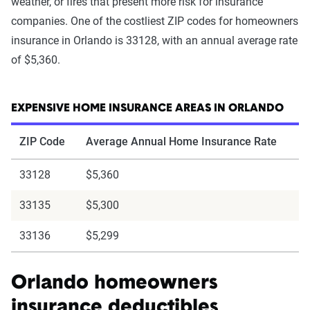
weather, or fires that present more risk for insurance
companies. One of the costliest ZIP codes for homeowners
insurance in Orlando is 33128, with an annual average rate
of $5,360.
EXPENSIVE HOME INSURANCE AREAS IN ORLANDO
ZIP Code
Average Annual Home Insurance Rate
33128
$5,360
33135
$5,300
33136
$5,299
Orlando homeowners
insurance deductibles