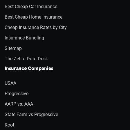
Best Cheap Car Insurance
Best Cheap Home Insurance
Cheap Insurance Rates by City
Insurance Bundling
Sitemap
The Zebra Data Desk
Insurance Companies
USAA
Progressive
AARP vs. AAA
State Farm vs Progressive
Root