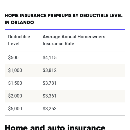
HOME INSURANCE PREMIUMS BY DEDUCTIBLE LEVEL
IN ORLANDO
Deductible
Average Annual Homeowners
Level
Insurance Rate
$500
$4,115
$1,000
$3,812
$1,500
$3,781
$2,000
$3,361
$5,000
$3,253
Home and auto insurance