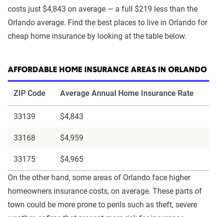
costs just $4,843 on average — a full $219 less than the
Orlando average. Find the best places to live in Orlando for
cheap home insurance by looking at the table below.
AFFORDABLE HOME INSURANCE AREAS IN ORLANDO
ZIP Code
Average Annual Home Insurance Rate
33139
$4,843
33168
$4,959
33175
$4,965
On the other hand, some areas of Orlando face higher
homeowners insurance costs, on average. These parts of
town could be more prone to perils such as theft, severe