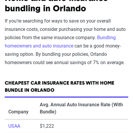
bundling in Orlando
If you’re searching for ways to save on your overall
insurance costs, consider purchasing your home and auto
policies from the same insurance company.
Bundling
homeowners and auto insurance
can be a good money-
saving option. By bundling your policies, Orlando
homeowners could see annual savings of 7% on average.
CHEAPEST CAR INSURANCE RATES WITH HOME
BUNDLE IN ORLANDO
Avg. Annual Auto Insurance Rate (With
Company
Bundle)
USAA
$1,222