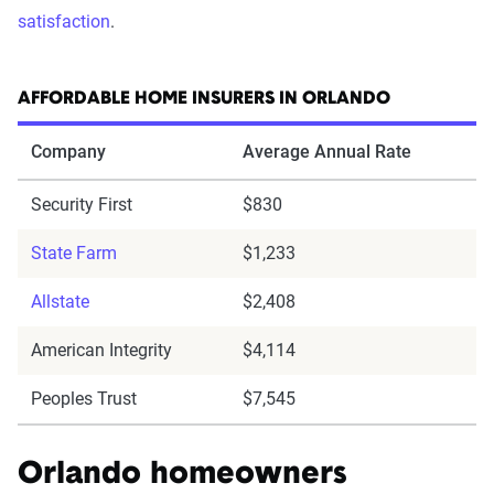
satisfaction
.
AFFORDABLE HOME INSURERS IN ORLANDO
Company
Average Annual Rate
Security First
$830
State Farm
$1,233
Allstate
$2,408
American Integrity
$4,114
Peoples Trust
$7,545
Orlando homeowners