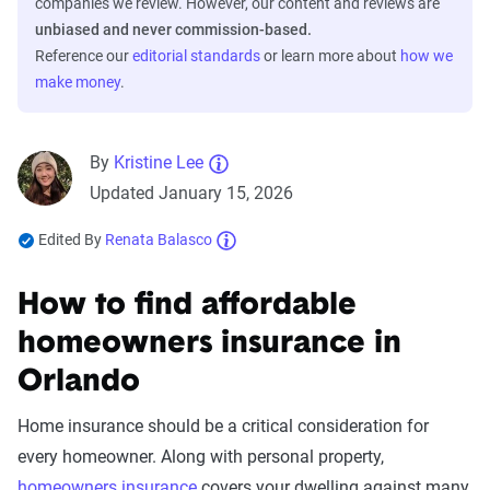
companies we review. However, our content and reviews are
unbiased and never commission-based.
Reference our
editorial standards
or learn more about
how we
make money
.
By
Kristine Lee
Updated January 15, 2026
Edited By
Renata Balasco
How to find affordable
homeowners insurance in
Orlando
Home insurance should be a critical consideration for
every homeowner. Along with personal property,
homeowners insurance
covers your dwelling against many