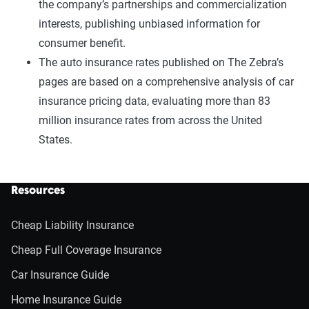
the company’s partnerships and commercialization
interests, publishing unbiased information for
consumer benefit.
The auto insurance rates published on The Zebra’s
pages are based on a comprehensive analysis of car
insurance pricing data, evaluating more than 83
million insurance rates from across the United
States.
Resources
Cheap Liability Insurance
Cheap Full Coverage Insurance
Car Insurance Guide
Home Insurance Guide