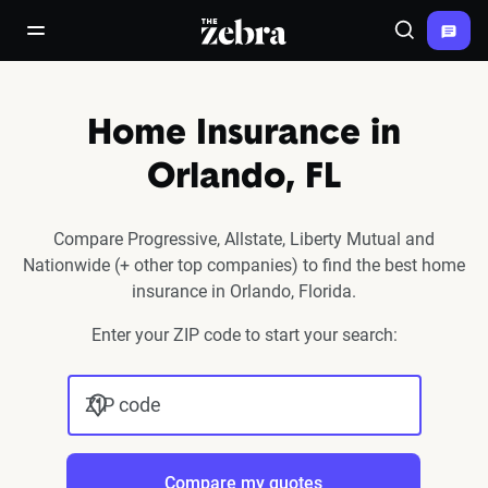
The Zebra®
open/close navigation menu
Search
Home Insurance in
Orlando, FL
Compare Progressive, Allstate, Liberty Mutual and
Nationwide (+ other top companies) to find the best home
insurance in Orlando, Florida.
Enter your ZIP code to start your search:
ZIP code
Compare my quotes