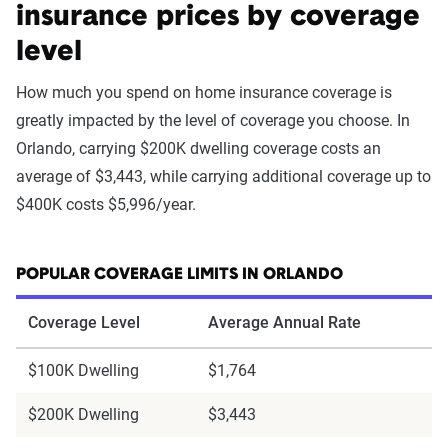
insurance prices by coverage
level
How much you spend on home insurance coverage is
greatly impacted by the level of coverage you choose. In
Orlando, carrying $200K dwelling coverage costs an
average of $3,443, while carrying additional coverage up to
$400K costs $5,996/year.
POPULAR COVERAGE LIMITS IN ORLANDO
Coverage Level
Average Annual Rate
$100K Dwelling
$1,764
$200K Dwelling
$3,443