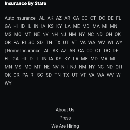
Insurance By State
Auto Insurance:
AL
AK
AZ
AR
CA
CO
CT
DC
DE
FL
GA
HI
ID
IL
IN
IA
KS
KY
LA
ME
MD
MA
MI
MN
MS
MO
MT
NE
NV
NH
NJ
NM
NY
NC
ND
OH
OK
OR
PA
RI
SC
SD
TN
TX
UT
VT
VA
WA
WV
WI
WY
| Home Insurance:
AL
AK
AZ
AR
CA
CO
CT
DC
DE
FL
GA
HI
ID
IL
IN
IA
KS
KY
LA
ME
MD
MA
MI
MN
MS
MO
MT
NE
NV
NH
NJ
NM
NY
NC
ND
OH
OK
OR
PA
RI
SC
SD
TN
TX
UT
VT
VA
WA
WV
WI
WY
About Us
Press
We Are Hiring