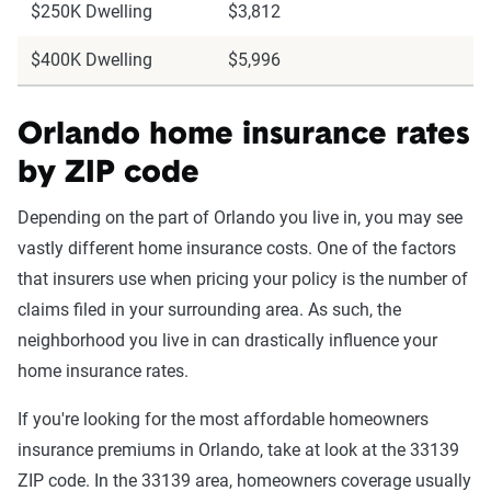
$250K Dwelling
$3,812
$400K Dwelling
$5,996
Orlando home insurance rates
by ZIP code
Depending on the part of Orlando you live in, you may see
vastly different home insurance costs. One of the factors
that insurers use when pricing your policy is the number of
claims filed in your surrounding area. As such, the
neighborhood you live in can drastically influence your
home insurance rates.
If you're looking for the most affordable homeowners
insurance premiums in Orlando, take at look at the 33139
ZIP code. In the 33139 area, homeowners coverage usually