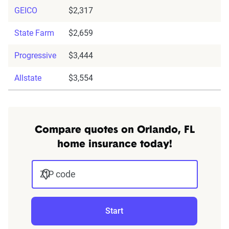
GEICO
$2,317
State Farm
$2,659
Progressive
$3,444
Allstate
$3,554
Compare quotes on Orlando, FL
home insurance today!
ZIP code
Start