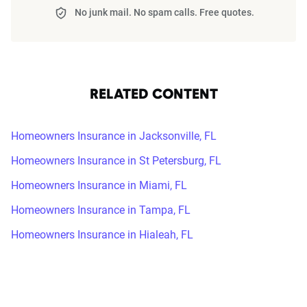
No junk mail. No spam calls. Free quotes.
RELATED CONTENT
Homeowners Insurance in Jacksonville, FL
Homeowners Insurance in St Petersburg, FL
Homeowners Insurance in Miami, FL
Homeowners Insurance in Tampa, FL
Homeowners Insurance in Hialeah, FL