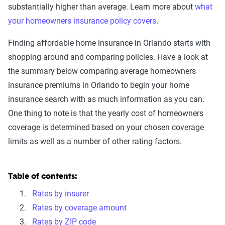
substantially higher than average. Learn more about
what
your homeowners insurance policy covers
.
Finding affordable home insurance in Orlando starts with
shopping around and comparing policies. Have a look at
the summary below comparing average homeowners
insurance premiums in Orlando to begin your home
insurance search with as much information as you can.
One thing to note is that the yearly cost of homeowners
coverage is determined based on your chosen coverage
limits as well as a number of other rating factors.
Table of contents:
Rates by insurer
Rates by coverage amount
Rates by ZIP code