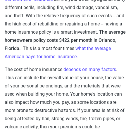
different perils, including fire, wind damage, vandalism,
and theft. With the relative frequency of such events -- and
the high cost of rebuilding or repairing a home -- having a
home insurance policy is a smart investment.
The average
homeowners policy costs $422 per month in Orlando,
Florida.
This is almost four times
what the average
American pays for home insurance
.
The cost of home insurance
depends on many factors
.
This can include the overall value of your house, the value
of your personal belongings, and the materials that were
used when building your home. Your home's location can
also impact how much you pay, as some locations are
more prone to destructive hazards. If your area is at risk of
being affected by hail, strong winds, fire, frozen pipes, or
volcanic activity, then your premiums could be