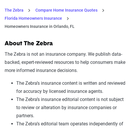
The Zebra
Compare Home Insurance Quotes
Florida Homeowners Insurance
Homeowners Insurance in Orlando, FL
About The Zebra
The Zebra is not an insurance company. We publish data-
backed, expert-reviewed resources to help consumers make
more informed insurance decisions.
The Zebra’s insurance content is written and reviewed
for accuracy by licensed insurance agents.
The Zebra’s insurance editorial content is not subject
to review or alteration by insurance companies or
partners.
The Zebra’s editorial team operates independently of