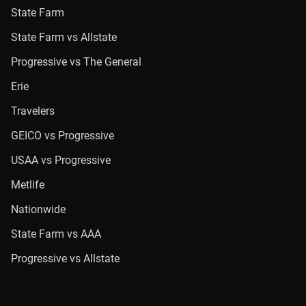
State Farm
State Farm vs Allstate
Progressive vs The General
Erie
Travelers
GEICO vs Progressive
USAA vs Progressive
Metlife
Nationwide
State Farm vs AAA
Progressive vs Allstate