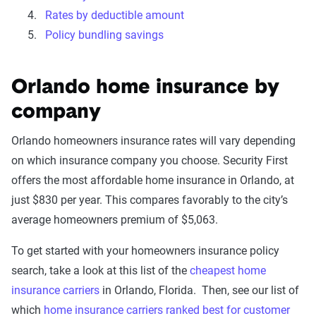
Rates by deductible amount
Policy bundling savings
Orlando home insurance by
company
Orlando homeowners insurance rates will vary depending
on which insurance company you choose. Security First
offers the most affordable home insurance in Orlando, at
just $830 per year. This compares favorably to the city’s
average homeowners premium of $5,063.
To get started with your homeowners insurance policy
search, take a look at this list of the
cheapest home
insurance carriers
in Orlando, Florida. Then, see our list of
which
home insurance carriers ranked best for customer