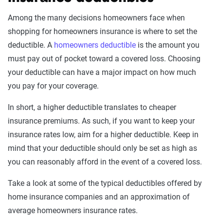
Among the many decisions homeowners face when
shopping for homeowners insurance is where to set the
deductible. A
homeowners deductible
is the amount you
must pay out of pocket toward a covered loss. Choosing
your deductible can have a major impact on how much
you pay for your coverage.
In short, a higher deductible translates to cheaper
insurance premiums. As such, if you want to keep your
insurance rates low, aim for a higher deductible. Keep in
mind that your deductible should only be set as high as
you can reasonably afford in the event of a covered loss.
Take a look at some of the typical deductibles offered by
home insurance companies and an approximation of
average homeowners insurance rates.