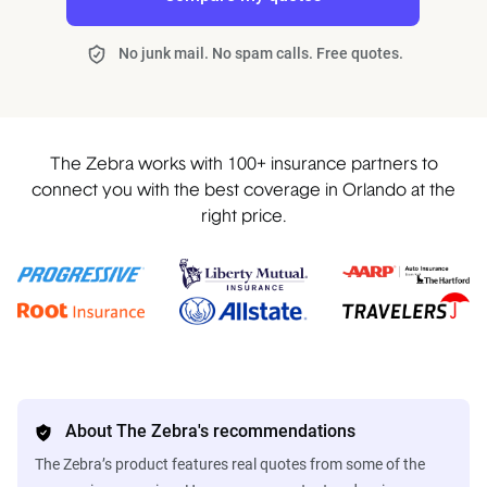
No junk mail. No spam calls. Free quotes.
The Zebra works with 100+ insurance partners to
connect you with the best coverage in Orlando at the
right price.
About The Zebra's recommendations
The Zebra’s product features real quotes from some of the