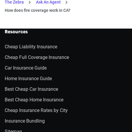
The Zebra
Ask An Agent
How does fire coverage work in CA?
Resources
Cheap Liability Insurance
Cheap Full Coverage Insurance
Car Insurance Guide
Home Insurance Guide
Best Cheap Car Insurance
Best Cheap Home Insurance
Cheap Insurance Rates by City
Insurance Bundling
Sitemap