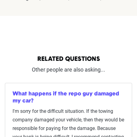
RELATED QUESTIONS
Other people are also asking...
What happens if the repo guy damaged
my car?
I'm sorry for the difficult situation. If the towing
company damaged your vehicle, then they would be
responsible for paying for the damage. Because
your bank is being difficult, I recommend contacting