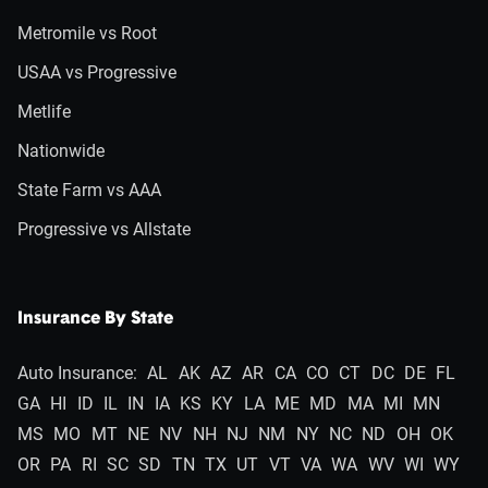
Metromile vs Root
USAA vs Progressive
Metlife
Nationwide
State Farm vs AAA
Progressive vs Allstate
Insurance By State
Auto Insurance:
AL
AK
AZ
AR
CA
CO
CT
DC
DE
FL
GA
HI
ID
IL
IN
IA
KS
KY
LA
ME
MD
MA
MI
MN
MS
MO
MT
NE
NV
NH
NJ
NM
NY
NC
ND
OH
OK
OR
PA
RI
SC
SD
TN
TX
UT
VT
VA
WA
WV
WI
WY