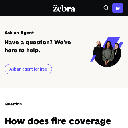
The Zebra®
open/close navigation menu
Search
Ask an Agent
Have a question? We're
here to help.
Ask an agent for free
Question
How does fire coverage