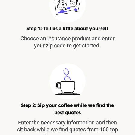
Step 1: Tell us a little about yourself
Choose an insurance product and enter
your zip code to get started.
Step 2: Sip your coffee while we find the
best quotes
Enter the necessary information and then
sit back while we find quotes from 100 top