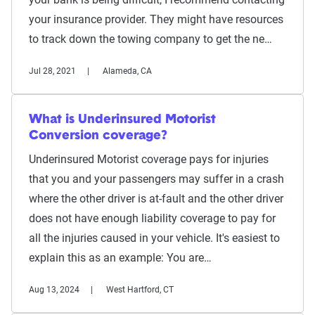
your insurance provider. They might have resources
to track down the towing company to get the ne…
Jul 28, 2021
Alameda, CA
What is Underinsured Motorist
Conversion coverage?
Underinsured Motorist coverage pays for injuries
that you and your passengers may suffer in a crash
where the other driver is at-fault and the other driver
does not have enough liability coverage to pay for
all the injuries caused in your vehicle. It's easiest to
explain this as an example: You are…
Aug 13, 2024
West Hartford, CT