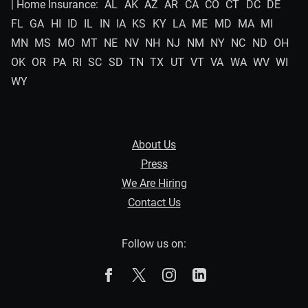
| Home Insurance:
AL
AK
AZ
AR
CA
CO
CT
DC
DE
FL
GA
HI
ID
IL
IN
IA
KS
KY
LA
ME
MD
MA
MI
MN
MS
MO
MT
NE
NV
NH
NJ
NM
NY
NC
ND
OH
OK
OR
PA
RI
SC
SD
TN
TX
UT
VT
VA
WA
WV
WI
WY
About Us
Press
We Are Hiring
Contact Us
Follow us on:
The Zebra on Facebook
The Zebra on X
The Zebra on Instagram
The Zebra on Linked