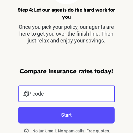
Step 4: Let our agents do the hard work for
you
Once you pick your policy, our agents are
here to get you over the finish line. Then
just relax and enjoy your savings.
Compare insurance rates today!
ZIP code
Start
No junk mail. No spam calls. Free quotes.