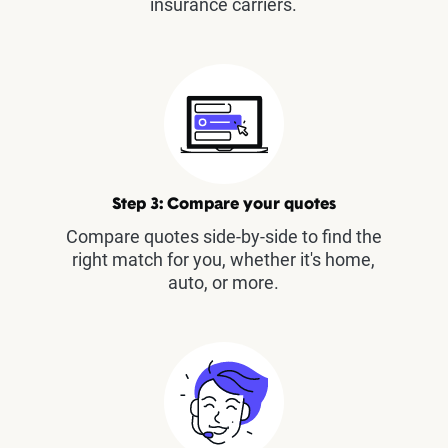
insurance carriers.
Step 3: Compare your quotes
Compare quotes side-by-side to find the
right match for you, whether it's home,
auto, or more.