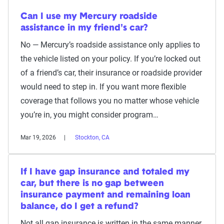
Can I use my Mercury roadside
assistance in my friend's car?
No — Mercury’s roadside assistance only applies to
the vehicle listed on your policy. If you’re locked out
of a friend’s car, their insurance or roadside provider
would need to step in. If you want more flexible
coverage that follows you no matter whose vehicle
you’re in, you might consider program…
Mar 19, 2026
Stockton, CA
If I have gap insurance and totaled my
car, but there is no gap between
insurance payment and remaining loan
balance, do I get a refund?
Not all gap insurance is written in the same manner,