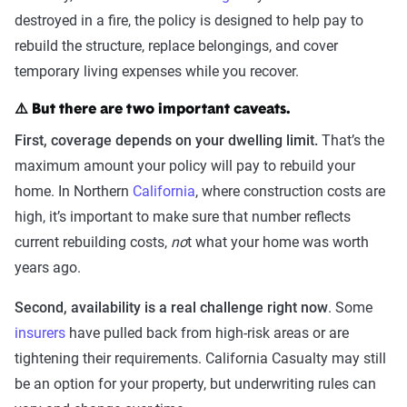
destroyed in a fire, the policy is designed to help pay to
rebuild the structure, replace belongings, and cover
temporary living expenses while you recover.
⚠️ But there are two important caveats.
First, coverage depends on your dwelling limit.
That’s the
maximum amount your policy will pay to rebuild your
home. In Northern
California
, where construction costs are
high, it’s important to make sure that number reflects
current rebuilding costs,
no
t what your home was worth
years ago.
Second, availability is a real challenge right now
. Some
insurers
have pulled back from high-risk areas or are
tightening their requirements. California Casualty may still
be an option for your property, but underwriting rules can