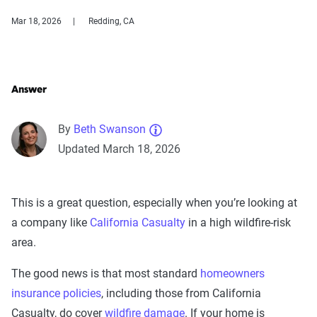
Mar 18, 2026
Redding, CA
Answer
By
Beth Swanson
Updated March 18, 2026
This is a great question, especially when you’re looking at
a company like
California Casualty
in a high wildfire-risk
area.
The good news is that most standard
homeowners
insurance policies
, including those from California
Casualty, do cover
wildfire damage
. If your home is