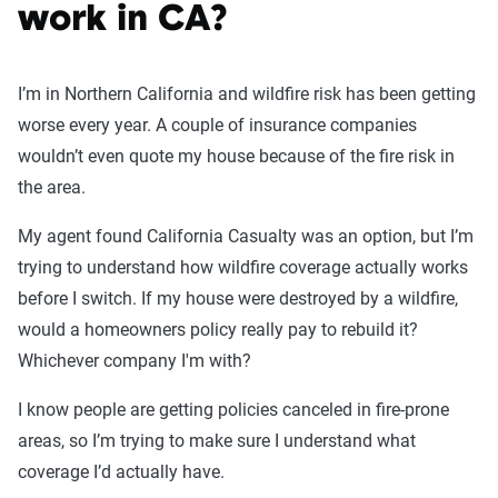
work in CA?
I’m in Northern California and wildfire risk has been getting
worse every year. A couple of insurance companies
wouldn’t even quote my house because of the fire risk in
the area.
My agent found California Casualty was an option, but I’m
trying to understand how wildfire coverage actually works
before I switch. If my house were destroyed by a wildfire,
would a homeowners policy really pay to rebuild it?
Whichever company I'm with?
I know people are getting policies canceled in fire-prone
areas, so I’m trying to make sure I understand what
coverage I’d actually have.