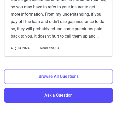
so you may have to refer to your insurer to get
more information. From my understanding, if you
pay off the loan and didn't use gap insurance to do
so, they will probably refund some premiums paid
back to you. It doesn't hurt to call them up and …
Aug 13, 2024
Woodland, CA
Browse All Questions
Ask a Question