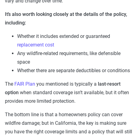
vary and change over time.
It’s also worth looking closely at the details of the policy,
including:
Whether it includes extended or guaranteed
replacement cost
Any wildfire-related requirements, like defensible
space
Whether there are separate deductibles or conditions
The
FAIR Plan
you mentioned is typically a
last-resort
option
when standard coverage isn’t available, but it often
provides more limited protection.
The bottom line is that a homeowners policy can cover
wildfire damage; but in California, the key is making sure
you have the right coverage limits and a policy that will still