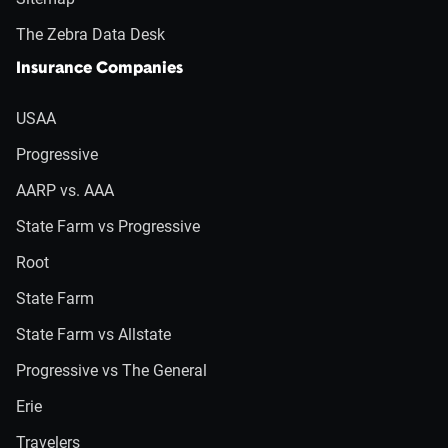
The Zebra Data Desk
Insurance Companies
USAA
Progressive
AARP vs. AAA
State Farm vs Progressive
Root
State Farm
State Farm vs Allstate
Progressive vs The General
Erie
Travelers