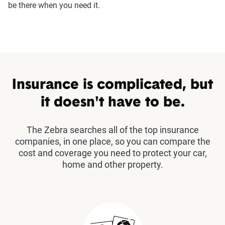
be there when you need it.
Insurance is complicated, but
it doesn't have to be.
The Zebra searches all of the top insurance
companies, in one place, so you can compare the
cost and coverage you need to protect your car,
home and other property.