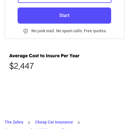
Start
No junk mail. No spam calls. Free quotes.
Average Cost to Insure Per Year
$2,447
The Zebra
Cheap Car Insurance