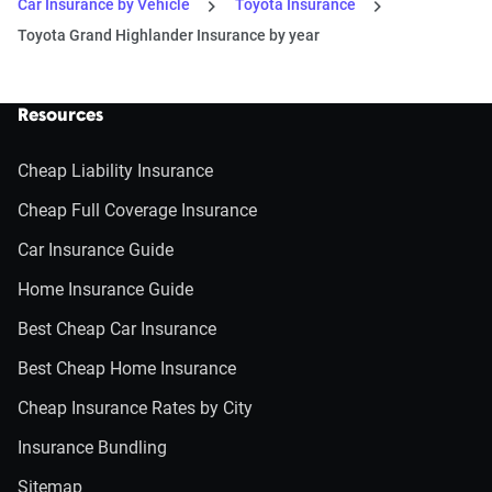
Car Insurance by Vehicle
Toyota Insurance
Toyota Grand Highlander Insurance by year
Resources
Cheap Liability Insurance
Cheap Full Coverage Insurance
Car Insurance Guide
Home Insurance Guide
Best Cheap Car Insurance
Best Cheap Home Insurance
Cheap Insurance Rates by City
Insurance Bundling
Sitemap