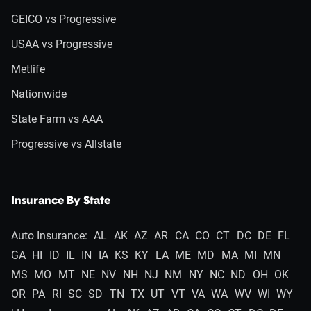
GEICO vs Progressive
USAA vs Progressive
Metlife
Nationwide
State Farm vs AAA
Progressive vs Allstate
Insurance By State
Auto Insurance:
AL
AK
AZ
AR
CA
CO
CT
DC
DE
FL
GA
HI
ID
IL
IN
IA
KS
KY
LA
ME
MD
MA
MI
MN
MS
MO
MT
NE
NV
NH
NJ
NM
NY
NC
ND
OH
OK
OR
PA
RI
SC
SD
TN
TX
UT
VT
VA
WA
WV
WI
WY