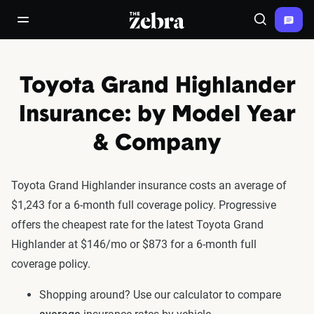
The Zebra®
open/close navigation menu
Search
Toyota Grand Highlander
Insurance: by Model Year
& Company
Toyota Grand Highlander insurance costs an average of
$1,243 for a 6-month full coverage policy. Progressive
offers the cheapest rate for the latest Toyota Grand
Highlander at $146/mo or $873 for a 6-month full
coverage policy.
Shopping around? Use our calculator to compare