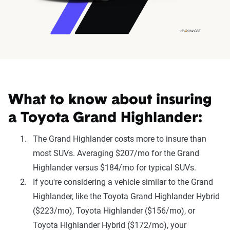
What to know about insuring
a Toyota Grand Highlander:
The Grand Highlander costs more to insure than
most SUVs. Averaging $207/mo for the Grand
Highlander versus $184/mo for typical SUVs.
If you're considering a vehicle similar to the Grand
Highlander, like the Toyota Grand Highlander Hybrid
($223/mo), Toyota Highlander ($156/mo), or
Toyota Highlander Hybrid ($172/mo), your