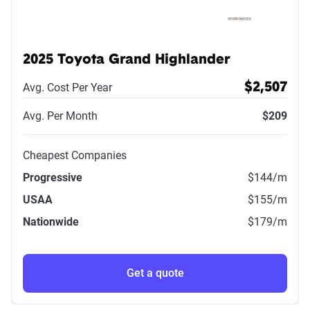
2025 Toyota Grand Highlander
Avg. Cost Per Year
$2,507
Avg. Per Month
$209
Cheapest Companies
Progressive
$144
/m
USAA
$155
/m
Nationwide
$179
/m
Get a quote