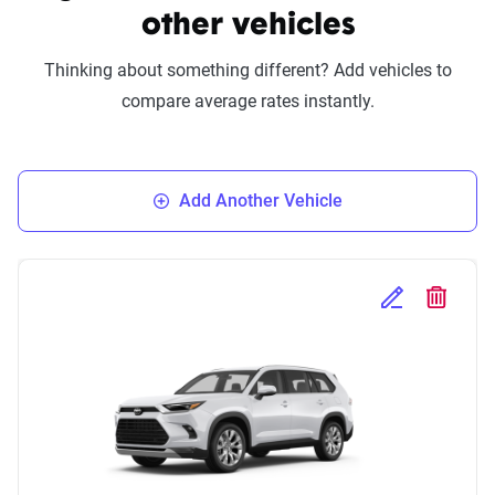
other vehicles
Thinking about something different? Add vehicles to
compare average rates instantly.
Add Another Vehicle
Edit Selected 
Delete S