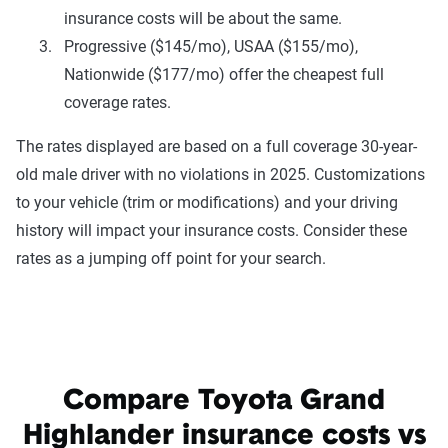
insurance costs will be about the same.
Progressive ($145/mo), USAA ($155/mo),
Nationwide ($177/mo) offer the cheapest full
coverage rates.
The rates displayed are based on a full coverage 30-year-
old male driver with no violations in 2025. Customizations
to your vehicle (trim or modifications) and your driving
history will impact your insurance costs. Consider these
rates as a jumping off point for your search.
Compare Toyota Grand
Highlander insurance costs vs