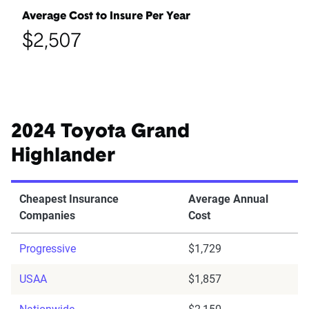
Average Cost to Insure Per Year
$2,507
2024 Toyota Grand
Highlander
Cheapest Insurance
Average Annual
Companies
Cost
Progressive
$1,729
USAA
$1,857