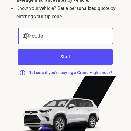
average
insurance rates by vehicle.
Know your vehicle? Get a
personalized
quote by
entering your zip code.
ZIP code
Start
Not sure if you're buying a Grand Highlander?