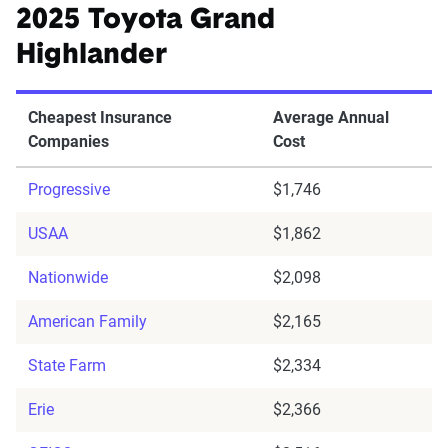
2025 Toyota Grand
Highlander
Cheapest Insurance
Average Annual
Companies
Cost
Progressive
$1,746
USAA
$1,862
Nationwide
$2,098
American Family
$2,165
State Farm
$2,334
Erie
$2,366