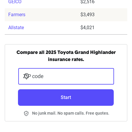
GEICO
$2,516
Farmers
$3,493
Allstate
$4,021
Compare all 2025 Toyota Grand Highlander
insurance rates.
ZIP code
Start
No junk mail. No spam calls. Free quotes.