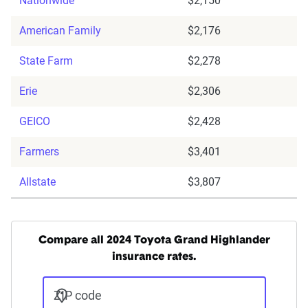
Nationwide
$2,150
American Family
$2,176
State Farm
$2,278
Erie
$2,306
GEICO
$2,428
Farmers
$3,401
Allstate
$3,807
Compare all 2024 Toyota Grand Highlander
insurance rates.
ZIP code