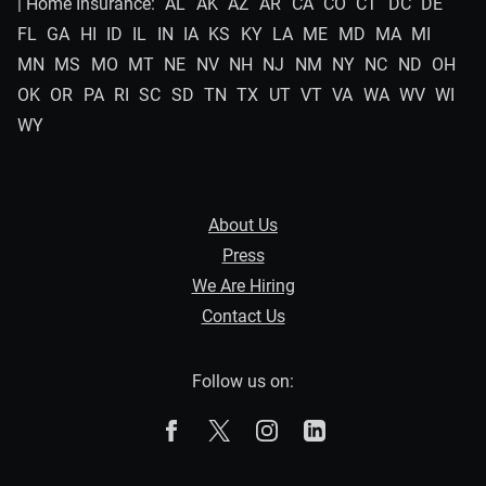
| Home Insurance:
AL
AK
AZ
AR
CA
CO
CT
DC
DE
FL
GA
HI
ID
IL
IN
IA
KS
KY
LA
ME
MD
MA
MI
MN
MS
MO
MT
NE
NV
NH
NJ
NM
NY
NC
ND
OH
OK
OR
PA
RI
SC
SD
TN
TX
UT
VT
VA
WA
WV
WI
WY
About Us
Press
We Are Hiring
Contact Us
Follow us on:
The Zebra on Facebook
The Zebra on X
The Zebra on Instagram
The Zebra on Linked