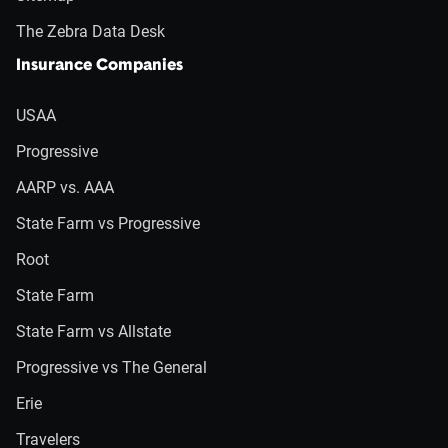
The Zebra Data Desk
Insurance Companies
USAA
Progressive
AARP vs. AAA
State Farm vs Progressive
Root
State Farm
State Farm vs Allstate
Progressive vs The General
Erie
Travelers