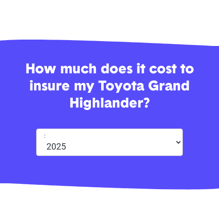
How much does it cost to
insure my Toyota Grand
Highlander?
: