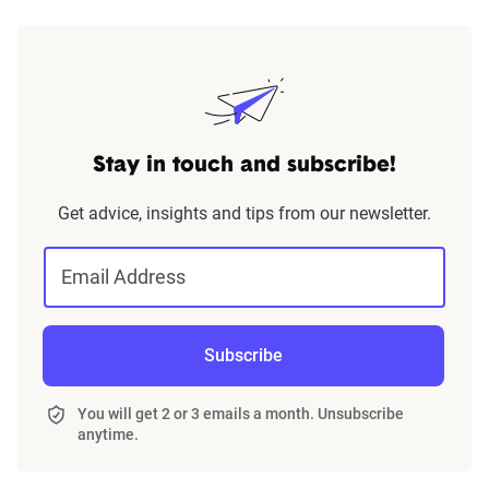
Stay in touch and subscribe!
Get advice, insights and tips from our newsletter.
Email Address
Subscribe
You will get 2 or 3 emails a month. Unsubscribe
anytime.