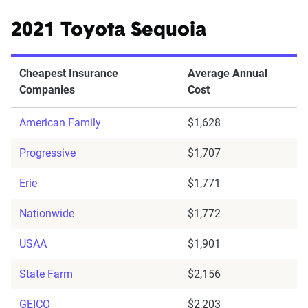
2021 Toyota Sequoia
Cheapest Insurance
Average Annual
Companies
Cost
American Family
$1,628
Progressive
$1,707
Erie
$1,771
Nationwide
$1,772
USAA
$1,901
State Farm
$2,156
GEICO
$2,203