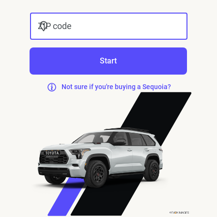
ZIP code
Start
Not sure if you're buying a Sequoia?