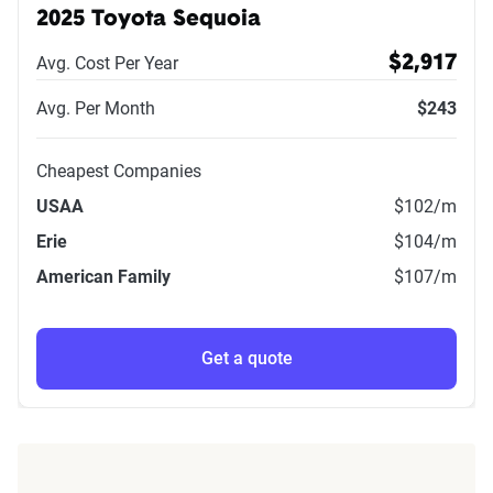
2025 Toyota Sequoia
Avg. Cost Per Year
$2,917
Avg. Per Month
$243
Cheapest Companies
USAA
$102
/m
Erie
$104
/m
American Family
$107
/m
Get a quote