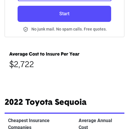
Start
No junk mail. No spam calls. Free quotes.
Average Cost to Insure Per Year
$2,722
2022 Toyota Sequoia
Cheapest Insurance
Average Annual
Companies
Cost