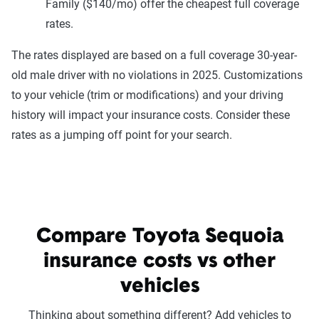
Family ($140/mo) offer the cheapest full coverage
rates.
The rates displayed are based on a full coverage 30-year-
old male driver with no violations in 2025. Customizations
to your vehicle (trim or modifications) and your driving
history will impact your insurance costs. Consider these
rates as a jumping off point for your search.
Compare Toyota Sequoia
insurance costs vs other
vehicles
Thinking about something different? Add vehicles to