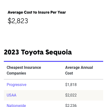
Average Cost to Insure Per Year
$2,823
2023 Toyota Sequoia
Cheapest Insurance
Average Annual
Companies
Cost
Progressive
$1,818
USAA
$2,022
Nationwide
$2,236