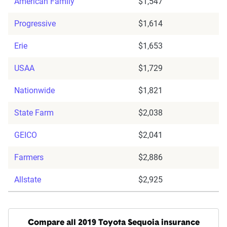
American Family
$1,547
Progressive
$1,614
Erie
$1,653
USAA
$1,729
Nationwide
$1,821
State Farm
$2,038
GEICO
$2,041
Farmers
$2,886
Allstate
$2,925
Compare all 2019 Toyota Sequoia insurance