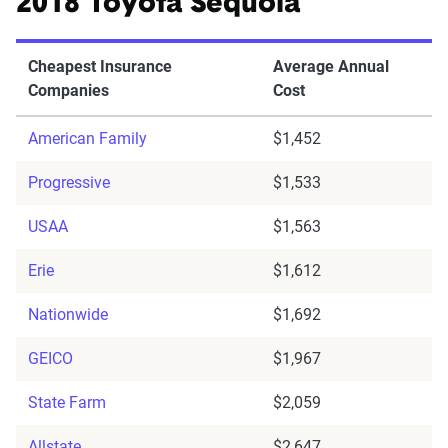
2018 Toyota Sequoia
Cheapest Insurance
Average Annual
Companies
Cost
American Family
$1,452
Progressive
$1,533
USAA
$1,563
Erie
$1,612
Nationwide
$1,692
GEICO
$1,967
State Farm
$2,059
Allstate
$2,647