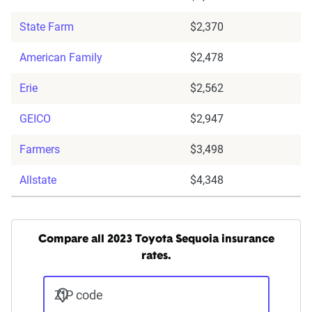
State Farm
$2,370
American Family
$2,478
Erie
$2,562
GEICO
$2,947
Farmers
$3,498
Allstate
$4,348
Compare all 2023 Toyota Sequoia insurance
rates.
ZIP code