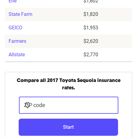
Erie
$1,602
State Farm
$1,820
GEICO
$1,953
Farmers
$2,620
Allstate
$2,770
Compare all 2017 Toyota Sequoia insurance
rates.
ZIP code
Start