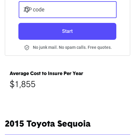
ZIP code
Start
No junk mail. No spam calls. Free quotes.
Average Cost to Insure Per Year
$1,855
2015 Toyota Sequoia