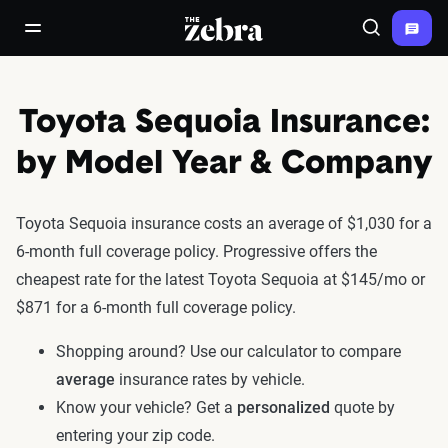
The Zebra®
open/close navigation menu
Search
Toyota Sequoia Insurance:
by Model Year & Company
Toyota Sequoia insurance costs an average of $1,030 for a
6-month full coverage policy. Progressive offers the
cheapest rate for the latest Toyota Sequoia at $145/mo or
$871 for a 6-month full coverage policy.
Shopping around? Use our calculator to compare
average
insurance rates by vehicle.
Know your vehicle? Get a
personalized
quote by
entering your zip code.