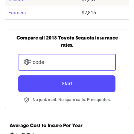
Farmers
$2,816
Compare all 2018 Toyota Sequoia insurance
rates.
ZIP code
Start
No junk mail. No spam calls. Free quotes.
Average Cost to Insure Per Year