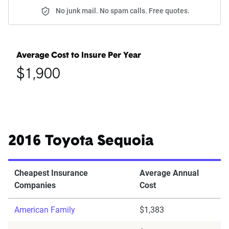
No junk mail. No spam calls. Free quotes.
Average Cost to Insure Per Year
$1,900
2016 Toyota Sequoia
Cheapest Insurance
Average Annual
Companies
Cost
American Family
$1,383