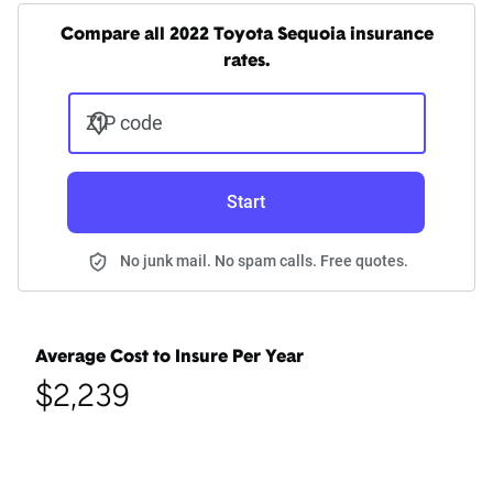
Compare all 2022 Toyota Sequoia insurance
rates.
ZIP code
Start
No junk mail. No spam calls. Free quotes.
Average Cost to Insure Per Year
$2,239