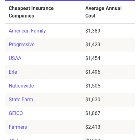
Cheapest Insurance
Average Annual
Companies
Cost
American Family
$1,389
Progressive
$1,423
USAA
$1,454
Erie
$1,496
Nationwide
$1,505
State Farm
$1,630
GEICO
$1,867
Farmers
$2,413