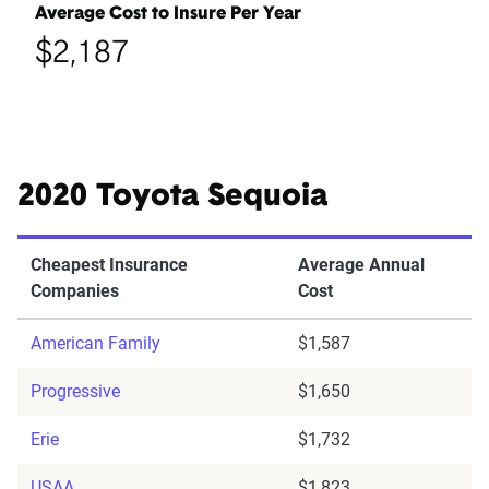
Average Cost to Insure Per Year
$2,187
2020 Toyota Sequoia
Cheapest Insurance
Average Annual
Companies
Cost
American Family
$1,587
Progressive
$1,650
Erie
$1,732
USAA
$1,823