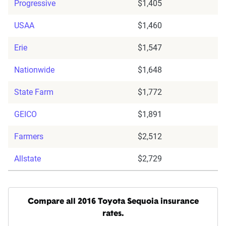
Progressive
$1,405
USAA
$1,460
Erie
$1,547
Nationwide
$1,648
State Farm
$1,772
GEICO
$1,891
Farmers
$2,512
Allstate
$2,729
Compare all 2016 Toyota Sequoia insurance
rates.