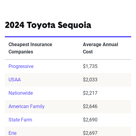
2024 Toyota Sequoia
Cheapest Insurance
Average Annual
Companies
Cost
Progressive
$1,735
USAA
$2,033
Nationwide
$2,217
American Family
$2,646
State Farm
$2,690
Erie
$2,697