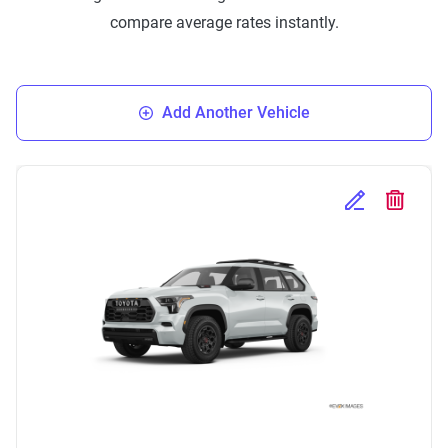
compare average rates instantly.
Add Another Vehicle
Edit Selected 
Delete S