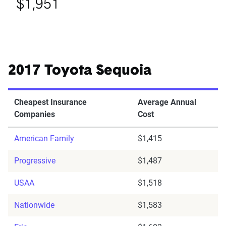
$1,951
2017 Toyota Sequoia
Cheapest Insurance
Average Annual
Companies
Cost
American Family
$1,415
Progressive
$1,487
USAA
$1,518
Nationwide
$1,583