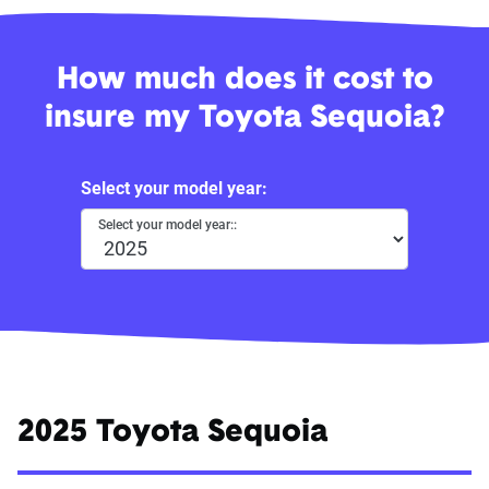
How much does it cost to
insure my Toyota Sequoia?
Select your model year:
Select your model year::
2025 Toyota Sequoia