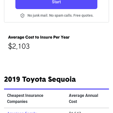
Start
No junk mail. No spam calls. Free quotes.
Average Cost to Insure Per Year
$2,103
2019 Toyota Sequoia
Cheapest Insurance
Average Annual
Companies
Cost