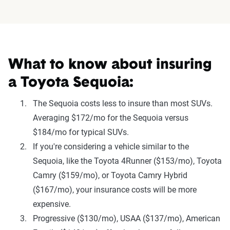
What to know about insuring
a Toyota Sequoia:
The Sequoia costs less to insure than most SUVs.
Averaging $172/mo for the Sequoia versus
$184/mo for typical SUVs.
If you're considering a vehicle similar to the
Sequoia, like the Toyota 4Runner ($153/mo), Toyota
Camry ($159/mo), or Toyota Camry Hybrid
($167/mo), your insurance costs will be more
expensive.
Progressive ($130/mo), USAA ($137/mo), American