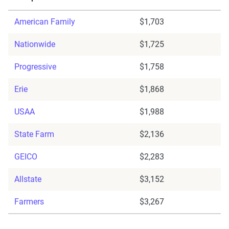
American Family
$1,703
Nationwide
$1,725
Progressive
$1,758
Erie
$1,868
USAA
$1,988
State Farm
$2,136
GEICO
$2,283
Allstate
$3,152
Farmers
$3,267