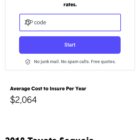
rates.
ZIP code
Start
No junk mail. No spam calls. Free quotes.
Average Cost to Insure Per Year
$2,064