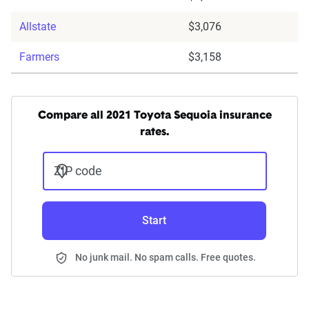
Allstate
$3,076
Farmers
$3,158
Compare all 2021 Toyota Sequoia insurance
rates.
ZIP code
Start
No junk mail. No spam calls. Free quotes.