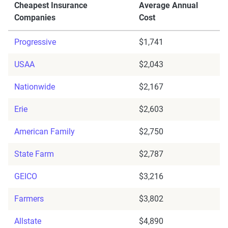
Cheapest Insurance
Average Annual
Companies
Cost
Progressive
$1,741
USAA
$2,043
Nationwide
$2,167
Erie
$2,603
American Family
$2,750
State Farm
$2,787
GEICO
$3,216
Farmers
$3,802
Allstate
$4,890