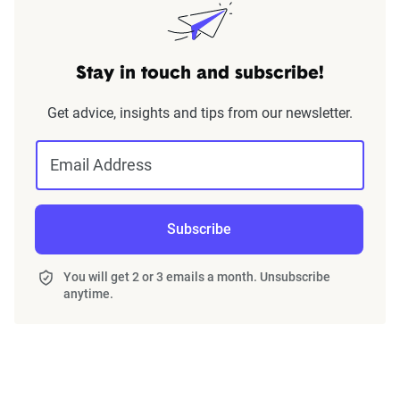
Stay in touch and subscribe!
Get advice, insights and tips from our newsletter.
Email Address
Subscribe
You will get 2 or 3 emails a month. Unsubscribe
anytime.