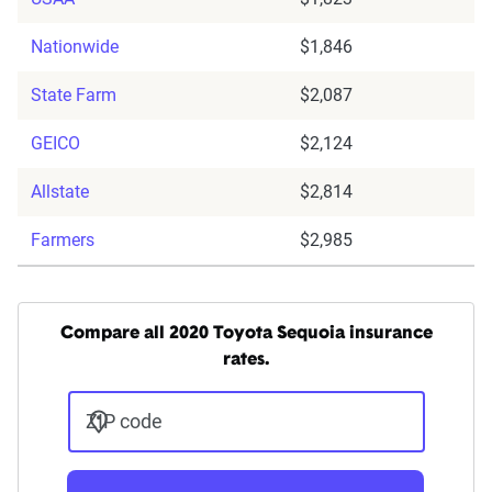
Nationwide
$1,846
State Farm
$2,087
GEICO
$2,124
Allstate
$2,814
Farmers
$2,985
Compare all 2020 Toyota Sequoia insurance
rates.
ZIP code