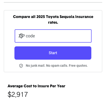
Compare all 2025 Toyota Sequoia insurance
rates.
ZIP code
Start
No junk mail. No spam calls. Free quotes.
Average Cost to Insure Per Year
$2,917