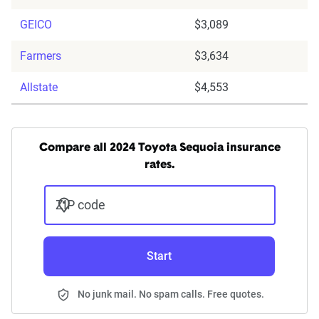
GEICO
$3,089
Farmers
$3,634
Allstate
$4,553
Compare all 2024 Toyota Sequoia insurance
rates.
ZIP code
Start
No junk mail. No spam calls. Free quotes.