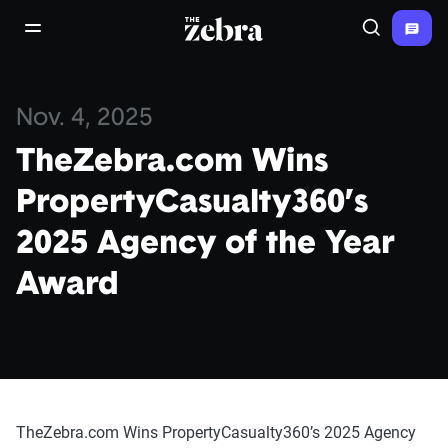
The Zebra®
open/close navigation menu
Search
Nov. 4, 2025
TheZebra.com Wins
PropertyCasualty360’s
2025 Agency of the Year
Award
TheZebra.com Wins PropertyCasualty360’s 2025 Agency