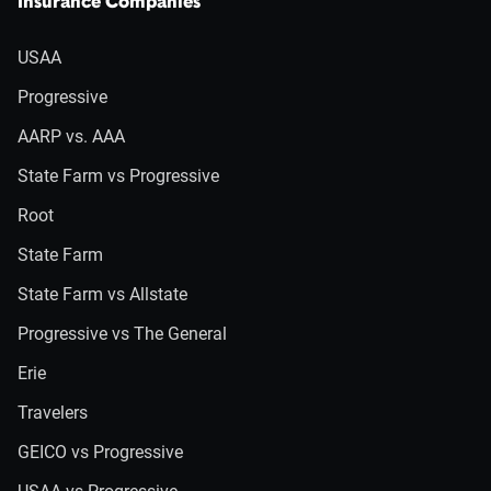
Insurance Companies
USAA
Progressive
AARP vs. AAA
State Farm vs Progressive
Root
State Farm
State Farm vs Allstate
Progressive vs The General
Erie
Travelers
GEICO vs Progressive