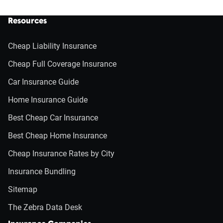
Resources
Cheap Liability Insurance
Cheap Full Coverage Insurance
Car Insurance Guide
Home Insurance Guide
Best Cheap Car Insurance
Best Cheap Home Insurance
Cheap Insurance Rates by City
Insurance Bundling
Sitemap
The Zebra Data Desk