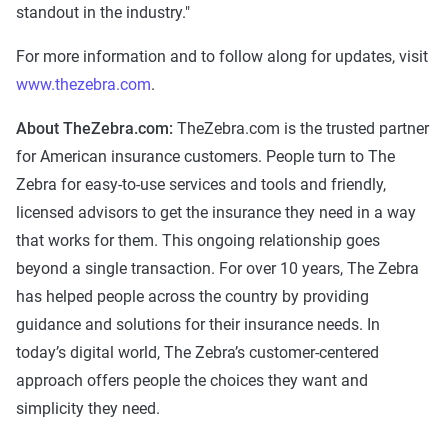
standout in the industry."
For more information and to follow along for updates, visit
www.thezebra.com
.
About TheZebra.com:
TheZebra.com is the trusted partner
for American insurance customers. People turn to The
Zebra for easy-to-use services and tools and friendly,
licensed advisors to get the insurance they need in a way
that works for them. This ongoing relationship goes
beyond a single transaction. For over 10 years, The Zebra
has helped people across the country by providing
guidance and solutions for their insurance needs. In
today’s digital world, The Zebra’s customer-centered
approach offers people the choices they want and
simplicity they need.