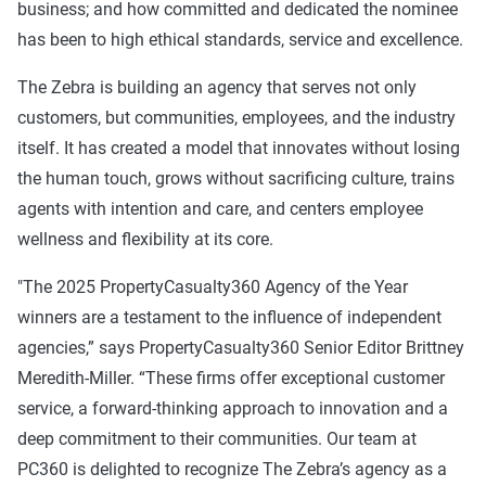
business; and how committed and dedicated the nominee
has been to high ethical standards, service and excellence.
The Zebra is building an agency that serves not only
customers, but communities, employees, and the industry
itself. It has created a model that innovates without losing
the human touch, grows without sacrificing culture, trains
agents with intention and care, and centers employee
wellness and flexibility at its core.
"The 2025 PropertyCasualty360 Agency of the Year
winners are a testament to the influence of independent
agencies,” says PropertyCasualty360 Senior Editor Brittney
Meredith-Miller. “These firms offer exceptional customer
service, a forward-thinking approach to innovation and a
deep commitment to their communities. Our team at
PC360 is delighted to recognize The Zebra’s agency as a