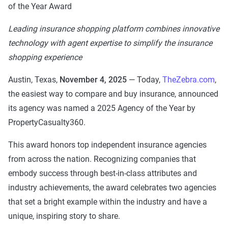
of the Year Award
Leading insurance shopping platform combines innovative
technology with agent expertise to simplify the insurance
shopping experience
Austin, Texas,
November 4, 2025
— Today,
TheZebra.com
,
the easiest way to compare and buy insurance, announced
its agency was named a 2025 Agency of the Year by
PropertyCasualty360.
This award honors top independent insurance agencies
from across the nation. Recognizing companies that
embody success through best-in-class attributes and
industry achievements, the award celebrates two agencies
that set a bright example within the industry and have a
unique, inspiring story to share.