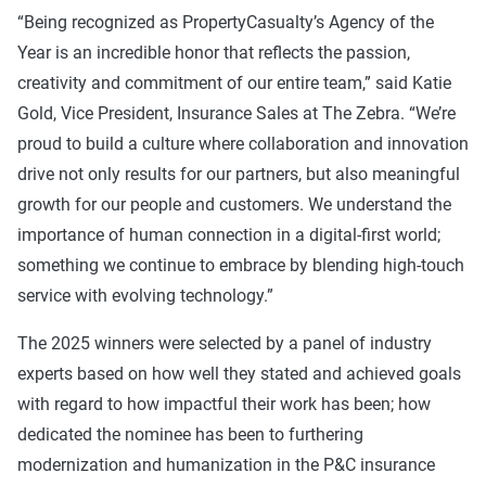
“Being recognized as PropertyCasualty’s Agency of the
Year is an incredible honor that reflects the passion,
creativity and commitment of our entire team,” said Katie
Gold, Vice President, Insurance Sales at The Zebra. “We’re
proud to build a culture where collaboration and innovation
drive not only results for our partners, but also meaningful
growth for our people and customers. We understand the
importance of human connection in a digital-first world;
something we continue to embrace by blending high-touch
service with evolving technology.”
The 2025 winners were selected by a panel of industry
experts based on how well they stated and achieved goals
with regard to how impactful their work has been; how
dedicated the nominee has been to furthering
modernization and humanization in the P&C insurance