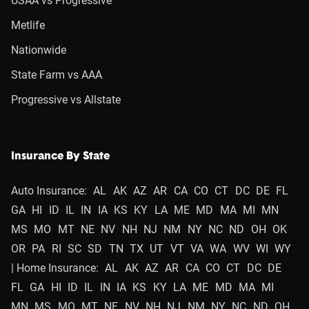
USAA vs Progressive
Metlife
Nationwide
State Farm vs AAA
Progressive vs Allstate
Insurance By State
Auto Insurance:
AL
AK
AZ
AR
CA
CO
CT
DC
DE
FL
GA
HI
ID
IL
IN
IA
KS
KY
LA
ME
MD
MA
MI
MN
MS
MO
MT
NE
NV
NH
NJ
NM
NY
NC
ND
OH
OK
OR
PA
RI
SC
SD
TN
TX
UT
VT
VA
WA
WV
WI
WY
| Home Insurance:
AL
AK
AZ
AR
CA
CO
CT
DC
DE
FL
GA
HI
ID
IL
IN
IA
KS
KY
LA
ME
MD
MA
MI
MN
MS
MO
MT
NE
NV
NH
NJ
NM
NY
NC
ND
OH