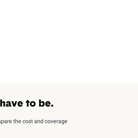
 have to be.
mpare the cost and coverage