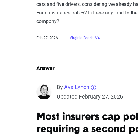
cars and five drivers, considering we already h
Farm insurance policy? Is there any limit to the
company?
Feb 27, 2026
Virginia Beach, VA
Answer
By
Ava Lynch
Updated February 27, 2026
Most insurers cap poli
requiring a second p