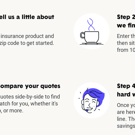
ell us a little about
Step 2
we fin
insurance product and
Enter t
zip code to get started.
then si
from 10
Compare your quotes
Step 4
hard 
otes side-by-side to find
atch for you, whether it's
Once yo
, or more.
are her
line. T
savings