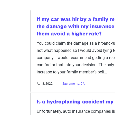
If my car was hit by a family 
the damage with my insurance
them avoid a higher rate?
You could claim the damage as a hit-and-run
not what happened so I would avoid lying t
company. I would recommend getting a repai
can factor that into your decision. The onl
increase to your family member's poli…
Apr 8, 2022
Sacramento, CA
Is a hydroplaning accident my 
Unfortunately, auto insurance companies lis