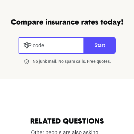
Compare insurance rates today!
ZIP code
Start
No junk mail. No spam calls. Free quotes.
RELATED QUESTIONS
Other people are also asking...