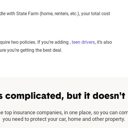
le with State Farm (home, renters, etc.), your total cost
quire two policies. If you’re adding ,
teen drivers
, it’s also
re you’re getting the best deal.
s complicated, but it doesn't
the top insurance companies, in one place, so you can co
you need to protect your car, home and other property.