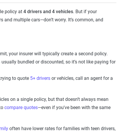
le policy at
4 drivers and 4 vehicles
. But if your
rs and multiple cars—don’t worry. It’s common, and
mit, your insurer will typically create a second policy.
 usually bundled or discounted, so it’s not like paying for
 trying to quote
5+ drivers
or vehicles, call an agent for a
cles on a single policy, but that doesn’t always mean
 to
compare quotes
—even if you've been with the same
mily
often have lower rates for families with teen drivers,