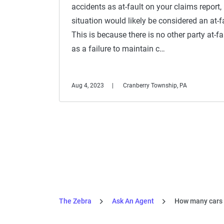
accidents as at-fault on your claims report,
situation would likely be considered an at-fa
This is because there is no other party at-f
as a failure to maintain c…
Aug 4, 2023
Cranberry Township, PA
The Zebra
Ask An Agent
How many cars c