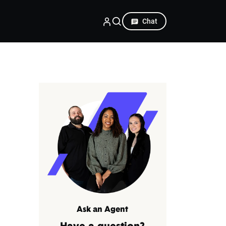
Chat
Ask an Agent