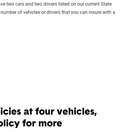
ave two cars and two drivers listed on our current State
 number of vehicles or drivers that you can insure with a
cies at four vehicles,
olicy for more