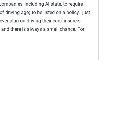
companies, including Allstate, to require
 driving age) to be listed on a policy, "just
 ever plan on driving their cars, insurers
and there is always a small chance. For