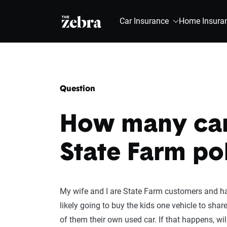
The Zebra®
Car Insurance
Home Insura
Question
How many cars
State Farm po
My wife and I are State Farm customers and have
likely going to buy the kids one vehicle to shar
of them their own used car. If that happens, wil