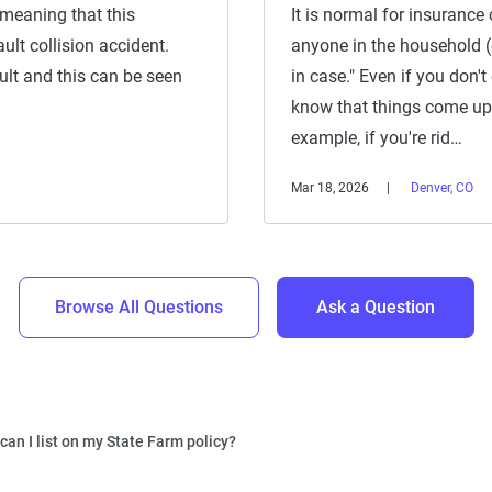
 meaning that this
It is normal for insurance 
ult collision accident.
anyone in the household (of
ault and this can be seen
in case." Even if you don't
know that things come up 
example, if you're rid…
Mar 18, 2026
Denver, CO
Browse All Questions
Ask a Question
an I list on my State Farm policy?