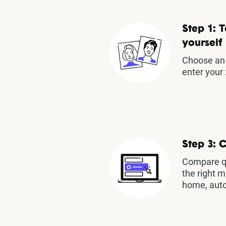
Step 1: T
yourself
Choose an 
enter your 
Step 3: 
Compare qu
the right m
home, auto