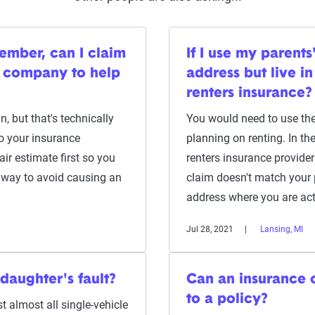
member, can I claim
If I use my parent
 company to help
address but live i
renters insurance?
, but that's technically
You would need to use the
o your insurance
planning on renting. In the 
r estimate first so you
renters insurance provider 
y way to avoid causing an
claim doesn't match your p
address where you are act
Jul 28, 2021
Lansing, MI
daughter's fault?
Can an insurance
to a policy?
t almost all single-vehicle