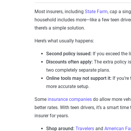
Most insurers, including
State Farm
, cap a sing
household includes more—like a few teen drive
there’s a simple solution.
Here’s what usually happens:
Second policy issued:
If you exceed the li
Discounts often apply:
The extra policy is
two completely separate plans.
Online tools may not support it:
If you’re
more accurate setup.
Some
insurance companies
do allow more vehi
better rates. With teen drivers, it’s a smart time
insurer for years.
Shop around:
Travelers
and
American Fa