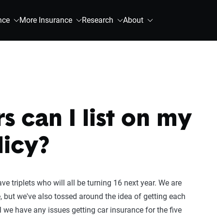
nce
More Insurance
Research
About
 can I list on my
licy?
 triplets who will all be turning 16 next year. We are
e, but we've also tossed around the idea of getting each
l we have any issues getting car insurance for the five