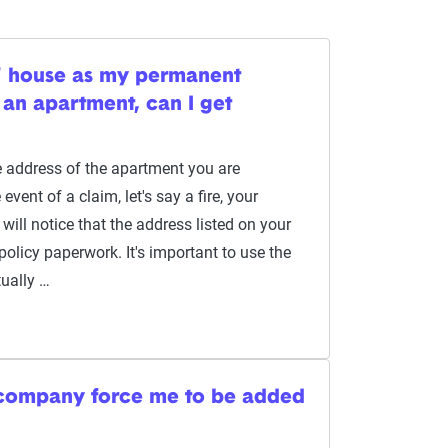
s' house as my permanent
n an apartment, can I get
 address of the apartment you are
event of a claim, let's say a fire, your
will notice that the address listed on your
olicy paperwork. It's important to use the
ually …
 company force me to be added