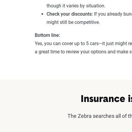
though it varies by situation.
Check your discounts:
If you already bund
might still be competitive.
Bottom line:
Yes, you can cover up to 5 cars—it just might re
a great time to review your options and make su
Insurance i
The Zebra searches all of 