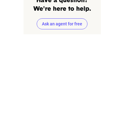
Have a question?
We're here to help.
Ask an agent for free