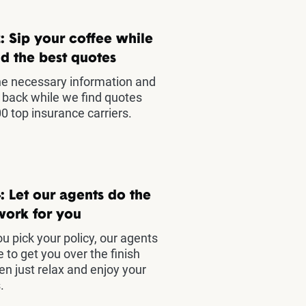
: Sip your coffee while
d the best quotes
he necessary information and
t back while we find quotes
0 top insurance carriers.
: Let our agents do the
work for you
u pick your policy, our agents
e to get you over the finish
hen just relax and enjoy your
.