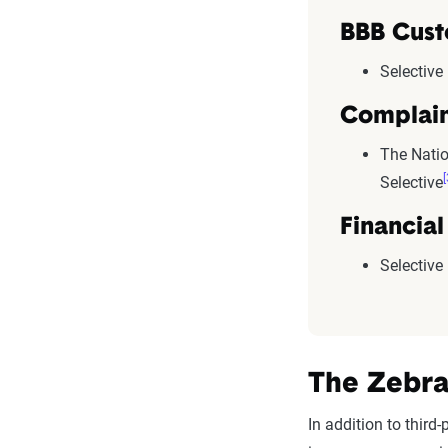
BBB Cust
Selective
Complain
The Natio
[
Selective
Financial
Selective
The Zebra
In addition to thir