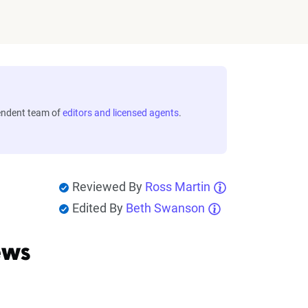
endent team of
editors and licensed agents
.
Reviewed By
Ross Martin
Edited By
Beth Swanson
ews