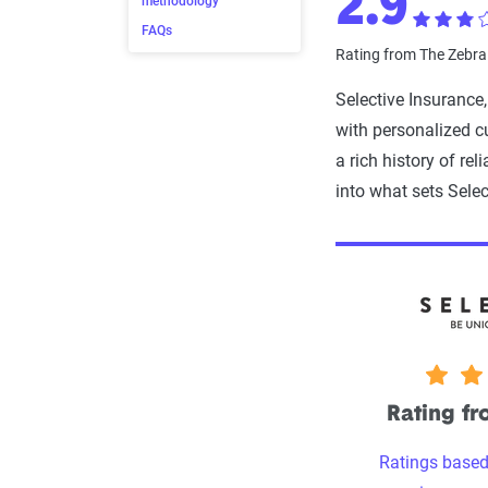
2.9
methodology
FAQs
Rating from The Zebr
Selective Insurance
with personalized c
a rich history of rel
into what sets Selec
2.9 stars
Rating f
Ratings based