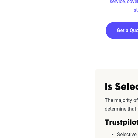
service, cove
st
Get a Quo
Is Sel
The majority of
determine that 
Trustpilo
Selective