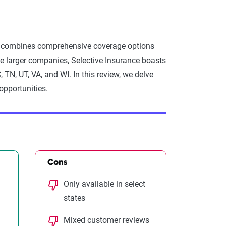
tes, combines comprehensive coverage options
e larger companies, Selective Insurance boasts
SC, TN, UT, VA, and WI. In this review, we delve
opportunities.
Cons
Only available in select
states
Mixed customer reviews