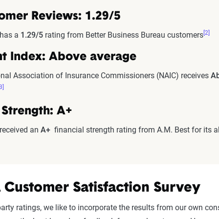
omer Reviews: 1.29/5
[2]
 has a
1.29/5
rating from Better Business Bureau customers
t Index: Above average
nal Association of Insurance Commissioners (NAIC) receives
Ab
3]
 Strength: A+
 received an
A+
financial strength rating from A.M. Best for its a
 Customer Satisfaction Survey
d-party ratings, we like to incorporate the results from our own