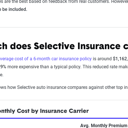
s are the best based on feedback from real customers. Howeve
to be included.
 does Selective Insurance c
average cost of a 6-month car insurance policy
is around
$1,162
29%
more expensive than a typical policy. This reduced rate make
e.
ws how Selective auto insurance compares against other top in
thly Cost by Insurance Carrier
Avg. Monthly Premium