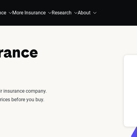
nce
More Insurance
Research
About
urance
fair insurance company.
rices before you buy.