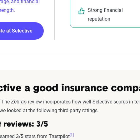
rage, and financial
Strong financial
rength.
reputation
te at Selective
ective a good insurance com
 The Zebra's review incorporates how well Selective scores in ter
we looked at the following third-party ratings.
t reviews:
3/5
[1]
 earned
3/5
stars from Trustpilot