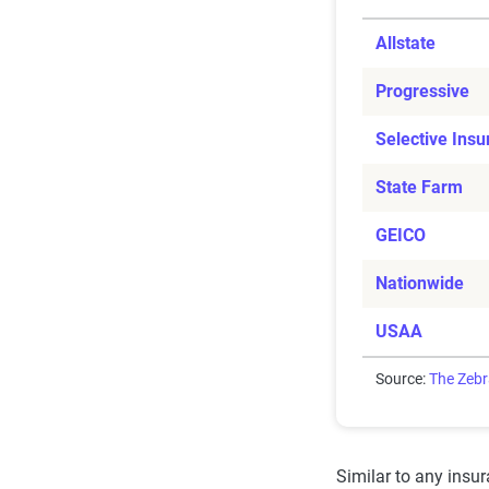
Allstate
Progressive
Selective Ins
State Farm
GEICO
Nationwide
USAA
Source:
The Zeb
Similar to any insu