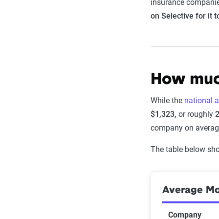
insurance companie
on Selective for it 
How much
While the
national 
$1,323,
or roughly
company on averag
The table below sho
Average Mon
Company