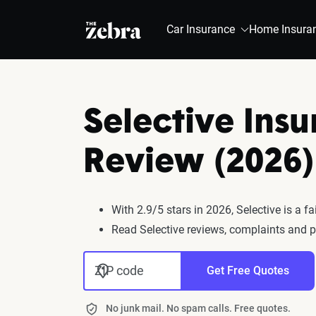
The Zebra®
Car Insurance
Home Insura
Selective Ins
Review (2026)
With 2.9/5 stars in 2026, Selective is a 
Read Selective reviews, complaints and p
ZIP code
Get Free Quotes
No junk mail. No spam calls. Free quotes.