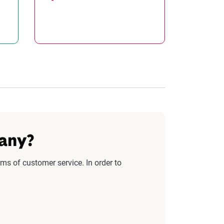
pany?
ms of customer service. In order to