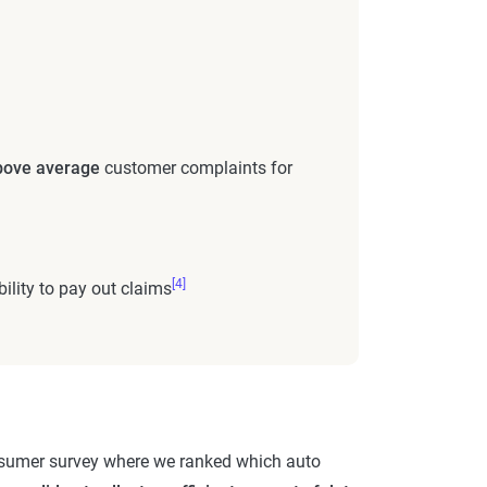
ove average
customer complaints for
[4]
bility to pay out claims
 consumer survey where we ranked which auto