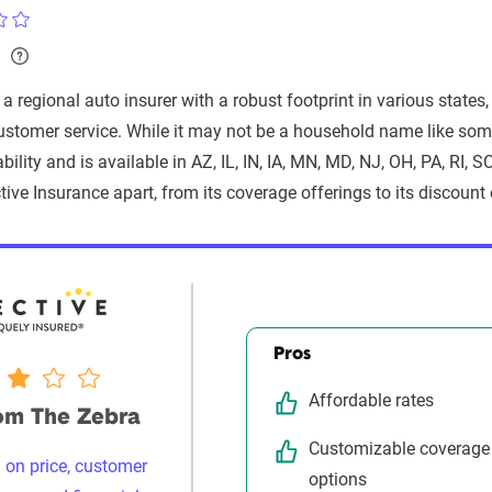
a
, a regional auto insurer with a robust footprint in various sta
ustomer service. While it may not be a household name like som
iability and is available in AZ, IL, IN, IA, MN, MD, NJ, OH, PA, RI, 
tive Insurance apart, from its coverage offerings to its discount 
Pros
Affordable rates
rom The Zebra
Customizable coverage
 on price, customer
options