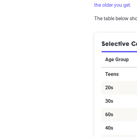
the older you get
.
The table below sho
Selective C
Age Group
Teens
20s
30s
60s
40s