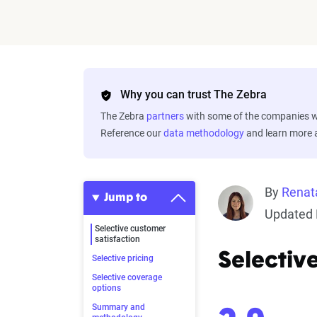
Why you can trust The Zebra
The Zebra
partners
with some of the companies we
Reference our
data methodology
and learn more
By
Renat
Jump to
Updated 
Selective customer
satisfaction
Selectiv
Selective pricing
Selective coverage
options
Summary and