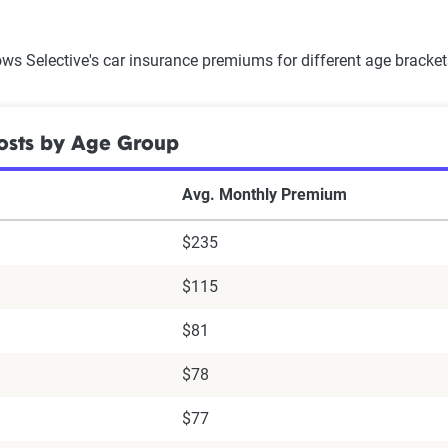
ws Selective's car insurance premiums for different age bracke
osts by Age Group
Avg. Monthly Premium
$235
$115
$81
$78
$77