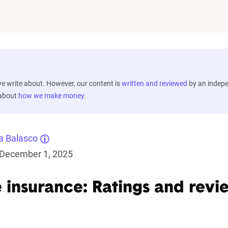
 write about. However, our content is
written and reviewed
by an indep
 about
how we make money
.
a Balasco
December 1, 2025
e insurance: Ratings and revi