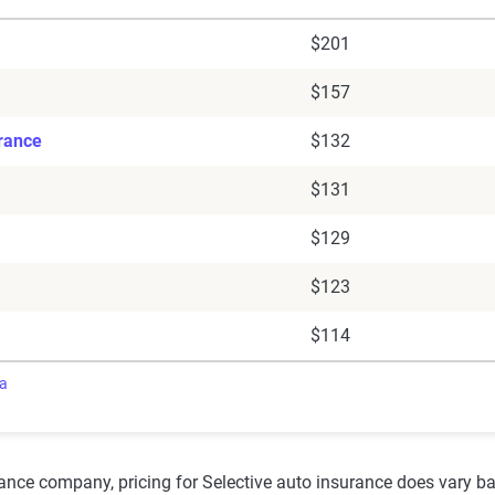
$201
$157
urance
$132
$131
$129
$123
$114
ra
rance company, pricing for Selective auto insurance does vary 