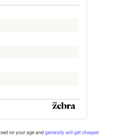
based on your age and
generally will get cheaper