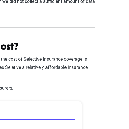
r,
we did not collect a sufficient amount of data
ost?
, the cost of Selective Insurance coverage is
s Seletive a relatively affordable insurance
surers.