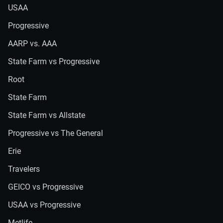
USAA
Progressive
AARP vs. AAA
State Farm vs Progressive
Root
State Farm
State Farm vs Allstate
Progressive vs The General
Erie
Travelers
GEICO vs Progressive
USAA vs Progressive
Metlife