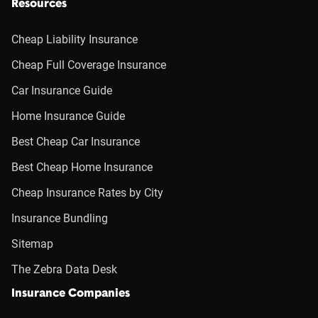
Resources
Cheap Liability Insurance
Cheap Full Coverage Insurance
Car Insurance Guide
Home Insurance Guide
Best Cheap Car Insurance
Best Cheap Home Insurance
Cheap Insurance Rates by City
Insurance Bundling
Sitemap
The Zebra Data Desk
Insurance Companies