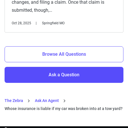
changes, and filing a claim. Once that claim is
submitted, though,…
Oct 28, 2025
Springfield MO
Browse All Questions
Ask a Question
The Zebra
Ask An Agent
Whose insurance is liable if my car was broken into at a tow yard?