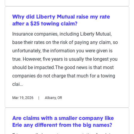
Why did Liberty Mutual raise my rate
after a $25 towing claim?
Insurance companies, including Liberty Mutual,
base their rates on the risk of paying any claim, so
unfortunately, the information you were given is
true. However, five years is usually the longest you
should be impacted.The good news is that most
companies do not charge that much for a towing
clai…
Mar 19, 2026
Albany, OR
Are claims with a smaller company like
Erie any different from the big names?