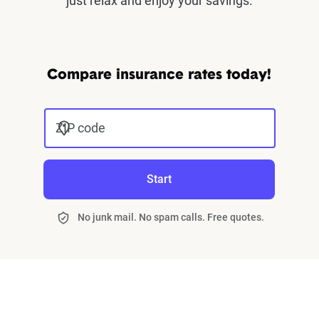
just relax and enjoy your savings.
Compare insurance rates today!
ZIP code
Start
No junk mail. No spam calls. Free quotes.