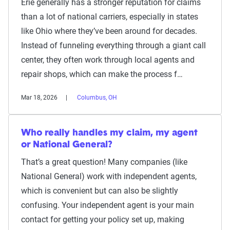
Erie generally has a stronger reputation for claims
than a lot of national carriers, especially in states
like Ohio where they’ve been around for decades.
Instead of funneling everything through a giant call
center, they often work through local agents and
repair shops, which can make the process f…
Mar 18, 2026
Columbus, OH
Who really handles my claim, my agent
or National General?
That’s a great question! Many companies (like
National General) work with independent agents,
which is convenient but can also be slightly
confusing. Your independent agent is your main
contact for getting your policy set up, making