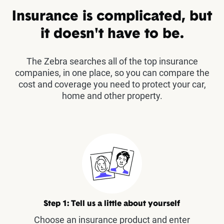
Insurance is complicated, but
it doesn't have to be.
The Zebra searches all of the top insurance
companies, in one place, so you can compare the
cost and coverage you need to protect your car,
home and other property.
Step 1: Tell us a little about yourself
Choose an insurance product and enter