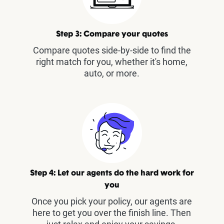
Step 3: Compare your quotes
Compare quotes side-by-side to find the
right match for you, whether it's home,
auto, or more.
Step 4: Let our agents do the hard work for
you
Once you pick your policy, our agents are
here to get you over the finish line. Then