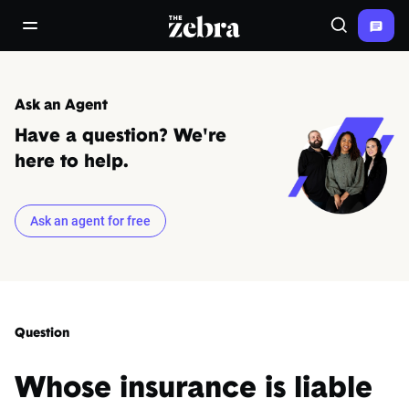
The Zebra®
open/close navigation menu
Search
Ask an Agent
Have a question? We're
here to help.
Ask an agent for free
Question
Whose insurance is liable