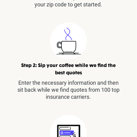
your zip code to get started.
Step 2: Sip your coffee while we find the
best quotes
Enter the necessary information and then
sit back while we find quotes from 100 top
insurance carriers.