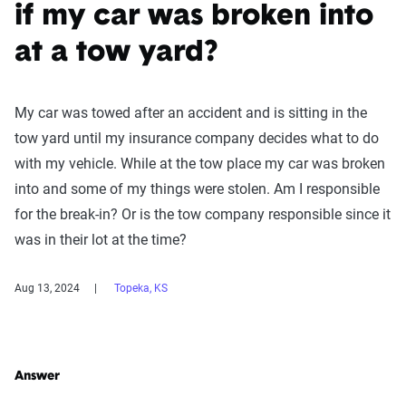
if my car was broken into
at a tow yard?
My car was towed after an accident and is sitting in the
tow yard until my insurance company decides what to do
with my vehicle. While at the tow place my car was broken
into and some of my things were stolen. Am I responsible
for the break-in? Or is the tow company responsible since it
was in their lot at the time?
Aug 13, 2024
Topeka, KS
Answer