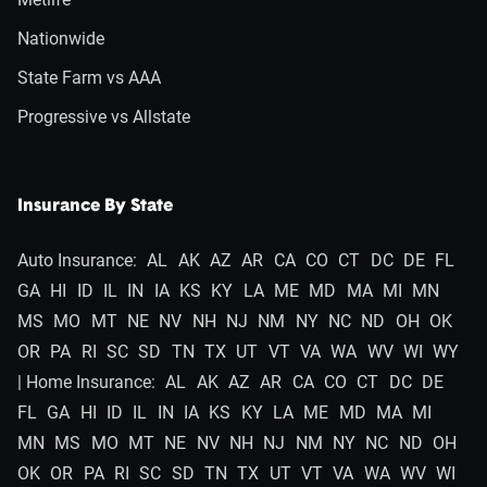
Nationwide
State Farm vs AAA
Progressive vs Allstate
Insurance By State
Auto Insurance:
AL
AK
AZ
AR
CA
CO
CT
DC
DE
FL
GA
HI
ID
IL
IN
IA
KS
KY
LA
ME
MD
MA
MI
MN
MS
MO
MT
NE
NV
NH
NJ
NM
NY
NC
ND
OH
OK
OR
PA
RI
SC
SD
TN
TX
UT
VT
VA
WA
WV
WI
WY
| Home Insurance:
AL
AK
AZ
AR
CA
CO
CT
DC
DE
FL
GA
HI
ID
IL
IN
IA
KS
KY
LA
ME
MD
MA
MI
MN
MS
MO
MT
NE
NV
NH
NJ
NM
NY
NC
ND
OH
OK
OR
PA
RI
SC
SD
TN
TX
UT
VT
VA
WA
WV
WI