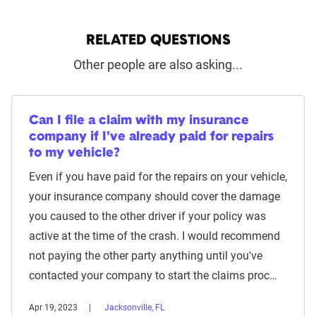
RELATED QUESTIONS
Other people are also asking...
Can I file a claim with my insurance
company if I've already paid for repairs
to my vehicle?
Even if you have paid for the repairs on your vehicle,
your insurance company should cover the damage
you caused to the other driver if your policy was
active at the time of the crash. I would recommend
not paying the other party anything until you've
contacted your company to start the claims proc…
Apr 19, 2023
Jacksonville, FL