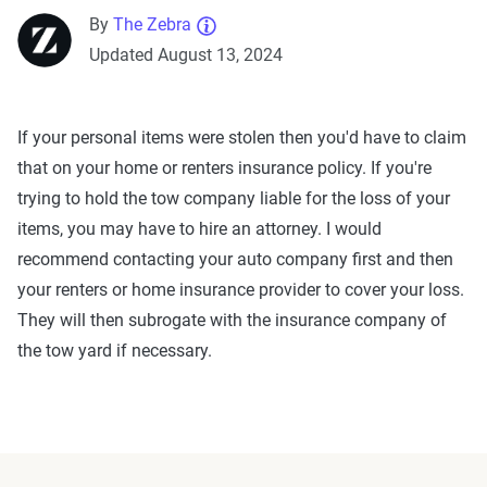
By
The Zebra
Updated August 13, 2024
If your personal items were stolen then you'd have to claim
that on your home or renters insurance policy. If you're
trying to hold the tow company liable for the loss of your
items, you may have to hire an attorney. I would
recommend contacting your auto company first and then
your renters or home insurance provider to cover your loss.
They will then subrogate with the insurance company of
the tow yard if necessary.