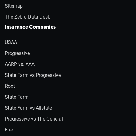
Sitemap
The Zebra Data Desk
Insurance Companies
USAA
Progressive
AARP vs. AAA
State Farm vs Progressive
Root
State Farm
State Farm vs Allstate
Progressive vs The General
Erie