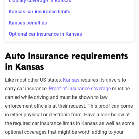
Liability coverage in Kansas
Kansas car insurance limits
Kansas penalties
Optional car insurance in Kansas
Auto insurance requirements
in Kansas
Like most other US states,
Kansas
requires its drivers to
carry car insurance.
Proof of insurance coverage
must be
carried while driving and must be shown to law
enforcement officials at their request. This proof can come
in either physical or electronic form. Have a look below at
the required car insurance limits in Kansas as well as some
optional coverages that might be worth adding to your