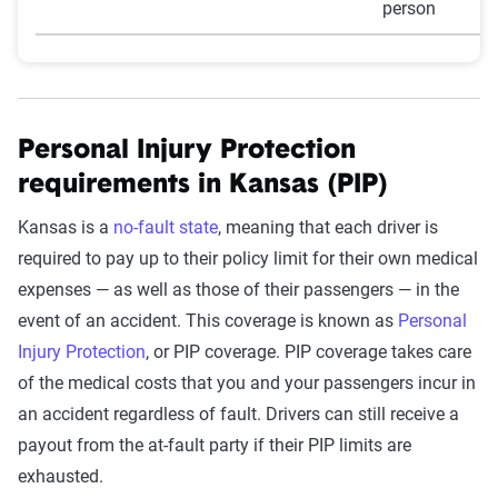
person
Personal Injury Protection
requirements in Kansas (PIP)
Kansas is a
no-fault state
, meaning that each driver is
required to pay up to their policy limit for their own medical
expenses — as well as those of their passengers — in the
event of an accident. This coverage is known as
Personal
Injury Protection
, or PIP coverage. PIP coverage takes care
of the medical costs that you and your passengers incur in
an accident regardless of fault. Drivers can still receive a
payout from the at-fault party if their PIP limits are
exhausted.