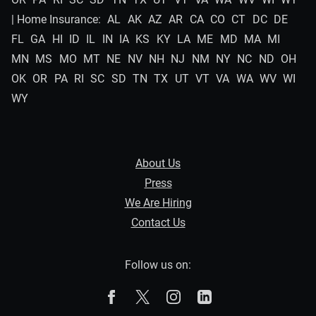
| Home Insurance:
AL
AK
AZ
AR
CA
CO
CT
DC
DE
FL
GA
HI
ID
IL
IN
IA
KS
KY
LA
ME
MD
MA
MI
MN
MS
MO
MT
NE
NV
NH
NJ
NM
NY
NC
ND
OH
OK
OR
PA
RI
SC
SD
TN
TX
UT
VT
VA
WA
WV
WI
WY
About Us
Press
We Are Hiring
Contact Us
Follow us on:
The Zebra on Facebook
The Zebra on X
The Zebra on Instagram
The Zebra on Linked