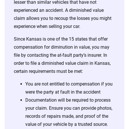
lesser than similar vehicles that have not
experienced an accident. A diminished value
claim allows you to recoup the losses you might
experience when selling your car.
Since Kansas is one of the 15 states that offer
compensation for diminution in value, you may
file by contacting the at-fault party’s insurer. In
order to file a diminished value claim in Kansas,
certain requirements must be met:
You are not entitled to compensation if you
were the party at fault in the accident
Documentation will be required to process
your claim. Ensure you can provide photos,
records of repairs made, and proof of the
value of your vehicle by a trusted source.