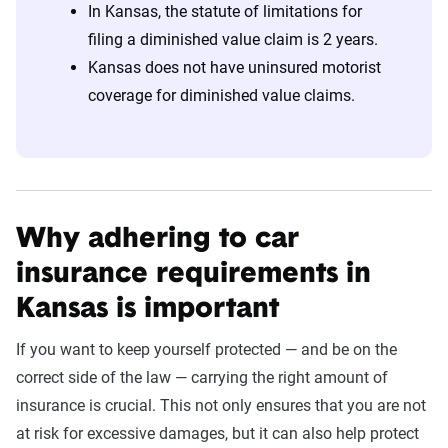
In Kansas, the statute of limitations for
filing a diminished value claim is 2 years.
Kansas does not have uninsured motorist
coverage for diminished value claims.
Why adhering to car
insurance requirements in
Kansas is important
If you want to keep yourself protected — and be on the
correct side of the law — carrying the right amount of
insurance is crucial. This not only ensures that you are not
at risk for excessive damages, but it can also help protect