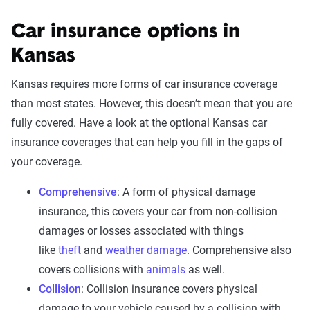
Car insurance options in
Kansas
Kansas requires more forms of car insurance coverage
than most states. However, this doesn’t mean that you are
fully covered. Have a look at the optional Kansas car
insurance coverages that can help you fill in the gaps of
your coverage.
Comprehensive
: A form of physical damage
insurance, this covers your car from non-collision
damages or losses associated with things
like
theft
and
weather damage
. Comprehensive also
covers collisions with
animals
as well.
Collision
: Collision insurance covers physical
damage to your vehicle caused by a collision with