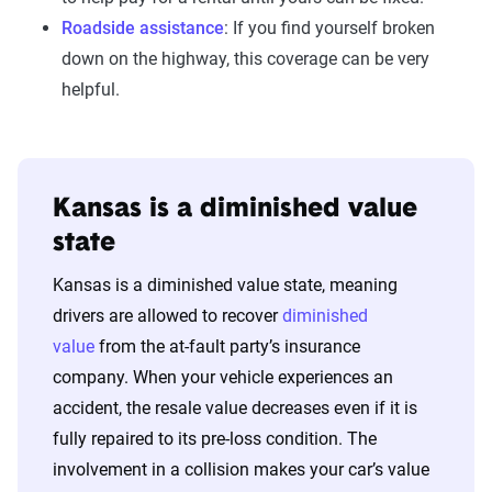
Roadside assistance
: If you find yourself broken
down on the highway, this coverage can be very
helpful.
Kansas is a diminished value
state
Kansas is a diminished value state, meaning
drivers are allowed to recover
diminished
value
from the at-fault party’s insurance
company. When your vehicle experiences an
accident, the resale value decreases even if it is
fully repaired to its pre-loss condition. The
involvement in a collision makes your car’s value