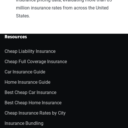
million insurance rates from across the United
States.
Resources
Cheap Liability Insurance
Cheap Full Coverage Insurance
Car Insurance Guide
Home Insurance Guide
Best Cheap Car Insurance
Best Cheap Home Insurance
Cheap Insurance Rates by City
Insurance Bundling