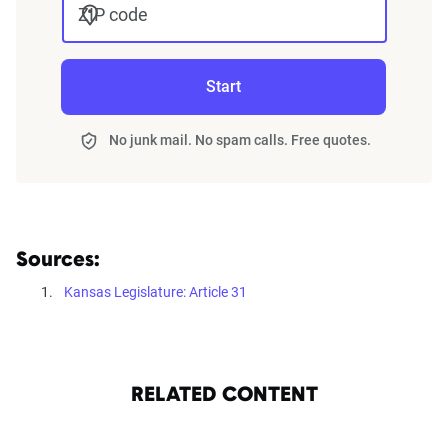
ZIP code
Start
No junk mail. No spam calls. Free quotes.
Sources:
Kansas Legislature: Article 31
RELATED CONTENT