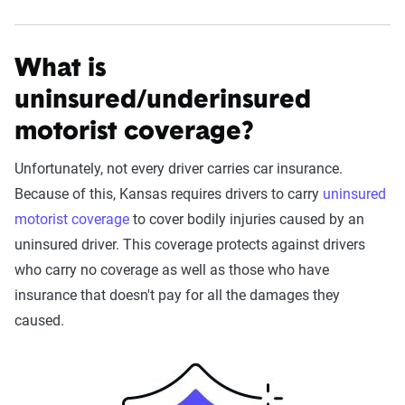
What is
uninsured/underinsured
motorist coverage?
Unfortunately, not every driver carries car insurance.
Because of this, Kansas requires drivers to carry
uninsured
motorist coverage
to cover bodily injuries caused by an
uninsured driver. This coverage protects against drivers
who carry no coverage as well as those who have
insurance that doesn't pay for all the damages they
caused.