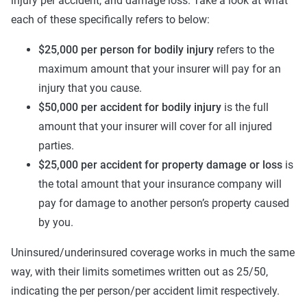
injury per accident, and damage loss. Take a look at what
each of these specifically refers to below:
$25,000 per person for bodily injury
refers to the
maximum amount that your insurer will pay for an
injury that you cause.
$50,000 per accident for bodily injury
is the full
amount that your insurer will cover for all injured
parties.
$25,000 per accident for property damage or loss
is
the total amount that your insurance company will
pay for damage to another person’s property caused
by you.
Uninsured/underinsured coverage works in much the same
way, with their limits sometimes written out as 25/50,
indicating the per person/per accident limit respectively.