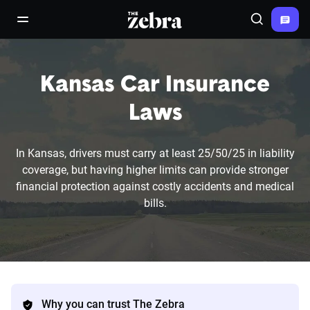
The Zebra®
open/close navigation menu
Search
Kansas Car Insurance
Laws
In Kansas, drivers must carry at least 25/50/25 in liability
coverage, but having higher limits can provide stronger
financial protection against costly accidents and medical
bills.
Why you can trust The Zebra