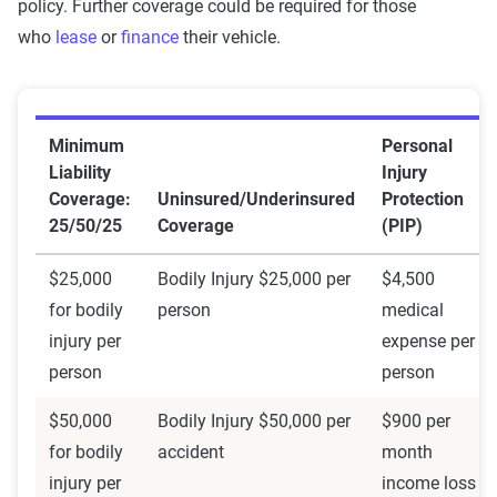
policy. Further coverage could be required for those
who
lease
or
finance
their vehicle.
Minimum
Personal
Liability
Injury
Coverage:
Uninsured/Underinsured
Protection
25/50/25
Coverage
(PIP)
$25,000
Bodily Injury $25,000 per
$4,500
for bodily
person
medical
injury per
expense per
person
person
$50,000
Bodily Injury $50,000 per
$900 per
for bodily
accident
month
injury per
income loss