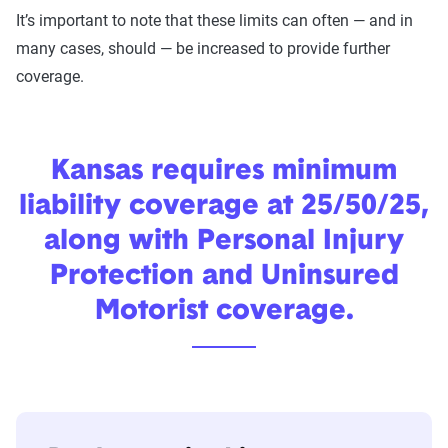
It’s important to note that these limits can often — and in
many cases, should — be increased to provide further
coverage.
Kansas requires minimum
liability coverage at 25/50/25,
along with Personal Injury
Protection and Uninsured
Motorist coverage.