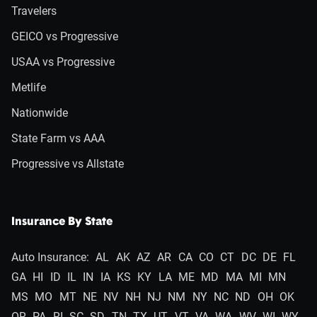
Travelers
GEICO vs Progressive
USAA vs Progressive
Metlife
Nationwide
State Farm vs AAA
Progressive vs Allstate
Insurance By State
Auto Insurance:
AL
AK
AZ
AR
CA
CO
CT
DC
DE
FL
GA
HI
ID
IL
IN
IA
KS
KY
LA
ME
MD
MA
MI
MN
MS
MO
MT
NE
NV
NH
NJ
NM
NY
NC
ND
OH
OK
OR
PA
RI
SC
SD
TN
TX
UT
VT
VA
WA
WV
WI
WY