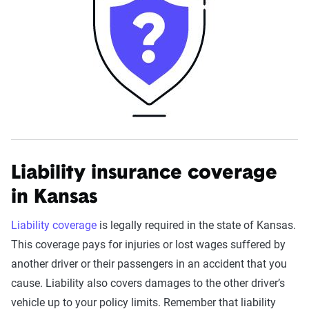
Liability insurance coverage
in Kansas
Liability coverage
is legally required in the state of Kansas.
This coverage pays for injuries or lost wages suffered by
another driver or their passengers in an accident that you
cause. Liability also covers damages to the other driver’s
vehicle up to your policy limits. Remember that liability