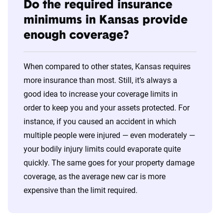
Do the required insurance
minimums in Kansas provide
enough coverage?
When compared to other states, Kansas requires
more insurance than most. Still, it’s always a
good idea to increase your coverage limits in
order to keep you and your assets protected. For
instance, if you caused an accident in which
multiple people were injured — even moderately —
your bodily injury limits could evaporate quite
quickly. The same goes for your property damage
coverage, as the average new car is more
expensive than the limit required.