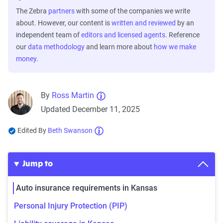
The Zebra
partners
with some of the companies we write
about. However, our content is
written and reviewed
by an
independent team of
editors and licensed agents
. Reference
our
data methodology
and learn more about
how we make
money
.
By
Ross Martin
Updated December 11, 2025
Edited By
Beth Swanson
Jump to
Auto insurance requirements in Kansas
Personal Injury Protection (PIP)