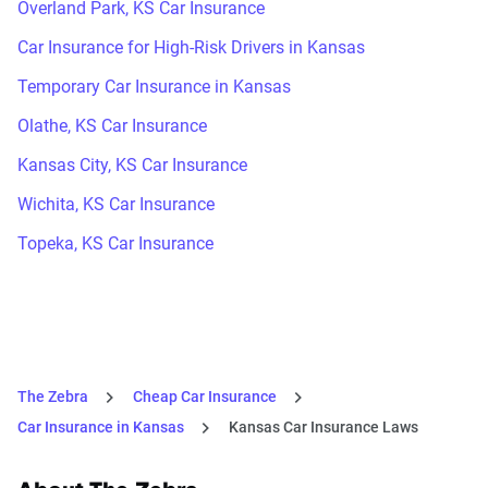
Overland Park, KS Car Insurance
Car Insurance for High-Risk Drivers in Kansas
Temporary Car Insurance in Kansas
Olathe, KS Car Insurance
Kansas City, KS Car Insurance
Wichita, KS Car Insurance
Topeka, KS Car Insurance
The Zebra
Cheap Car Insurance
Car Insurance in Kansas
Kansas Car Insurance Laws