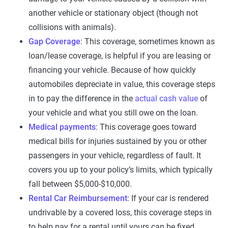
another vehicle or stationary object (though not
collisions with animals).
Gap Coverage
: This coverage, sometimes known as
loan/lease coverage, is helpful if you are leasing or
financing your vehicle. Because of how quickly
automobiles depreciate in value, this coverage steps
in to pay the difference in the
actual cash value
of
your vehicle and what you still owe on the loan.
Medical payments
: This coverage goes toward
medical bills for injuries sustained by you or other
passengers in your vehicle, regardless of fault. It
covers you up to your policy’s limits, which typically
fall between $5,000-$10,000.
Rental Car Reimbursement
: If your car is rendered
undrivable by a covered loss, this coverage steps in
to help pay for a rental until yours can be fixed.