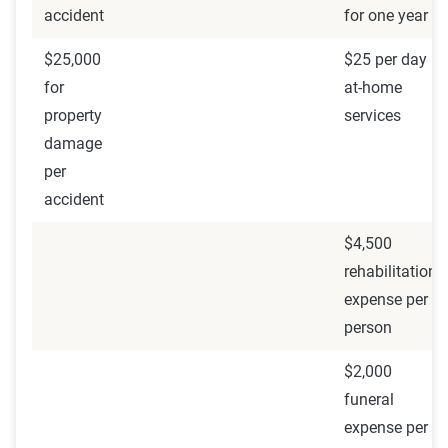
accident
for one year
$25,000
$25 per day
for
at-home
property
services
damage
per
accident
$4,500
rehabilitation
expense per
person
$2,000
funeral
expense per