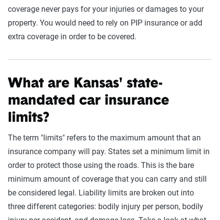
coverage never pays for your injuries or damages to your
property. You would need to rely on PIP insurance or add
extra coverage in order to be covered.
What are Kansas' state-
mandated car insurance
limits?
The term "limits" refers to the maximum amount that an
insurance company will pay. States set a minimum limit in
order to protect those using the roads. This is the bare
minimum amount of coverage that you can carry and still
be considered legal. Liability limits are broken out into
three different categories: bodily injury per person, bodily