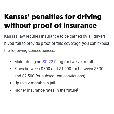
Kansas' penalties for driving
without proof of insurance
Kansas law requires insurance to be carried by all drivers.
If you fail to provide proof of this coverage, you can expect
the following consequences:
Maintaining an
SR-22
filing for twelve months
Fines between $300 and $1,000 (or between $800
and $2,500 for subsequent convictions)
Up to six months in jail
[1]
Higher insurance rates in the future