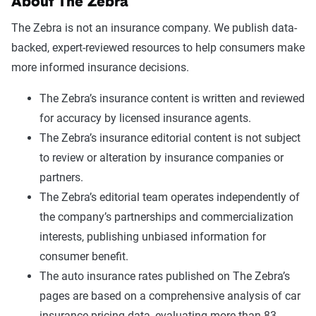
About The Zebra
The Zebra is not an insurance company. We publish data-
backed, expert-reviewed resources to help consumers make
more informed insurance decisions.
The Zebra’s insurance content is written and reviewed
for accuracy by licensed insurance agents.
The Zebra’s insurance editorial content is not subject
to review or alteration by insurance companies or
partners.
The Zebra’s editorial team operates independently of
the company’s partnerships and commercialization
interests, publishing unbiased information for
consumer benefit.
The auto insurance rates published on The Zebra’s
pages are based on a comprehensive analysis of car
insurance pricing data, evaluating more than 83