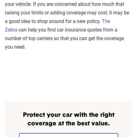
your vehicle. If you are concerned about how much that
raising your limits or adding coverage may cost, it may be
a good idea to shop around for a new policy.
The
Zebra
can help you find car insurance quotes from a
number of top carriers so that you can get the coverage
you need.
Protect your car with the right
coverage at the best value.