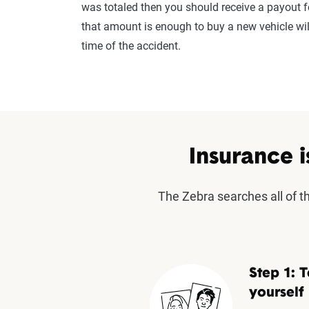
was totaled then you should receive a payout f
that amount is enough to buy a new vehicle wi
time of the accident.
Insurance i
The Zebra searches all of 
Step 1: T
yourself