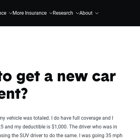
nce
More Insurance
Research
About
 to get a new car
ent?
y vehicle was totaled. I do have full coverage and I
5 and my deductible is $1,000. The driver who was in
ausing the SUV driver to do the same. I was going 35 mph