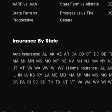
AARP vs. AAA
State Farm vs Allstate
GE
State Farm vs
Progressive vs The
US
Progressive
General
Insurance By State
Auto Insurance:
AL
AK
AZ
AR
CA
CO
CT
DC
DE
F
MA
MI
MN
MS
MO
MT
NE
NV
NH
NJ
NM
NY
N
UT
VT
VA
WA
WV
WI
WY
| Home Insurance:
AL
A
IL
IN
IA
KS
KY
LA
ME
MD
MA
MI
MN
MS
MO
OR
PA
RI
SC
SD
TN
TX
UT
VT
VA
WA
WV
WI
W