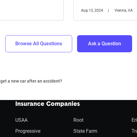
Aug 13, 2024
Vienna, VA
Browse All Questions
Ask a Question
o get a new car after an accident?
Insurance Companies
USAA
Root
Er
Progressive
State Farm
Tr