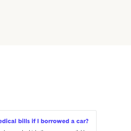
cal bills if I borrowed a car?