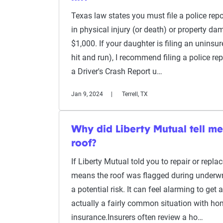
Texas law states you must file a police repor
in physical injury (or death) or property d
$1,000. If your daughter is filing an uninsure
hit and run), I recommend filing a police re
a Driver's Crash Report u…
Jan 9, 2024
Terrell, TX
Why did Liberty Mutual tell m
roof?
If Liberty Mutual told you to repair or replac
means the roof was flagged during underwri
a potential risk. It can feel alarming to get a 
actually a fairly common situation with h
insurance.Insurers often review a ho…