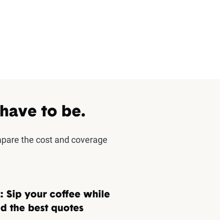
 have to be.
mpare the cost and coverage
: Sip your coffee while
d the best quotes