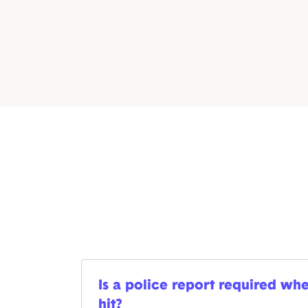
Is a police report required whe
hit?