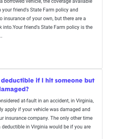
a borrowed vehicle, the coverage available
 your friend's State Farm policy and
o insurance of your own, but there are a
 into.Your friend's State Farm policy is the
c…
 deductible if I hit someone but
 damaged?
sidered at-fault in an accident, in Virginia,
ly apply if your vehicle was damaged and
our insurance company. The only other time
 deductible in Virginia would be if you are