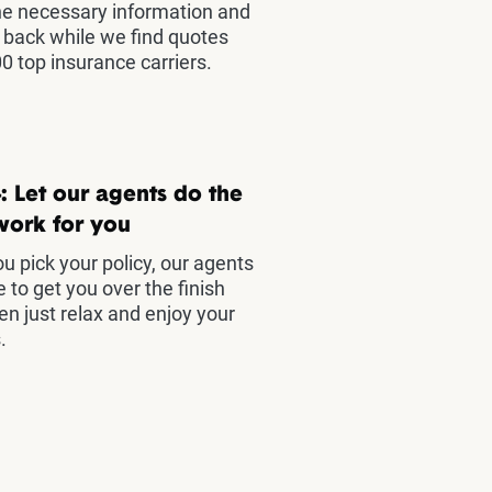
he necessary information and
t back while we find quotes
0 top insurance carriers.
: Let our agents do the
work for you
u pick your policy, our agents
e to get you over the finish
hen just relax and enjoy your
.