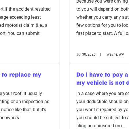
Because you were driving 
t if the accident resulted
to you will depend on both
amage exceeding least
whether you carry any aut
d motorist claim (i.e., a
few options for you to look
port. You can submit
first place to start. A full 
Jul 30, 2026
Wayne, WV
e to replace my
Do I have to pay a
my vehicle is not
e your roof, it usually
In a case where you are con
ting or an inspection as
your deductible should on
notice like that, but it’s
you want it repaired by y
omeowners
you should be subject to a
filing an uninsured mo…