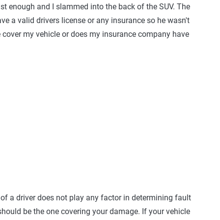
fast enough and I slammed into the back of the SUV. The
have a valid drivers license or any insurance so he wasn't
nce cover my vehicle or does my insurance company have
of a driver does not play any factor in determining fault
hould be the one covering your damage. If your vehicle