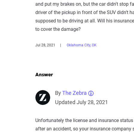
and put my brakes on, but the car didn't stop 
driver of the pickup in front of the SUV didn't 
supposed to be driving at all. Will his insura
to cover the damage?
Jul 28, 2021
Oklahoma City, OK
Answer
By
The Zebra
Updated July 28, 2021
Unfortunately the license and insurance status 
after an accident, so your insurance company s