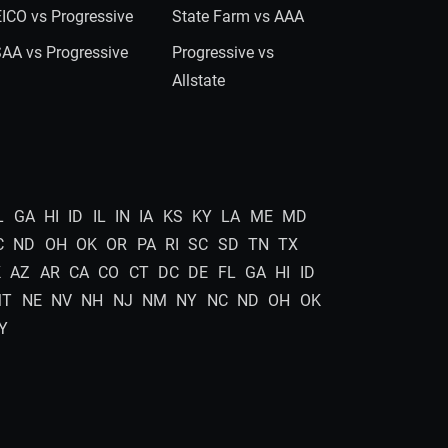
ICO vs Progressive
State Farm vs AAA
AA vs Progressive
Progressive vs
Allstate
L
GA
HI
ID
IL
IN
IA
KS
KY
LA
ME
MD
C
ND
OH
OK
OR
PA
RI
SC
SD
TN
TX
K
AZ
AR
CA
CO
CT
DC
DE
FL
GA
HI
ID
MT
NE
NV
NH
NJ
NM
NY
NC
ND
OH
OK
Y