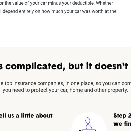
or the value of your car minus your deductible. Whether
ll depend entirely on how much your car was worth at the
s complicated, but it doesn't
the top insurance companies, in one place, so you can co
you need to protect your car, home and other property.
ell us a little about
Step 2
we fin