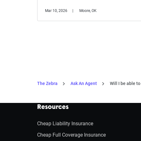
Mar 10, 2026
Moore, OK
The Zebra
Ask An Agent
Will I be able t
Resources
Cheap Liability Insurance
Cheap Full Coverage Insurance