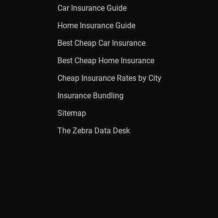
Car Insurance Guide
Home Insurance Guide
Best Cheap Car Insurance
Best Cheap Home Insurance
Cheap Insurance Rates by City
Insurance Bundling
Sitemap
The Zebra Data Desk