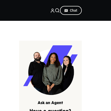
Chat
Ask an Agent