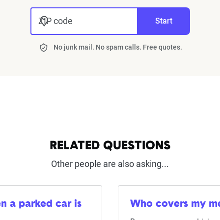
ZIP code
Start
No junk mail. No spam calls. Free quotes.
RELATED QUESTIONS
Other people are also asking...
n a parked car is
Who covers my medi