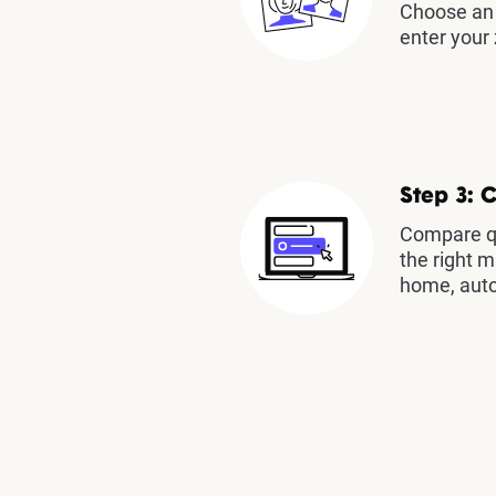
Choose an 
enter your 
Step 3: 
Compare qu
the right m
home, auto