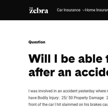
The Zebra®
Car Insurance
Home Insura
Question
Will I be able
after an accid
I was involved in an accident yesterday where m
have Bodily Injury: 25/ 50 Property Damage: 2
front of the car I hit slammed on his brakes c