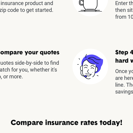
insurance product and
Enter t
zip code to get started.
then si
from 10
Compare your quotes
Step 4
hard 
otes side-by-side to find
atch for you, whether it's
Once yo
, or more.
are her
line. T
savings
Compare insurance rates today!