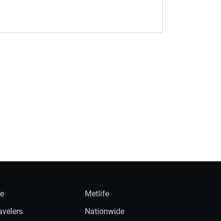
ie
Metlife
avelers
Nationwide