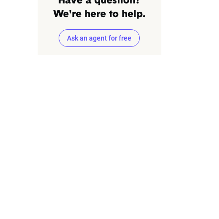
Have a question?
We're here to help.
Ask an agent for free