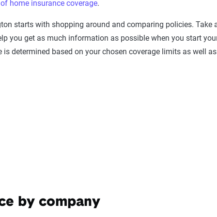
s of home insurance coverage
.
gton starts with shopping around and comparing policies. Take
lp you get as much information as possible when you start you
e is determined based on your chosen coverage limits as well as
nce by company