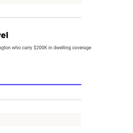
el
gton who carry $200K in dwelling coverage