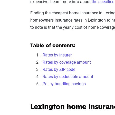
expensive. Learn more info about
the specific
Finding the cheapest home insurance in Lexin
homeowners insurance rates in Lexington to he
to note is that the yearly cost of home coverag
Table of contents:
Rates by insurer
Rates by coverage amount
Rates by ZIP code
Rates by deductible amount
Policy bundling savings
Lexington home insura