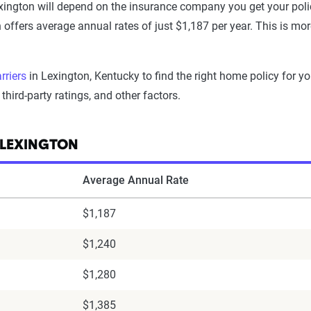
ington will depend on the insurance company you get your pol
h offers average annual rates of just $1,187 per year. This is mo
rriers
in Lexington, Kentucky to find the right home policy for y
third-party ratings, and other factors.
 LEXINGTON
Average Annual Rate
$1,187
$1,240
$1,280
$1,385