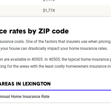
$1,774
ce rates by ZIP code
urance costs. One of the factors that insurers use when pricing 
f your house can drastically impact your home insurance rates.
 are available in 40505. In 40505, the typical home insurance p
oking for the areas with the least costly homeowners insurance in
REAS IN LEXINGTON
nnual Home Insurance Rate