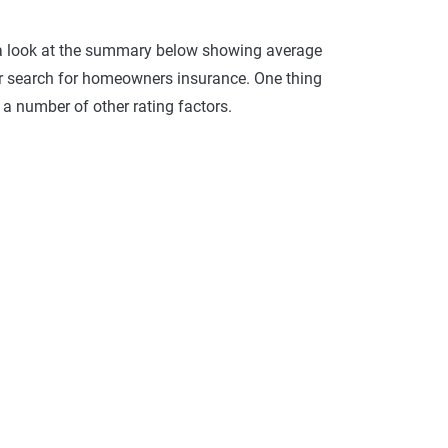
 a look at the summary below showing average
r search for homeowners insurance. One thing
 a number of other rating factors.