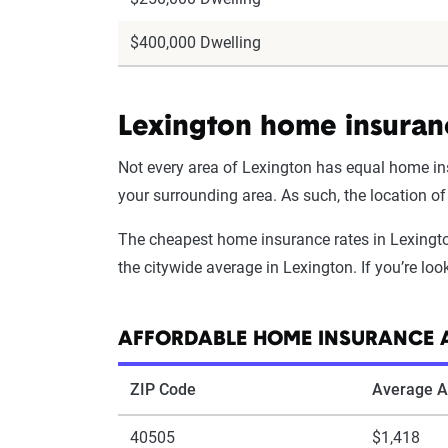
$400,000 Dwelling
Lexington home insuran
Not every area of Lexington has equal home ins
your surrounding area. As such, the location o
The cheapest home insurance rates in Lexington
the citywide average in Lexington. If you’re lo
AFFORDABLE HOME INSURANCE A
ZIP Code
Average A
40505
$1,418