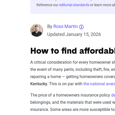
Reference our
editorial standards
or learn more 
By
Ross Martin
Updated January 15, 2026
How to find affordab
A critical consideration for every homeowner 
the event of many perils, including theft, fire
repairing a home — getting homeowners cover
Kentucky.
This is on par with
the national aver
The price of a homeowners insurance policy
d
belongings, and the materials that were used
insurance. Some areas are more susceptible to p