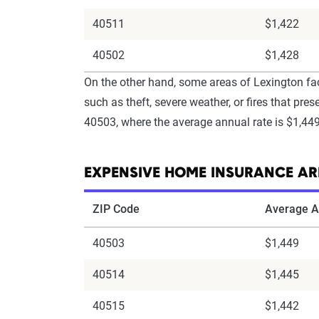
40511
$1,422
40502
$1,428
On the other hand, some areas of Lexington fac
such as theft, severe weather, or fires that p
40503, where the average annual rate is $1,449
EXPENSIVE HOME INSURANCE AR
ZIP Code
Average A
40503
$1,449
40514
$1,445
40515
$1,442