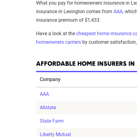
What you pay for homeowners insurance in Lex
insurance in Lexington comes from
AAA
, whic
insurance premium of $1,433.
Have a look at the
cheapest home insurance ca
homeowners carriers
by customer satisfaction, 
AFFORDABLE HOME INSURERS IN
Company
AAA
Allstate
State Farm
Liberty Mutual