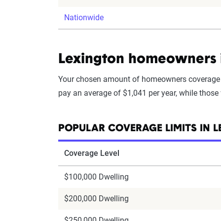
Nationwide
Lexington homeowners i
Your chosen amount of homeowners coverage i
pay an average of $1,041 per year, while those
POPULAR COVERAGE LIMITS IN 
Coverage Level
$100,000 Dwelling
$200,000 Dwelling
$250,000 Dwelling