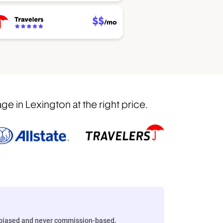
 in Lexington at the right price.
biased and never commission-based.