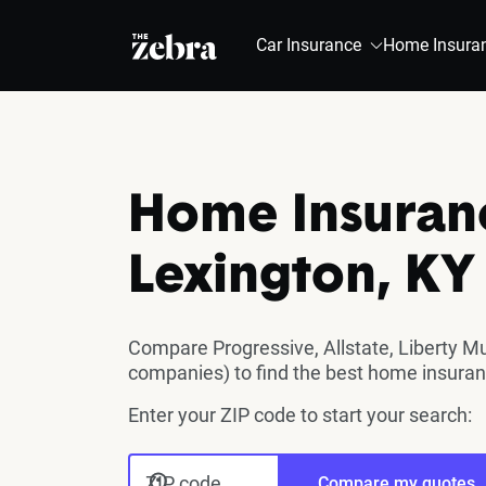
The Zebra®
Car Insurance
Home Insura
Home Insuran
Lexington, KY
Compare Progressive, Allstate, Liberty M
companies) to find the best home insuran
Enter your ZIP code to start your search:
ZIP code
Compare my quotes