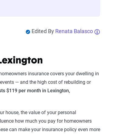
Edited By
Renata Balasco
Lexington
, homeowners insurance covers your dwelling in
 events — and the high cost of rebuilding or
ts $119 per month in Lexington,
our house, the value of your personal
influence how much you pay for homeowners
. These can make your insurance policy even more