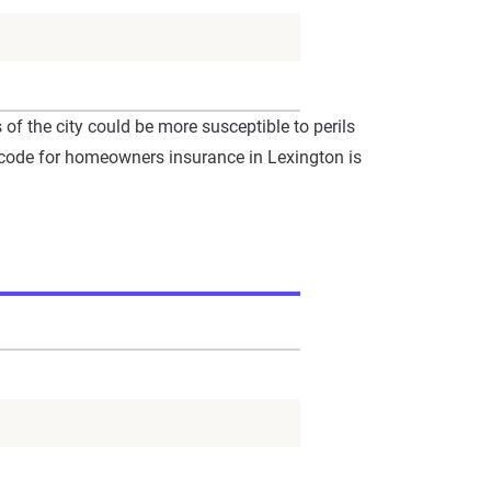
f the city could be more susceptible to perils
P code for homeowners insurance in Lexington is