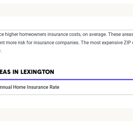
e higher homeowners insurance costs, on average. These areas o
resent more risk for insurance companies. The most expensive ZI
.
EAS IN LEXINGTON
nnual Home Insurance Rate