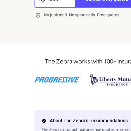
No junk mail. No spam calls. Free quotes.
The Zebra works with 100+ insura
About The Zebra's recommendations
The Zebra’s product features real quotes from s