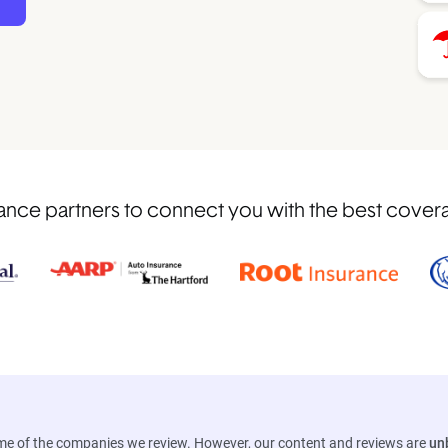
nce partners to connect you with the best coverage
ome of the companies we review. However, our content and reviews are
un