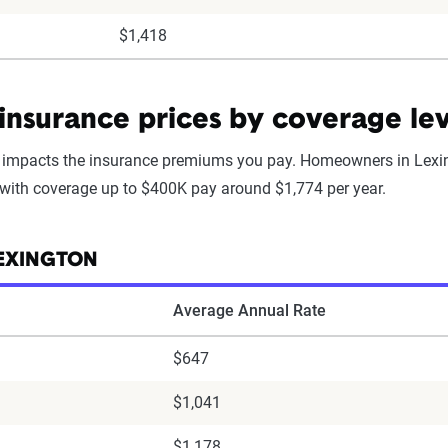
$1,418
nsurance prices by coverage lev
mpacts the insurance premiums you pay. Homeowners in Lexin
 with coverage up to $400K pay around $1,774 per year.
LEXINGTON
Average Annual Rate
$647
$1,041
$1,178