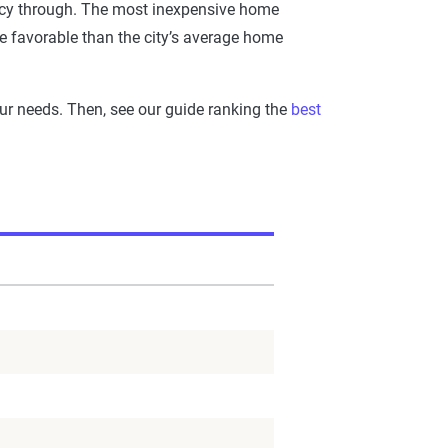
icy through. The most inexpensive home
re favorable than the city’s average home
our needs. Then, see our guide ranking the
best