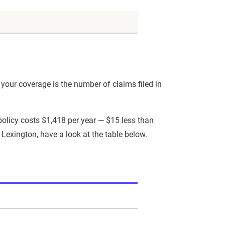
your coverage is the number of claims filed in
olicy costs $1,418 per year — $15 less than
 Lexington, have a look at the table below.