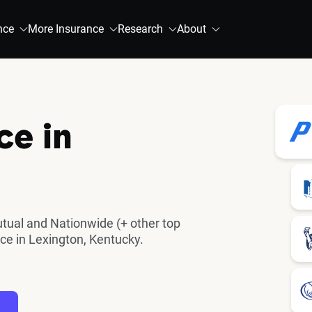
nce
More Insurance
Research
About
ce in
utual and Nationwide (+ other top
ce in Lexington, Kentucky.