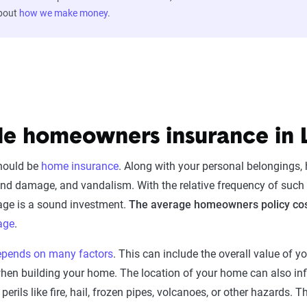
about
how we make money
.
le homeowners insurance in 
should be
home insurance
. Along with your personal belongings
, wind damage, and vandalism. With the relative frequency of such
age is a sound investment.
The average homeowners policy cos
age
.
epends on many factors
. This can include the overall value of y
 when building your home. The location of your home can also 
erils like fire, hail, frozen pipes, volcanoes, or other hazards