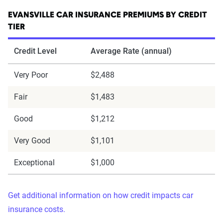
EVANSVILLE CAR INSURANCE PREMIUMS BY CREDIT
TIER
Credit Level
Average Rate (annual)
Very Poor
$2,488
Fair
$1,483
Good
$1,212
Very Good
$1,101
Exceptional
$1,000
Get additional information on how credit impacts car
insurance costs.