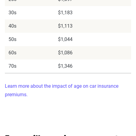
30s
$1,183
40s
$1,113
50s
$1,044
60s
$1,086
70s
$1,346
Learn more about the impact of age on car insurance
premiums.