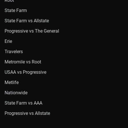
Root
State Farm
State Farm vs Allstate
Progressive vs The General
Erie
Travelers
Metromile vs Root
USAA vs Progressive
Metlife
Nationwide
State Farm vs AAA
Progressive vs Allstate