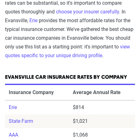
rates can be substantial, so it's important to compare
quotes thoroughly and
choose your insurer carefully
. In
Evansville,
Erie
provides the most affordable rates for the
typical insurance customer. We've gathered the best cheap
car insurance companies in Evansville below. You should
only use this list as a starting point: it's important to
view
quotes specific to your unique driving profile
.
EVANSVILLE CAR INSURANCE RATES BY COMPANY
Insurance Company
Average Annual Rate
Erie
$814
State Farm
$1,021
AAA
$1,068