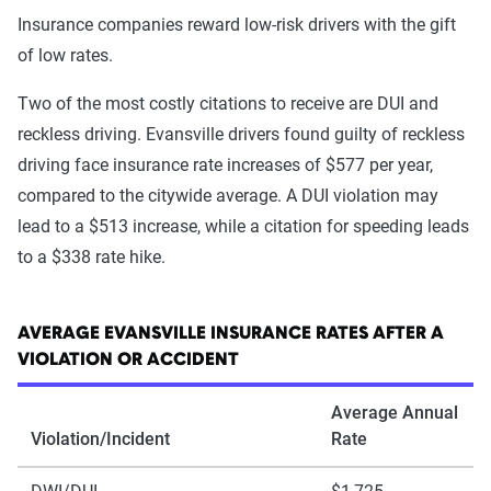
Insurance companies reward low-risk drivers with the gift
of low rates.
Two of the most costly citations to receive are DUI and
reckless driving. Evansville drivers found guilty of reckless
driving face insurance rate increases of $577 per year,
compared to the citywide average. A DUI violation may
lead to a $513 increase, while a citation for speeding leads
to a $338 rate hike.
AVERAGE EVANSVILLE INSURANCE RATES AFTER A
VIOLATION OR ACCIDENT
Average Annual
Violation/Incident
Rate