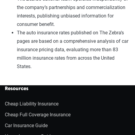
the company’s partnerships and commercialization
interests, publishing unbiased information for
consumer benefit.
The auto insurance rates published on The Zebra’s
pages are based on a comprehensive analysis of car
insurance pricing data, evaluating more than 83
million insurance rates from across the United
States.
Resources
Cheap Liability Insurance
Cheap Full Coverage Insurance
Car Insurance Guide