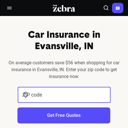
The Zebra®
open/close navigation menu
Search
Car Insurance in
Evansville, IN
On average customers save $56 when shopping for car
insurance in Evansville, IN. Enter your zip code to get
insurance now.
ZIP code
Get Free Quotes