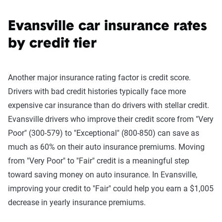
Evansville car insurance rates
by credit tier
Another major insurance rating factor is credit score.
Drivers with bad credit histories typically face more
expensive car insurance than do drivers with stellar credit.
Evansville drivers who improve their credit score from "Very
Poor" (300-579) to "Exceptional" (800-850) can save as
much as 60% on their auto insurance premiums. Moving
from "Very Poor" to "Fair" credit is a meaningful step
toward saving money on auto insurance. In Evansville,
improving your credit to "Fair" could help you earn a $1,005
decrease in yearly insurance premiums.