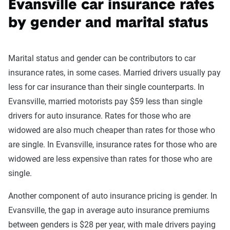
Evansville car insurance rates
by gender and marital status
Marital status and gender can be contributors to car
insurance rates, in some cases. Married drivers usually pay
less for car insurance than their single counterparts. In
Evansville, married motorists pay $59 less than single
drivers for auto insurance. Rates for those who are
widowed are also much cheaper than rates for those who
are single. In Evansville, insurance rates for those who are
widowed are less expensive than rates for those who are
single.
Another component of auto insurance pricing is gender. In
Evansville, the gap in average auto insurance premiums
between genders is $28 per year, with male drivers paying