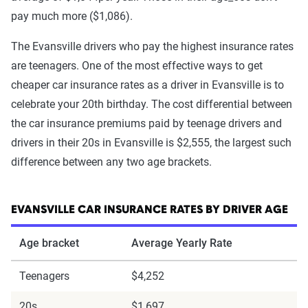
pay much more ($1,086).
The Evansville drivers who pay the highest insurance rates
are teenagers. One of the most effective ways to get
cheaper car insurance rates as a driver in Evansville is to
celebrate your 20th birthday. The cost differential between
the car insurance premiums paid by teenage drivers and
drivers in their 20s in Evansville is $2,555, the largest such
difference between any two age brackets.
EVANSVILLE CAR INSURANCE RATES BY DRIVER AGE
Age bracket
Average Yearly Rate
Teenagers
$4,252
20s
$1,697