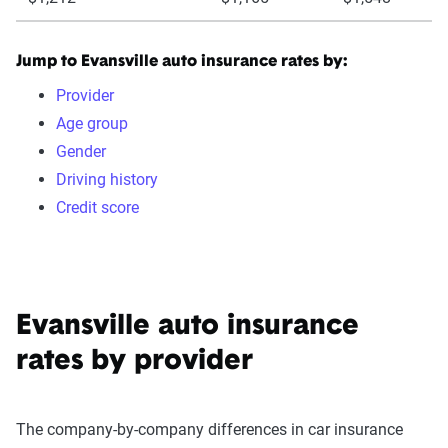
Jump to Evansville auto insurance rates by:
Provider
Age group
Gender
Driving history
Credit score
Evansville auto insurance
rates by provider
The company-by-company differences in car insurance