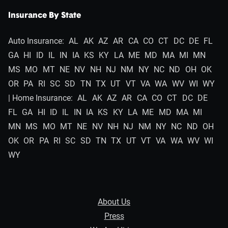
Insurance By State
Auto Insurance:
AL
AK
AZ
AR
CA
CO
CT
DC
DE
FL
GA
HI
ID
IL
IN
IA
KS
KY
LA
ME
MD
MA
MI
MN
MS
MO
MT
NE
NV
NH
NJ
NM
NY
NC
ND
OH
OK
OR
PA
RI
SC
SD
TN
TX
UT
VT
VA
WA
WV
WI
WY
| Home Insurance:
AL
AK
AZ
AR
CA
CO
CT
DC
DE
FL
GA
HI
ID
IL
IN
IA
KS
KY
LA
ME
MD
MA
MI
MN
MS
MO
MT
NE
NV
NH
NJ
NM
NY
NC
ND
OH
OK
OR
PA
RI
SC
SD
TN
TX
UT
VT
VA
WA
WV
WI
WY
About Us
Press