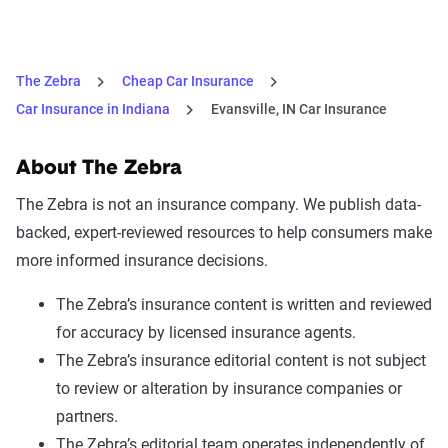
The Zebra
Cheap Car Insurance
Car Insurance in Indiana
Evansville, IN Car Insurance
About The Zebra
The Zebra is not an insurance company. We publish data-
backed, expert-reviewed resources to help consumers make
more informed insurance decisions.
The Zebra’s insurance content is written and reviewed
for accuracy by licensed insurance agents.
The Zebra’s insurance editorial content is not subject
to review or alteration by insurance companies or
partners.
The Zebra’s editorial team operates independently of