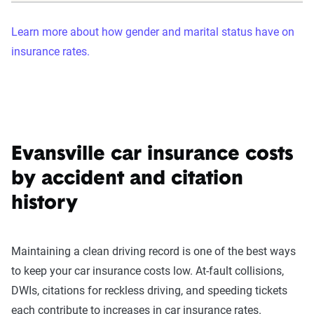
Learn more about how gender and marital status have on
insurance rates.
Evansville car insurance costs
by accident and citation
history
Maintaining a clean driving record is one of the best ways
to keep your car insurance costs low. At-fault collisions,
DWIs, citations for reckless driving, and speeding tickets
each contribute to increases in car insurance rates.