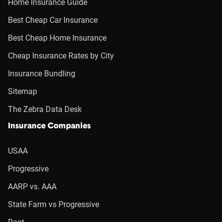
Home Insurance Guide
Best Cheap Car Insurance
Best Cheap Home Insurance
Cheap Insurance Rates by City
Insurance Bundling
Sitemap
The Zebra Data Desk
Insurance Companies
USAA
Progressive
AARP vs. AAA
State Farm vs Progressive