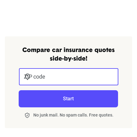
Compare car insurance quotes
side-by-side!
ZIP code
Start
No junk mail. No spam calls. Free quotes.