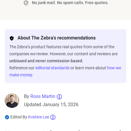
No junk mail. No spam calls. Free quotes.
About The Zebra's recommendations
The Zebra’s product features real quotes from some of the
companies we review. However, our content and reviews are
unbiased and never commission-based.
Reference our
editorial standards
or learn more about
how we
make money
.
By
Ross Martin
Updated January 15, 2026
Edited By
Kristine Lee