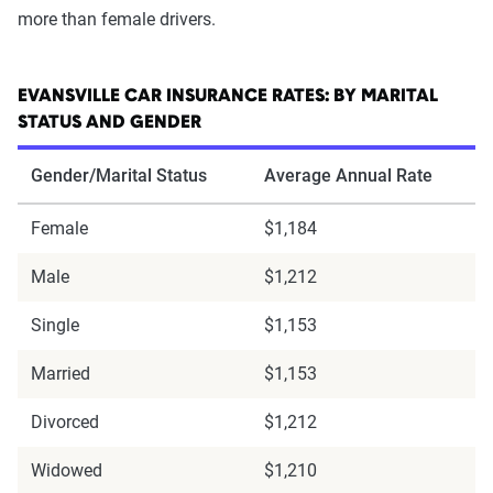
more than female drivers.
EVANSVILLE CAR INSURANCE RATES: BY MARITAL
STATUS AND GENDER
Gender/Marital Status
Average Annual Rate
Female
$1,184
Male
$1,212
Single
$1,153
Married
$1,153
Divorced
$1,212
Widowed
$1,210