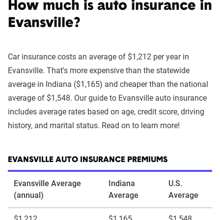
How much is auto insurance in
Evansville?
Car insurance costs an average of $1,212 per year in
Evansville. That's more expensive than the statewide
average in Indiana ($1,165) and cheaper than the national
average of $1,548. Our guide to Evansville auto insurance
includes average rates based on age, credit score, driving
history, and marital status. Read on to learn more!
EVANSVILLE AUTO INSURANCE PREMIUMS
Evansville Average
Indiana
U.S.
(annual)
Average
Average
$1,212
$1,165
$1,548