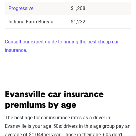
Progressive
$1,208
Indiana Farm Bureau
$1,232
Consult our expert guide to finding the best cheap car
insurance.
Evansville car insurance
premiums by age
The best age for car insurance rates as a driver in
Evansville is your age_50s: drivers in this age group pay an
average of $1,044per year. Those in their age_60s don't