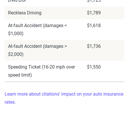
DWI/DUI
$1,725
Reckless Driving
$1,789
At-fault Accident (damages <
$1,618
$1,000)
At-fault Accident (damages >
$1,736
$2,000)
Speeding Ticket (16-20 mph over
$1,550
speed limit)
Learn more about citations' impact on your auto insurance
rates.