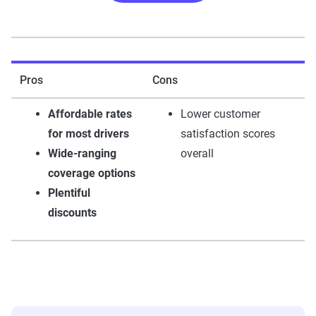
Pros
Cons
Affordable rates
Lower customer
for most drivers
satisfaction scores
Wide-ranging
overall
coverage options
Plentiful
discounts