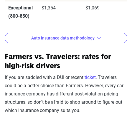
Exceptional
$1,354
$1,069
(800-850)
Auto insurance data methodology
Farmers vs. Travelers: rates for
high-risk drivers
The Zebra’s auto insurance data
methodology
If you are saddled with a DUI or recent
ticket
, Travelers
could be a better choice than Farmers. However, every car
The Zebra’s Dynamic Insurance Rating Tool for
insurance company has different post-violation pricing
home and auto insurance rates utilizes the latest
structures, so don't be afraid to shop around to figure out
ZIP code-level rate filings from across the U.S.,
which insurance company suits you.
sourced from Quadrant Information Services and
S&P Global. These filings, typically updated
annually or biennially by insurers, are verified