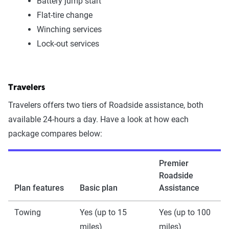
Battery jump start
Flat-tire change
Winching services
Lock-out services
Travelers
Travelers offers two tiers of Roadside assistance, both
available 24-hours a day. Have a look at how each
package compares below:
Premier
Roadside
Plan features
Basic plan
Assistance
Towing
Yes (up to 15
Yes (up to 100
miles)
miles)