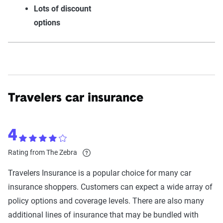
Lots of discount
options
Travelers car insurance
4
Rating from The Zebra
Travelers Insurance is a popular choice for many car
insurance shoppers. Customers can expect a wide array of
policy options and coverage levels. There are also many
additional lines of insurance that may be bundled with