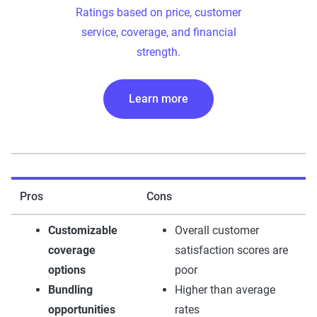
Ratings based on price, customer
service, coverage, and financial
strength.
Learn more
Pros
Cons
Customizable
Overall customer
coverage
satisfaction scores are
options
poor
Bundling
Higher than average
opportunities
rates