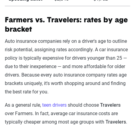
Farmers vs. Travelers: rates by age
bracket
Auto insurance companies rely on a driver's age to outline
risk potential, assigning rates accordingly. A car insurance
policy is typically expensive for drivers younger than 25 —
due to their inexperience — and more affordable for older
drivers. Because every auto insurance company rates age
brackets uniquely, it's worth shopping around and finding
the best rate for you.
As a general rule,
teen drivers
should choose
Travelers
over Farmers. In fact, average car insurance costs are
typically cheaper among most age groups with
Travelers
.