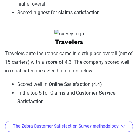
higher overall
Scored highest for
claims satisfaction
Travelers
Travelers auto insurance came in sixth place overall (out of
15 carriers) with a
score of 4.3
. The company scored well
in most categories. See highlights below.
Scored well in
Online Satisfaction
(4.4)
In the top 5 for
Claims
and
Customer Service
Satisfaction
The Zebra Customer Satisfaction Survey methodology