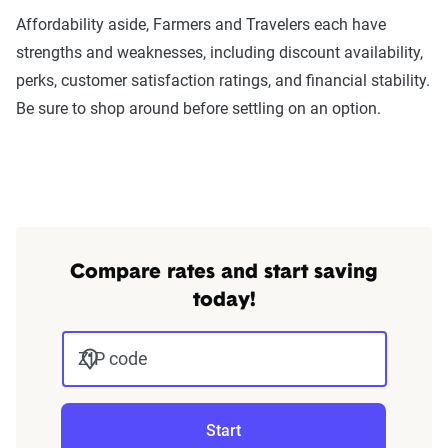
Affordability aside, Farmers and Travelers each have
strengths and weaknesses, including discount availability,
perks, customer satisfaction ratings, and financial stability.
Be sure to shop around before settling on an option.
Compare rates and start saving
today!
ZIP code
Start