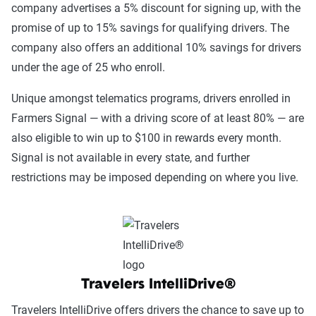
company advertises a 5% discount for signing up, with the
promise of up to 15% savings for qualifying drivers. The
company also offers an additional 10% savings for drivers
under the age of 25 who enroll.
Unique amongst telematics programs, drivers enrolled in
Farmers Signal — with a driving score of at least 80% — are
also eligible to win up to $100 in rewards every month.
Signal is not available in every state, and further
restrictions may be imposed depending on where you live.
Travelers IntelliDrive®
Travelers IntelliDrive offers drivers the chance to save up to