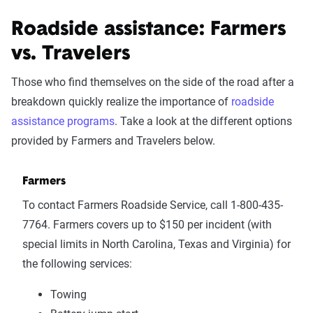
Roadside assistance: Farmers
vs. Travelers
Those who find themselves on the side of the road after a
breakdown quickly realize the importance of
roadside
assistance programs
. Take a look at the different options
provided by Farmers and Travelers below.
Farmers
To contact Farmers Roadside Service, call 1-800-435-
7764. Farmers covers up to $150 per incident (with
special limits in North Carolina, Texas and Virginia) for
the following services:
Towing