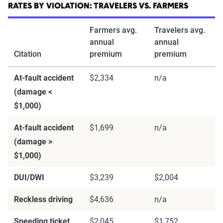
through Quadrant’s QA process and then
RATES BY VIOLATION: TRAVELERS VS. FARMERS
integrated into The Zebra’s estimator.
Farmers avg.
Travelers avg.
annual
annual
The displayed rates are based on a dynamic
Citation
premium
premium
home and auto profile designed to reflect the
content of the page. This profile is tailored to
At-fault accident
$2,334
n/a
match specific factors such as age, location, and
(damage <
coverage level, which are adjusted based on the
$1,000)
page content to show how these variables can
At-fault accident
$1,699
n/a
impact premiums.
(damage >
$1,000)
For a comprehensive understanding, see our
detailed methodology
.
DUI/DWI
$3,239
$2,004
Reckless driving
$4,636
n/a
Speeding ticket
$2,045
$1,752