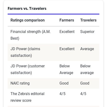
Farmers vs. Travelers
Ratings comparison
Farmers
Travelers
Financial strength (A.M.
Excellent
Superior
Best)
JD Power (claims
Excellent
Average
satisfaction)
JD Power (customer
Below
Below
satisfaction)
Average
average
NAIC rating
Good
Good
The Zebra's editorial
4/5
4/5
review score