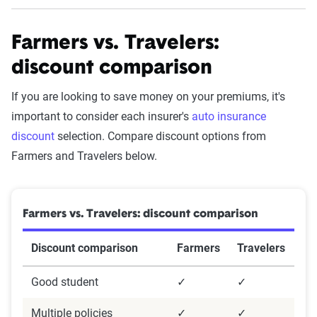
Farmers vs. Travelers:
The Zebra Customer Satisfaction
Survey methodology
discount comparison
Methodology:
If you are looking to save money on your premiums, it's
important to consider each insurer's
auto insurance
These results are based on a survey of 2,722 U.S.
discount
selection. Compare discount options from
insurance policyholders assessing satisfaction
Farmers and Travelers below.
with their car and homeowners insurance
providers. The survey was conducted using
Survey Monkey and designed by our in-house
Farmers vs. Travelers: discount comparison
team. It aimed to collect detailed insights from a
census-balanced sample reflecting age, gender,
Discount comparison
Farmers
Travelers
and region.
Good student
✓
✓
Questionnaire
Multiple policies
✓
✓
The questionnaire included demographic