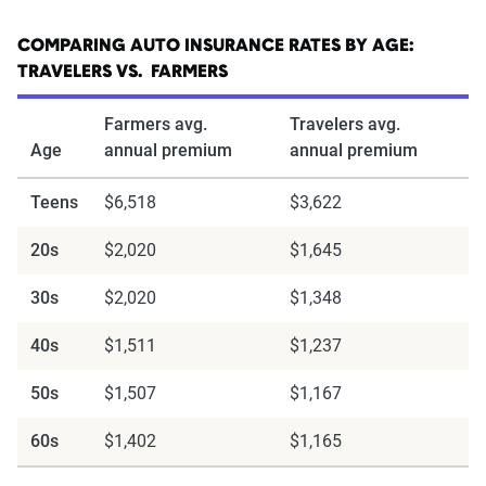
COMPARING AUTO INSURANCE RATES BY AGE:
TRAVELERS VS. FARMERS
Farmers avg.
Travelers avg.
Age
annual premium
annual premium
Teens
$6,518
$3,622
20s
$2,020
$1,645
30s
$2,020
$1,348
40s
$1,511
$1,237
50s
$1,507
$1,167
60s
$1,402
$1,165