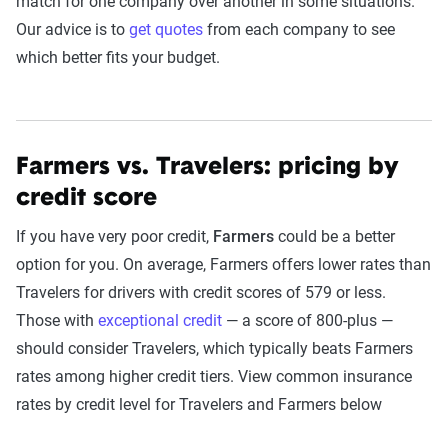
match for one company over another in some situations.
Our advice is to
get quotes
from each company to see
which better fits your budget.
Farmers vs. Travelers: pricing by
credit score
If you have very poor credit,
Farmers
could be a better
option for you. On average, Farmers offers lower rates than
Travelers for drivers with credit scores of 579 or less.
Those with
exceptional credit
— a score of 800-plus —
should consider Travelers, which typically beats Farmers
rates among higher credit tiers. View common insurance
rates by credit level for Travelers and Farmers below