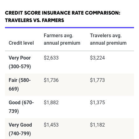
CREDIT SCORE INSURANCE RATE COMPARISON:
TRAVELERS VS. FARMERS
Farmers avg.
Travelers avg.
Credit level
annual premium
annual premium
Very Poor
$2,633
$3,224
(300-579)
Fair (580-
$1,736
$1,773
669)
Good (670-
$1,882
$1,375
739)
Very Good
$1,453
$1,182
(740-799)