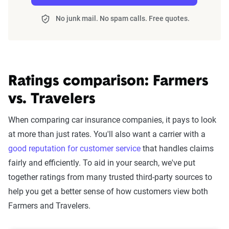
No junk mail. No spam calls. Free quotes.
Ratings comparison: Farmers
vs. Travelers
When comparing car insurance companies, it pays to look
at more than just rates. You'll also want a carrier with a
good reputation for customer service
that handles claims
fairly and efficiently. To aid in your search, we've put
together ratings from many trusted third-party sources to
help you get a better sense of how customers view both
Farmers and Travelers.