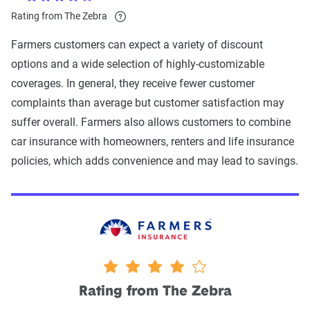
Rating from The Zebra
Farmers customers can expect a variety of discount
options and a wide selection of highly-customizable
coverages. In general, they receive fewer customer
complaints than average but customer satisfaction may
suffer overall. Farmers also allows customers to combine
car insurance with homeowners, renters and life insurance
policies, which adds convenience and may lead to savings.
4 stars
Rating from The Zebra