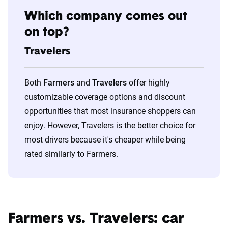
Which company comes out
on top?
Travelers
Both
Farmers
and
Travelers
offer highly
customizable coverage options and discount
opportunities that most insurance shoppers can
enjoy. However, Travelers is the better choice for
most drivers because it's cheaper while being
rated similarly to Farmers.
Farmers vs. Travelers: car