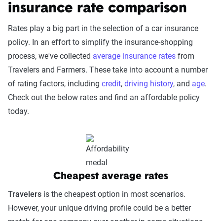
insurance rate comparison
Rates play a big part in the selection of a car insurance
policy. In an effort to simplify the insurance-shopping
process, we've collected
average insurance rates
from
Travelers and Farmers. These take into account a number
of rating factors, including
credit
,
driving history
, and
age
.
Check out the below rates and find an affordable policy
today.
Cheapest average rates
Travelers
is the cheapest option in most scenarios.
However, your unique driving profile could be a better