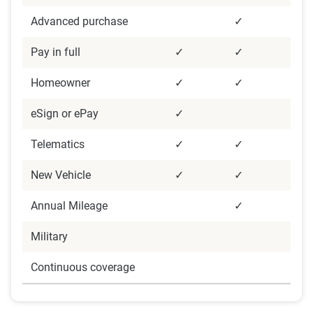
feedback.
Advanced purchase
✓
Data Analysis
Pay in full
✓
✓
Data were analyzed focusing on descriptive and
inferential statistics to identify satisfaction trends
Homeowner
✓
✓
and demographic impacts. Data cleaning and
eSign or ePay
✓
weighting were applied to ensure accuracy,
alongside strict confidentiality protocols to
Telematics
✓
✓
protect data security.
New Vehicle
✓
✓
Annual Mileage
✓
Military
Continuous coverage