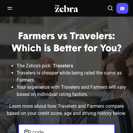
The Zebra®
open/close navigation menu
Search
Farmers vs Travelers:
Which is Better for You?
The Zebra's pick:
Travelers
Travelers is cheaper while being rated the same as
Farmers.
Your experience with Travelers and Farmers will vary
based on individual rating factors.
Learn more about how Travelers and Farmers compare
based on your credit score, age and driving history below.
ZIP code