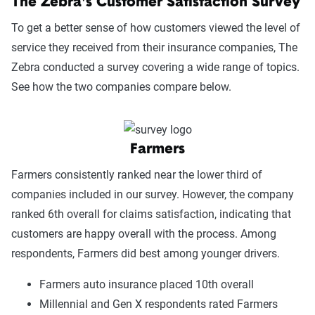
The Zebra's Customer Satisfaction Survey
To get a better sense of how customers viewed the level of
service they received from their insurance companies, The
Zebra conducted a survey covering a wide range of topics.
See how the two companies compare below.
Farmers
Farmers consistently ranked near the lower third of
companies included in our survey. However, the company
ranked 6th overall for claims satisfaction, indicating that
customers are happy overall with the process. Among
respondents, Farmers did best among younger drivers.
Farmers auto insurance placed 10th overall
Millennial and Gen X respondents rated Farmers