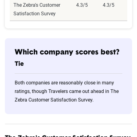
The Zebra's Customer
4.3/5
4.3/5
Satisfaction Survey
Which company scores best?
Tie
Both companies are reasonably close in many
ratings, though Travelers came out ahead in The
Zebra Customer Satisfaction Survey.