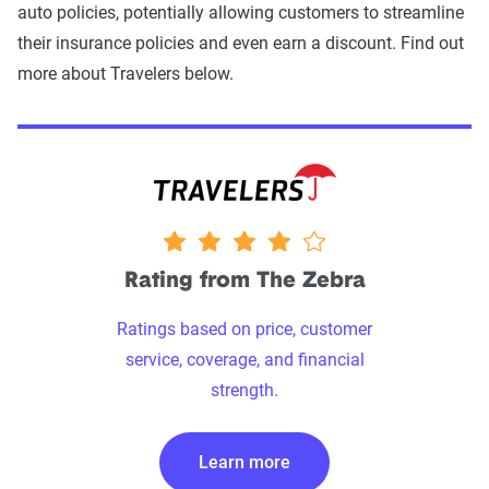
auto policies, potentially allowing customers to streamline
their insurance policies and even earn a discount. Find out
more about Travelers below.
4 stars
Rating from The Zebra
Ratings based on price, customer
service, coverage, and financial
strength.
Learn more