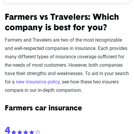
Farmers vs Travelers: Which
company is best for you?
Farmers and Travelers are two of the most recognizable
and well-respected companies in insurance. Each provides
many different types of insurance coverage sufficient for
the needs of most customers. However, both companies
have their strengths and weaknesses. To aid in your search
for a
new insurance policy
, see how these two insurers
compare in our in-depth comparison.
Farmers car insurance
4