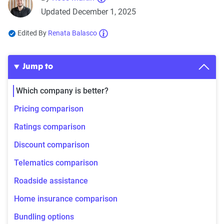
Updated December 1, 2025
Edited By
Renata Balasco
Jump to
Which company is better?
Pricing comparison
Ratings comparison
Discount comparison
Telematics comparison
Roadside assistance
Home insurance comparison
Bundling options