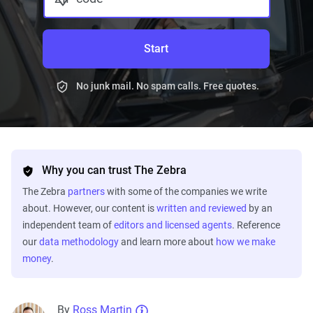
Start
No junk mail. No spam calls. Free quotes.
Why you can trust The Zebra
The Zebra
partners
with some of the companies we write
about. However, our content is
written and reviewed
by an
independent team of
editors and licensed agents
. Reference
our
data methodology
and learn more about
how we make
money
.
By
Ross Martin