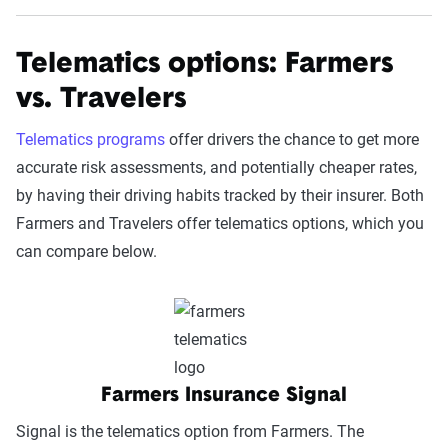
Telematics options: Farmers
vs. Travelers
Telematics programs
offer drivers the chance to get more
accurate risk assessments, and potentially cheaper rates,
by having their driving habits tracked by their insurer. Both
Farmers and Travelers offer telematics options, which you
can compare below.
Farmers Insurance Signal
Signal is the telematics option from Farmers. The