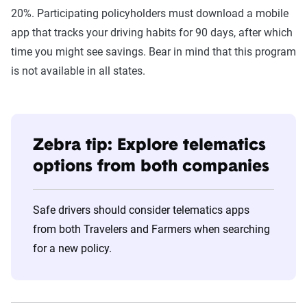
20%. Participating policyholders must download a mobile
app that tracks your driving habits for 90 days, after which
time you might see savings. Bear in mind that this program
is not available in all states.
Zebra tip: Explore telematics
options from both companies
Safe drivers should consider telematics apps
from both Travelers and Farmers when searching
for a new policy.