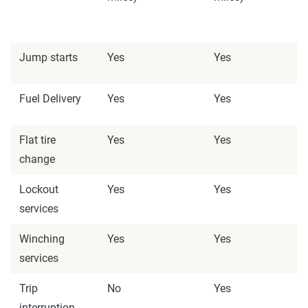
Jump starts
Yes
Yes
Fuel Delivery
Yes
Yes
Flat tire
Yes
Yes
change
Lockout
Yes
Yes
services
Winching
Yes
Yes
services
Trip
No
Yes
interruption