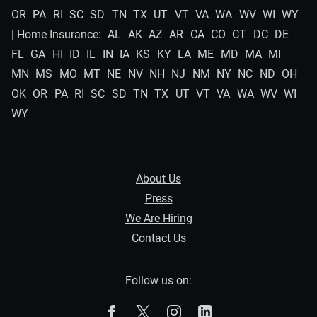
OR
PA
RI
SC
SD
TN
TX
UT
VT
VA
WA
WV
WI
WY
| Home Insurance:
AL
AK
AZ
AR
CA
CO
CT
DC
DE
FL
GA
HI
ID
IL
IN
IA
KS
KY
LA
ME
MD
MA
MI
MN
MS
MO
MT
NE
NV
NH
NJ
NM
NY
NC
ND
OH
OK
OR
PA
RI
SC
SD
TN
TX
UT
VT
VA
WA
WV
WI
WY
About Us
Press
We Are Hiring
Contact Us
Follow us on:
The Zebra on Facebook
The Zebra on X
The Zebra on Instagram
The Zebra on Linked