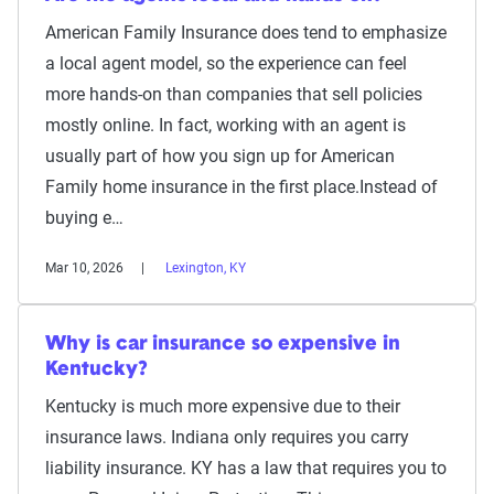
American Family Insurance does tend to emphasize
a local agent model, so the experience can feel
more hands-on than companies that sell policies
mostly online. In fact, working with an agent is
usually part of how you sign up for American
Family home insurance in the first place.Instead of
buying e…
Mar 10, 2026
Lexington, KY
Why is car insurance so expensive in
Kentucky?
Kentucky is much more expensive due to their
insurance laws. Indiana only requires you carry
liability insurance. KY has a law that requires you to