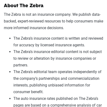
About The Zebra
The Zebra is not an insurance company. We publish data-
backed, expert-reviewed resources to help consumers make
more informed insurance decisions.
The Zebra’s insurance content is written and reviewed
for accuracy by licensed insurance agents.
The Zebra’s insurance editorial content is not subject
to review or alteration by insurance companies or
partners.
The Zebra’s editorial team operates independently of
the company’s partnerships and commercialization
interests, publishing unbiased information for
consumer benefit.
The auto insurance rates published on The Zebra’s
pages are based on a comprehensive analysis of car