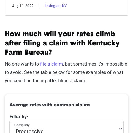
Aug 11, 2022
Lexington, KY
How much will your rates climb
after filing a claim with
Kentucky
Farm Bureau
?
No one wants to
file a claim
, but sometimes it's impossible
to avoid. See the table below for some examples of what
you could be facing after filing a claim.
Average rates with common claims
Filter by:
Company