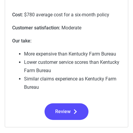
Cost:
$780 average cost for a six-month policy
Customer satisfaction:
Moderate
Our take:
More expensive than Kentucky Farm Bureau
Lower customer service scores than Kentucky
Farm Bureau
Similar claims experience as Kentucky Farm
Bureau
Review