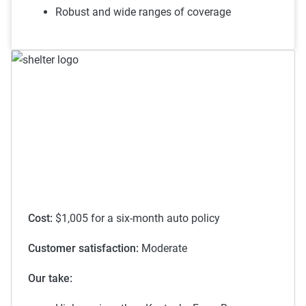
To learn more about each discount Kentucky Farm Bureau
Robust and wide ranges of coverage
has to offer,
see their discounts page
.
Cost:
$1,005 for a six-month auto policy
Customer satisfaction:
Moderate
Our take: