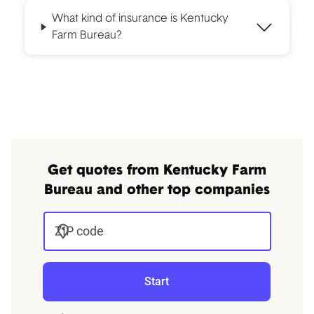
What kind of insurance is Kentucky
Farm Bureau?
Get quotes from Kentucky Farm
Bureau and other top companies
ZIP code
Start