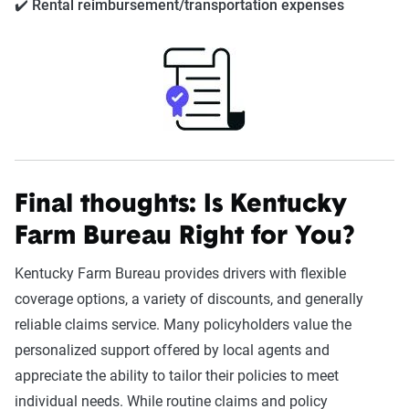
✔️ Rental reimbursement/transportation expenses
Final thoughts: Is
Kentucky
Farm Bureau
Right for You?
Kentucky Farm Bureau provides drivers with flexible
coverage options, a variety of discounts, and generally
reliable claims service. Many policyholders value the
personalized support offered by local agents and
appreciate the ability to tailor their policies to meet
individual needs. While routine claims and policy