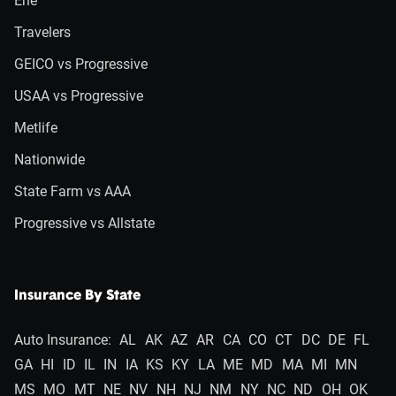
Erie
Travelers
GEICO vs Progressive
USAA vs Progressive
Metlife
Nationwide
State Farm vs AAA
Progressive vs Allstate
Insurance By State
Auto Insurance:
AL
AK
AZ
AR
CA
CO
CT
DC
DE
FL
GA
HI
ID
IL
IN
IA
KS
KY
LA
ME
MD
MA
MI
MN
MS
MO
MT
NE
NV
NH
NJ
NM
NY
NC
ND
OH
OK