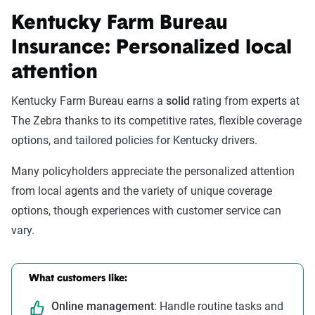
Kentucky Farm Bureau
Insurance: Personalized local
attention
Kentucky Farm Bureau earns a
solid
rating from experts at
The Zebra thanks to its competitive rates, flexible coverage
options, and tailored policies for Kentucky drivers.
Many policyholders appreciate the personalized attention
from local agents and the variety of unique coverage
options, though experiences with customer service can
vary.
What customers like:
Online management
: Handle routine tasks and