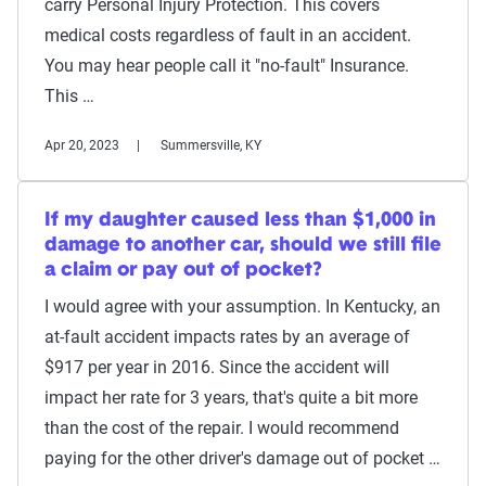
carry Personal Injury Protection. This covers
medical costs regardless of fault in an accident.
You may hear people call it "no-fault" Insurance.
This …
Apr 20, 2023
Summersville, KY
If my daughter caused less than $1,000 in
damage to another car, should we still file
a claim or pay out of pocket?
I would agree with your assumption. In Kentucky, an
at-fault accident impacts rates by an average of
$917 per year in 2016. Since the accident will
impact her rate for 3 years, that's quite a bit more
than the cost of the repair. I would recommend
paying for the other driver's damage out of pocket …