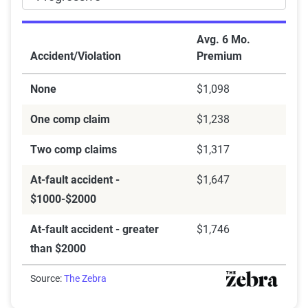
Avg. 6 Mo.
Accident/Violation
Premium
None
$1,098
One comp claim
$1,238
Two comp claims
$1,317
At-fault accident -
$1,647
$1000-$2000
At-fault accident - greater
$1,746
than $2000
Source:
The Zebra