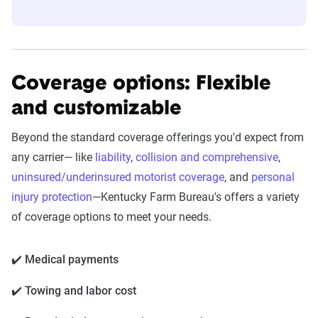
Coverage options: Flexible
and customizable
Beyond the standard coverage offerings you'd expect from
any carrier— like
liability
,
collision and comprehensive
,
uninsured/underinsured motorist coverage
, and
personal
injury protection
—
Kentucky Farm Bureau's
offers a variety
of coverage options to meet your needs.
✔️ Medical payments
✔️ Towing and labor cost