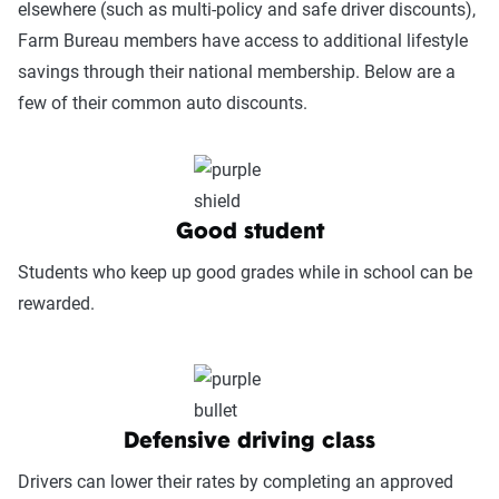
elsewhere (such as multi-policy and safe driver discounts),
Power.
Farm Bureau members have access to additional lifestyle
savings through their national membership. Below are a
Service Accessibility & Support Quality
few of their common auto discounts.
(25%):
This category measures how easy it
is to get help when needed, evaluating
factors such as support channel availability
(phone, chat, in-person, app), response
times, agent knowledge, service hours, and
Good student
language accessibility.
Students who keep up good grades while in school can be
Claims Experience (25%):
This category
rewarded.
assesses how smoothly the claims process
works, considering ease of filing (online,
app, or phone), transparency and
communication, processing times, and
Defensive driving class
fairness in dispute resolution.
Drivers can lower their rates by completing an approved
Digital Experience & Policy Management