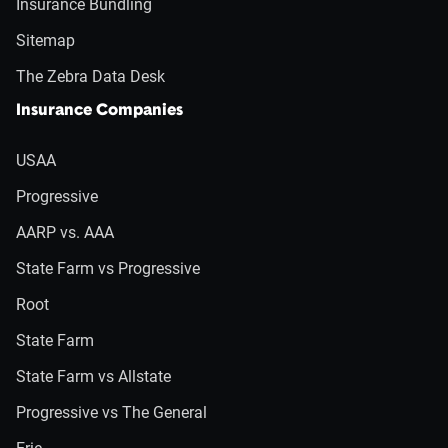
Insurance Bundling
Sitemap
The Zebra Data Desk
Insurance Companies
USAA
Progressive
AARP vs. AAA
State Farm vs Progressive
Root
State Farm
State Farm vs Allstate
Progressive vs The General