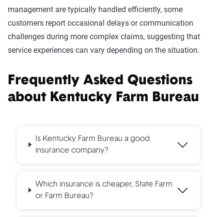
management are typically handled efficiently, some
customers report occasional delays or communication
challenges during more complex claims, suggesting that
service experiences can vary depending on the situation.
Frequently Asked Questions
about
Kentucky Farm Bureau
Is Kentucky Farm Bureau a good
insurance company?
Which insurance is cheaper, State Farm
or Farm Bureau?