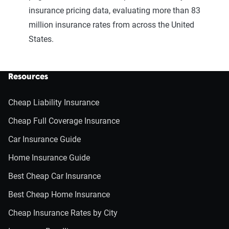
insurance pricing data, evaluating more than 83
million insurance rates from across the United
States.
Resources
Cheap Liability Insurance
Cheap Full Coverage Insurance
Car Insurance Guide
Home Insurance Guide
Best Cheap Car Insurance
Best Cheap Home Insurance
Cheap Insurance Rates by City