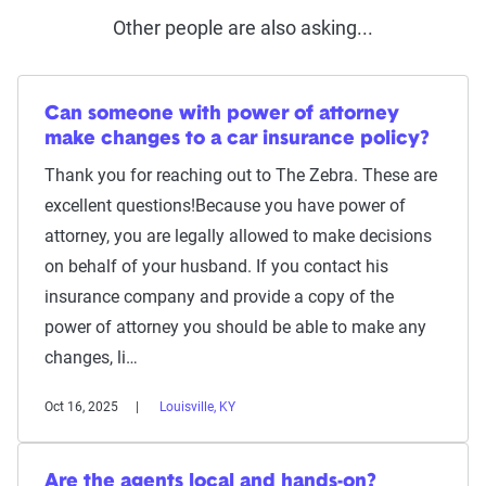
Other people are also asking...
Can someone with power of attorney
make changes to a car insurance policy?
Thank you for reaching out to The Zebra. These are
excellent questions!Because you have power of
attorney, you are legally allowed to make decisions
on behalf of your husband. If you contact his
insurance company and provide a copy of the
power of attorney you should be able to make any
changes, li…
Oct 16, 2025
Louisville, KY
Are the agents local and hands-on?