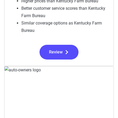
Higher prices than Kentucky Farm Bureau
Better customer service scores than Kentucky
Farm Bureau
Similar coverage options as Kentucky Farm
Bureau
Review