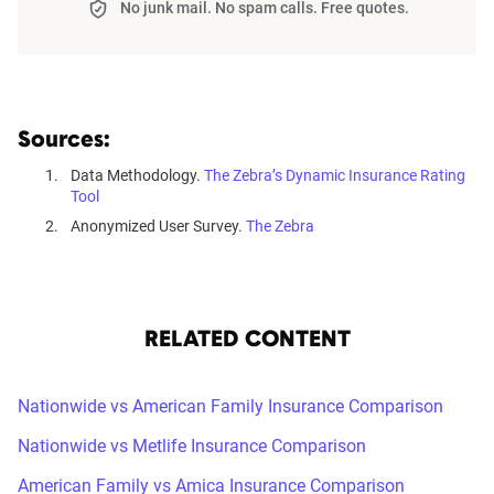
No junk mail. No spam calls. Free quotes.
Sources:
Data Methodology.
The Zebra’s Dynamic Insurance Rating
Tool
Anonymized User Survey.
The Zebra
RELATED CONTENT
Nationwide vs American Family Insurance Comparison
Nationwide vs Metlife Insurance Comparison
American Family vs Amica Insurance Comparison