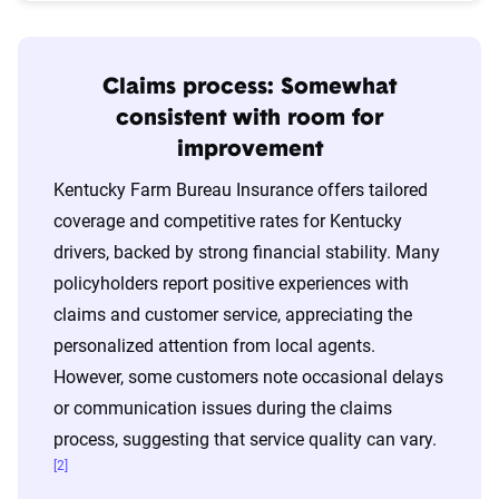
Claims process: Somewhat
consistent with room for
improvement
Kentucky Farm Bureau Insurance offers tailored
coverage and competitive rates for Kentucky
drivers, backed by strong financial stability. Many
policyholders report positive experiences with
claims and customer service, appreciating the
personalized attention from local agents.
However, some customers note occasional delays
or communication issues during the claims
process, suggesting that service quality can vary.
[2]