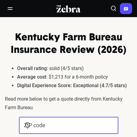
The Zebra®
open/close navigation menu
Search
Kentucky Farm Bureau
Insurance Review (2026)
Overall rating:
solid (4/5 stars)
Average cost
: $1,213 for a 6-month policy
Digital Experience Score: Exceptional (4.7/5 stars)
Read more below to get a quote directly from Kentucky
Farm Bureau.
ZIP code