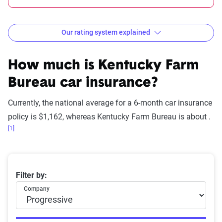
Our rating system explained
How The Zebra evaluates
insurance companies
How much is
Kentucky Farm
Bureau
car insurance?
Currently, the national average for a 6-month car insurance
Star
policy is $1,162, whereas
Kentucky Farm Bureau
is about .
rating
[1]
Rating
Explanation
equivalent
Subpar
Lowest ranking,
0-1.9
Average 6-month car insurance premiums
Filter by:
suggesting instability
Company
or high risk
Fair
Somewhat stable but
2-2.9