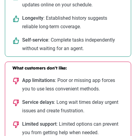
updates online on your schedule.
Longevity
: Established history suggests
reliable long-term coverage.
Self-service
: Complete tasks independently
without waiting for an agent.
What customers don't like:
App limitations
: Poor or missing app forces
you to use less convenient methods.
Service delays
: Long wait times delay urgent
issues and create frustration.
Limited support
: Limited options can prevent
you from getting help when needed.