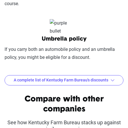
course.
(25%):
This category evaluates the
convenience of managing your policy: this
includes mobile app usability, website
experience, account management, digital
document access, self-service options, and
Umbrella policy
platform integrations
If you carry both an automobile policy and an umbrella
Trust & Reliability (25%):
This category
policy, you might be eligible for a discount.
looks at a company’s overall reliability,
measuring financial strength, market
stability, regulatory history, communication
A complete list of Kentucky Farm Bureau's discounts
transparency, and consistency in policy
terms.
Common discounts offered at Kentucky Farm
Compare with other
Bureau
Price context:
Pricing varies significantly based
companies
on individual circumstances and risk factors.
Driveright Mobile
Good Student Discount
Customers can evaluate cost-effectiveness based
Discount
See how Kentucky Farm Bureau stacks up against