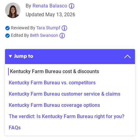
By
Renata Balasco
Updated May 13, 2026
Reviewed By
Tara Stumpf
Edited By
Beth Swanson
Jump to
Kentucky Farm Bureau cost & discounts
Kentucky Farm Bureau vs. competitors
Kentucky Farm Bureau customer service & claims
Kentucky Farm Bureau coverage options
The verdict: Is Kentucky Farm Bureau right for you?
FAQs