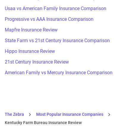
Usaa vs American Family Insurance Comparison
Progressive vs AAA Insurance Comparison
Mapfre Insurance Review
State Farm vs 21st Century Insurance Comparison
Hippo Insurance Review
21st Century Insurance Review
American Family vs Mercury Insurance Comparison
The Zebra
Most Popular Insurance Companies
Kentucky Farm Bureau Insurance Review