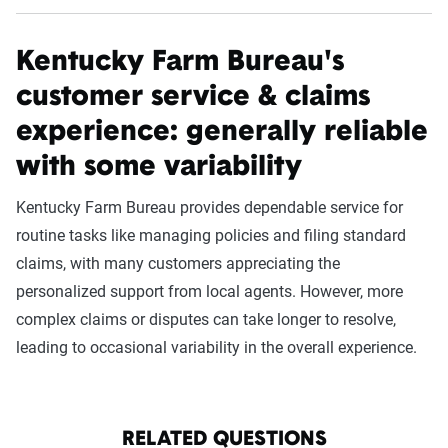
Kentucky Farm Bureau's
customer service & claims
experience: generally reliable
with some variability
Kentucky Farm Bureau provides dependable service for
routine tasks like managing policies and filing standard
claims, with many customers appreciating the
personalized support from local agents. However, more
complex claims or disputes can take longer to resolve,
leading to occasional variability in the overall experience.
RELATED QUESTIONS