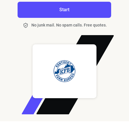
Start
No junk mail. No spam calls. Free quotes.