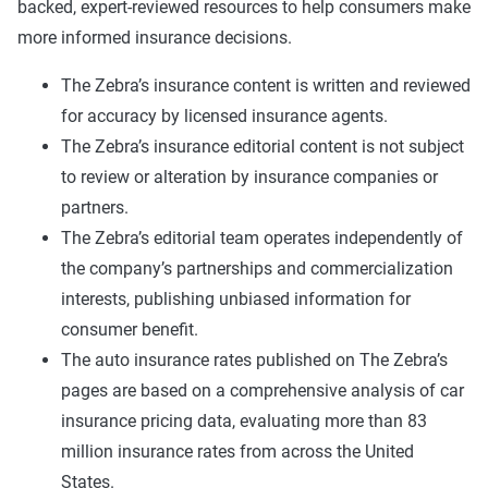
backed, expert-reviewed resources to help consumers make
more informed insurance decisions.
The Zebra’s insurance content is written and reviewed
for accuracy by licensed insurance agents.
The Zebra’s insurance editorial content is not subject
to review or alteration by insurance companies or
partners.
The Zebra’s editorial team operates independently of
the company’s partnerships and commercialization
interests, publishing unbiased information for
consumer benefit.
The auto insurance rates published on The Zebra’s
pages are based on a comprehensive analysis of car
insurance pricing data, evaluating more than 83
million insurance rates from across the United
States.