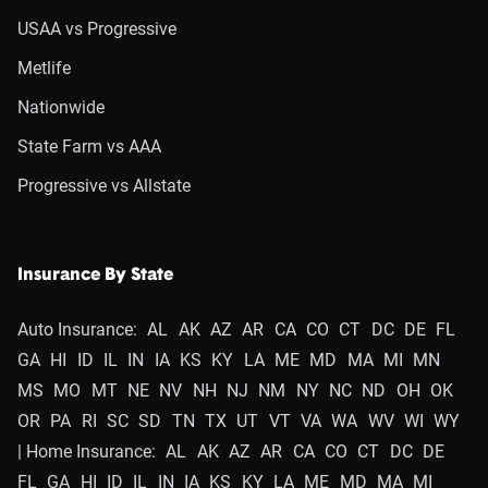
USAA vs Progressive
Metlife
Nationwide
State Farm vs AAA
Progressive vs Allstate
Insurance By State
Auto Insurance:
AL
AK
AZ
AR
CA
CO
CT
DC
DE
FL
GA
HI
ID
IL
IN
IA
KS
KY
LA
ME
MD
MA
MI
MN
MS
MO
MT
NE
NV
NH
NJ
NM
NY
NC
ND
OH
OK
OR
PA
RI
SC
SD
TN
TX
UT
VT
VA
WA
WV
WI
WY
| Home Insurance:
AL
AK
AZ
AR
CA
CO
CT
DC
DE
FL
GA
HI
ID
IL
IN
IA
KS
KY
LA
ME
MD
MA
MI