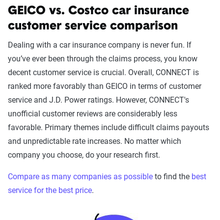
GEICO vs. Costco car insurance
customer service comparison
Dealing with a car insurance company is never fun. If
you’ve ever been through the claims process, you know
decent customer service is crucial. Overall, CONNECT is
ranked more favorably than GEICO in terms of customer
service and J.D. Power ratings. However, CONNECT's
unofficial customer reviews are considerably less
favorable. Primary themes include difficult claims payouts
and unpredictable rate increases. No matter which
company you choose, do your research first.
Compare as many companies as possible
to find the
best
service for the best price
.