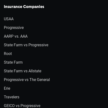
Insurance Companies
USAA
Progressive
AARP vs. AAA
State Farm vs Progressive
Root
State Farm
State Farm vs Allstate
Progressive vs The General
Erie
Travelers
GEICO vs Progressive