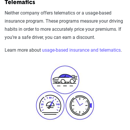
Telematics
Neither company offers telematics or a usage-based
insurance program. These programs measure your driving
habits in order to more accurately price your premiums. If
you’re a safe driver, you can earn a discount.
Learn more about
usage-based insurance and telematics
.