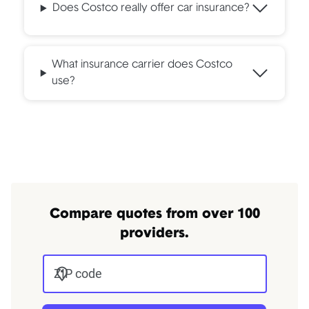
Does Costco really offer car insurance?
What insurance carrier does Costco
use?
Compare quotes from over 100
providers.
ZIP code