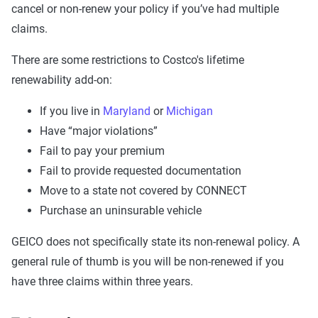
cancel or non-renew your policy if you’ve had multiple
claims.
There are some restrictions to Costco's lifetime
renewability add-on:
If you live in
Maryland
or
Michigan
Have “major violations”
Fail to pay your premium
Fail to provide requested documentation
Move to a state not covered by CONNECT
Purchase an uninsurable vehicle
GEICO does not specifically state its non-renewal policy. A
general rule of thumb is you will be non-renewed if you
have three claims within three years.