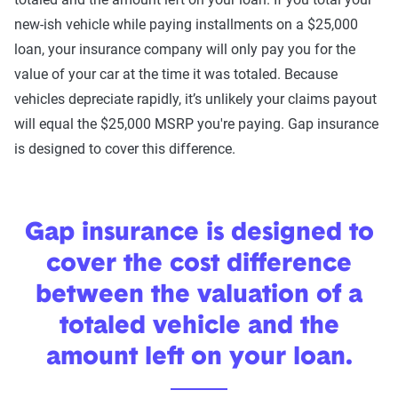
new-ish vehicle while paying installments on a $25,000
loan, your insurance company will only pay you for the
value of your car at the time it was totaled. Because
vehicles depreciate rapidly, it’s unlikely your claims payout
will equal the $25,000 MSRP you're paying. Gap insurance
is designed to cover this difference.
Gap insurance is designed to
cover the cost difference
between the valuation of a
totaled vehicle and the
amount left on your loan.