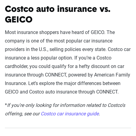
Costco auto insurance vs.
GEICO
Most insurance shoppers have heard of GEICO. The
company is one of the most popular car insurance
providers in the U.S., selling policies every state. Costco car
insurance a less popular option. If you’re a Costco
cardholder, you could qualify for a hefty discount on car
insurance through CONNECT, powered by American Family
Insurance. Let’s explore the major differences between
GEICO and Costco auto insurance through CONNECT.
*
I
f you're only looking for information related to Costco's
offering, see our
Costco car insurance guide
.