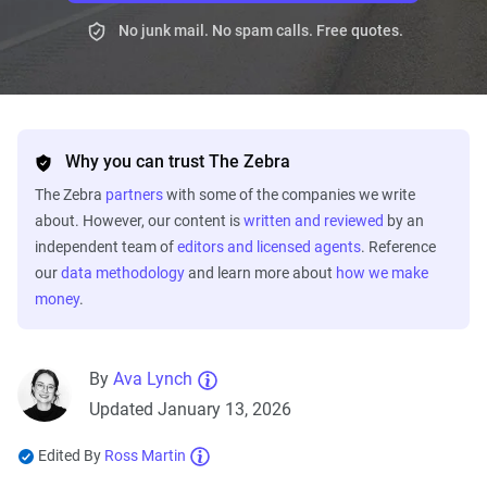
No junk mail. No spam calls. Free quotes.
Why you can trust The Zebra
The Zebra
partners
with some of the companies we write
about. However, our content is
written and reviewed
by an
independent team of
editors and licensed agents
. Reference
our
data methodology
and learn more about
how we make
money
.
By
Ava Lynch
Updated January 13, 2026
Edited By
Ross Martin