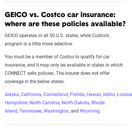
GEICO vs. Costco car insurance:
where are these policies available?
GEICO operates in all 50 U.S. states, while Costco’s
program is a little more selective.
You must be a member of Costco to qualify for car
insurance, and it may only be available in states in which
CONNECT sells policies. The insurer does not offer
coverage in the below states:
Alaska
,
California
,
Connecticut
,
Florida
,
Hawaii
,
Idaho
,
Louisi
Hampshire
,
North Carolina
,
North Dakota
,
Rhode
Island
,
Tennessee
,
Washington
, and
Wyoming
.