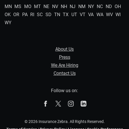
MN
MS
MO
MT
NE
NV
NH
NJ
NM
NY
NC
ND
OH
OK
OR
PA
RI
SC
SD
TN
TX
UT
VT
VA
WA
WV
WI
WY
About Us
Press
We Are Hiring
Contact Us
Follow us on:
The Zebra on Facebook
The Zebra on X
The Zebra on Instagram
The Zebra on Linked
© 2026 Insurance Zebra. All Rights Reserved.