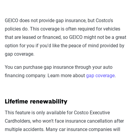
GEICO does not provide gap insurance, but Costco's
policies do. This coverage is often required for vehicles
that are leased or financed, so GEICO might not be a great
option for you if you'd like the peace of mind provided by
gap coverage.
You can purchase gap insurance through your auto
financing company. Learn more about
gap coverage
.
Lifetime renewability
This feature is only available for Costco Executive
Cardholders, who won't face insurance cancellation after
multiple accidents. Many car insurance companies will