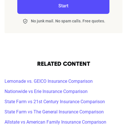
Start
No junk mail. No spam calls. Free quotes.
RELATED CONTENT
Lemonade vs. GEICO Insurance Comparison
Nationwide vs Erie Insurance Comparison
State Farm vs 21st Century Insurance Comparison
State Farm vs The General Insurance Comparison
Allstate vs American Family Insurance Comparison