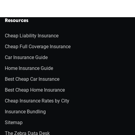
Resources
Cheap Liability Insurance
Cheap Full Coverage Insurance
Car Insurance Guide
Home Insurance Guide
Best Cheap Car Insurance
Best Cheap Home Insurance
Cheap Insurance Rates by City
Insurance Bundling
Sitemap
The Zebra Data Desk