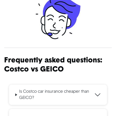
Frequently asked questions:
Costco vs GEICO
Is Costco car insurance cheaper than
GEICO?