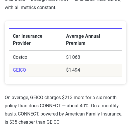
with all metrics constant.
Car Insurance
Average Annual
Provider
Premium
Costco
$1,068
GEICO
$1,494
On average, GEICO charges $213 more for a six-month
policy than does CONNECT — about 40%. On a monthly
basis, CONNECT, powered by American Family Insurance,
is $35 cheaper than GEICO.