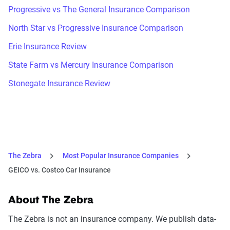
Progressive vs The General Insurance Comparison
North Star vs Progressive Insurance Comparison
Erie Insurance Review
State Farm vs Mercury Insurance Comparison
Stonegate Insurance Review
The Zebra
Most Popular Insurance Companies
GEICO vs. Costco Car Insurance
About The Zebra
The Zebra is not an insurance company. We publish data-