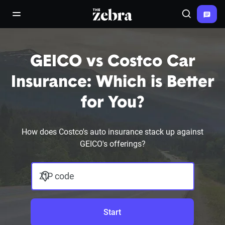
The Zebra®
open/close navigation menu
Search
GEICO vs Costco Car
Insurance: Which is Better
for You?
How does Costco's auto insurance stack up against
GEICO's offerings?
ZIP code
Start