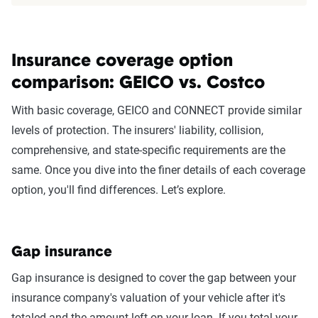
The displayed rates are based on a dynamic
home and auto profile designed to reflect the
content of the page. This profile is tailored to
Insurance coverage option
match specific factors such as age, location, and
coverage level, which are adjusted based on the
comparison: GEICO vs. Costco
page content to show how these variables can
With basic coverage, GEICO and CONNECT provide similar
impact premiums.
levels of protection. The insurers' liability, collision,
comprehensive, and state-specific requirements are the
For a comprehensive understanding, see our
same. Once you dive into the finer details of each coverage
detailed methodology
.
option, you'll find differences. Let’s explore.
Gap insurance
Gap insurance is designed to cover the gap between your
insurance company's valuation of your vehicle after it's
totaled and the amount left on your loan. If you total your