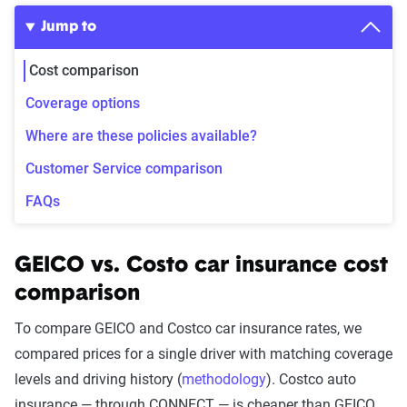
Jump to
Cost comparison
Coverage options
Where are these policies available?
Customer Service comparison
FAQs
GEICO vs. Costo car insurance cost
comparison
To compare GEICO and Costco car insurance rates, we
compared prices for a single driver with matching coverage
levels and driving history (
methodology
). Costco auto
insurance — through CONNECT — is cheaper than GEICO,