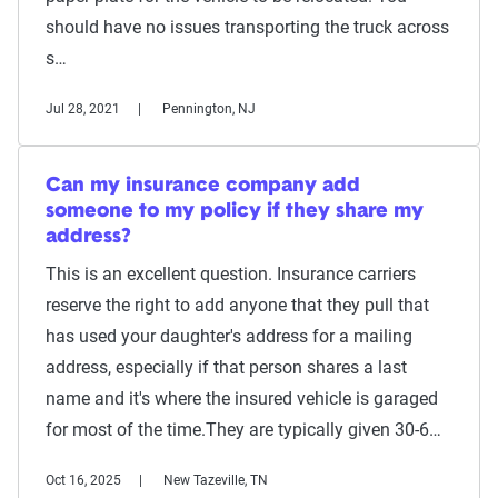
should have no issues transporting the truck across
s…
Jul 28, 2021
Pennington, NJ
Can my insurance company add
someone to my policy if they share my
address?
This is an excellent question. Insurance carriers
reserve the right to add anyone that they pull that
has used your daughter's address for a mailing
address, especially if that person shares a last
name and it's where the insured vehicle is garaged
for most of the time.They are typically given 30-6…
Oct 16, 2025
New Tazeville, TN