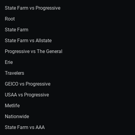
State Farm vs Progressive
Root
State Farm
State Farm vs Allstate
Progressive vs The General
Erie
Travelers
GEICO vs Progressive
USAA vs Progressive
Metlife
Nationwide
State Farm vs AAA