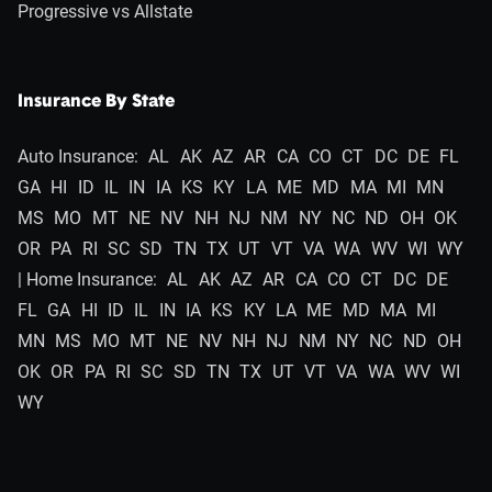
Progressive vs Allstate
Insurance By State
Auto Insurance:
AL
AK
AZ
AR
CA
CO
CT
DC
DE
FL
GA
HI
ID
IL
IN
IA
KS
KY
LA
ME
MD
MA
MI
MN
MS
MO
MT
NE
NV
NH
NJ
NM
NY
NC
ND
OH
OK
OR
PA
RI
SC
SD
TN
TX
UT
VT
VA
WA
WV
WI
WY
| Home Insurance:
AL
AK
AZ
AR
CA
CO
CT
DC
DE
FL
GA
HI
ID
IL
IN
IA
KS
KY
LA
ME
MD
MA
MI
MN
MS
MO
MT
NE
NV
NH
NJ
NM
NY
NC
ND
OH
OK
OR
PA
RI
SC
SD
TN
TX
UT
VT
VA
WA
WV
WI
WY