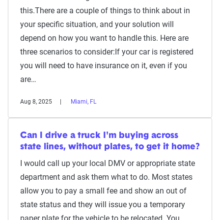
this.There are a couple of things to think about in
your specific situation, and your solution will
depend on how you want to handle this. Here are
three scenarios to consider:If your car is registered
you will need to have insurance on it, even if you
are…
Aug 8, 2025
Miami, FL
Can I drive a truck I'm buying across
state lines, without plates, to get it home?
I would call up your local DMV or appropriate state
department and ask them what to do. Most states
allow you to pay a small fee and show an out of
state status and they will issue you a temporary
paper plate for the vehicle to be relocated. You