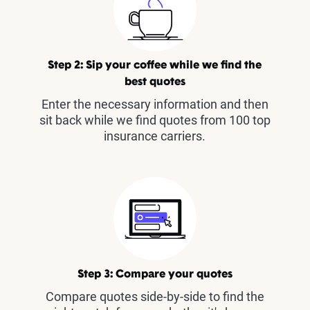
Step 2: Sip your coffee while we find the
best quotes
Enter the necessary information and then
sit back while we find quotes from 100 top
insurance carriers.
Step 3: Compare your quotes
Compare quotes side-by-side to find the