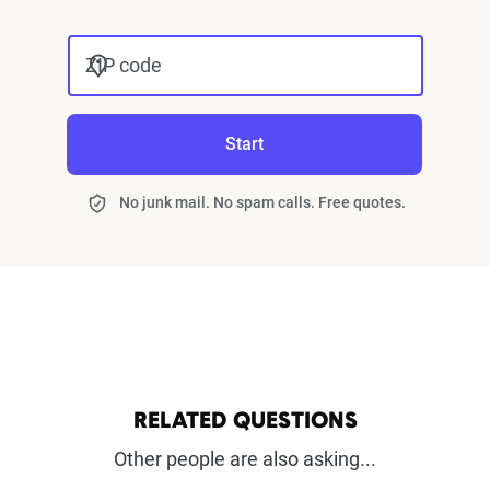
ZIP code
Start
No junk mail. No spam calls. Free quotes.
RELATED QUESTIONS
Other people are also asking...