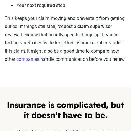
Your
next required step
This keeps your claim moving and prevents it from getting
buried. If things still stall, request a
claim supervisor
review,
because that usually speeds things up. If you’re
feeling stuck or considering other insurance options after
this claim, it might also be a good time to compare how
other
companies
handle communication before you renew.
Insurance is complicated, but
it doesn't have to be.