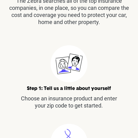
The Zebra searches all of the top insurance
companies, in one place, so you can compare the
cost and coverage you need to protect your car,
home and other property.
Step 1: Tell us a little about yourself
Choose an insurance product and enter
your zip code to get started.