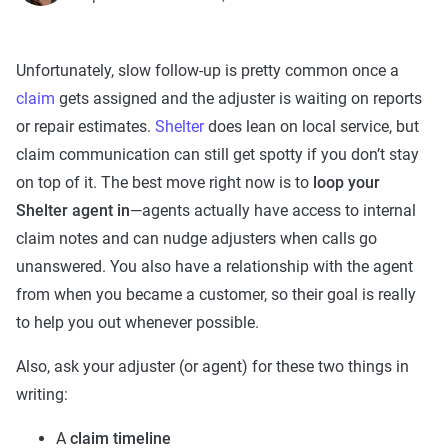
Unfortunately, slow follow-up is pretty common once a
claim
gets assigned and the adjuster is waiting on reports
or repair estimates.
Shelter
does lean on local service, but
claim communication can still get spotty if you don’t stay
on top of it. The best move right now is to
loop your
Shelter agent in
—agents actually have access to internal
claim notes and can nudge adjusters when calls go
unanswered. You also have a relationship with the agent
from when you became a customer, so their goal is really
to help you out whenever possible.
Also, ask your adjuster (or agent) for these two things in
writing:
A
claim timeline