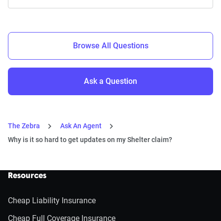
Browse All Questions
Ask a Question
The Zebra
Ask An Agent
Why is it so hard to get updates on my Shelter claim?
Resources
Cheap Liability Insurance
Cheap Full Coverage Insurance