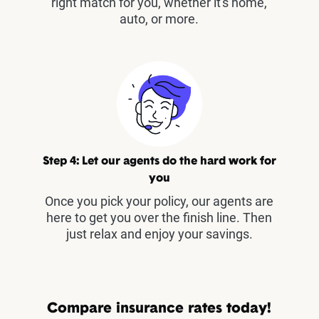
right match for you, whether it's home,
auto, or more.
Step 4: Let our agents do the hard work for
you
Once you pick your policy, our agents are
here to get you over the finish line. Then
just relax and enjoy your savings.
Compare insurance rates today!