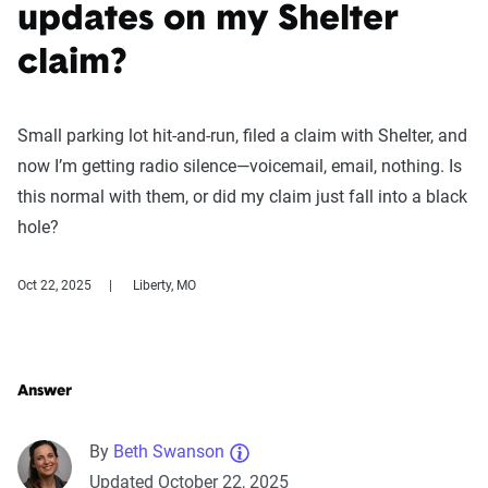
updates on my Shelter
claim?
Small parking lot hit-and-run, filed a claim with Shelter, and
now I’m getting radio silence—voicemail, email, nothing. Is
this normal with them, or did my claim just fall into a black
hole?
Oct 22, 2025
Liberty, MO
Answer
By
Beth Swanson
Updated October 22, 2025