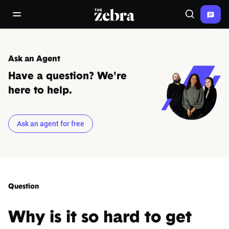
The Zebra®
open/close navigation menu
Search
Ask an Agent
Have a question? We're
here to help.
Ask an agent for free
Question
Why is it so hard to get