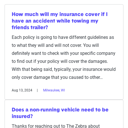
How much will my insurance cover if I
have an accident while towing my
friends trailer?
Each policy is going to have different guidelines as
to what they will and will not cover. You will
definitely want to check with your specific company
to find out if your policy will cover the damages.
With that being said, typically, your insurance would
only cover damage that you caused to other…
Aug 13, 2024
Milwaukee, WI
Does a non-running vehicle need to be
insured?
Thanks for reaching out to The Zebra about