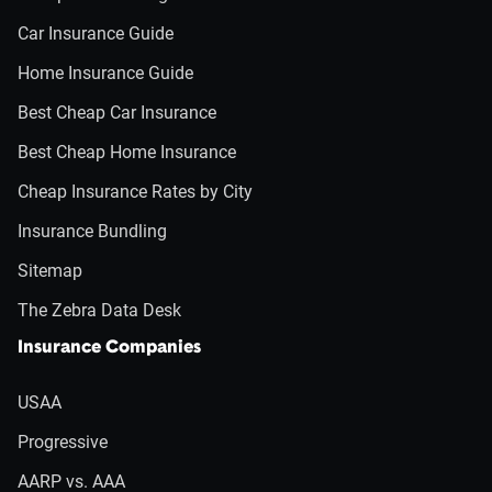
Car Insurance Guide
Home Insurance Guide
Best Cheap Car Insurance
Best Cheap Home Insurance
Cheap Insurance Rates by City
Insurance Bundling
Sitemap
The Zebra Data Desk
Insurance Companies
USAA
Progressive
AARP vs. AAA