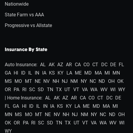
Nationwide
State Farm vs AAA
Progressive vs Allstate
Insurance By State
Auto Insurance:
AL
AK
AZ
AR
CA
CO
CT
DC
DE
FL
GA
HI
ID
IL
IN
IA
KS
KY
LA
ME
MD
MA
MI
MN
MS
MO
MT
NE
NV
NH
NJ
NM
NY
NC
ND
OH
OK
OR
PA
RI
SC
SD
TN
TX
UT
VT
VA
WA
WV
WI
WY
| Home Insurance:
AL
AK
AZ
AR
CA
CO
CT
DC
DE
FL
GA
HI
ID
IL
IN
IA
KS
KY
LA
ME
MD
MA
MI
MN
MS
MO
MT
NE
NV
NH
NJ
NM
NY
NC
ND
OH
OK
OR
PA
RI
SC
SD
TN
TX
UT
VT
VA
WA
WV
WI
WY