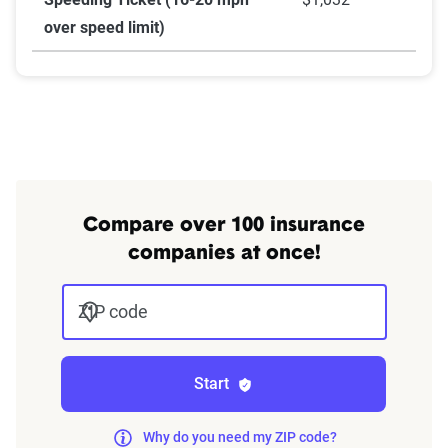
over speed limit)
Compare over 100 insurance
companies at once!
ZIP code
Start
Why do you need my ZIP code?