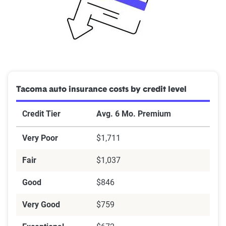
Tacoma auto insurance costs by credit level
Credit Tier
Avg. 6 Mo. Premium
Very Poor
$1,711
Fair
$1,037
Good
$846
Very Good
$759