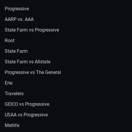
Progressive
AARP vs. AAA
State Farm vs Progressive
Root
State Farm
State Farm vs Allstate
Progressive vs The General
Erie
Travelers
GEICO vs Progressive
USAA vs Progressive
Metlife