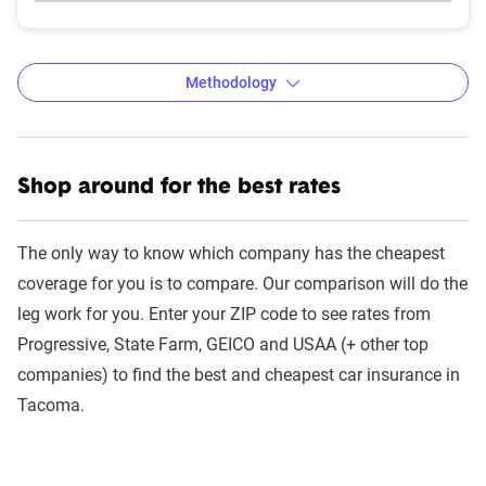
Methodology
Shop around for the best rates
The Zebra’s auto insurance data
methodology
The only way to know which company has the cheapest
The Zebra’s Dynamic Insurance Rating Tool for
coverage for you is to compare. Our comparison will do the
home and auto insurance rates utilizes the latest
leg work for you. Enter your ZIP code to see rates from
ZIP code-level rate filings from across the U.S.,
Progressive, State Farm, GEICO and USAA (+ other top
sourced from Quadrant Information Services and
companies) to find the best and cheapest car insurance in
S&P Global. These filings, typically updated
Tacoma.
annually or biennially by insurers, are verified
through Quadrant’s QA process and then
integrated into The Zebra’s estimator.