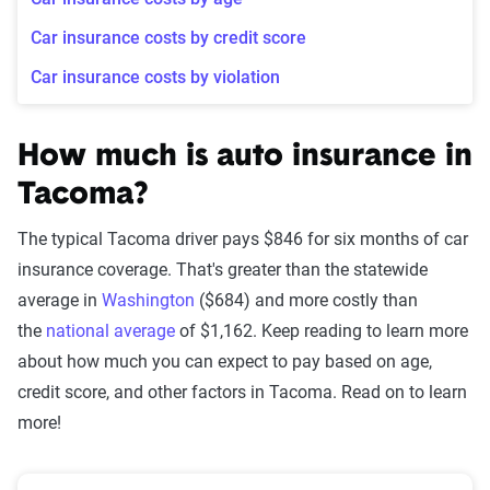
Car insurance costs by credit score
Car insurance costs by violation
How much is auto insurance in
Tacoma?
The typical Tacoma driver pays $846 for six months of car
insurance coverage. That's greater than the statewide
average in
Washington
($684) and more costly than
the
national average
of $1,162. Keep reading to learn more
about how much you can expect to pay based on age,
credit score, and other factors in Tacoma. Read on to learn
more!