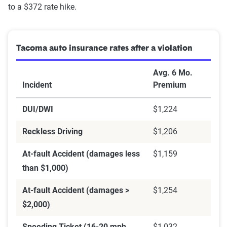
to a $372 rate hike.
Tacoma auto insurance rates after a violation
Avg. 6 Mo.
Incident
Premium
DUI/DWI
$1,224
Reckless Driving
$1,206
At-fault Accident (damages less
$1,159
than $1,000)
At-fault Accident (damages >
$1,254
$2,000)
Speeding Ticket (16-20 mph
$1,032