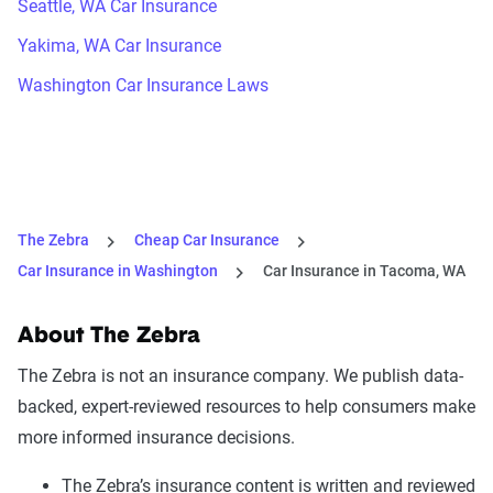
Seattle, WA Car Insurance
Yakima, WA Car Insurance
Washington Car Insurance Laws
The Zebra
Cheap Car Insurance
Car Insurance in Washington
Car Insurance in Tacoma, WA
About The Zebra
The Zebra is not an insurance company. We publish data-
backed, expert-reviewed resources to help consumers make
more informed insurance decisions.
The Zebra’s insurance content is written and reviewed