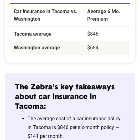
Car insurance in Tacoma vs.
Average 6 Mo.
Washington
Premium
Tacoma average
$846
Washington average
$684
The Zebra's key takeaways
about car insurance in
Tacoma:
The average cost of a car insurance policy
in Tacoma is $846 per six-month policy —
$141 per month.