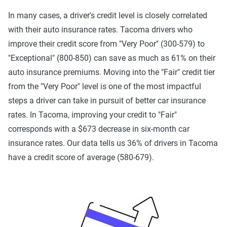
In many cases, a driver's credit level is closely correlated
with their auto insurance rates. Tacoma drivers who
improve their credit score from "Very Poor" (300-579) to
"Exceptional" (800-850) can save as much as 61% on their
auto insurance premiums. Moving into the "Fair" credit tier
from the "Very Poor" level is one of the most impactful
steps a driver can take in pursuit of better car insurance
rates. In Tacoma, improving your credit to "Fair"
corresponds with a $673 decrease in six-month car
insurance rates. Our data tells us 36% of drivers in Tacoma
have a credit score of average (580-679).