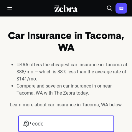
The Zebra®
open/close navigation menu
Search
Car Insurance in Tacoma,
WA
USAA offers the cheapest car insurance in Tacoma at
$88/mo — which is 38% less than the average rate of
$141/mo.
Compare and save on car insurance in or near
Tacoma, WA with The Zebra today.
Learn more about car insurance in Tacoma, WA below.
ZIP code