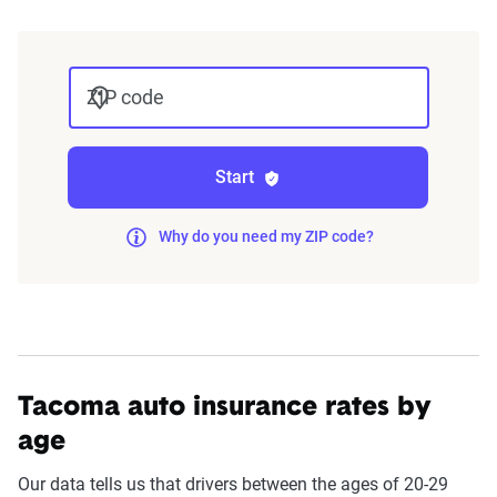
The displayed rates are based on a dynamic
home and auto profile designed to reflect the
ZIP code
content of the page. This profile is tailored to
match specific factors such as age, location, and
coverage level, which are adjusted based on the
Start
page content to show how these variables can
impact premiums.
Why do you need my ZIP code?
For a comprehensive understanding, see our
detailed methodology
.
Tacoma auto insurance rates by
age
Our data tells us that drivers between the ages of 20-29