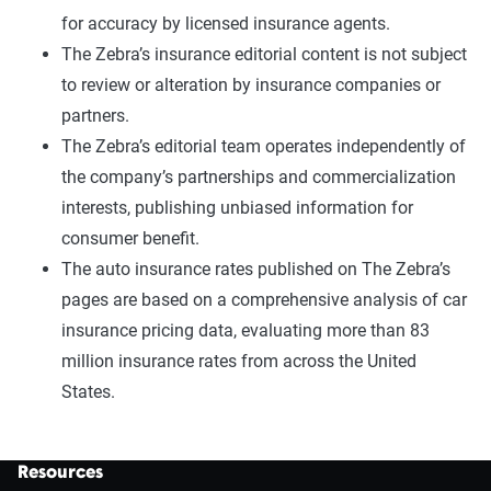
for accuracy by licensed insurance agents.
The Zebra’s insurance editorial content is not subject
to review or alteration by insurance companies or
partners.
The Zebra’s editorial team operates independently of
the company’s partnerships and commercialization
interests, publishing unbiased information for
consumer benefit.
The auto insurance rates published on The Zebra’s
pages are based on a comprehensive analysis of car
insurance pricing data, evaluating more than 83
million insurance rates from across the United
States.
Resources