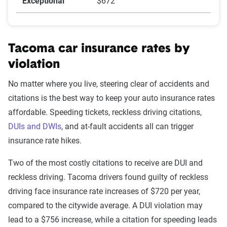
Exceptional
$672
Tacoma car insurance rates by
violation
No matter where you live, steering clear of accidents and
citations is the best way to keep your auto insurance rates
affordable. Speeding tickets, reckless driving citations,
DUIs and DWIs
, and at-fault accidents all can trigger
insurance rate hikes.
Two of the most costly citations to receive are DUI and
reckless driving. Tacoma drivers found guilty of reckless
driving face insurance rate increases of $720 per year,
compared to the citywide average. A DUI violation may
lead to a $756 increase, while a citation for speeding leads