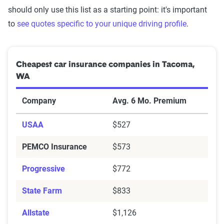
should only use this list as a starting point: it's important
to
see quotes specific to your unique driving profile
.
Cheapest car insurance companies in Tacoma,
WA
Company
Avg. 6 Mo. Premium
USAA
$527
PEMCO Insurance
$573
Progressive
$772
State Farm
$833
Allstate
$1,126