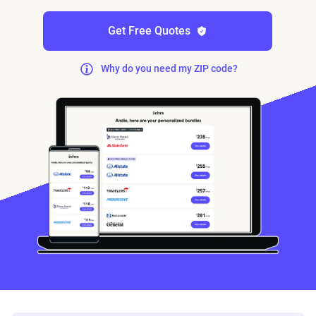
Get Free Quotes
Why do you need my ZIP code?