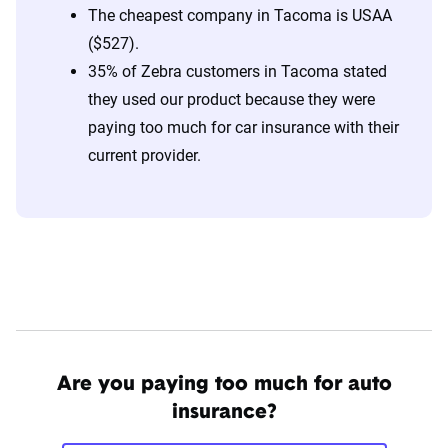
The cheapest company in Tacoma is USAA
($527).
35% of Zebra customers in Tacoma stated
they used our product because they were
paying too much for car insurance with their
current provider.
Are you paying too much for auto
insurance?