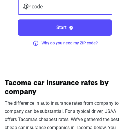
ZIP code
Start
Why do you need my ZIP code?
Tacoma car insurance rates by
company
The difference in auto insurance rates from company to
company can be substantial. For a typical driver, USAA
offers Tacoma's cheapest rates. We've gathered the best
cheap car insurance companies in Tacoma below. You