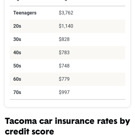
Teenagers
$3,762
20s
$1,140
30s
$828
40s
$783
50s
$748
60s
$779
70s
$997
Tacoma car insurance rates by
credit score