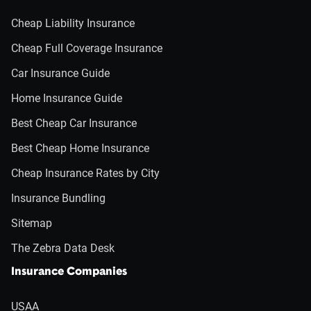
Cheap Liability Insurance
Cheap Full Coverage Insurance
Car Insurance Guide
Home Insurance Guide
Best Cheap Car Insurance
Best Cheap Home Insurance
Cheap Insurance Rates by City
Insurance Bundling
Sitemap
The Zebra Data Desk
Insurance Companies
USAA