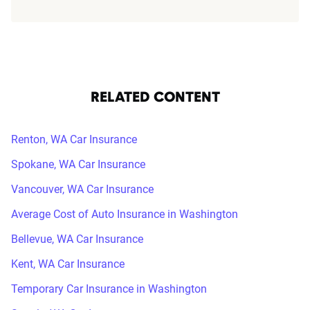
RELATED CONTENT
Renton, WA Car Insurance
Spokane, WA Car Insurance
Vancouver, WA Car Insurance
Average Cost of Auto Insurance in Washington
Bellevue, WA Car Insurance
Kent, WA Car Insurance
Temporary Car Insurance in Washington