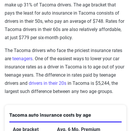
make up 31% of Tacoma drivers. The age bracket that
pays the least for auto insurance in Tacoma consists of
drivers in their 50s, who pay an average of $748. Rates for
Tacoma drivers in their 60s are also relatively affordable,
at just $779 per six-month policy.
The Tacoma drivers who face the priciest insurance rates
are
teenagers
. One of the easiest ways to lower your car
insurance rates as a driver in Tacoma is to age out of your
teenage years. The difference in rates paid by teenage
drivers and
drivers in their 20s
in Tacoma is $5,244, the
largest such difference between any two age groups.
Tacoma auto insurance costs by age
Age bracket
Avg. 6 Mo. Premium