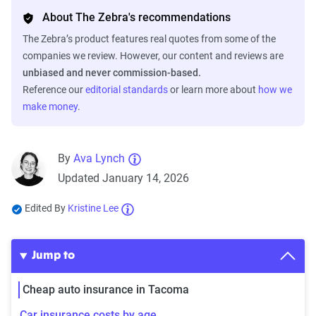
About The Zebra's recommendations
The Zebra’s product features real quotes from some of the
companies we review. However, our content and reviews are
unbiased and never commission-based.
Reference our
editorial standards
or learn more about
how we
make money
.
By
Ava Lynch
Updated January 14, 2026
Edited By
Kristine Lee
Jump to
Cheap auto insurance in Tacoma
Car insurance costs by age