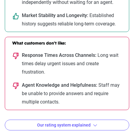
independently without waiting for an agent.
Market Stability and Longevity:
Established
history suggests reliable long-term coverage.
What customers don't like:
Response Times Across Channels:
Long wait
times delay urgent issues and create
frustration.
Agent Knowledge and Helpfulness:
Staff may
be unable to provide answers and require
multiple contacts.
Our rating system explained