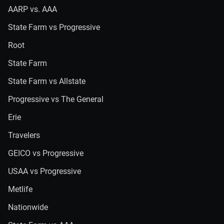
AARP vs. AAA
State Farm vs Progressive
Root
State Farm
State Farm vs Allstate
Progressive vs The General
Erie
Travelers
GEICO vs Progressive
USAA vs Progressive
Metlife
Nationwide