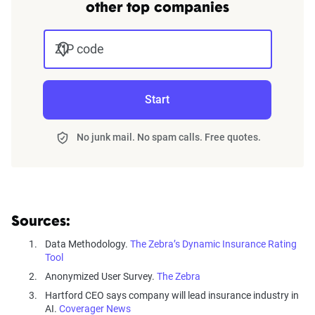
other top companies
ZIP code
Start
No junk mail. No spam calls. Free quotes.
Sources:
Data Methodology.
The Zebra’s Dynamic Insurance Rating
Tool
Anonymized User Survey.
The Zebra
Hartford CEO says company will lead insurance industry in
AI.
Coverager News