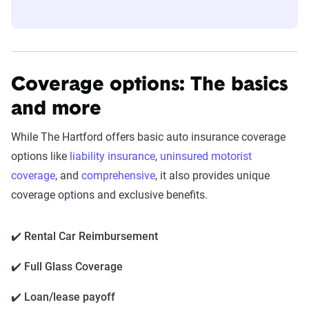
Coverage options: The basics
and more
While The Hartford offers basic auto insurance coverage
options like
liability insurance
,
uninsured motorist
coverage
, and
comprehensive
, it also provides unique
coverage options and exclusive benefits.
✔️ Rental Car Reimbursement
✔️ Full Glass Coverage
✔️ Loan/lease payoff