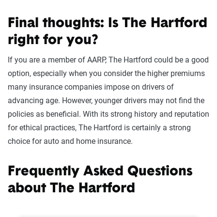
Final thoughts: Is The Hartford
right for you?
If you are a member of AARP, The Hartford could be a good
option, especially when you consider the higher premiums
many insurance companies impose on drivers of
advancing age. However, younger drivers may not find the
policies as beneficial. With its strong history and reputation
for ethical practices, The Hartford is certainly a strong
choice for auto and home insurance.
Frequently Asked Questions
about The Hartford