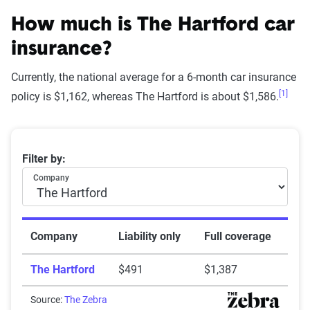
How The Zebra evaluates
insurance companies
How much is The Hartford car
insurance?
Currently, the national average for a 6-month car insurance
[1]
Star
policy is $1,162, whereas The Hartford is about $1,586.
rating
Rating
Explanation
equivalent
Average 6-month car insurance premiums
Filter by:
Subpar
Lowest ranking,
0-1.9
Company
suggesting instability
or high risk
Fair
Somewhat stable but
2-2.9
Company
Liability only
Full coverage
not consistently
The Hartford
$491
$1,387
reliable
Good
Source:
The Zebra
Generally dependable
3-3.9