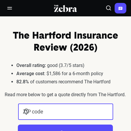
The Zebra®
open/close navigation menu
Search
The Hartford Insurance
Review (2026)
Overall rating:
good (3.7/5 stars)
Average cost
: $1,586 for a 6-month policy
82.8%
of customers recommend The Hartford
Read more below to get a quote directly from The Hartford.
ZIP code