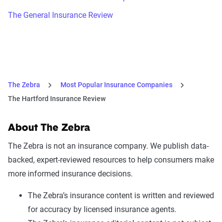
The General Insurance Review
The Zebra
Most Popular Insurance Companies
The Hartford Insurance Review
About The Zebra
The Zebra is not an insurance company. We publish data-
backed, expert-reviewed resources to help consumers make
more informed insurance decisions.
The Zebra’s insurance content is written and reviewed
for accuracy by licensed insurance agents.