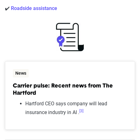
✔️
Roadside assistance
News
Carrier pulse: Recent news from The
Hartford
Hartford CEO says company will lead
[3]
insurance industry in AI .