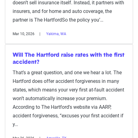
doesn’t sell insurance itself. Instead, it partners with
insurers, and for home and auto coverage, the
partner is The HartfordSo the policy you’…
Mar 10, 2026
Yakima, WA
Will The Hartford raise rates with the first
accident?
That’s a great question, and one we hear a lot. The
Hartford does offer accident forgiveness in many
states, which means your very first at-fault accident
won’t automatically increase your premium.
According to The Hartford's website via AARP,
accident forgiveness, “excuses your first accident if
y…