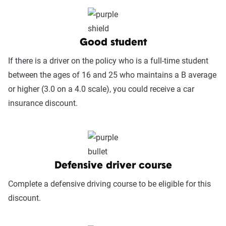
(25%):
This category measures how easy it
is to get help when needed, evaluating
factors such as support channel availability
(phone, chat, in-person, app), response
Good student
times, agent knowledge, service hours, and
If there is a driver on the policy who is a full-time student
language accessibility.
between the ages of 16 and 25 who maintains a B average
Claims Experience (25%):
This category
or higher (3.0 on a 4.0 scale), you could receive a car
assesses how smoothly the claims process
insurance discount.
works, considering ease of filing (online,
app, or phone), transparency and
communication, processing times, and
fairness in dispute resolution.
Defensive driver course
Digital Experience & Policy Management
Complete a defensive driving course to be eligible for this
(25%):
This category evaluates the
discount.
convenience of managing your policy: this
includes mobile app usability, website