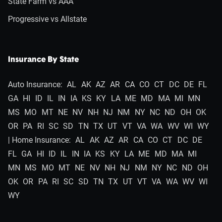
State Farm vs AAA
Progressive vs Allstate
Insurance By State
Auto Insurance:
AL
AK
AZ
AR
CA
CO
CT
DC
DE
FL
GA
HI
ID
IL
IN
IA
KS
KY
LA
ME
MD
MA
MI
MN
MS
MO
MT
NE
NV
NH
NJ
NM
NY
NC
ND
OH
OK
OR
PA
RI
SC
SD
TN
TX
UT
VT
VA
WA
WV
WI
WY
| Home Insurance:
AL
AK
AZ
AR
CA
CO
CT
DC
DE
FL
GA
HI
ID
IL
IN
IA
KS
KY
LA
ME
MD
MA
MI
MN
MS
MO
MT
NE
NV
NH
NJ
NM
NY
NC
ND
OH
OK
OR
PA
RI
SC
SD
TN
TX
UT
VT
VA
WA
WV
WI
WY