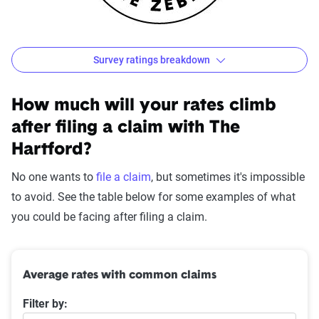
Survey ratings breakdown
The Hartford Customer Satisfaction Survey Results
Source:
The Zebra
How much will your rates climb
after filing a claim with The
Hartford?
No one wants to
file a claim
, but sometimes it's impossible
to avoid. See the table below for some examples of what
you could be facing after filing a claim.
Average rates with common claims
Filter by: