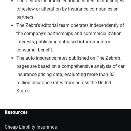
The Zebra’s insurance editorial content is not subject
to review or alteration by insurance companies or
partners.
The Zebra’s editorial team operates independently of
the company’s partnerships and commercialization
interests, publishing unbiased information for
consumer benefit.
The auto insurance rates published on The Zebra’s
pages are based on a comprehensive analysis of car
insurance pricing data, evaluating more than 83
million insurance rates from across the United
States.
Resources
Cheap Liability Insurance