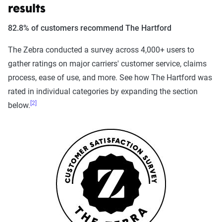
results
82.8% of customers recommend The Hartford
The Zebra conducted a survey across 4,000+ users to
gather ratings on major carriers' customer service, claims
process, ease of use, and more. See how The Hartford was
rated in individual categories by expanding the section
[2]
below.