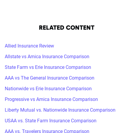
RELATED CONTENT
Allied Insurance Review
Allstate vs Amica Insurance Comparison
State Farm vs Erie Insurance Comparison
AAA vs The General Insurance Comparison
Nationwide vs Erie Insurance Comparison
Progressive vs Amica Insurance Comparison
Liberty Mutual vs. Nationwide Insurance Comparison
USAA vs. State Farm Insurance Comparison
AAA vs. Travelers Insurance Comparison