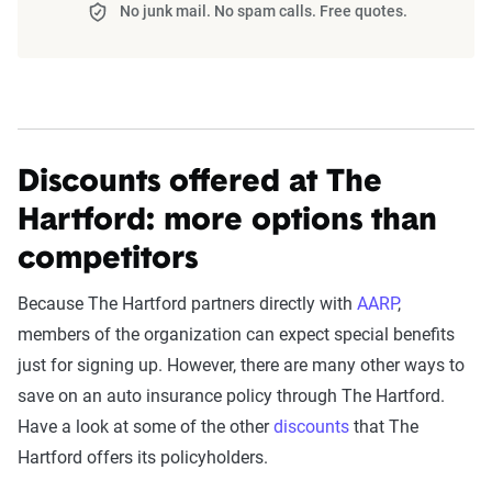
No junk mail. No spam calls. Free quotes.
reviews insurance companies
The displayed rates are based on a dynamic
The team of insurance experts at The Zebra
home and auto profile designed to reflect the
evaluates companies by focusing on
customer
content of the page. This profile is tailored to
experience first
, with an emphasis on service
match specific factors such as age, location, and
quality, reliability, and ease of interaction. Unlike
coverage level, which are adjusted based on the
Discounts offered at The
previous models,
pricing is not scored
but is
page content to show how these variables can
instead presented separately as context for
Hartford: more options than
impact premiums.
comparison.
competitors
For a comprehensive understanding, see our
Each category has been scored using a
detailed methodology
.
Because The Hartford partners directly with
AARP
,
combination of our internal customer satisfaction
members of the organization can expect special benefits
survey results and published scores from
just for signing up. However, there are many other ways to
reputable organizations such as AM Best and J.D.
save on an auto insurance policy through The Hartford.
Power.
Have a look at some of the other
discounts
that The
Hartford offers its policyholders.
Service Accessibility & Support Quality