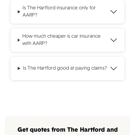
Is The Hartford insurance only for
AARP?
How much cheaper is car insurance
with AARP?
Is The Hartford good at paying claims?
Get quotes from The Hartford and