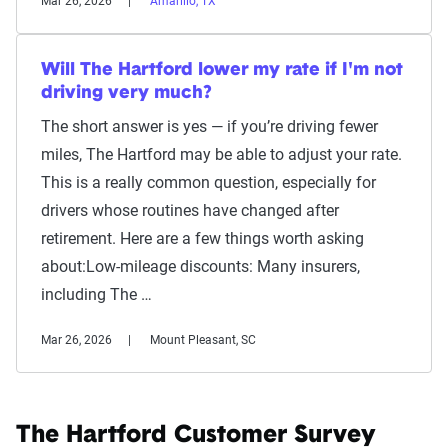
Mar 26, 2026
Amarillo, TX
Will The Hartford lower my rate if I'm not
driving very much?
The short answer is yes — if you’re driving fewer
miles, The Hartford may be able to adjust your rate.
This is a really common question, especially for
drivers whose routines have changed after
retirement. Here are a few things worth asking
about:Low-mileage discounts: Many insurers,
including The …
Mar 26, 2026
Mount Pleasant, SC
The Hartford Customer Survey