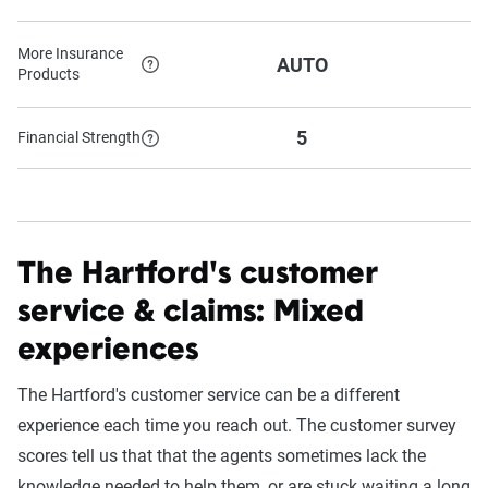
More Insurance
AUTO
Products
5
Financial Strength
The Hartford's customer
service & claims: Mixed
experiences
The Hartford's customer service can be a different
experience each time you reach out. The customer survey
scores tell us that that the agents sometimes lack the
knowledge needed to help them, or are stuck waiting a long