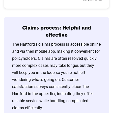
Claims process: Helpful and
effective
The Hartford's claims process is accessible online
and via their mobile app, making it convenient for
policyholders. Claims are often resolved quickly;
more complex cases may take longer, but they
will keep you in the loop so you're not left
wondering what's going on. Customer
satisfaction surveys consistently place The
Hartford in the upper tier, indicating they offer
reliable service while handling complicated
claims efficiently.