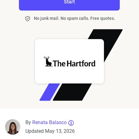
Start
No junk mail. No spam calls. Free quotes.
By
Renata Balasco
Updated May 13, 2026