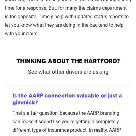
time for a response. But, for many the claims department
is the opposite. Timely help with updated status reports to
let you know what they are doing in the backend to help
with your claim.
THINKING ABOUT THE HARTFORD?
See what other drivers are asking
Is the AARP connection valuable or just a
gimmick?
That’s a fair question, because the AARP branding
can make it sound like you’re getting a completely
different type of insurance product. In reality, AARP