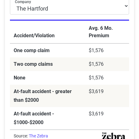
Company
Avg. 6 Mo.
Accident/Violation
Premium
One comp claim
$1,576
Two comp claims
$1,576
None
$1,576
At-fault accident - greater
$3,619
than $2000
At-fault accident -
$3,619
$1000-$2000
Source:
The Zebra