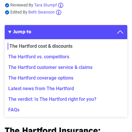
Reviewed By
Tara Stumpf
Edited By
Beth Swanson
Jump to
The Hartford cost & discounts
The Hartford vs. competitors
The Hartford customer service & claims
The Hartford coverage options
Latest news from The Hartford
The verdict: Is The Hartford right for you?
FAQs
The Hartford Insurance: