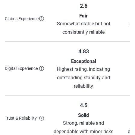
2.6
Fair
Claims Experience
Somewhat stable but not
Ge
consistently reliable
4.83
Exceptional
Digital Experience
Highest rating, indicating
H
outstanding stability and
o
reliability
4.5
Solid
Trust & Reliability
Strong, reliable and
dependable with minor risks
dep