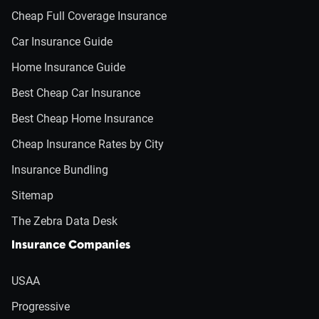
Cheap Full Coverage Insurance
Car Insurance Guide
Home Insurance Guide
Best Cheap Car Insurance
Best Cheap Home Insurance
Cheap Insurance Rates by City
Insurance Bundling
Sitemap
The Zebra Data Desk
Insurance Companies
USAA
Progressive