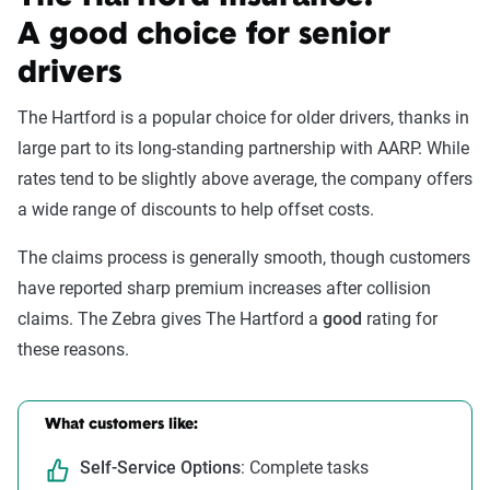
A good choice for senior
drivers
The Hartford is a popular choice for older drivers, thanks in
large part to its long-standing partnership with AARP. While
rates tend to be slightly above average, the company offers
a wide range of discounts to help offset costs.
The claims process is generally smooth, though customers
have reported sharp premium increases after collision
claims. The Zebra gives The Hartford a
good
rating for
these reasons.
What customers like:
Self-Service Options
: Complete tasks