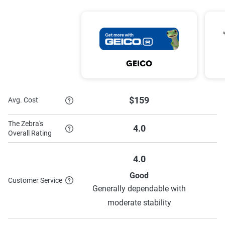
Save
Safe Driver Training
Safety Features
Discounts
5 Years Clean
Vehicle Fuel Type
GEICO
$159
Avg. Cost
To learn more about each discount The Hartford has to
offer,
see their discounts page.
The Zebra's
4.0
Overall Rating
4.0
Good
Customer Service
Generally dependable with
S
moderate stability