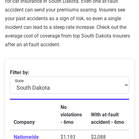
for car insurance in South Dakota. Even one at-fault
accident can send your premiums soaring. Insurers see
your past accidents as a sign of risk, so even a single
incident can lead to a steep rate increase. Check out the
average cost of coverage from top South Dakota insurers
after an at-fault accident.
South Dakota car insurance rates by company and at-f
Filter by:
State
No
violations
With at-fault
Company
- 6mo
accident - 6mo
Nationwide
$1,193
$2,088