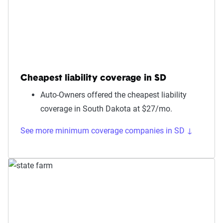
Cheapest liability coverage in SD
Auto-Owners offered the cheapest liability
coverage in South Dakota at $27/mo.
See more minimum coverage companies in SD ↓