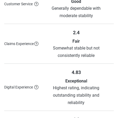
Allstate
$366
$1,030
Good
Customer Service
Generally dependable with
Source:
The Zebra
moderate stability
2.4
Fair
Claims Experience
Somewhat stable but not
consistently reliable
4.83
Exceptional
Digital Experience
Highest rating, indicating
outstanding stability and
reliability