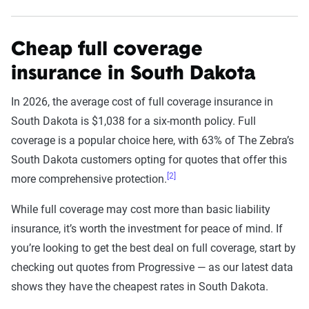
Cheap full coverage
insurance in South Dakota
In 2026, the average cost of full coverage insurance in
South Dakota is $1,038 for a six-month policy. Full
coverage is a popular choice here, with 63% of The Zebra’s
South Dakota customers opting for quotes that offer this
[2]
more comprehensive protection.
While full coverage may cost more than basic liability
insurance, it’s worth the investment for peace of mind. If
you’re looking to get the best deal on full coverage, start by
checking out quotes from Progressive — as our latest data
shows they have the cheapest rates in South Dakota.