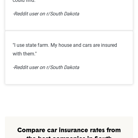
could find."
-Reddit user on r/South Dakota
"I use state farm. My house and cars are insured
with them."
-Reddit user on r/South Dakota
Compare car insurance rates from