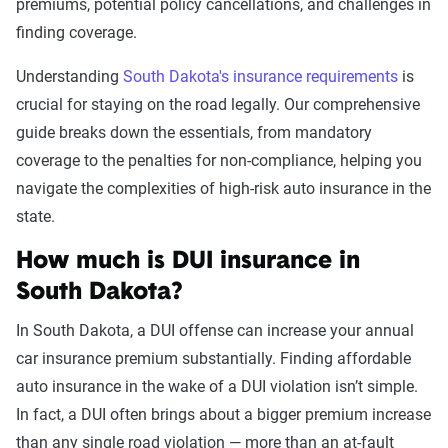
Leaving scene of an
$2,053
premiums, potential policy cancellations, and challenges in
accident/hit and run
finding coverage.
DUI
$2,005
Understanding
South Dakota's insurance requirements
is
crucial for staying on the road legally. Our comprehensive
Racing
$1,986
guide breaks down the essentials, from mandatory
coverage to the penalties for non-compliance, helping you
Driving with a suspended
$1,948
navigate the complexities of high-risk auto insurance in the
license
state.
Reckless driving
$1,860
How much is DUI insurance in
Open container
$1,566
South Dakota?
At-fault accident -
$1,472
In South Dakota, a DUI offense can increase your annual
$1000-$2000
car insurance premium substantially. Finding affordable
auto insurance in the wake of a DUI violation isn’t simple.
At-fault accident - greater than
$1,472
In fact, a DUI often brings about a bigger premium increase
$2000
than any single road violation — more than an at-fault