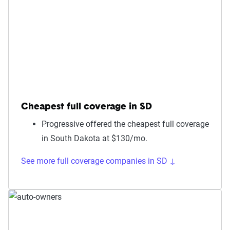
Cheapest full coverage in SD
Progressive offered the cheapest full coverage
in South Dakota at $130/mo.
See more full coverage companies in SD ↓