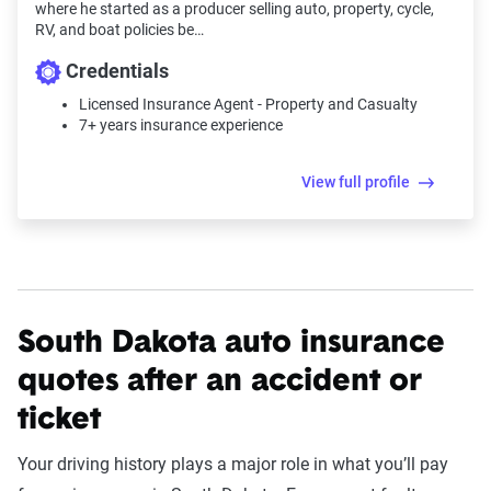
where he started as a producer selling auto, property, cycle,
RV, and boat policies be…
Credentials
Licensed Insurance Agent - Property and Casualty
7+ years insurance experience
View full profile
South Dakota auto insurance
quotes after an accident or
ticket
Your driving history plays a major role in what you’ll pay