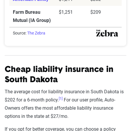
Farm Bureau
$1,251
$209
Mutual (IA Group)
Source:
The Zebra
Cheap liability insurance in
South Dakota
The average cost for liability insurance in South Dakota is
[1]
$202 for a 6-month policy.
For our user profile, Auto-
Owners offers the most affordable liability insurance
options in the state at $27/mo.
If you opt for better coverage, you can choose a policy