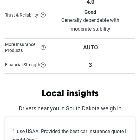
4.0
Good
Trust & Reliability
Generally dependable with
moderate stability
More Insurance
AUTO
Products
3
Financial Strength
Local insights
Drivers near you in South Dakota weigh in
"I use USAA. Provided the best car insurance quote I