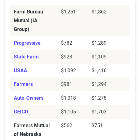
Farm Bureau
$1,251
$1,862
Mutual (IA
Group)
Progressive
$782
$1,289
State Farm
$923
$1,109
USAA
$1,092
$1,416
Farmers
$981
$1,294
Auto-Owners
$1,018
$1,278
GEICO
$1,105
$1,703
Farmers Mutual
$562
$751
of Nebraska