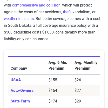
with
comprehensive and collision
, which will protect
against the costs of car accidents,
theft
, vandalism, or
weather incidents
. But better coverage comes with a cost:
in South Dakota, a full coverage insurance policy with a
$500 deductible costs $1,038, considerably more than
liability-only car insurance.
Average Car Insurance Premiums by Company in Sou
Avg. 6 Mo.
Avg. Monthly
Company
Premium
Premium
USAA
$155
$26
Auto-Owners
$164
$27
State Farm
$174
$29