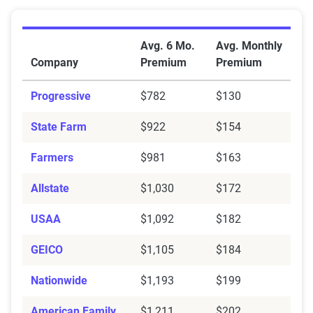
Average Full Coverage Auto Insurance Premiums by 
Avg. 6 Mo.
Avg. Monthly
Company
Premium
Premium
Progressive
$782
$130
State Farm
$922
$154
Farmers
$981
$163
Allstate
$1,030
$172
USAA
$1,092
$182
GEICO
$1,105
$184
Nationwide
$1,193
$199
American Family
$1,211
$202