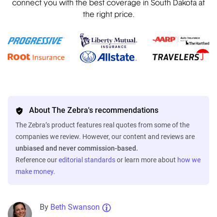
connect you with the best coverage in South Dakota at
the right price.
About The Zebra's recommendations
The Zebra’s product features real quotes from some of the
companies we review. However, our content and reviews are
unbiased and never commission-based.
Reference our
editorial standards
or learn more about
how we
make money
.
By
Beth Swanson