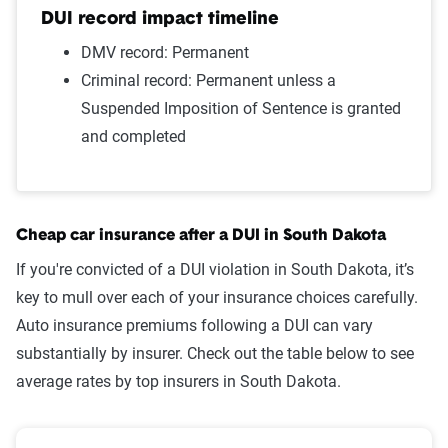
Wrong way/wrong lane
$1,212
DUI record impact timeline
Failure to wear a seat belt
$1,187
DMV record: Permanent
Criminal record: Permanent unless a
Two comp claims
$1,172
Suspended Imposition of Sentence is granted
and completed
One comp claim
$1,132
Not-at-fault accident
$1,061
Source:
The Zebra
Cheap car insurance after a DUI in South Dakota
If you're convicted of a DUI violation in South Dakota, it’s
key to mull over each of your insurance choices carefully.
Auto insurance premiums following a DUI can vary
substantially by insurer. Check out the table below to see
average rates by top insurers in South Dakota.