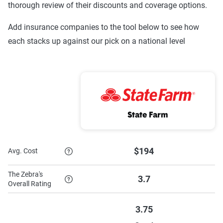
thorough review of their discounts and coverage options.
Progressive
$176
$782
Add insurance companies to the tool below to see how
each stacks up against our pick on a national level
Nationwide
$379
$1,193
GEICO
$199
$1,105
Farmers Mutual
$109
$562
of Nebraska
State Farm
Farmers
$299
$981
Farm Bureau
$194
$1,251
$194
Avg. Cost
Mutual (IA Group)
The Zebra's
3.7
Auto-Owners
$164
$1,018
Overall Rating
American Family
$259
$1,211
3.75