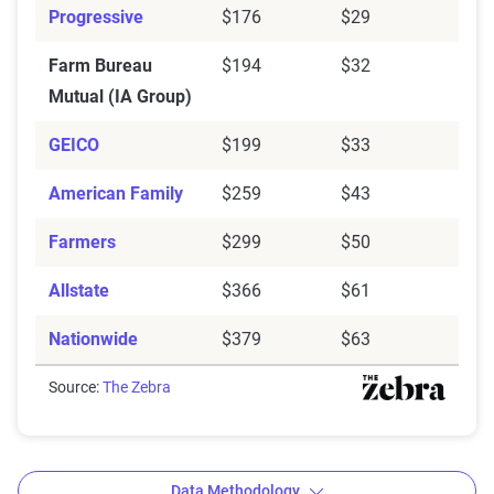
Progressive
$176
$29
Farm Bureau
$194
$32
Mutual (IA Group)
GEICO
$199
$33
American Family
$259
$43
Farmers
$299
$50
Allstate
$366
$61
Nationwide
$379
$63
Source:
The Zebra
Data Methodology