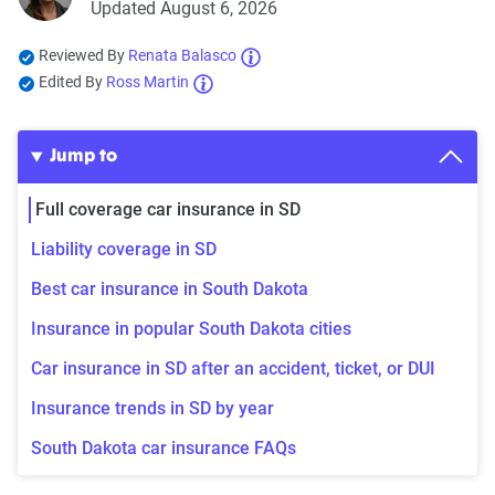
Updated August 6, 2026
Reviewed By
Renata Balasco
Edited By
Ross Martin
Jump to
Full coverage car insurance in SD
Liability coverage in SD
Best car insurance in South Dakota
Insurance in popular South Dakota cities
Car insurance in SD after an accident, ticket, or DUI
Insurance trends in SD by year
South Dakota car insurance FAQs