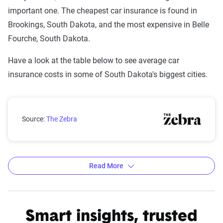
important one. The cheapest car insurance is found in
Brookings, South Dakota, and the most expensive in Belle
Fourche, South Dakota.
Have a look at the table below to see average car
insurance costs in some of South Dakota's biggest cities.
South Dakota city car insurance rates compared with 
Source:
The Zebra
Read More
Average car insurance rates by city in South Dakota
Source:
The Zebra
Smart insights, trusted