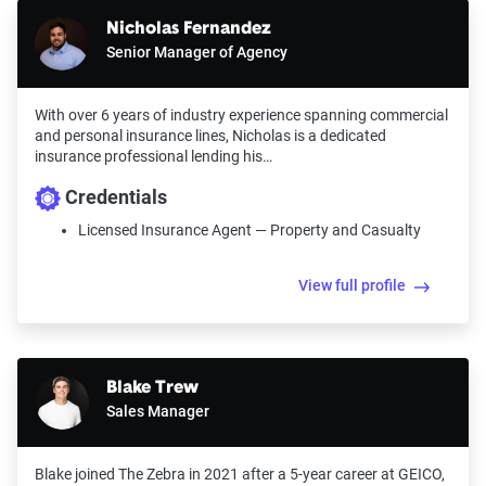
Nicholas Fernandez
Senior Manager of Agency
With over 6 years of industry experience spanning commercial
and personal insurance lines, Nicholas is a dedicated
insurance professional lending his…
Credentials
Licensed Insurance Agent — Property and Casualty
View full profile
Blake Trew
Sales Manager
Blake joined The Zebra in 2021 after a 5-year career at GEICO,