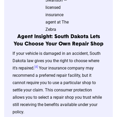
content of the page. This profile is tailored to
match specific factors such as age, location, and
coverage level, which are adjusted based on the
page content to show how these variables can
impact premiums.
Agent Insight: South Dakota Lets
You Choose Your Own Repair Shop
For a comprehensive understanding, see our
If your vehicle is damaged in an accident, South
detailed methodology
.
Dakota law gives you the right to choose where
[4]
it's repaired.
Your insurance company may
recommend a preferred repair facility, but it
cannot require you to use a particular shop to
settle your claim. This consumer protection
allows you to select a repair shop you trust while
still receiving the benefits available under your
policy.