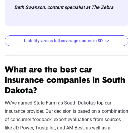
Beth Swanson, content specialist at The Zebra
Liability versus full coverage quotes in SD
South Dakota liability and full coverage car insuran
Filter by:
State
What are the best car
insurance companies in South
Dakota?
Liability
Full
Coverage -
Coverage -
We’ve named State Farm as South Dakota's top car
Company
6mo
6mo
insurance provider. Our decision is based on a combination
of consumer feedback, expert evaluations from sources
USAA
$155
$1,092
like JD Power, Trustpilot, and AM Best, as well as a
State Farm
$174
$922