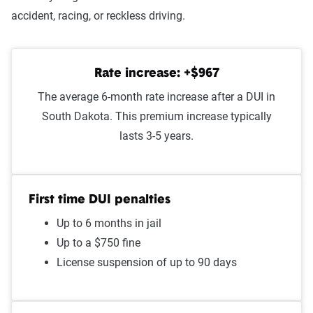
Improper passing
$1,347
accident, racing, or reckless driving.
At-fault accident - less than
$1,325
$1000
Rate increase: +$967
Speeding in school zone
$1,319
The average 6-month rate increase after a DUI in
South Dakota. This premium increase typically
Speeding 16 - 20 MPH over
$1,271
lasts 3-5 years.
limit
Failure to stop at a red light
$1,238
First time DUI penalties
Illegal turn
$1,228
Up to 6 months in jail
Cell phone violation
$1,223
Up to a $750 fine
License suspension of up to 90 days
Driving with expired
$1,219
registration