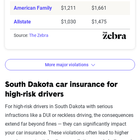
American Family
$1,211
$1,661
Allstate
$1,030
$1,475
Source:
The Zebra
More major violations
South Dakota car insurance rates by accident and traff
Filter by:
South Dakota car insurance for
State
high-risk drivers
For high-risk drivers in South Dakota with serious
infractions like a DUI or reckless driving, the consequences
Avg. 6 Mo.
extend far beyond fines — they can significantly impact
Accident/Violation
Premium
your car insurance. These violations often lead to higher