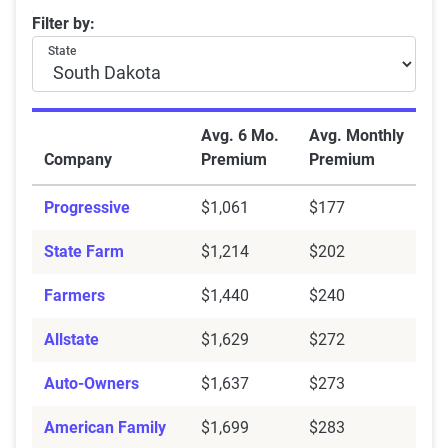
South Dakota average car insurance rates with a DUI
Filter by:
State
Avg. 6 Mo.
Avg. Monthly
Company
Premium
Premium
Progressive
$1,061
$177
State Farm
$1,214
$202
Farmers
$1,440
$240
Allstate
$1,629
$272
Auto-Owners
$1,637
$273
American Family
$1,699
$283