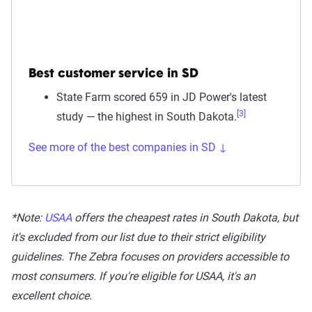
Best customer service in SD
State Farm scored 659 in JD Power's latest
[3]
study — the highest in South Dakota.
See more of the best companies in SD ↓
*Note:
USAA
offers the cheapest rates in South Dakota, but
it's excluded from our list due to their strict eligibility
guidelines. The Zebra focuses on providers accessible to
most consumers. If you're eligible for USAA, it's an
excellent choice.