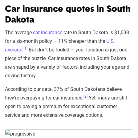
Car insurance quotes in South
Dakota
The average
car insurance
rate in South Dakota is $1,038
for a six-month policy — 11% cheaper than the
U.S.
[1]
average
.
But don’t be fooled — your location is just one
piece of the puzzle. Car insurance rates in South Dakota
are shaped by a variety of factors, including your age and
driving history.
According to our data, 37% of South Dakotans believe
[2]
they’re overpaying for car insurance.
Yet, many are still
open to paying a premium for exceptional customer
service and more extensive coverage options.