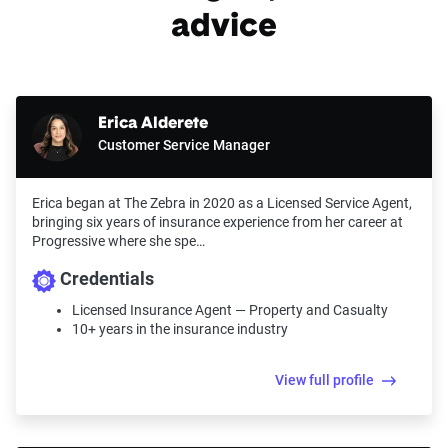
advice
Erica Alderete
Customer Service Manager
Erica began at The Zebra in 2020 as a Licensed Service Agent,
bringing six years of insurance experience from her career at
Progressive where she spe…
Credentials
Licensed Insurance Agent — Property and Casualty
10+ years in the insurance industry
View full profile