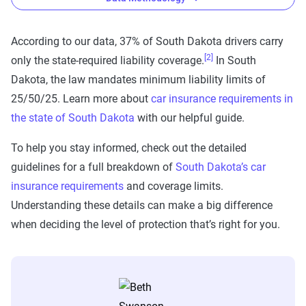
According to our data, 37% of South Dakota drivers carry
[2]
only the state-required liability coverage.
In South
The Zebra’s auto insurance data
Dakota, the law mandates minimum liability limits of
methodology
25/50/25. Learn more about
car insurance requirements in
The Zebra’s Dynamic Insurance Rating Tool for
the state of South Dakota
with our helpful guide.
home and auto insurance rates utilizes the latest
To help you stay informed, check out the detailed
ZIP code-level rate filings from across the U.S.,
guidelines for a full breakdown of
South Dakota’s car
sourced from Quadrant Information Services and
insurance requirements
and coverage limits.
S&P Global. These filings, typically updated
Understanding these details can make a big difference
annually or biennially by insurers, are verified
when deciding the level of protection that’s right for you.
through Quadrant’s QA process and then
integrated into The Zebra’s estimator.
The displayed rates are based on a dynamic
home and auto profile designed to reflect the