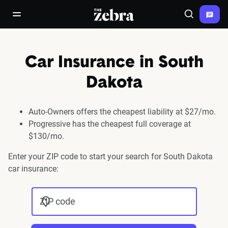
The Zebra®
open/close navigation menu
Search
Car Insurance in South
Dakota
Auto-Owners offers the cheapest liability at $27/mo.
Progressive has the cheapest full coverage at
$130/mo.
Enter your ZIP code to start your search for South Dakota
car insurance:
ZIP code