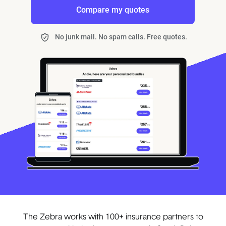
Compare my quotes
No junk mail. No spam calls. Free quotes.
The Zebra works with 100+ insurance partners to