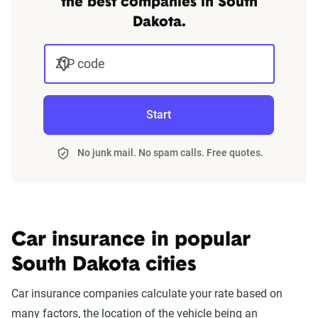
the best companies in South
Dakota.
ZIP code
Start
No junk mail. No spam calls. Free quotes.
Car insurance in popular
South Dakota cities
Car insurance companies calculate your rate based on
many factors, the location of the vehicle being an