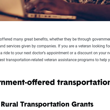
 offered many great benefits, whether they be through governme
nd services given by companies. If you are a veteran looking for
 a ride to your next doctor’s appointment or a discount on your n
 best transportation-related veteran assistance programs to help 
nment-offered transportation
 Rural Transportation Grants