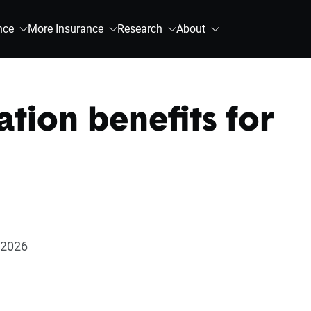
nce
More Insurance
Research
About
tion benefits for
 2026