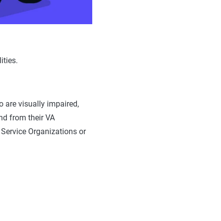
ities.
 are visually impaired,
and from their VA
 Service Organizations or