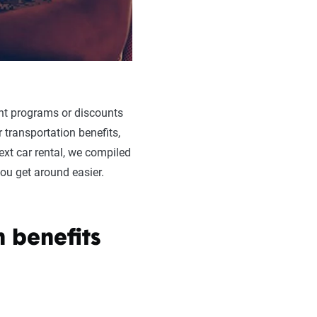
nt programs or discounts
 transportation benefits,
ext car rental, we compiled
you get around easier.
 benefits