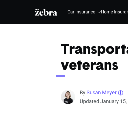
The Zebra®
Car Insurance
Home Insura
Transporta
veterans
By
Susan Meyer
Updated January 15,