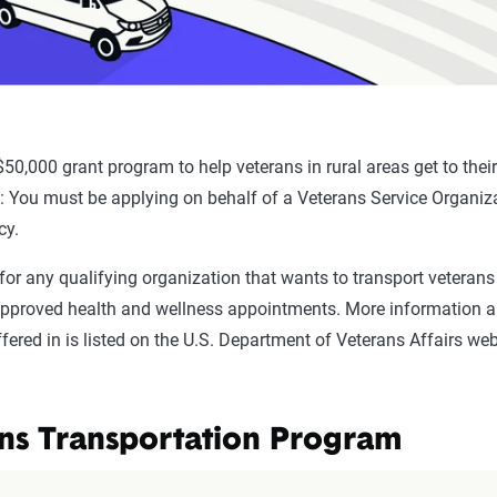
 $50,000 grant program to help veterans in rural areas get to their
y
: You must be applying on behalf of a Veterans Service Organiz
cy.
 for any qualifying organization that wants to transport veterans 
approved health and wellness appointments. More information an
fered in is listed on the U.S. Department of Veterans Affairs web
ns Transportation Program