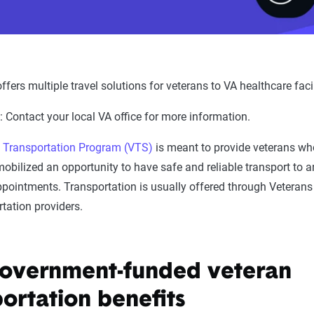
 offers multiple travel solutions for veterans to VA healthcare facil
y
: Contact your local VA office for more information.
 Transportation Program (VTS)
is meant to provide veterans who
mobilized an opportunity to have safe and reliable transport to 
ppointments. Transportation is usually offered through Veterans
rtation providers.
overnment-funded veteran
portation benefits