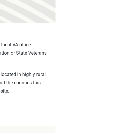
 local VA office.
ation or State Veterans
located in highly rural
d the counties this
site.