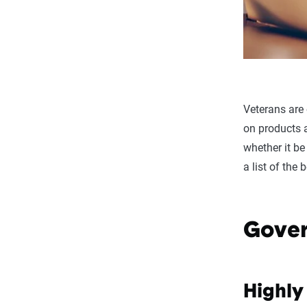
Veterans are
on products a
whether it be
a list of the
Gover
Highly