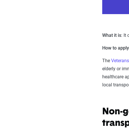
What it is
: It
How to appl
The
Veterans
elderly or im
healthcare a
local transpo
Non-g
trans