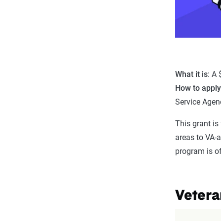
What it is
: A
How to appl
Service Agen
This grant is
areas to VA-
program is of
Vetera