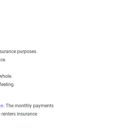
insurance purposes.
ace.
whole.
feeling.
ce
. The monthly payments
 renters insurance