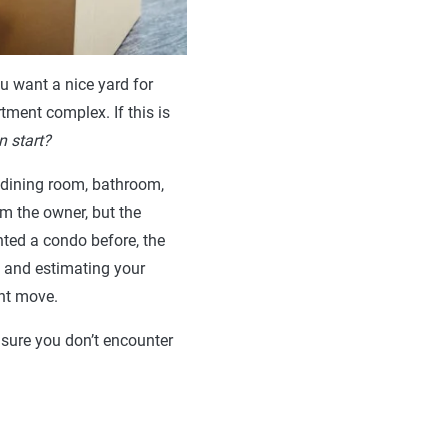
u want a nice yard for
tment complex. If this is
n start?
 dining room, bathroom,
m the owner, but the
ented a condo before, the
, and estimating your
ent move.
ensure you don’t encounter