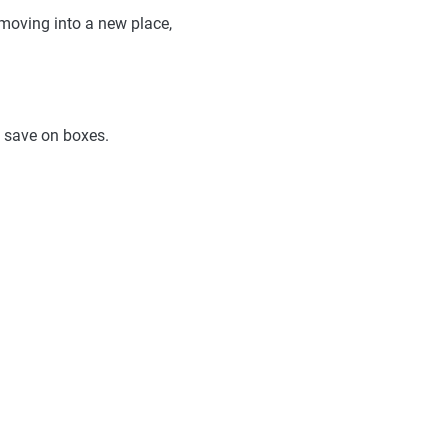
moving into a new place,
o save on boxes.