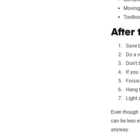
Moving
Toolbo
After
Save b
Do a v
Don’t 
If you
Focus 
Hang t
Light 
Even though 
can be less 
anyway.