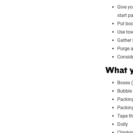
Give yo
start p
Put boo
Use tow
Gather 
Purge a
Conside
What y
Boxes (
Bubble
Packin
Packing
Tape th
Dolly
Climbi