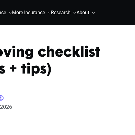
nce
More Insurance
Research
About
ing checklist
s + tips)
 2026