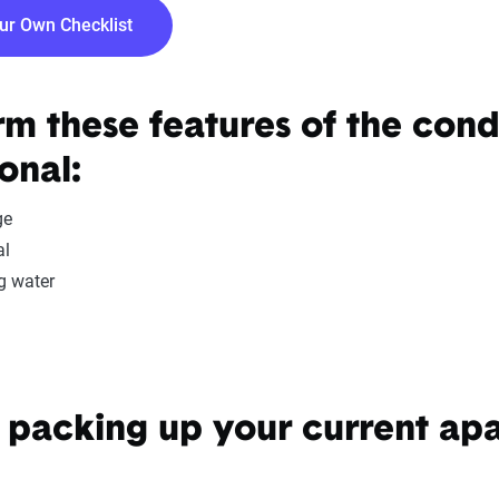
our Own Checklist
rm these features of the con
onal:
ge
al
g water
packing up your current ap