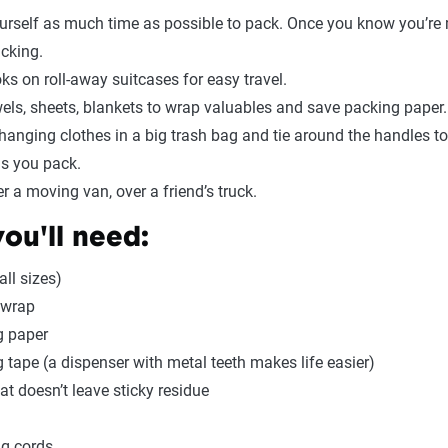
urself as much time as possible to pack. Once you know you’re 
acking.
ks on roll-away suitcases for easy travel.
els, sheets, blankets to wrap valuables and save packing paper.
hanging clothes in a big trash bag and tie around the handles t
s you pack.
r a moving van, over a friend’s truck.
ou'll need:
all sizes)
 wrap
g paper
 tape (a dispenser with metal teeth makes life easier)
at doesn’t leave sticky residue
ng cords