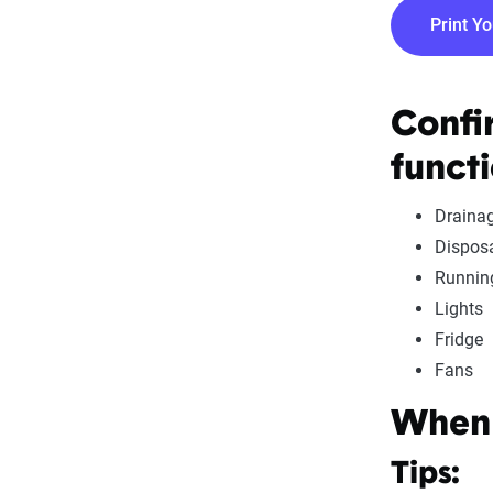
Print Y
Confi
functi
Draina
Dispos
Runnin
Lights
Fridge
Fans
When 
Tips: