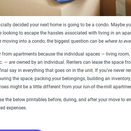
icially decided your next home is going to be a condo. Maybe yo
re looking to escape the hassles associated with living in an apar
me moving into a condo, the biggest question can be
where to eve
r from apartments because the individual spaces — living room,
. — are owned by an individual. Renters can lease the space fro
inal say in everything that goes on in the unit. If you’ve never r
touring the space, packing your belongings, building an inventory
es might be a little different from your run-of-the-mill apartm
use the below printables before, during, and after your move to 
ed expenses.