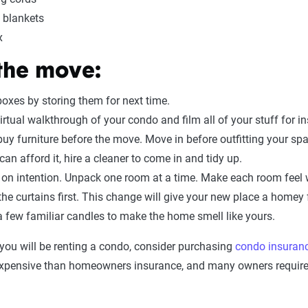
 blankets
x
 the move:
oxes by storing them for next time.
irtual walkthrough of your condo and film all of your stuff for 
buy furniture before the move. Move in before outfitting your sp
 can afford it, hire a cleaner to come in and tidy up.
on intention. Unpack one room at a time. Make each room feel 
he curtains first. This change will give your new place a homey 
a few familiar candles to make the home smell like yours.
you will be renting a condo, consider purchasing
condo insuran
expensive than homeowners insurance, and many owners require