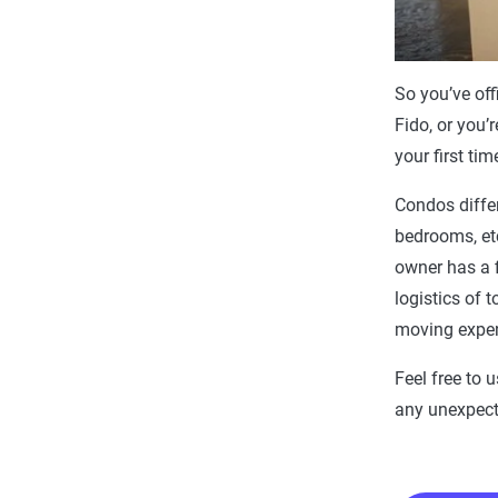
So you’ve off
Fido, or you’
your first ti
Condos diffe
bedrooms, etc
owner has a f
logistics of 
moving expens
Feel free to 
any unexpect