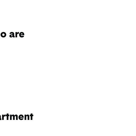
do are
artment