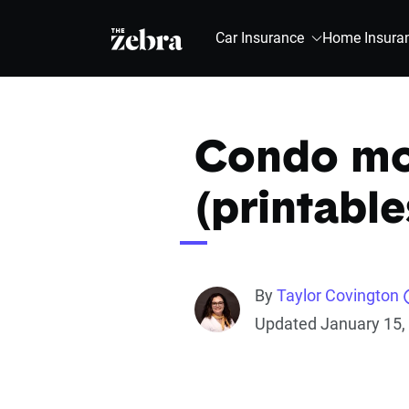
The Zebra®
Car Insurance
Home Insura
Condo mov
(printable
By
Taylor Covington
Updated January 15,