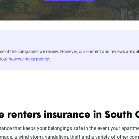
ome of the companies we review. However, our content and reviews are
un
about
how we make money
.
e renters insurance in South 
urance that keeps your belongings safe in the event your apartm
mage, a wind storm, vandalism, theft and a variety of other co