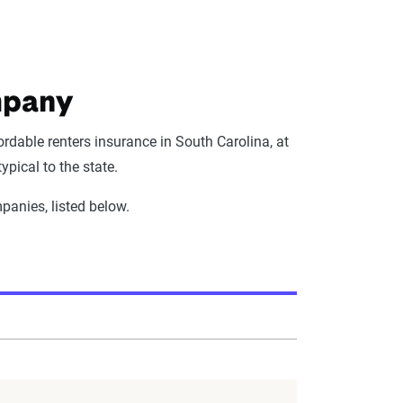
mpany
rdable renters insurance in South Carolina, at
pical to the state.
panies, listed below.