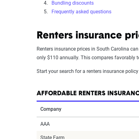
Bundling discounts
Frequently asked questions
Renters insurance pr
Renters insurance prices in South Carolina can
only $110 annually. This compares favorably to 
Start your search for a renters insurance poli
AFFORDABLE RENTERS INSURANC
Company
AAA
State Farm