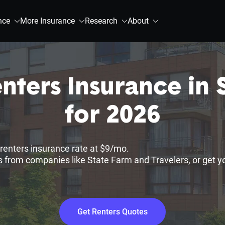
nce
More Insurance
Research
About
nters Insurance in 
for 2026
renters insurance rate at $9/mo.
 from companies like State Farm and Travelers, or get y
Get Renters Quotes