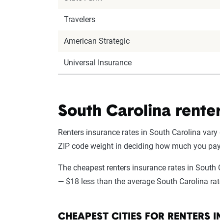
Travelers
American Strategic
Universal Insurance
South Carolina renter
Renters insurance rates in South Carolina vary 
ZIP code weight in deciding how much you pay
The cheapest renters insurance rates in South 
— $18 less than the average South Carolina rate
CHEAPEST CITIES FOR RENTERS 