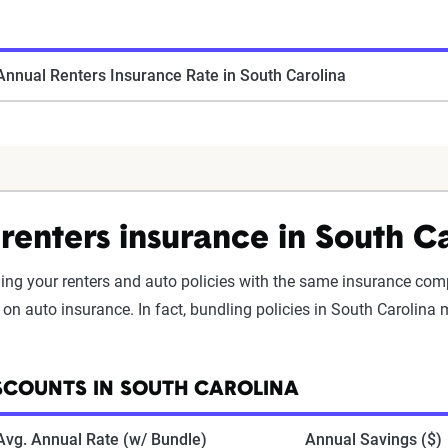
nnual Renters Insurance Rate in South Carolina
renters insurance in South C
ding your renters and auto policies with the same insurance com
on auto insurance. In fact, bundling policies in South Carolina
SCOUNTS IN SOUTH CAROLINA
Avg. Annual Rate (w/ Bundle)
Annual Savings ($)