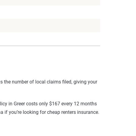
s the number of local claims filed, giving your
olicy in Greer costs only $167 every 12 months
a if you’re looking for cheap renters insurance.