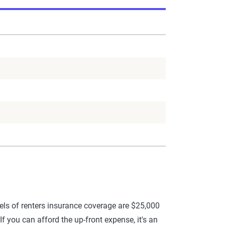
ls of renters insurance coverage are $25,000
f you can afford the up-front expense, it's an