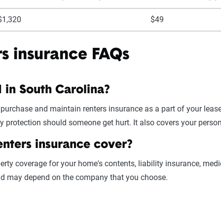
$1,320
$49
rs insurance FAQs
d in South Carolina?
 purchase and maintain renters insurance as a part of your lea
ty protection should someone get hurt. It also covers your perso
enters insurance cover?
erty coverage for your home's contents, liability insurance, medi
 and may depend on the company that you choose.