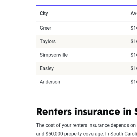
City
Av
Greer
$1
Taylors
$1
Simpsonville
$1
Easley
$1
Anderson
$1
Renters insurance in
The cost of your renters insurance depends on
and $50,000 property coverage. In South Carolin