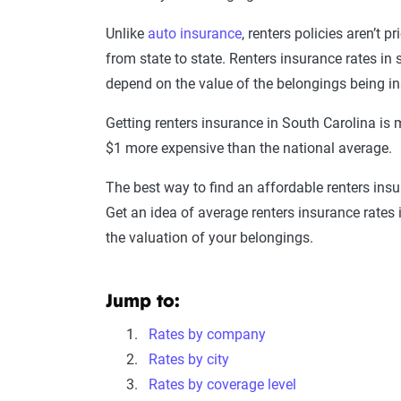
Unlike
auto insurance
, renters policies aren’t 
from state to state. Renters insurance rates in
depend on the value of the belongings being in
Getting renters insurance in South Carolina is
$1 more expensive than the national average.
The best way to find an affordable renters ins
Get an idea of average renters insurance rates
the valuation of your belongings.
Jump to:
Rates by company
Rates by city
Rates by coverage level