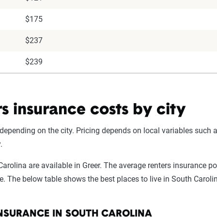
$175
$237
$239
s insurance costs by city
depending on the city. Pricing depends on local variables such a
.
Carolina are available in Greer. The average renters insurance p
. The below table shows the best places to live in South Carolin
INSURANCE IN SOUTH CAROLINA