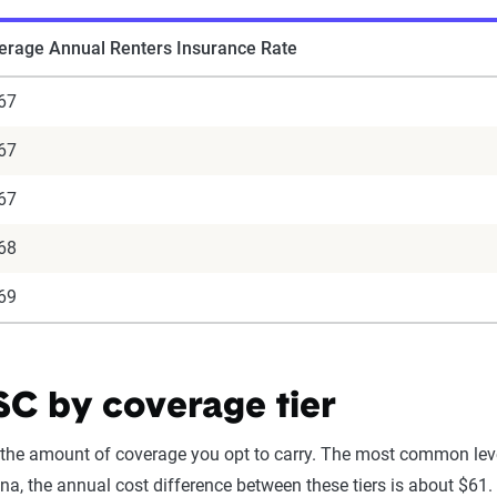
erage Annual Renters Insurance Rate
67
67
67
68
69
 SC by coverage tier
 the amount of coverage you opt to carry. The most common leve
a, the annual cost difference between these tiers is about $61. I