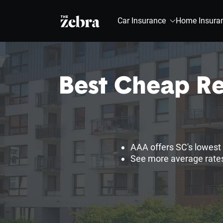
The Zebra®
Car Insurance
Home Insura
Best Cheap Re
AAA offers SC's lowest 
See more average rates