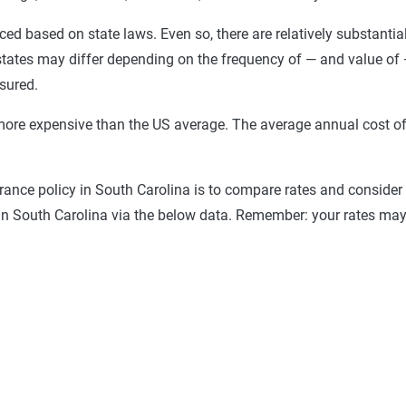
priced based on state laws. Even so, there are relatively substantia
 states may differ depending on the frequency of — and value of 
sured.
 more expensive than the US average. The average annual cost of 
urance policy in South Carolina is to compare rates and conside
 in South Carolina via the below data. Remember: your rates may