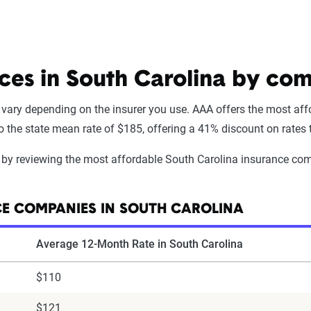
ices in South Carolina by co
 vary depending on the insurer you use. AAA offers the most affo
the state mean rate of $185, offering a 41% discount on rates ty
cy by reviewing the most affordable South Carolina insurance com
E COMPANIES IN SOUTH CAROLINA
Average 12-Month Rate in South Carolina
$110
$121