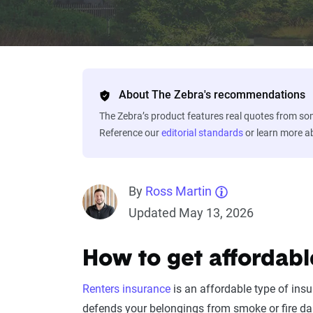
About The Zebra's recommendations
The Zebra’s product features real quotes from s
Reference our
editorial standards
or learn more 
By
Ross Martin
Updated May 13, 2026
How to get affordabl
Renters insurance
is an affordable type of ins
defends your belongings from smoke or fire da