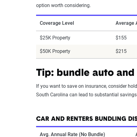
option worth considering.
Coverage Level
Average A
$25K Property
$155
$50K Property
$215
Tip: bundle auto and 
If you want to save on insurance, consider hol
South Carolina can lead to substantial savings 
CAR AND RENTERS BUNDLING DI
Avg. Annual Rate (No Bundle)