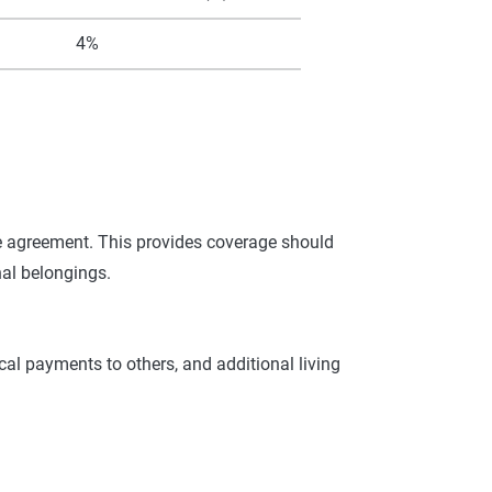
4%
se agreement. This provides coverage should
nal belongings.
cal payments to others, and additional living