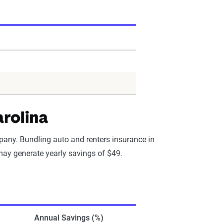
arolina
pany. Bundling auto and renters insurance in
 may generate yearly savings of $49.
Annual Savings (%)