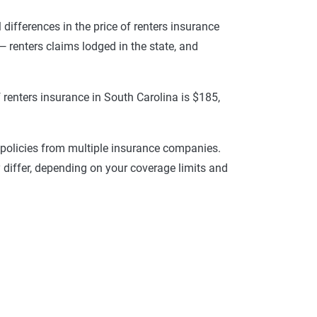
l differences in the price of renters insurance
— renters claims lodged in the state, and
renters insurance in South Carolina is $185,
r policies from multiple insurance companies.
 differ, depending on your coverage limits and