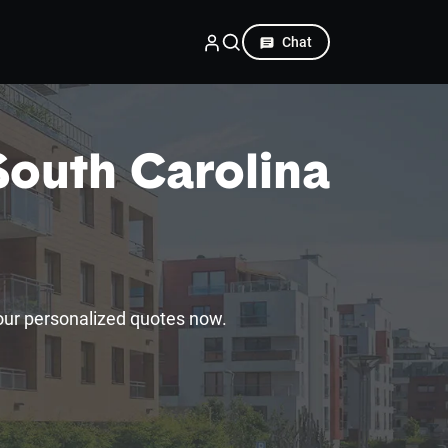
Chat
South Carolina
our personalized quotes now.