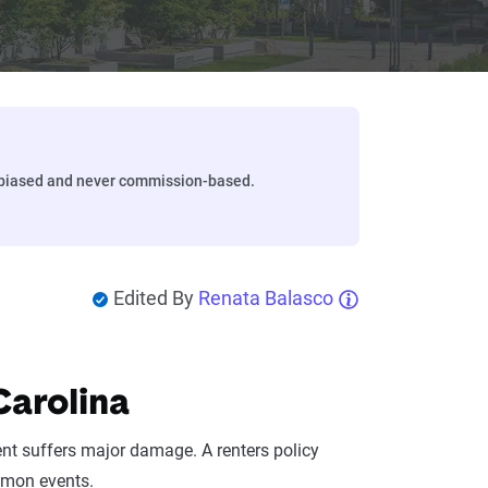
biased and never commission-based.
Edited By
Renata Balasco
Carolina
ent suffers major damage. A renters policy
mmon events.