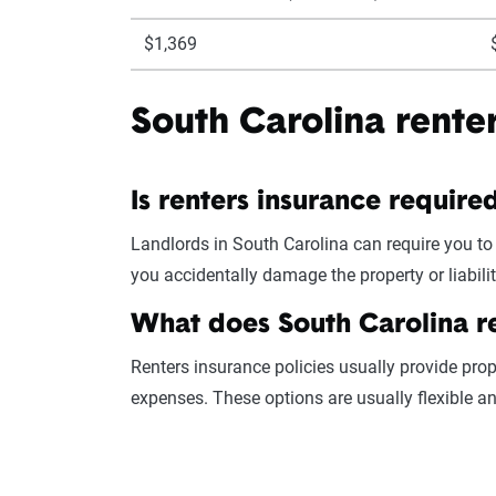
$1,369
South Carolina rente
Is renters insurance require
Landlords in South Carolina can require you to
you accidentally damage the property or liabili
What does South Carolina r
Renters insurance policies usually provide prop
expenses. These options are usually flexible