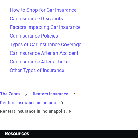
How to Shop for Car Insurance
Car Insurance Discounts
Factors Impacting Car Insurance
Car Insurance Policies
Types of Car Insurance Coverage
Car Insurance After an Accident
Car Insurance After a Ticket
Other Types of Insurance
The Zebra
Renters Insurance
Renters Insurance in Indiana
Renters Insurance in Indianapolis, IN
Resources