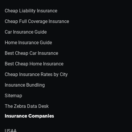
Cheap Liability Insurance
Cheap Full Coverage Insurance
Car Insurance Guide
Home Insurance Guide
Best Cheap Car Insurance
Best Cheap Home Insurance
Cheap Insurance Rates by City
Insurance Bundling
Sitemap
The Zebra Data Desk
Insurance Companies
USAA