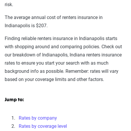
risk.
The average annual cost of renters insurance in
Indianapolis is $207.
Finding reliable renters insurance in Indianapolis starts
with shopping around and comparing policies. Check out
our breakdown of Indianapolis, Indiana renters insurance
rates to ensure you start your search with as much
background info as possible. Remember: rates will vary
based on your coverage limits and other factors.
Jump to:
Rates by company
Rates by coverage level