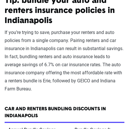
Tip: bundle your auto and
renters insurance policies in
Indianapolis
If you’re trying to save, purchase your renters and auto
policies from a single company. Pairing renters and car
insurance in Indianapolis can result in substantial savings.
In fact, bundling renters and auto insurance leads to
average savings of 6.7% on car insurance rates. The auto
insurance company offering the most affordable rate with
a renters bundle is Erie, followed by GEICO and Indiana
Farm Bureau.
CAR AND RENTERS BUNDLING DISCOUNTS IN
INDIANAPOLIS