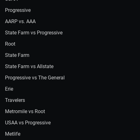
Progressive
AARP vs. AAA
State Farm vs Progressive
Root
State Farm
State Farm vs Allstate
Progressive vs The General
Erie
Travelers
Metromile vs Root
USAA vs Progressive
Metlife