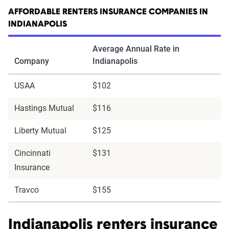
AFFORDABLE RENTERS INSURANCE COMPANIES IN
INDIANAPOLIS
Average Annual Rate in
Company
Indianapolis
USAA
$102
Hastings Mutual
$116
Liberty Mutual
$125
Cincinnati
$131
Insurance
Travco
$155
Indianapolis renters insurance