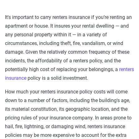
It's important to carry renters insurance if you’re renting an
apartment or house. It insures your rental dwelling — and
any personal property within it — in a variety of
circumstances, including theft, fire, vandalism, or wind
damage. Given the relatively common frequency of these
incidents, the affordability of a renters policy, and the
potentially high cost of replacing your belongings, a
renters
insurance
policy is a solid investment.
How much your renters insurance policy costs will come
down to a number of factors, including the building's age,
its material constitution, its geographic location, and the
pricing rules of your insurance company. In areas prone to
hail, fire, lightning, or damaging wind, renters insurance
policies may be more expensive to account for the extra