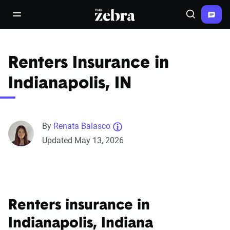
The Zebra®
open/close navigation menu
Search
Renters Insurance in
Indianapolis, IN
By
Renata Balasco
Updated May 13, 2026
Renters insurance in
Indianapolis, Indiana