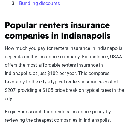
Bundling discounts
Popular renters insurance
companies in Indianapolis
How much you pay for renters insurance in Indianapolis
depends on the insurance company. For instance, USAA
offers the most affordable renters insurance in
Indianapolis, at just $102 per year. This compares
favorably to the city's typical renters insurance cost of
$207, providing a $105 price break on typical rates in the
city.
Begin your search for a renters insurance policy by
reviewing the cheapest companies in Indianapolis.