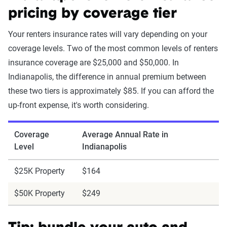
pricing by coverage tier
Your renters insurance rates will vary depending on your
coverage levels. Two of the most common levels of renters
insurance coverage are $25,000 and $50,000. In
Indianapolis, the difference in annual premium between
these two tiers is approximately $85. If you can afford the
up-front expense, it's worth considering.
Coverage
Average Annual Rate in
Level
Indianapolis
$25K Property
$164
$50K Property
$249