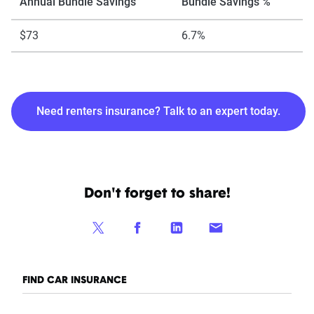
Annual Bundle Savings
Bundle Savings %
$73
6.7%
Need renters insurance? Talk to an expert today.
Don't forget to share!
FIND CAR INSURANCE