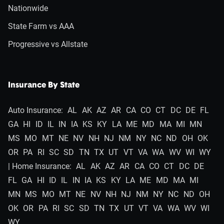
Nationwide
State Farm vs AAA
Progressive vs Allstate
Insurance By State
Auto Insurance:
AL
AK
AZ
AR
CA
CO
CT
DC
DE
FL
GA
HI
ID
IL
IN
IA
KS
KY
LA
ME
MD
MA
MI
MN
MS
MO
MT
NE
NV
NH
NJ
NM
NY
NC
ND
OH
OK
OR
PA
RI
SC
SD
TN
TX
UT
VT
VA
WA
WV
WI
WY
| Home Insurance:
AL
AK
AZ
AR
CA
CO
CT
DC
DE
FL
GA
HI
ID
IL
IN
IA
KS
KY
LA
ME
MD
MA
MI
MN
MS
MO
MT
NE
NV
NH
NJ
NM
NY
NC
ND
OH
OK
OR
PA
RI
SC
SD
TN
TX
UT
VT
VA
WA
WV
WI
WY