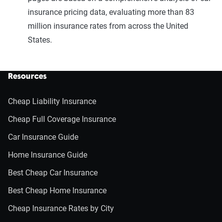
insurance pricing data, evaluating more than 83
million insurance rates from across the United
States.
Resources
Cheap Liability Insurance
Cheap Full Coverage Insurance
Car Insurance Guide
Home Insurance Guide
Best Cheap Car Insurance
Best Cheap Home Insurance
Cheap Insurance Rates by City