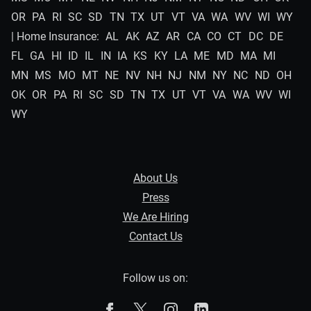
OR
PA
RI
SC
SD
TN
TX
UT
VT
VA
WA
WV
WI
WY
| Home Insurance:
AL
AK
AZ
AR
CA
CO
CT
DC
DE
FL
GA
HI
ID
IL
IN
IA
KS
KY
LA
ME
MD
MA
MI
MN
MS
MO
MT
NE
NV
NH
NJ
NM
NY
NC
ND
OH
OK
OR
PA
RI
SC
SD
TN
TX
UT
VT
VA
WA
WV
WI
WY
About Us
Press
We Are Hiring
Contact Us
Follow us on:
The Zebra on Facebook
The Zebra on X
The Zebra on Instagram
The Zebra on Linked