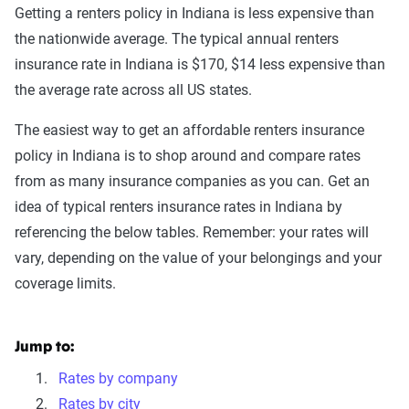
Getting a renters policy in Indiana is less expensive than
the nationwide average. The typical annual renters
insurance rate in Indiana is $170, $14 less expensive than
the average rate across all US states.
The easiest way to get an affordable renters insurance
policy in Indiana is to shop around and compare rates
from as many insurance companies as you can. Get an
idea of typical renters insurance rates in Indiana by
referencing the below tables. Remember: your rates will
vary, depending on the value of your belongings and your
coverage limits.
Jump to:
Rates by company
Rates by city