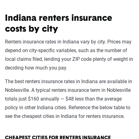
Indiana renters insurance
costs by city
Renters insurance rates in Indiana vary by city. Prices may
depend on city-specific variables, such as the number of
local claims filed, lending your ZIP code plenty of weight in
deciding how much you pay.
The best renters insurance rates in Indiana are available in
Noblesville. A typical renters insurance term in Noblesville
totals just $160 annually — $48 less than the average
policy in other Indiana cities. Reference the below table to
see the cheapest cities in Indiana for renters insurance.
CHEAPEST CITIES FOR RENTERS INSURANCE