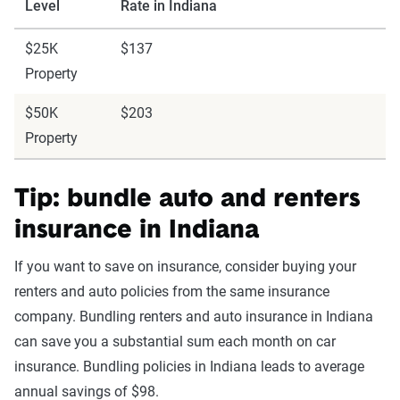
Level
Rate in Indiana
$25K
$137
Property
$50K
$203
Property
Tip: bundle auto and renters
insurance in Indiana
If you want to save on insurance, consider buying your
renters and auto policies from the same insurance
company. Bundling renters and auto insurance in Indiana
can save you a substantial sum each month on car
insurance. Bundling policies in Indiana leads to average
annual savings of $98.