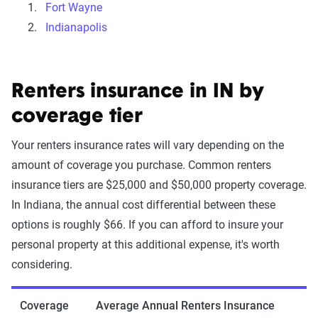
Fort Wayne
Indianapolis
Renters insurance in IN by
coverage tier
Your renters insurance rates will vary depending on the
amount of coverage you purchase. Common renters
insurance tiers are $25,000 and $50,000 property coverage.
In Indiana, the annual cost differential between these
options is roughly $66. If you can afford to insure your
personal property at this additional expense, it's worth
considering.
Coverage
Average Annual Renters Insurance