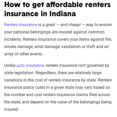
How to get affordable renters
insurance in Indiana
Renters insurance
is a great — and cheap! — way to ensure
your personal belongings are insured against common
incidents. Renters insurance covers your items against fire,
smoke damage, wind damage, vandalism or theft and an
array of other events.
Unlike
auto insurance
, renters insurance isn't governed by
state legislation. Regardless, there are relatively large
variations in the cost of renters insurance by state. Renters
insurance policy costs in a given state may vary based on
the number and cost renters insurance claims filed across
the state, and depend on the value of the belongings being
insured.