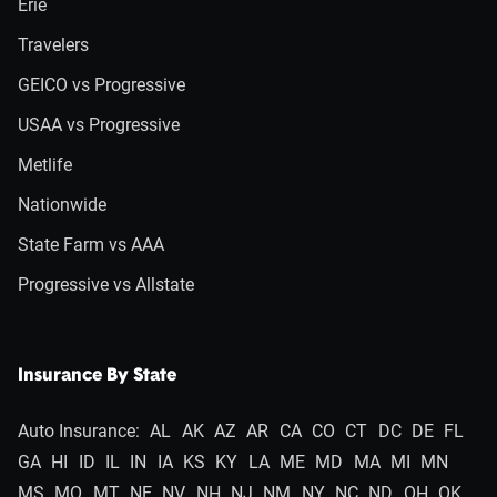
Erie
Travelers
GEICO vs Progressive
USAA vs Progressive
Metlife
Nationwide
State Farm vs AAA
Progressive vs Allstate
Insurance By State
Auto Insurance:
AL
AK
AZ
AR
CA
CO
CT
DC
DE
FL
GA
HI
ID
IL
IN
IA
KS
KY
LA
ME
MD
MA
MI
MN
MS
MO
MT
NE
NV
NH
NJ
NM
NY
NC
ND
OH
OK