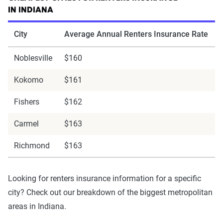
IN INDIANA
City
Average Annual Renters Insurance Rate
Noblesville
$160
Kokomo
$161
Fishers
$162
Carmel
$163
Richmond
$163
Looking for renters insurance information for a specific
city? Check out our breakdown of the biggest metropolitan
areas in Indiana.