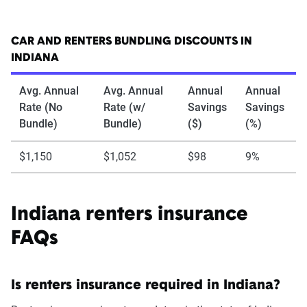
CAR AND RENTERS BUNDLING DISCOUNTS IN
INDIANA
Avg. Annual
Avg. Annual
Annual
Annual
Rate (No
Rate (w/
Savings
Savings
Bundle)
Bundle)
($)
(%)
$1,150
$1,052
$98
9%
Indiana renters insurance
FAQs
Is renters insurance required in Indiana?