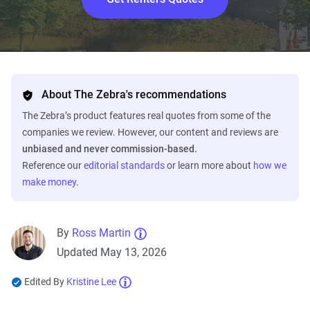
About The Zebra's recommendations
The Zebra’s product features real quotes from some of the
companies we review. However, our content and reviews are
unbiased and never commission-based.
Reference our
editorial standards
or learn more about
how we
make money
.
By
Ross Martin
Updated May 13, 2026
Edited By
Kristine Lee