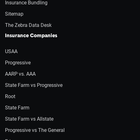
Insurance Bundling
Sitemap
The Zebra Data Desk
Insurance Companies
USAA
Progressive
AARP vs. AAA
State Farm vs Progressive
Root
State Farm
State Farm vs Allstate
Progressive vs The General