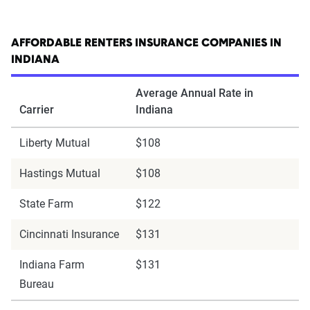
AFFORDABLE RENTERS INSURANCE COMPANIES IN
INDIANA
Average Annual Rate in
Carrier
Indiana
Liberty Mutual
$108
Hastings Mutual
$108
State Farm
$122
Cincinnati Insurance
$131
Indiana Farm
$131
Bureau