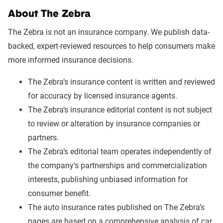
About The Zebra
The Zebra is not an insurance company. We publish data-
backed, expert-reviewed resources to help consumers make
more informed insurance decisions.
The Zebra’s insurance content is written and reviewed
for accuracy by licensed insurance agents.
The Zebra’s insurance editorial content is not subject
to review or alteration by insurance companies or
partners.
The Zebra’s editorial team operates independently of
the company’s partnerships and commercialization
interests, publishing unbiased information for
consumer benefit.
The auto insurance rates published on The Zebra’s
pages are based on a comprehensive analysis of car