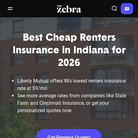
The Zebra®
open/close navigation menu
Search
Best Cheap Renters
Insurance in Indiana for
2026
Liberty Mutual offers IN's lowest renters insurance
rate at $9/mo.
See more average rates from companies like State
Farm and Cincinnati Insurance, or get your
personalized quotes now.
Get Renters Quotes