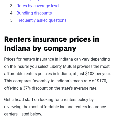
Rates by coverage level
Bundling discounts
Frequently asked questions
Renters insurance prices in
Indiana by company
Prices for renters insurance in Indiana can vary depending
on the insurer you select.Liberty Mutual provides the most
affordable renters policies in Indiana, at just $108 per year.
This compares favorably to Indiana's mean rate of $170,
offering a 37% discount on the state's average rate.
Get a head start on looking for a renters policy by
reviewing the most affordable Indiana renters insurance
carriers, listed below.