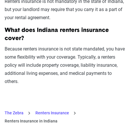
Renters insurance is not mandatory in the state of Indiana,
but your landlord may require that you carry it as a part of
your rental agreement.
What does Indiana renters insurance
cover?
Because renters insurance is not state mandated, you have
some flexibility with your coverage. Typically, a renters
policy will include property coverage, liability insurance,
additional living expenses, and medical payments to
others.
The Zebra
Renters Insurance
Renters Insurance in Indiana