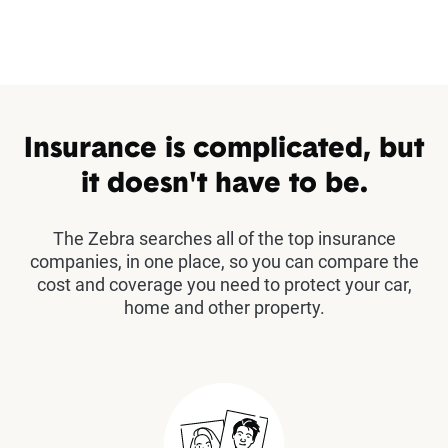
Insurance is complicated, but
it doesn't have to be.
The Zebra searches all of the top insurance
companies, in one place, so you can compare the
cost and coverage you need to protect your car,
home and other property.