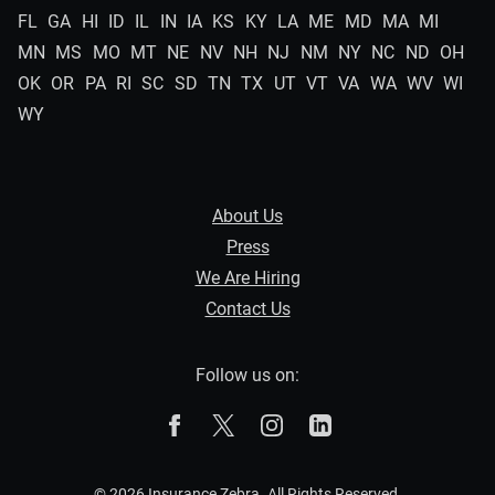
FL
GA
HI
ID
IL
IN
IA
KS
KY
LA
ME
MD
MA
MI
MN
MS
MO
MT
NE
NV
NH
NJ
NM
NY
NC
ND
OH
OK
OR
PA
RI
SC
SD
TN
TX
UT
VT
VA
WA
WV
WI
WY
About Us
Press
We Are Hiring
Contact Us
Follow us on:
The Zebra on Facebook
The Zebra on X
The Zebra on Instagram
The Zebra on Linked
© 2026 Insurance Zebra. All Rights Reserved.