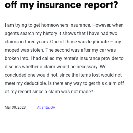
off my insurance report?
I am trying to get homeowners insurance. However, when
agents search my history it shows that I have had two
claims in three years. One of those was legitimate — my
moped was stolen. The second was after my car was
broken into. I had called my renter's insurance provider to
discuss whether a claim would be necessary. We
concluded one would not, since the items lost would not
meet my deductible. Is there any way to get this claim off
of my record since a claim was not made?
Mar 30, 2023
Atlanta, GA