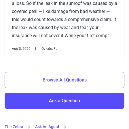
a loss. So if the leak in the sunroof was caused by a
covered peril — like damage from bad weather —
this would count towards a comprehensive claim. If
the leak was caused by wear-and-tear, your
insurance will not cover it.While your first compr…
Aug 8, 2025
Oviedo, FL
Browse All Questions
Ask a Question
The Zebra
Ask An Agent