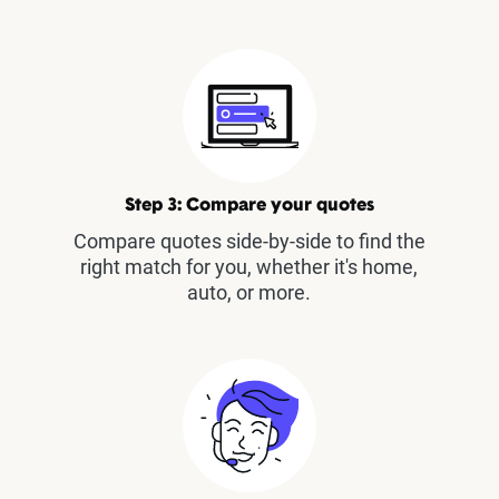
Step 3: Compare your quotes
Compare quotes side-by-side to find the
right match for you, whether it's home,
auto, or more.