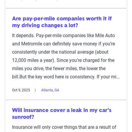
Are pay-per-mile companies worth it if
my driving changes a lot?
It depends. Pay-per-mile companies like Mile Auto
and Metromile can definitely save money if you’re
consistently under the national average (about
12,000 miles a year). Since you’re charged for the
miles you drive, the fewer miles, the lower the
bill.But the key word here is consistency. If your mi…
Oct 9, 2025
Atlanta, GA
Will insurance cover a leak in my car's
sunroof?
Insurance will only cover things that are a result of