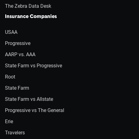
The Zebra Data Desk
Insurance Companies
USAA
Progressive
AARP vs. AAA
State Farm vs Progressive
Root
State Farm
State Farm vs Allstate
Progressive vs The General
Erie
Travelers