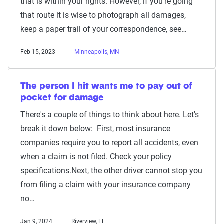
that is within your rights. However, if you're going
that route it is wise to photograph all damages,
keep a paper trail of your correspondence, see…
Feb 15, 2023
Minneapolis, MN
The person I hit wants me to pay out of
pocket for damage
There's a couple of things to think about here. Let's
break it down below: First, most insurance
companies require you to report all accidents, even
when a claim is not filed. Check your policy
specifications.Next, the other driver cannot stop you
from filing a claim with your insurance company
no…
Jan 9, 2024
Riverview, FL