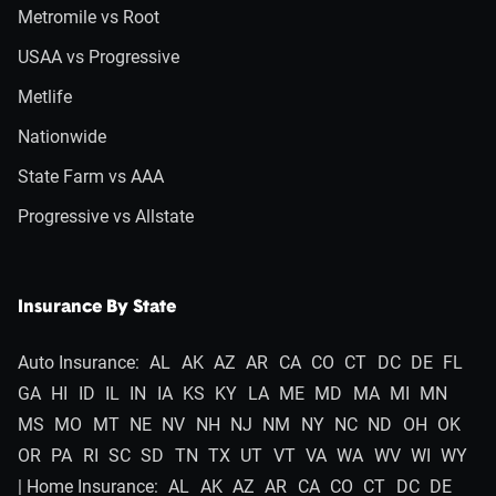
Metromile vs Root
USAA vs Progressive
Metlife
Nationwide
State Farm vs AAA
Progressive vs Allstate
Insurance By State
Auto Insurance:
AL
AK
AZ
AR
CA
CO
CT
DC
DE
FL
GA
HI
ID
IL
IN
IA
KS
KY
LA
ME
MD
MA
MI
MN
MS
MO
MT
NE
NV
NH
NJ
NM
NY
NC
ND
OH
OK
OR
PA
RI
SC
SD
TN
TX
UT
VT
VA
WA
WV
WI
WY
| Home Insurance:
AL
AK
AZ
AR
CA
CO
CT
DC
DE