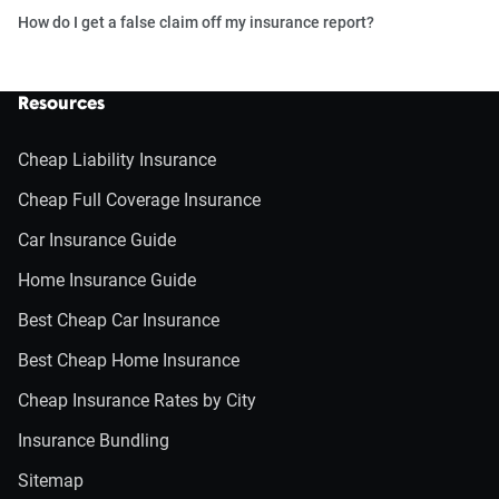
How do I get a false claim off my insurance report?
Resources
Cheap Liability Insurance
Cheap Full Coverage Insurance
Car Insurance Guide
Home Insurance Guide
Best Cheap Car Insurance
Best Cheap Home Insurance
Cheap Insurance Rates by City
Insurance Bundling
Sitemap