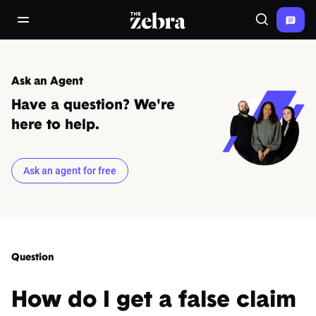
The Zebra®
open/close navigation menu
Search
Ask an Agent
Have a question? We're
here to help.
Ask an agent for free
Question
How do I get a false claim