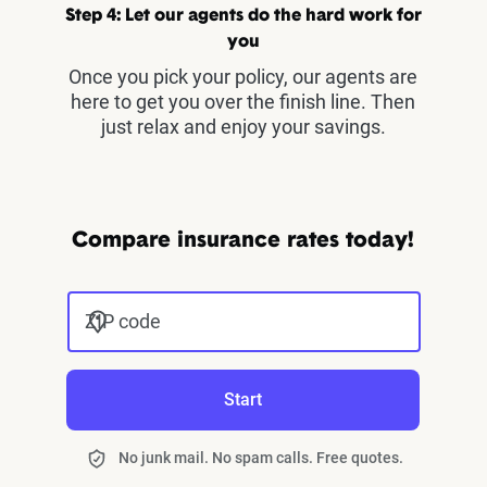
Step 4: Let our agents do the hard work for
you
Once you pick your policy, our agents are
here to get you over the finish line. Then
just relax and enjoy your savings.
Compare insurance rates today!
ZIP code
Start
No junk mail. No spam calls. Free quotes.