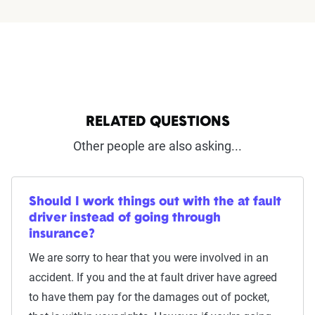
RELATED QUESTIONS
Other people are also asking...
Should I work things out with the at fault
driver instead of going through
insurance?
We are sorry to hear that you were involved in an
accident. If you and the at fault driver have agreed
to have them pay for the damages out of pocket,