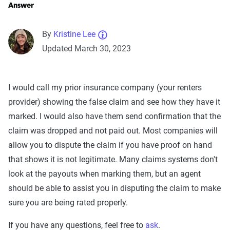
Answer
By
Kristine Lee
Updated March 30, 2023
I would call my prior insurance company (your renters
provider) showing the false claim and see how they have it
marked. I would also have them send confirmation that the
claim was dropped and not paid out. Most companies will
allow you to dispute the claim if you have proof on hand
that shows it is not legitimate. Many claims systems don't
look at the payouts when marking them, but an agent
should be able to assist you in disputing the claim to make
sure you are being rated properly.
If you have any questions, feel free to
ask
.