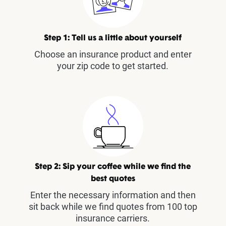
Step 1: Tell us a little about yourself
Choose an insurance product and enter
your zip code to get started.
Step 2: Sip your coffee while we find the
best quotes
Enter the necessary information and then
sit back while we find quotes from 100 top
insurance carriers.