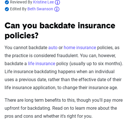
Reviewed By
Kristine Lee
Edited By
Beth Swanson
Can you backdate insurance
policies?
You cannot backdate
auto
or
home insurance
policies, as
the practice is considered fraudulent. You can, however,
backdate a
life insurance
policy (usually up to six months).
Life insurance backdating happens when an individual
uses a previous date, rather than the effective date of their
life insurance application, to change their insurance age.
There are long term benefits to this, though you'll pay more
upfront for backdating. Read on to learn more about the
pros and cons and whether it's right for you.