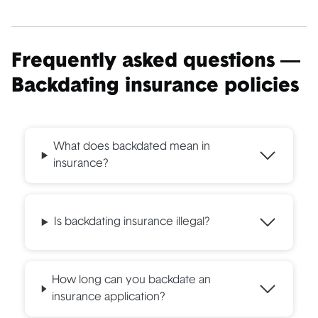
Frequently asked questions —
Backdating insurance policies
What does backdated mean in
insurance?
Is backdating insurance illegal?
How long can you backdate an
insurance application?