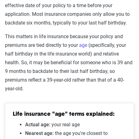
effective date of your policy to a time before your
application. Most insurance companies only allow you to
backdate six months, typically to your last half birthday.
This matters in life insurance because your policy and
premiums are tied directly to your
age
(specifically, your
half birthday in the life insurance world) and relative
health. So, it may be beneficial for someone who is 39 and
9 months to backdate to their last half birthday, so
premiums reflect a 39-year-old rather than that of a 40-
year-old.
Life insurance "age" terms explained:
Actual age:
your real age
Nearest age:
the age you're closest to