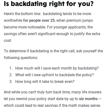
Is backdating right for you?
Here's the bottom line: backdating tends to be more
worthwhile
for people over 25
, when premium jumps
become more noticeable. For younger applicants, the
savings often aren’t significant enough to justify the extra
cost.
To determine if backdating is the right call, ask yourself the
following questions:
How much will I save each month by backdating?
What will I owe upfront to backdate the policy?
How long will it take to break even?
And while you can’t truly turn back time, many life insurers
let you rewind your policy start date by up to
six months
—
which could lead to real savings if the math makes sense.