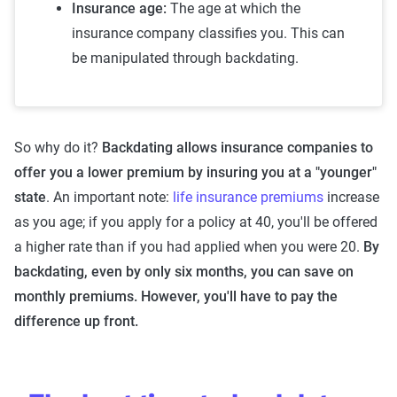
Insurance age:
The age at which the
insurance company classifies you. This can
be manipulated through backdating.
So why do it?
Backdating allows insurance companies to
offer you a lower premium by insuring you at a "younger"
state
. An important note:
life insurance premiums
increase
as you age; if you apply for a policy at 40, you'll be offered
a higher rate than if you had applied when you were 20.
By
backdating, even by only six months, you can save on
monthly premiums. However, you'll have to pay the
difference up front.