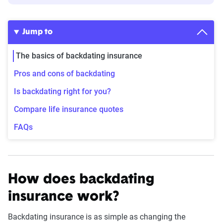
Jump to
The basics of backdating insurance
Pros and cons of backdating
Is backdating right for you?
Compare life insurance quotes
FAQs
How does backdating
insurance work?
Backdating insurance is as simple as changing the