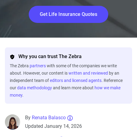
Get Life Insurance Quotes
Why you can trust The Zebra
The Zebra
partners
with some of the companies we write
about. However, our content is
written and reviewed
by an
independent team of
editors and licensed agents
. Reference
our
data methodology
and learn more about
how we make
money
.
By
Renata Balasco
Updated January 14, 2026