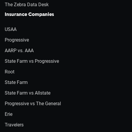
The Zebra Data Desk
Insurance Companies
USAA
Progressive
AARP vs. AAA
State Farm vs Progressive
Root
State Farm
State Farm vs Allstate
Progressive vs The General
Erie
Travelers