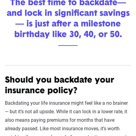
The best time to backdate—
and lock in significant savings
— is just after a milestone
birthday like 30, 40, or 50.
Should you backdate your
insurance policy?
Backdating your life insurance might feel like a no brainer
— but it’s not all upside. While it can lock in a lower rate, it
also means paying premiums for months that have
already passed. Like most insurance moves, it’s worth