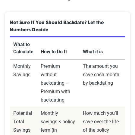
Not Sure If You Should Backdate? Let the
Numbers Decide
What to
Calculate
How to Do It
What it is
Monthly
Premium
The amount you
Savings
without
save each month
backdating −
by backdating
Premium with
backdating
Potential
Monthly
How much you’ll
Total
savings × policy
save over the life
Savings
term (in
of the policy