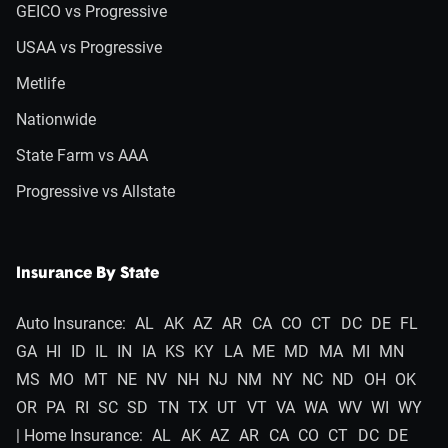
GEICO vs Progressive
USAA vs Progressive
Metlife
Nationwide
State Farm vs AAA
Progressive vs Allstate
Insurance By State
Auto Insurance:
AL
AK
AZ
AR
CA
CO
CT
DC
DE
FL
GA
HI
ID
IL
IN
IA
KS
KY
LA
ME
MD
MA
MI
MN
MS
MO
MT
NE
NV
NH
NJ
NM
NY
NC
ND
OH
OK
OR
PA
RI
SC
SD
TN
TX
UT
VT
VA
WA
WV
WI
WY
| Home Insurance:
AL
AK
AZ
AR
CA
CO
CT
DC
DE