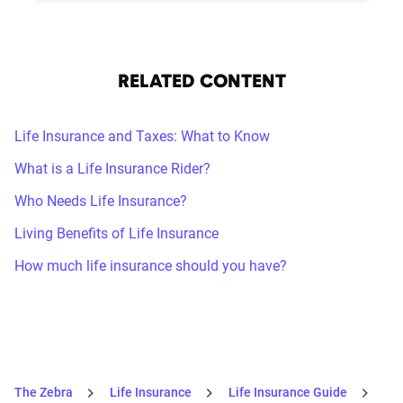
RELATED CONTENT
Life Insurance and Taxes: What to Know
What is a Life Insurance Rider?
Who Needs Life Insurance?
Living Benefits of Life Insurance
How much life insurance should you have?
The Zebra
Life Insurance
Life Insurance Guide