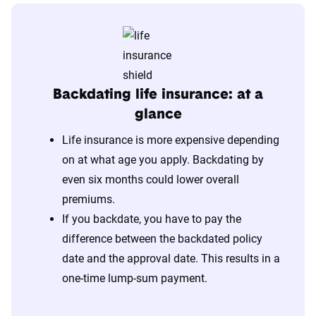
Backdating life insurance: at a
glance
Life insurance is more expensive depending
on at what age you apply. Backdating by
even six months could lower overall
premiums.
If you backdate, you have to pay the
difference between the backdated policy
date and the approval date. This results in a
one-time lump-sum payment.