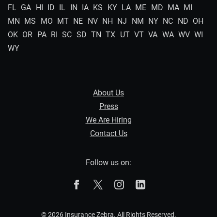
FL
GA
HI
ID
IL
IN
IA
KS
KY
LA
ME
MD
MA
MI
MN
MS
MO
MT
NE
NV
NH
NJ
NM
NY
NC
ND
OH
OK
OR
PA
RI
SC
SD
TN
TX
UT
VT
VA
WA
WV
WI
WY
About Us
Press
We Are Hiring
Contact Us
Follow us on:
The Zebra on Facebook
The Zebra on X
The Zebra on Instagram
The Zebra on Linked
© 2026 Insurance Zebra. All Rights Reserved.