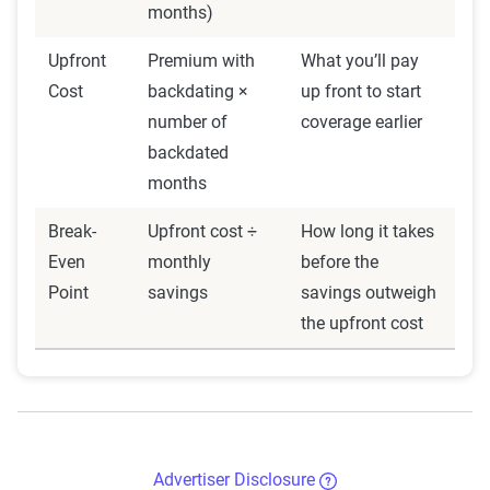
months)
Upfront
Premium with
What you’ll pay
Cost
backdating ×
up front to start
number of
coverage earlier
backdated
months
Break-
Upfront cost ÷
How long it takes
Even
monthly
before the
Point
savings
savings outweigh
the upfront cost
Advertiser Disclosure