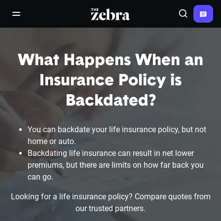
The Zebra®
open/close navigation menu
Search
What Happens When an
Insurance Policy is
Backdated?
You can backdate your life insurance policy, but not
home or auto.
Backdating life insurance can result in net lower
premiums, but there are limits on how far back you
can go.
Looking for a life insurance policy? Compare quotes from
our trusted partners.