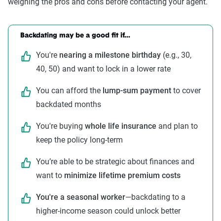
weighing the pros and cons before contacting your agent.
Backdating may be a good fit if...
You're
nearing a milestone birthday
(e.g., 30,
40, 50) and want to lock in a lower rate
You can afford the
lump-sum payment
to cover
backdated months
You're buying
whole life insurance
and plan to
keep the policy long-term
You’re able to be strategic about finances and
want to
minimize lifetime premium costs
You're a seasonal worker
—backdating to a
higher-income season could unlock better