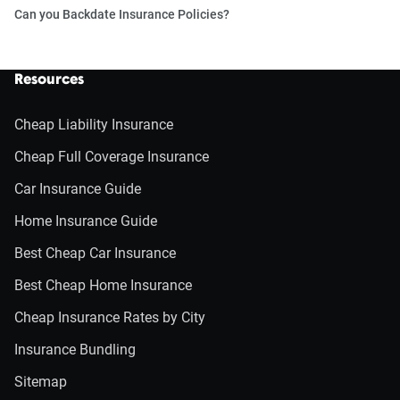
Can you Backdate Insurance Policies?
Resources
Cheap Liability Insurance
Cheap Full Coverage Insurance
Car Insurance Guide
Home Insurance Guide
Best Cheap Car Insurance
Best Cheap Home Insurance
Cheap Insurance Rates by City
Insurance Bundling
Sitemap