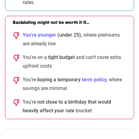
rates.
Backdating might not be worth it if...
You're younger
(under 25),
where premiums
are already low
You’re on a
tight budget
and can’t cover extra
upfront costs
You’re
buying a temporary
term policy
,
where
savings are minimal
You're
not close to a birthday that would
heavily affect your rate
bracket