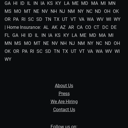
GA
HI
ID
IL
IN
IA
KS
KY
LA
ME
MD
MA
MI
MN
MS
MO
MT
NE
NV
NH
NJ
NM
NY
NC
ND
OH
OK
OR
PA
RI
SC
SD
TN
TX
UT
VT
VA
WA
WV
WI
WY
| Home Insurance:
AL
AK
AZ
AR
CA
CO
CT
DC
DE
FL
GA
HI
ID
IL
IN
IA
KS
KY
LA
ME
MD
MA
MI
MN
MS
MO
MT
NE
NV
NH
NJ
NM
NY
NC
ND
OH
OK
OR
PA
RI
SC
SD
TN
TX
UT
VT
VA
WA
WV
WI
WY
About Us
Press
We Are Hiring
Contact Us
Follow us on: