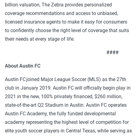
billion valuation, The Zebra provides personalized
coverage recommendations and access to unbiased,
licensed insurance agents to make it easy for consumers
to confidently choose the right level of coverage that suits
their needs at every stage of life.
####
About Austin FC
Austin FC joined Major League Soccer (MLS) as the 27th
club in January 2019. Austin FC will officially begin play in
2021 in the new, 100% privately financed, $260 million,
state-of-the-art Q2 Stadium in Austin.
Austin FC operates
Austin FC Academy, the fully funded developmental
academy representing the highest level of competition for
elite youth soccer players in Central Texas, while serving as