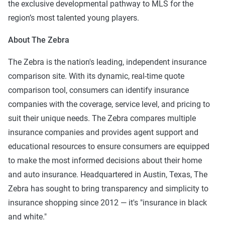
the exclusive developmental pathway to MLS for the
region’s most talented young players.
About The Zebra
The Zebra is the nation's leading, independent insurance
comparison site. With its dynamic, real-time quote
comparison tool, consumers can identify insurance
companies with the coverage, service level, and pricing to
suit their unique needs. The Zebra compares multiple
insurance companies and provides agent support and
educational resources to ensure consumers are equipped
to make the most informed decisions about their home
and auto insurance. Headquartered in Austin, Texas, The
Zebra has sought to bring transparency and simplicity to
insurance shopping since 2012 — it's "insurance in black
and white."