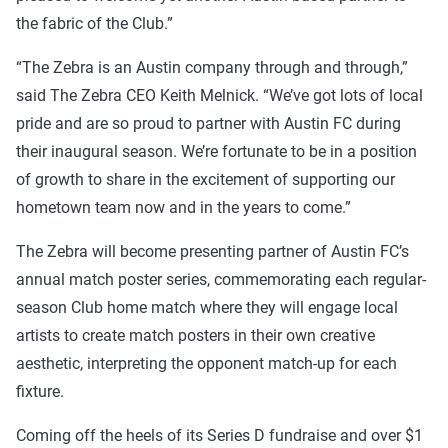
the fabric of the Club.”
“The Zebra is an Austin company through and through,”
said The Zebra CEO Keith Melnick. “We’ve got lots of local
pride and are so proud to partner with Austin FC during
their inaugural season. We’re fortunate to be in a position
of growth to share in the excitement of supporting our
hometown team now and in the years to come.”
The Zebra will become presenting partner of Austin FC’s
annual match poster series, commemorating each regular-
season Club home match where they will engage local
artists to create match posters in their own creative
aesthetic, interpreting the opponent match-up for each
fixture.
Coming off the heels of its Series D fundraise and over $1