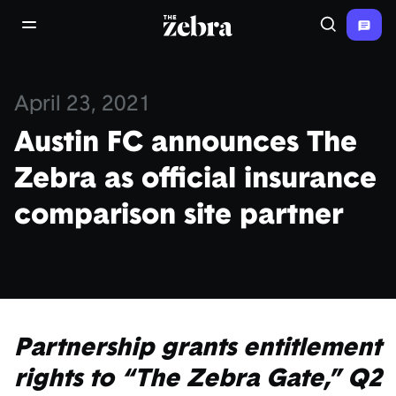
The Zebra®
open/close navigation menu
Search
April 23, 2021
Austin FC announces The
Zebra as official insurance
comparison site partner
Partnership grants entitlement
rights to “The Zebra Gate,” Q2