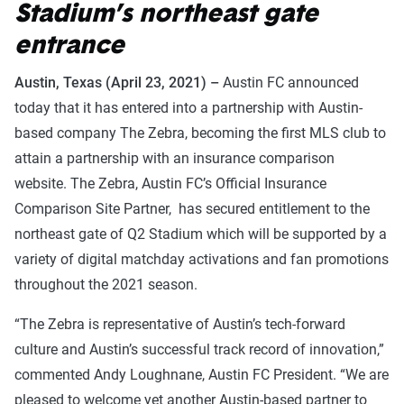
Stadium’s northeast gate
entrance
Austin, Texas (April 23, 2021) –
Austin FC announced
today that it has entered into a partnership with Austin-
based company The Zebra, becoming the first MLS club to
attain a partnership with an insurance comparison
website. The Zebra, Austin FC’s Official Insurance
Comparison Site Partner, has secured entitlement to the
northeast gate of Q2 Stadium which will be supported by a
variety of digital matchday activations and fan promotions
throughout the 2021 season.
“The Zebra is representative of Austin’s tech-forward
culture and Austin’s successful track record of innovation,”
commented Andy Loughnane, Austin FC President. “We are
pleased to welcome yet another Austin-based partner to