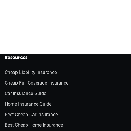
Resources
Cheap Liability Insurance
Cheap Full Coverage Insurance
Car Insurance Guide
Home Insurance Guide
Best Cheap Car Insurance
Best Cheap Home Insurance