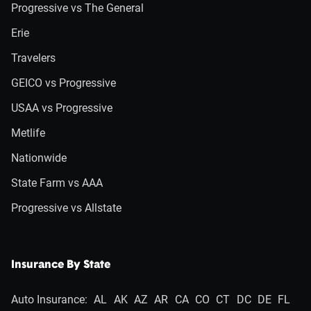
Progressive vs The General
Erie
Travelers
GEICO vs Progressive
USAA vs Progressive
Metlife
Nationwide
State Farm vs AAA
Progressive vs Allstate
Insurance By State
Auto Insurance:
AL
AK
AZ
AR
CA
CO
CT
DC
DE
FL