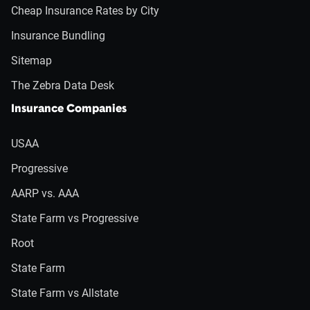
Cheap Insurance Rates by City
Insurance Bundling
Sitemap
The Zebra Data Desk
Insurance Companies
USAA
Progressive
AARP vs. AAA
State Farm vs Progressive
Root
State Farm
State Farm vs Allstate