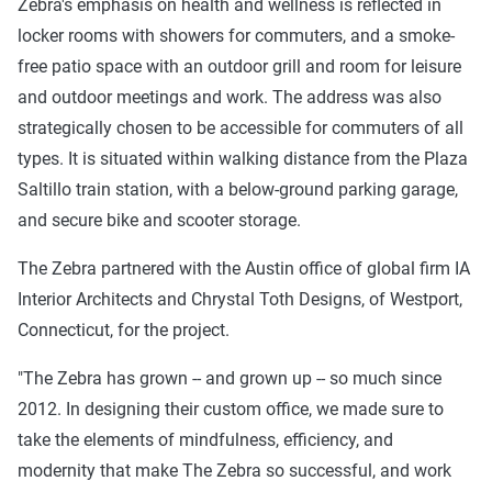
Zebra's emphasis on health and wellness is reflected in
locker rooms with showers for commuters, and a smoke-
free patio space with an outdoor grill and room for leisure
and outdoor meetings and work. The address was also
strategically chosen to be accessible for commuters of all
types. It is situated within walking distance from the Plaza
Saltillo train station, with a below-ground parking garage,
and secure bike and scooter storage.
The Zebra partnered with the Austin office of global firm IA
Interior Architects and Chrystal Toth Designs, of Westport,
Connecticut, for the project.
"The Zebra has grown -- and grown up -- so much since
2012. In designing their custom office, we made sure to
take the elements of mindfulness, efficiency, and
modernity that make The Zebra so successful, and work