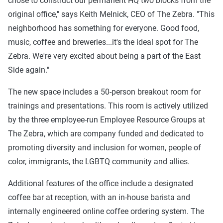
chose to construct our permanent HQ two blocks from the
original office," says Keith Melnick, CEO of The Zebra. "This
neighborhood has something for everyone. Good food,
music, coffee and breweries...it's the ideal spot for The
Zebra. We're very excited about being a part of the East
Side again."
The new space includes a 50-person breakout room for
trainings and presentations. This room is actively utilized
by the three employee-run Employee Resource Groups at
The Zebra, which are company funded and dedicated to
promoting diversity and inclusion for women, people of
color, immigrants, the LGBTQ community and allies.
Additional features of the office include a designated
coffee bar at reception, with an in-house barista and
internally engineered online coffee ordering system. The