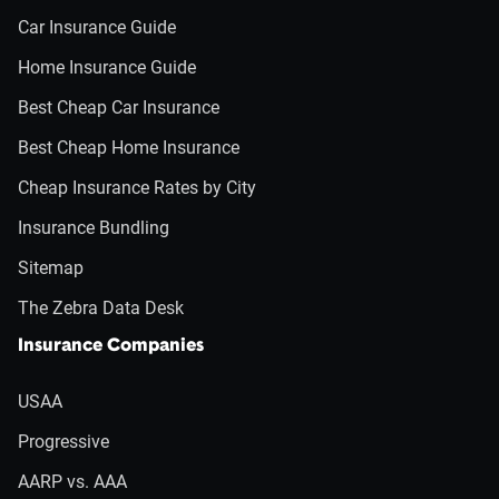
Car Insurance Guide
Home Insurance Guide
Best Cheap Car Insurance
Best Cheap Home Insurance
Cheap Insurance Rates by City
Insurance Bundling
Sitemap
The Zebra Data Desk
Insurance Companies
USAA
Progressive
AARP vs. AAA