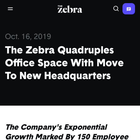
The Zebra®
open/close navigation menu
Search
Oct. 16, 2019
The Zebra Quadruples
Office Space With Move
To New Headquarters
The Company's Exponential
Growth Marked By 150 Employee