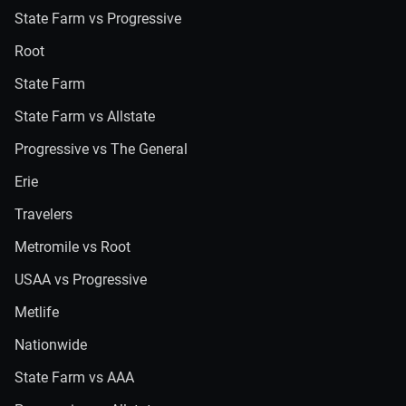
State Farm vs Progressive
Root
State Farm
State Farm vs Allstate
Progressive vs The General
Erie
Travelers
Metromile vs Root
USAA vs Progressive
Metlife
Nationwide
State Farm vs AAA