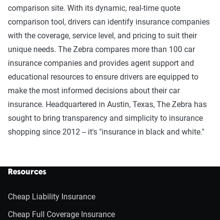
comparison site. With its dynamic, real-time quote
comparison tool, drivers can identify insurance companies
with the coverage, service level, and pricing to suit their
unique needs. The Zebra compares more than 100 car
insurance companies and provides agent support and
educational resources to ensure drivers are equipped to
make the most informed decisions about their car
insurance. Headquartered in Austin, Texas, The Zebra has
sought to bring transparency and simplicity to insurance
shopping since 2012 -- it's "insurance in black and white."
Resources
Cheap Liability Insurance
Cheap Full Coverage Insurance