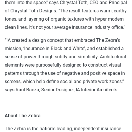
them into the space," says Chrystal Toth, CEO and Principal
of Chrystal Toth Designs. "The result features warm, earthy
tones, and layering of organic textures with hyper modern
clean lines. It's not your average insurance industry office."
“IA created a design concept that embraced The Zebra’s
mission, ‘Insurance in Black and White’, and established a
sense of power through subtly and simplicity. Architectural
elements were purposefully designed to construct visual
patterns through the use of negative and positive space in
screens, which help define social and private work zones,”
says Raul Baeza, Senior Designer, IA Interior Architects.
About The Zebra
The Zebra is the nation's leading, independent insurance