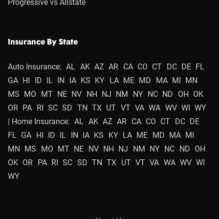
Progressive vs Allstate
Insurance By State
Auto Insurance:
AL
AK
AZ
AR
CA
CO
CT
DC
DE
FL
GA
HI
ID
IL
IN
IA
KS
KY
LA
ME
MD
MA
MI
MN
MS
MO
MT
NE
NV
NH
NJ
NM
NY
NC
ND
OH
OK
OR
PA
RI
SC
SD
TN
TX
UT
VT
VA
WA
WV
WI
WY
| Home Insurance:
AL
AK
AZ
AR
CA
CO
CT
DC
DE
FL
GA
HI
ID
IL
IN
IA
KS
KY
LA
ME
MD
MA
MI
MN
MS
MO
MT
NE
NV
NH
NJ
NM
NY
NC
ND
OH
OK
OR
PA
RI
SC
SD
TN
TX
UT
VT
VA
WA
WV
WI
WY