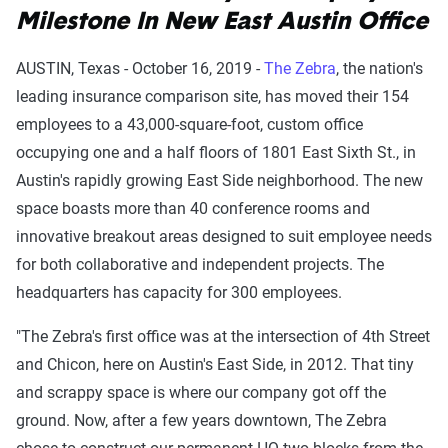
Milestone In New East Austin Office
AUSTIN, Texas - October 16, 2019 -
The Zebra
, the nation's
leading insurance comparison site, has moved their 154
employees to a 43,000-square-foot, custom office
occupying one and a half floors of 1801 East Sixth St., in
Austin's rapidly growing East Side neighborhood. The new
space boasts more than 40 conference rooms and
innovative breakout areas designed to suit employee needs
for both collaborative and independent projects. The
headquarters has capacity for 300 employees.
"The Zebra's first office was at the intersection of 4th Street
and Chicon, here on Austin's East Side, in 2012. That tiny
and scrappy space is where our company got off the
ground. Now, after a few years downtown, The Zebra