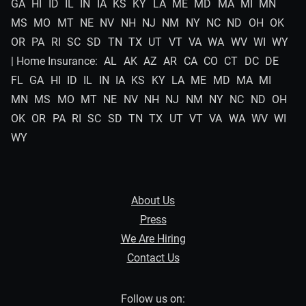
GA
HI
ID
IL
IN
IA
KS
KY
LA
ME
MD
MA
MI
MN
MS
MO
MT
NE
NV
NH
NJ
NM
NY
NC
ND
OH
OK
OR
PA
RI
SC
SD
TN
TX
UT
VT
VA
WA
WV
WI
WY
| Home Insurance:
AL
AK
AZ
AR
CA
CO
CT
DC
DE
FL
GA
HI
ID
IL
IN
IA
KS
KY
LA
ME
MD
MA
MI
MN
MS
MO
MT
NE
NV
NH
NJ
NM
NY
NC
ND
OH
OK
OR
PA
RI
SC
SD
TN
TX
UT
VT
VA
WA
WV
WI
WY
About Us
Press
We Are Hiring
Contact Us
Follow us on: