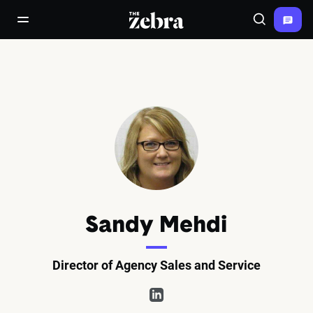
The Zebra®
open/close navigation menu
Search
Sandy Mehdi
Director of Agency Sales and Service