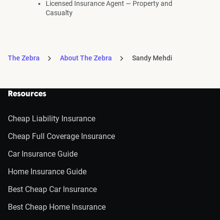
Licensed Insurance Agent — Property and
Casualty
The Zebra
About The Zebra
Sandy Mehdi
Resources
Cheap Liability Insurance
Cheap Full Coverage Insurance
Car Insurance Guide
Home Insurance Guide
Best Cheap Car Insurance
Best Cheap Home Insurance