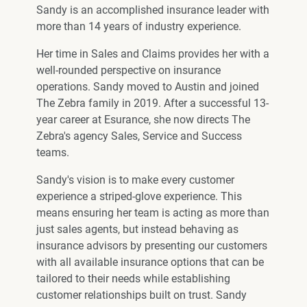
Sandy is an accomplished insurance leader with
more than 14 years of industry experience.
Her time in Sales and Claims provides her with a
well-rounded perspective on insurance
operations. Sandy moved to Austin and joined
The Zebra family in 2019. After a successful 13-
year career at Esurance, she now directs The
Zebra's agency Sales, Service and Success
teams.
Sandy's vision is to make every customer
experience a striped-glove experience. This
means ensuring her team is acting as more than
just sales agents, but instead behaving as
insurance advisors by presenting our customers
with all available insurance options that can be
tailored to their needs while establishing
customer relationships built on trust. Sandy