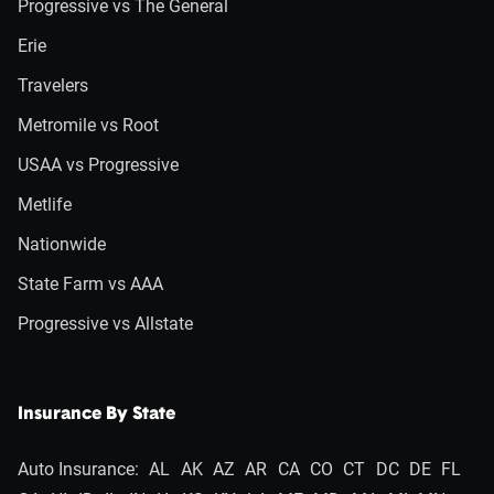
Progressive vs The General
Erie
Travelers
Metromile vs Root
USAA vs Progressive
Metlife
Nationwide
State Farm vs AAA
Progressive vs Allstate
Insurance By State
Auto Insurance:
AL
AK
AZ
AR
CA
CO
CT
DC
DE
FL