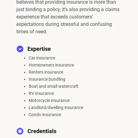
believes that providing insurance is more than
just binding a policy, it’s also providing a claims
experience that exceeds customers'
expectations during stressful and confusing
times of need.
Expertise
Car insurance
Homeowners insurance
Renters insurance
Insurance bundling
Boat and small watercraft
RV insurance
Motorcycle insurance
Landlord/dwelling insurance
Condo insurance
Credentials