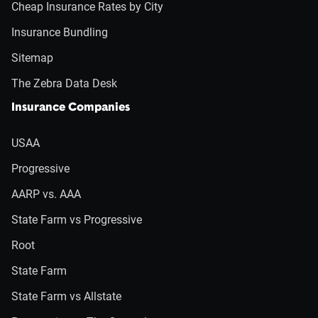
Cheap Insurance Rates by City
Insurance Bundling
Sitemap
The Zebra Data Desk
Insurance Companies
USAA
Progressive
AARP vs. AAA
State Farm vs Progressive
Root
State Farm
State Farm vs Allstate