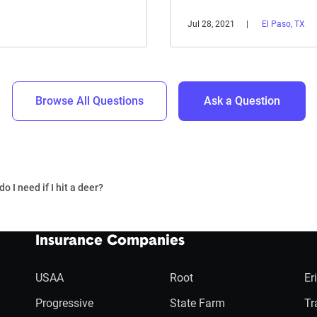
Jul 28, 2021
El Paso, TX
Browse All Questions
Ask a Question
 I need if I hit a deer?
Insurance Companies
USAA
Root
Er
Progressive
State Farm
Tr