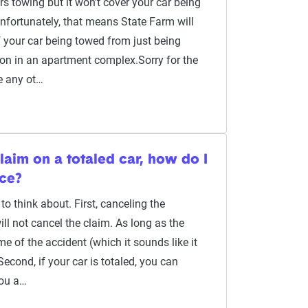
s towing but it won't cover your car being
fortunately, that means State Farm will
of your car being towed from just being
ion in an apartment complex.Sorry for the
e any ot…
claim on a totaled car, how do I
nce?
to think about. First, canceling the
ill not cancel the claim. As long as the
me of the accident (which it sounds like it
Second, if your car is totaled, you can
you a…