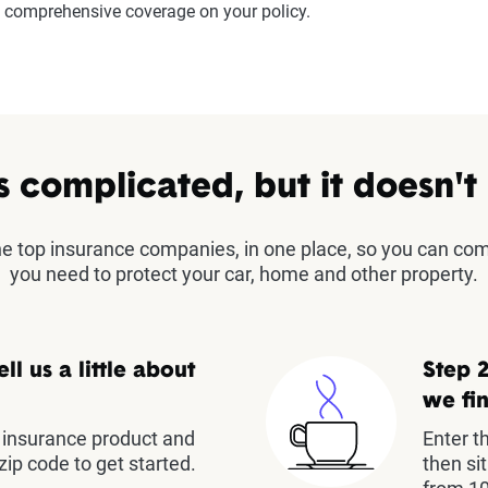
comprehensive coverage on your policy.
s complicated, but it doesn't
the top insurance companies, in one place, so you can co
you need to protect your car, home and other property.
ell us a little about
Step 2
we fin
insurance product and
Enter t
zip code to get started.
then si