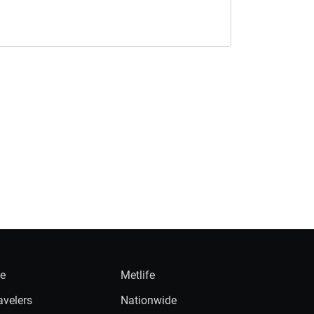
ie
Metlife
avelers
Nationwide