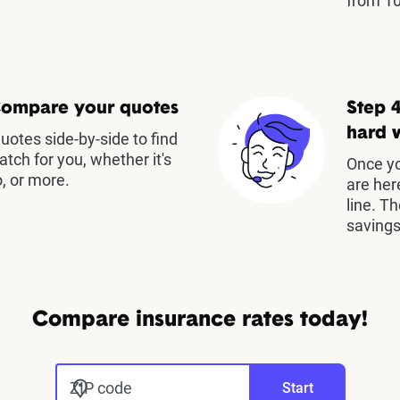
from 10
Compare your quotes
Step 4
hard 
otes side-by-side to find
atch for you, whether it's
Once yo
, or more.
are her
line. T
savings
Compare insurance rates today!
ZIP code
Start