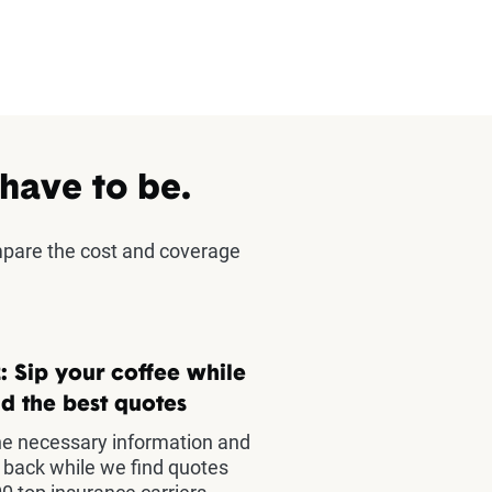
 have to be.
mpare the cost and coverage
: Sip your coffee while
d the best quotes
he necessary information and
t back while we find quotes