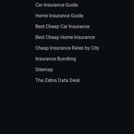
Car Insurance Guide
Home Insurance Guide
Best Cheap Car Insurance
Best Cheap Home Insurance
Cheap Insurance Rates by City
Insurance Bundling
Sitemap
The Zebra Data Desk