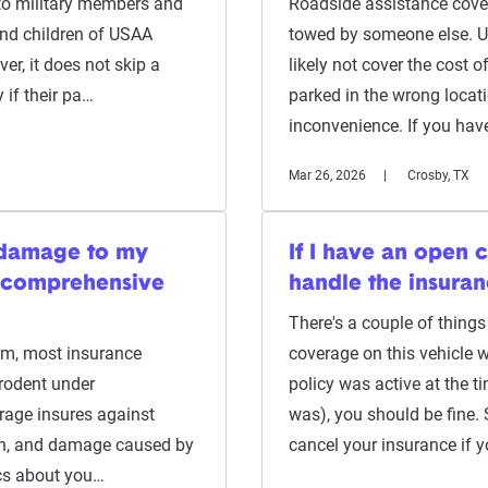
to military members and
Roadside assistance cover
and children of USAA
towed by someone else. Un
er, it does not skip a
likely not cover the cost 
 if their pa…
parked in the wrong locat
inconvenience. If you hav
Mar 26, 2026
Crosby, TX
 damage to my
If I have an open 
h comprehensive
handle the insura
There's a couple of things 
arm, most insurance
coverage on this vehicle w
rodent under
policy was active at the ti
rage insures against
was), you should be fine. 
on, and damage caused by
cancel your insurance if 
ics about you…