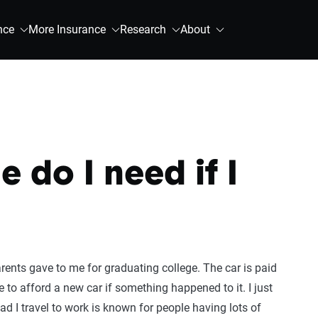
nce
More Insurance
Research
About
 do I need if I
rents gave to me for graduating college. The car is paid
le to afford a new car if something happened to it. I just
ad I travel to work is known for people having lots of