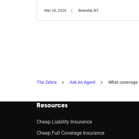
Mar 26, 2026
Brewster, NY
The Zebra
Ask An Agent
What coverage do
Resources
Cheap Liability Insurance
Cheap Full Coverage Insurance