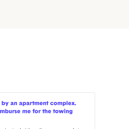
 by an apartment complex.
imburse me for the towing