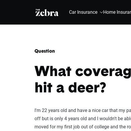
The Zebra®
Car Insurance
Home Insura
Question
What coverage
hit a deer?
I'm 22 years old and have a nice car that my pa
off but is only 4 years old and I wouldn't be ab
moved for my first job out of college and the ro