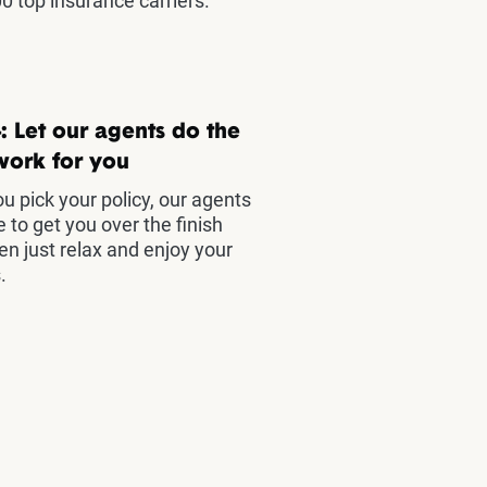
0 top insurance carriers.
: Let our agents do the
work for you
u pick your policy, our agents
e to get you over the finish
hen just relax and enjoy your
.