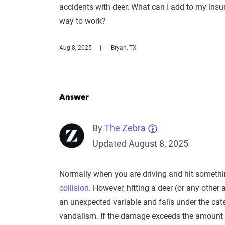
accidents with deer. What can I add to my insura
way to work?
Aug 8, 2025
Bryan, TX
Answer
By
The Zebra
Updated August 8, 2025
Normally when you are driving and hit someth
collision
. However, hitting a deer (or any other
an unexpected variable and falls under the cat
vandalism. If the damage exceeds the amount of