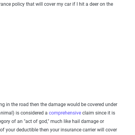
nce policy that will cover my car if I hit a deer on the
ing in the road then the damage would be covered under
 animal) is considered a
comprehensive
claim since it is
egory of an "act of god," much like hail damage or
 your deductible then your insurance carrier will cover