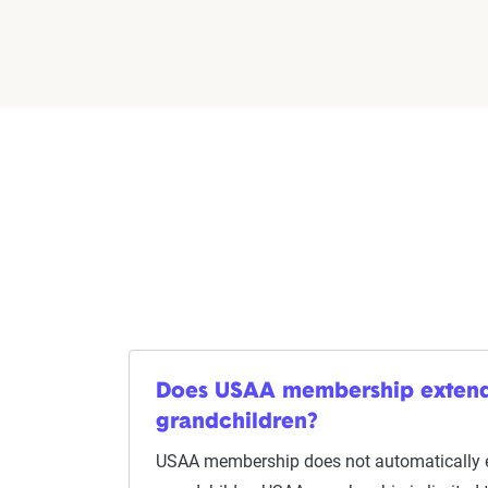
Does USAA membership extend
grandchildren?
USAA membership does not automatically 