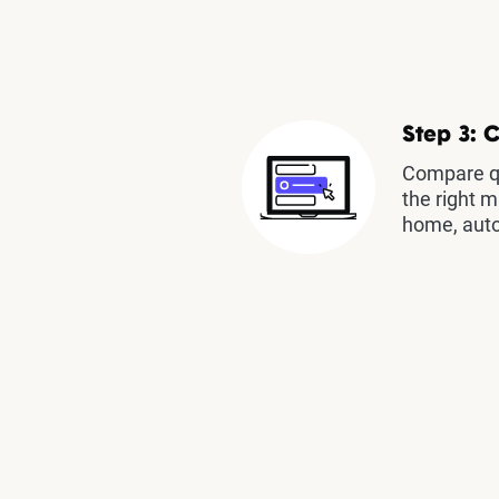
Step 3: 
Compare qu
the right m
home, auto