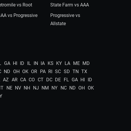
tromile vs Root
State Farm vs AAA
AA vs Progressive
Progressive vs
Allstate
L
GA
HI
ID
IL
IN
IA
KS
KY
LA
ME
MD
C
ND
OH
OK
OR
PA
RI
SC
SD
TN
TX
K
AZ
AR
CA
CO
CT
DC
DE
FL
GA
HI
ID
MT
NE
NV
NH
NJ
NM
NY
NC
ND
OH
OK
Y