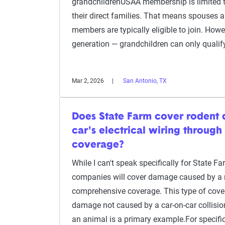
grandchildrenUSAA membership is limited 
their direct families. That means spouses 
members are typically eligible to join. Howev
generation — grandchildren can only qualify
Mar 2, 2026
San Antonio, TX
Does State Farm cover rodent
car's electrical wiring throug
coverage?
While I can't speak specifically for State F
companies will cover damage caused by a 
comprehensive coverage. This type of cove
damage not caused by a car-on-car collisi
an animal is a primary example.For specif