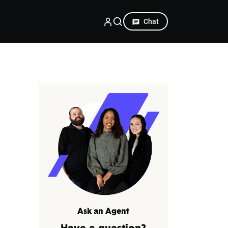
Chat
Ask an Agent