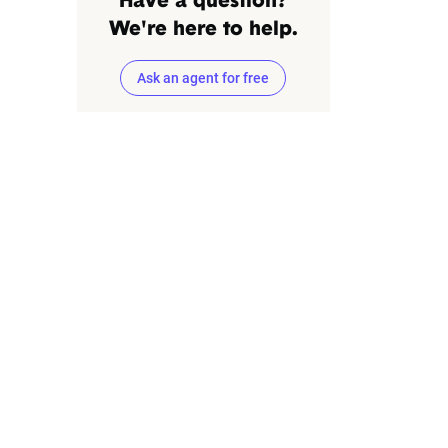
Have a question?
We're here to help.
Ask an agent for free