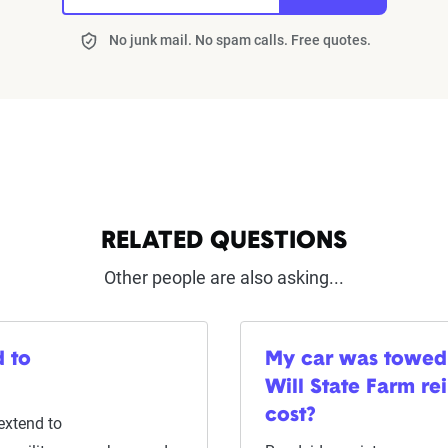
No junk mail. No spam calls. Free quotes.
RELATED QUESTIONS
Other people are also asking...
 to
My car was towed
Will State Farm re
cost?
extend to