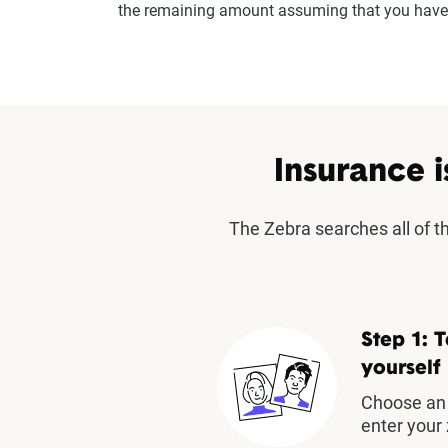
the remaining amount assuming that you have 
Insurance i
The Zebra searches all of 
Step 1: T
yourself
Choose an 
enter your 