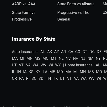
AARP vs. AAA
State Farm vs Allstate
Me
State Farm vs
Progressive vs The
US
Progressive
General
Insurance By State
Auto Insurance:
AL
AK
AZ
AR
CA
CO
CT
DC
DE
F
MA
MI
MN
MS
MO
MT
NE
NV
NH
NJ
NM
NY
N
UT
VT
VA
WA
WV
WI
WY
| Home Insurance:
AL
A
IL
IN
IA
KS
KY
LA
ME
MD
MA
MI
MN
MS
MO
OR
PA
RI
SC
SD
TN
TX
UT
VT
VA
WA
WV
WI
W