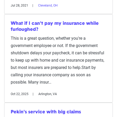
Jul 28, 2021
Cleveland, OH
What if I can't pay my insurance while
furloughed?
This is a great question, whether you're a
government employee or not. If the government
shutdown delays your paycheck, it can be stressful
to keep up with home and car insurance payments,
but most insurers are prepared to help.Start by
calling your insurance company as soon as
possible. Many insur…
Oct 22, 2025
Arlington, VA
Pekin's service with big claims