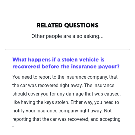
RELATED QUESTIONS
Other people are also asking...
What happens if a stolen vehicle is
recovered before the insurance payout?
You need to report to the insurance company, that
the car was recovered right away. The insurance
should cover you for any damage that was caused,
like having the keys stolen. Either way, you need to
notify your insurance company right away. Not
reporting that the car was recovered, and accepting
t…