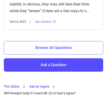
liability is obvious, they may still take their time
while they “review” it.Here are a few ways to s…
Oct 23, 2025
San Antonio, TX
Browse All Questions
Ask a Question
The Zebra
Ask An Agent
Will Kemper help if I need SR-22 or had a lapse?