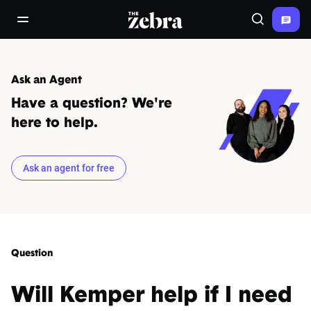
The Zebra®
open/close navigation menu
Search
Ask an Agent
Have a question? We're
here to help.
Ask an agent for free
Question
Will Kemper help if I need