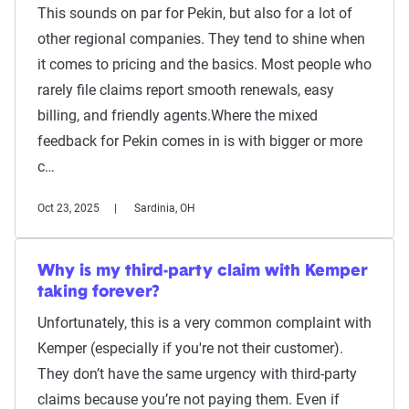
This sounds on par for Pekin, but also for a lot of
other regional companies. They tend to shine when
it comes to pricing and the basics. Most people who
rarely file claims report smooth renewals, easy
billing, and friendly agents.Where the mixed
feedback for Pekin comes in is with bigger or more
c…
Oct 23, 2025
Sardinia, OH
Why is my third-party claim with Kemper
taking forever?
Unfortunately, this is a very common complaint with
Kemper (especially if you're not their customer).
They don’t have the same urgency with third-party
claims because you’re not paying them. Even if