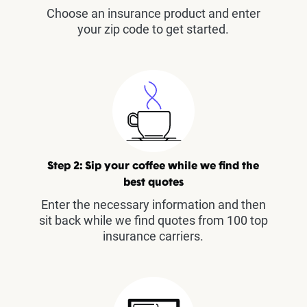
Choose an insurance product and enter
your zip code to get started.
Step 2: Sip your coffee while we find the
best quotes
Enter the necessary information and then
sit back while we find quotes from 100 top
insurance carriers.