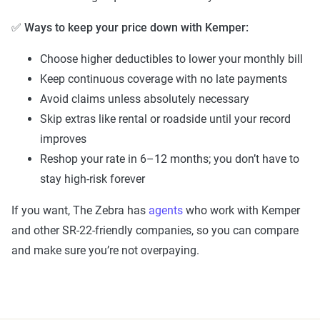
✅
Ways to keep your price down with Kemper:
Choose higher deductibles to lower your monthly bill
Keep continuous coverage with no late payments
Avoid claims unless absolutely necessary
Skip extras like rental or roadside until your record
improves
Reshop your rate in 6–12 months; you don’t have to
stay high-risk forever
If you want, The Zebra has
agents
who work with Kemper
and other SR-22-friendly companies, so you can compare
and make sure you’re not overpaying.