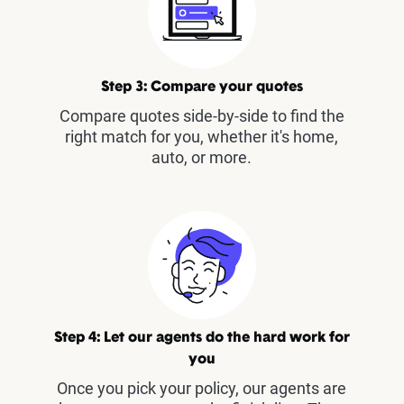
Step 3: Compare your quotes
Compare quotes side-by-side to find the
right match for you, whether it's home,
auto, or more.
Step 4: Let our agents do the hard work for
you
Once you pick your policy, our agents are