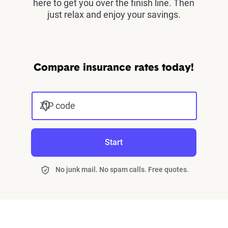
here to get you over the finish line. Then
just relax and enjoy your savings.
Compare insurance rates today!
ZIP code
Start
No junk mail. No spam calls. Free quotes.