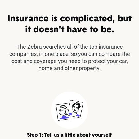
Insurance is complicated, but
it doesn't have to be.
The Zebra searches all of the top insurance
companies, in one place, so you can compare the
cost and coverage you need to protect your car,
home and other property.
Step 1: Tell us a little about yourself