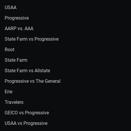
USAA
Progressive
AARP vs. AAA
State Farm vs Progressive
Root
State Farm
State Farm vs Allstate
Progressive vs The General
Erie
Travelers
GEICO vs Progressive
USAA vs Progressive