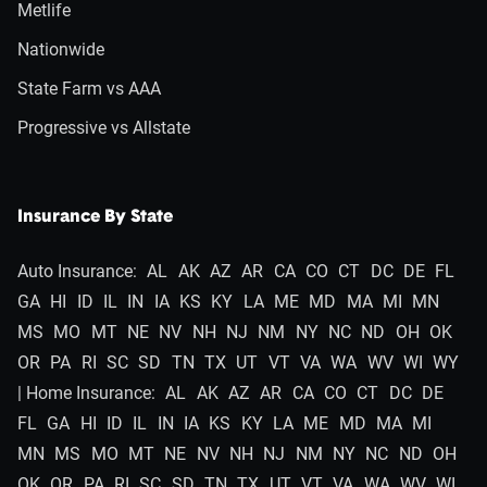
Metlife
Nationwide
State Farm vs AAA
Progressive vs Allstate
Insurance By State
Auto Insurance:
AL
AK
AZ
AR
CA
CO
CT
DC
DE
FL
GA
HI
ID
IL
IN
IA
KS
KY
LA
ME
MD
MA
MI
MN
MS
MO
MT
NE
NV
NH
NJ
NM
NY
NC
ND
OH
OK
OR
PA
RI
SC
SD
TN
TX
UT
VT
VA
WA
WV
WI
WY
| Home Insurance:
AL
AK
AZ
AR
CA
CO
CT
DC
DE
FL
GA
HI
ID
IL
IN
IA
KS
KY
LA
ME
MD
MA
MI
MN
MS
MO
MT
NE
NV
NH
NJ
NM
NY
NC
ND
OH
OK
OR
PA
RI
SC
SD
TN
TX
UT
VT
VA
WA
WV
WI