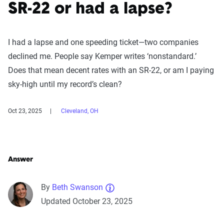
SR-22 or had a lapse?
I had a lapse and one speeding ticket—two companies
declined me. People say Kemper writes ‘nonstandard.’
Does that mean decent rates with an SR-22, or am I paying
sky-high until my record’s clean?
Oct 23, 2025
Cleveland, OH
Answer
By
Beth Swanson
Updated October 23, 2025