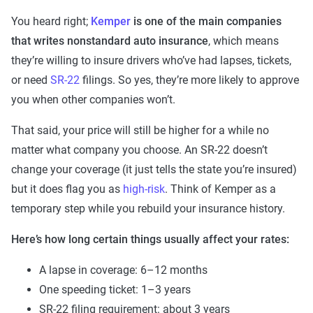
You heard right;
Kemper
is one of the main companies
that writes nonstandard auto insurance
, which means
they’re willing to insure drivers who’ve had lapses, tickets,
or need
SR-22
filings. So yes, they’re more likely to approve
you when other companies won’t.
That said, your price will still be higher for a while no
matter what company you choose. An SR-22 doesn’t
change your coverage (it just tells the state you’re insured)
but it does flag you as
high-risk
. Think of Kemper as a
temporary step while you rebuild your insurance history.
Here’s how long certain things usually affect your rates:
A lapse in coverage: 6–12 months
One speeding ticket: 1–3 years
SR-22 filing requirement: about 3 years