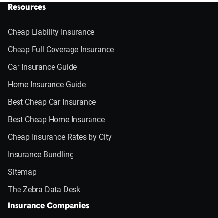
Resources
Cheap Liability Insurance
Cheap Full Coverage Insurance
Car Insurance Guide
Home Insurance Guide
Best Cheap Car Insurance
Best Cheap Home Insurance
Cheap Insurance Rates by City
Insurance Bundling
Sitemap
The Zebra Data Desk
Insurance Companies