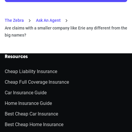
The Zebra
Ask An Agent
Are claims with a smaller company like Erie any different from the
big names?
Resources
Cheap Liability Insurance
Cheap Full Coverage Insurance
Car Insurance Guide
Home Insurance Guide
Best Cheap Car Insurance
Best Cheap Home Insurance