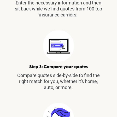
Enter the necessary information and then
sit back while we find quotes from 100 top
insurance carriers.
Step 3: Compare your quotes
Compare quotes side-by-side to find the
right match for you, whether it's home,
auto, or more.