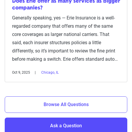
Does Erie offer as many services as bigger
companies?
Generally speaking, yes — Erie Insurance is a well-
regarded company that offers many of the same
core coverages as larger national carriers. That
said, each insurer structures policies a little
differently, so it’s important to review the fine print
before making a switch. Erie offers standard auto…
Oct 9, 2025
Chicago, IL
Browse All Questions
Ask a Question