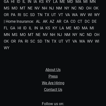
GA
HI
ID
IL
IN
IA
KS
KY
LA
ME
MD
MA
MI
MN
MS
MO
MT
NE
NV
NH
NJ
NM
NY
NC
ND
OH
OK
OR
PA
RI
SC
SD
TN
TX
UT
VT
VA
WA
WV
WI
WY
| Home Insurance:
AL
AK
AZ
AR
CA
CO
CT
DC
DE
FL
GA
HI
ID
IL
IN
IA
KS
KY
LA
ME
MD
MA
MI
MN
MS
MO
MT
NE
NV
NH
NJ
NM
NY
NC
ND
OH
OK
OR
PA
RI
SC
SD
TN
TX
UT
VT
VA
WA
WV
WI
WY
About Us
Press
We Are Hiring
Contact Us
Follow us on: