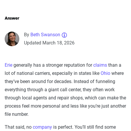
Answer
By
Beth Swanson
Updated March 18, 2026
Erie
generally has a stronger reputation for
claims
than a
lot of national carriers, especially in states like
Ohio
where
they’ve been around for decades. Instead of funneling
everything through a giant call center, they often work
through local agents and repair shops, which can make the
process feel more personal and less like you’re just another
file number.
That said, no
company
is perfect. You’ll still find some