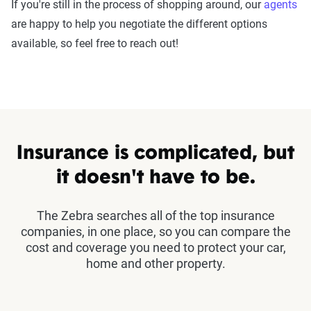
If you're still in the process of shopping around, our
agents
are happy to help you negotiate the different options
available, so feel free to reach out!
Insurance is complicated, but
it doesn't have to be.
The Zebra searches all of the top insurance
companies, in one place, so you can compare the
cost and coverage you need to protect your car,
home and other property.