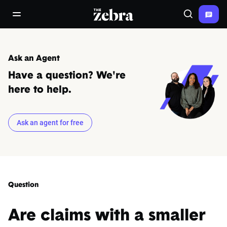
The Zebra®
open/close navigation menu
Search
Ask an Agent
Have a question? We're
here to help.
Ask an agent for free
Question
Are claims with a smaller