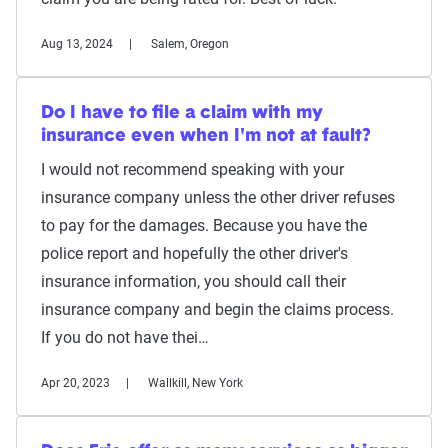
Aug 13, 2024
Salem, Oregon
Do I have to file a claim with my
insurance even when I'm not at fault?
I would not recommend speaking with your
insurance company unless the other driver refuses
to pay for the damages. Because you have the
police report and hopefully the other driver's
insurance information, you should call their
insurance company and begin the claims process.
If you do not have thei…
Apr 20, 2023
Wallkill, New York