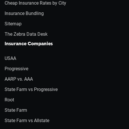
Cheap Insurance Rates by City
Insurance Bundling
Sitemap
The Zebra Data Desk
Insurance Companies
USAA
Progressive
AARP vs. AAA
State Farm vs Progressive
Root
State Farm
State Farm vs Allstate