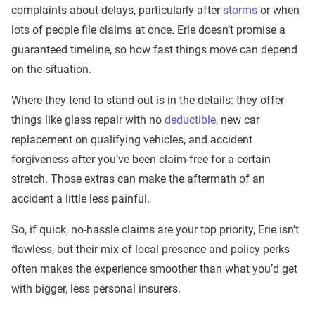
complaints about delays, particularly after
storms
or when
lots of people file claims at once. Erie doesn’t promise a
guaranteed timeline, so how fast things move can depend
on the situation.
Where they tend to stand out is in the details: they offer
things like glass repair with no
deductible
, new car
replacement on qualifying vehicles, and accident
forgiveness after you’ve been claim-free for a certain
stretch. Those extras can make the aftermath of an
accident a little less painful.
So, if quick, no-hassle claims are your top priority, Erie isn’t
flawless, but their mix of local presence and policy perks
often makes the experience smoother than what you’d get
with bigger, less personal insurers.