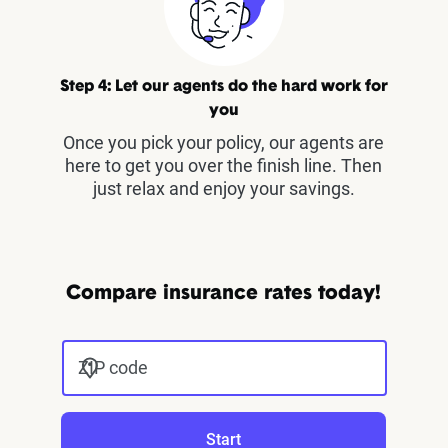
Step 4: Let our agents do the hard work for
you
Once you pick your policy, our agents are
here to get you over the finish line. Then
just relax and enjoy your savings.
Compare insurance rates today!
ZIP code
Start