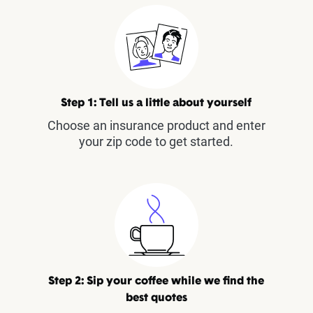
Step 1: Tell us a little about yourself
Choose an insurance product and enter
your zip code to get started.
Step 2: Sip your coffee while we find the
best quotes