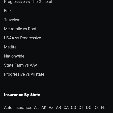
Progressive vs The General
Erie
Travelers
Metromile vs Root
USAA vs Progressive
Metlife
Nationwide
State Farm vs AAA
Progressive vs Allstate
Insurance By State
Auto Insurance:
AL
AK
AZ
AR
CA
CO
CT
DC
DE
FL