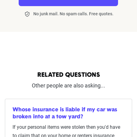
No junk mail. No spam calls. Free quotes.
RELATED QUESTIONS
Other people are also asking...
Whose insurance is liable if my car was
broken into at a tow yard?
If your personal items were stolen then you'd have
to claim that on your home or renters insurance