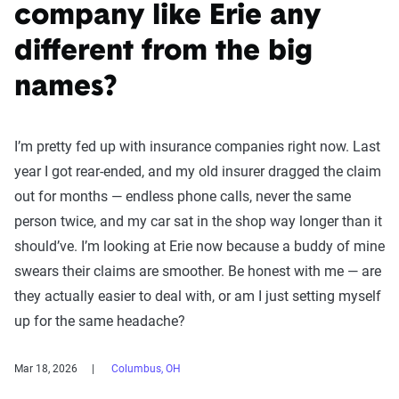
company like Erie any
different from the big
names?
I’m pretty fed up with insurance companies right now. Last
year I got rear-ended, and my old insurer dragged the claim
out for months — endless phone calls, never the same
person twice, and my car sat in the shop way longer than it
should’ve. I’m looking at Erie now because a buddy of mine
swears their claims are smoother. Be honest with me — are
they actually easier to deal with, or am I just setting myself
up for the same headache?
Mar 18, 2026
Columbus, OH