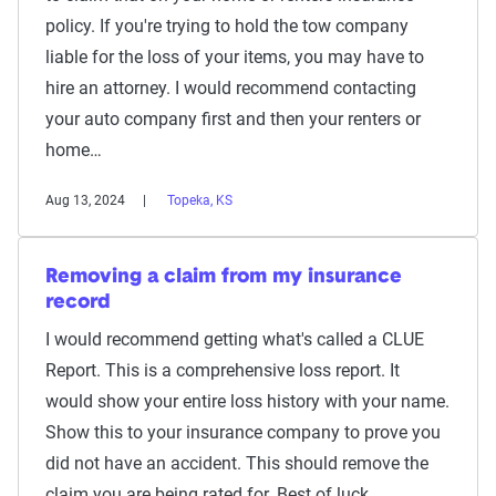
policy. If you're trying to hold the tow company
liable for the loss of your items, you may have to
hire an attorney. I would recommend contacting
your auto company first and then your renters or
home…
Aug 13, 2024
Topeka, KS
Removing a claim from my insurance
record
I would recommend getting what's called a CLUE
Report. This is a comprehensive loss report. It
would show your entire loss history with your name.
Show this to your insurance company to prove you
did not have an accident. This should remove the
claim you are being rated for. Best of luck.