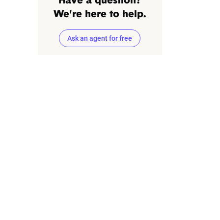
Have a question?
We're here to help.
Ask an agent for free