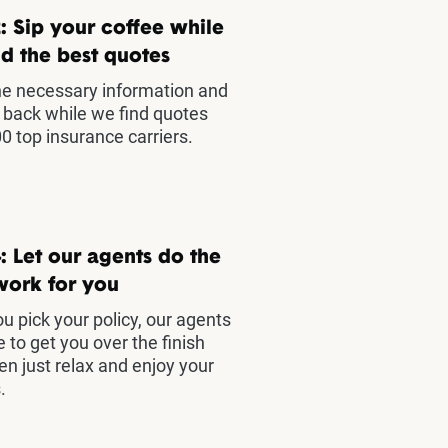
: Sip your coffee while
d the best quotes
he necessary information and
t back while we find quotes
0 top insurance carriers.
: Let our agents do the
work for you
u pick your policy, our agents
e to get you over the finish
hen just relax and enjoy your
.