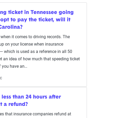
ing ticket in Tennessee going
opt to pay the ticket, will it
Carolina?
o when it comes to driving records. The
 up on your license when insurance
which is used as a reference in all 50
get an idea of how much that speeding ticket
If you have an…
NC
y less than 24 hours after
get a refund?
ires that insurance companies refund at