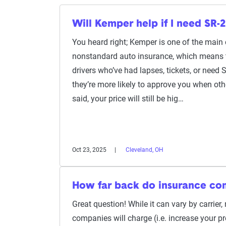
Will Kemper help if I need SR-2
You heard right; Kemper is one of the main
nonstandard auto insurance, which means th
drivers who’ve had lapses, tickets, or need S
they’re more likely to approve you when ot
said, your price will still be hig…
Oct 23, 2025
Cleveland, OH
How far back do insurance co
Great question! While it can vary by carrier
companies will charge (i.e. increase your p