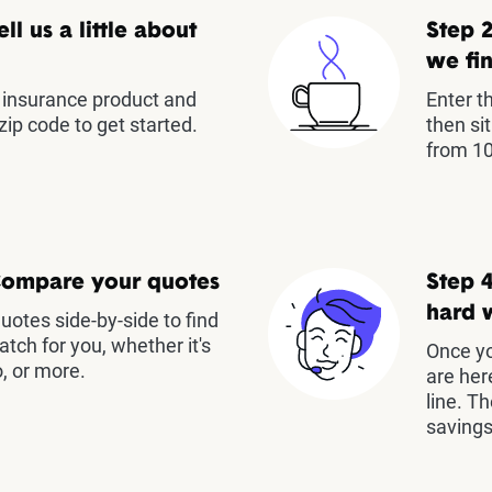
ell us a little about
Step 2
we fin
insurance product and
Enter t
zip code to get started.
then si
from 10
Compare your quotes
Step 4
hard 
otes side-by-side to find
atch for you, whether it's
Once yo
, or more.
are her
line. T
savings