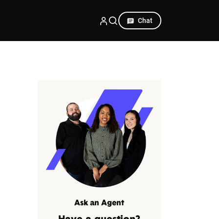
Chat
Ask an Agent