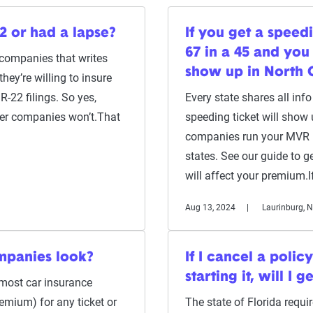
2 or had a lapse?
If you get a speed
67 in a 45 and you 
 companies that writes
show up in North 
ey’re willing to insure
R-22 filings. So yes,
Every state shares all inf
her companies won’t.That
speeding ticket will show
companies run your MVR — 
states. See our guide to 
will affect your premium.
Aug 13, 2024
Laurinburg, 
mpanies look?
If I cancel a polic
starting it, will I 
, most car insurance
remium) for any ticket or
The state of Florida requ