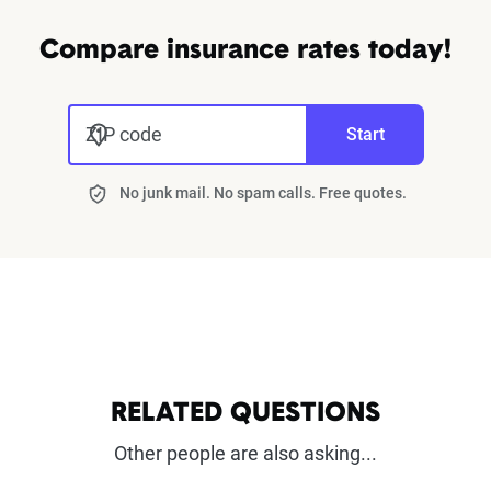
Compare insurance rates today!
ZIP code
Start
No junk mail. No spam calls. Free quotes.
RELATED QUESTIONS
Other people are also asking...