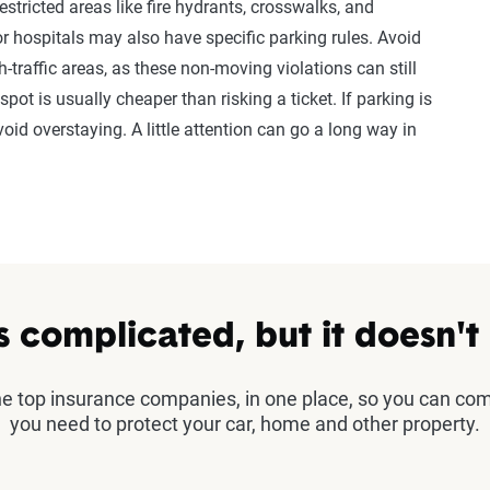
stricted areas like fire hydrants, crosswalks, and
s or hospitals may also have specific parking rules. Avoid
h-traffic areas, as these non-moving violations can still
spot is usually cheaper than risking a ticket. If parking is
oid overstaying. A little attention can go a long way in
s complicated, but it doesn't
the top insurance companies, in one place, so you can co
you need to protect your car, home and other property.