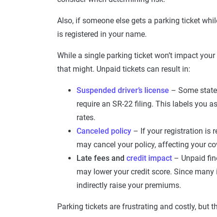
Also, if someone else gets a parking ticket while
is registered in your name.
While a single parking ticket won’t impact your 
that might. Unpaid tickets can result in:
Suspended driver’s license
– Some states
require an SR-22 filing. This labels you as
rates.
Canceled policy
– If your registration is
may cancel your policy, affecting your co
Late fees and
credit impact
– Unpaid fine
may lower your credit score. Since many i
indirectly raise your premiums.
Parking tickets are frustrating and costly, but 