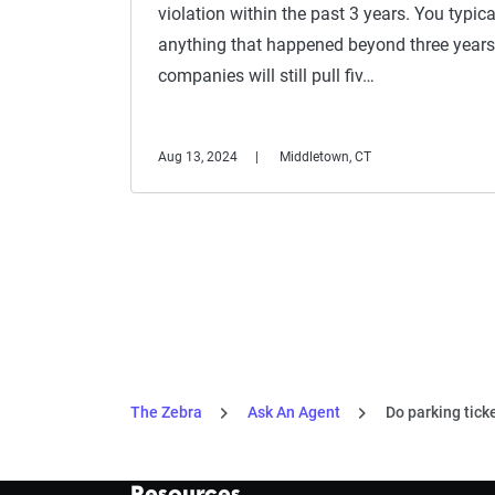
violation within the past 3 years. You typic
anything that happened beyond three years
companies will still pull fiv…
Aug 13, 2024
Middletown, CT
The Zebra
Ask An Agent
Do parking tick