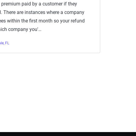
 premium paid by a customer if they
el. There are instances where a company
ees within the first month so your refund
hich company you'…
le, FL