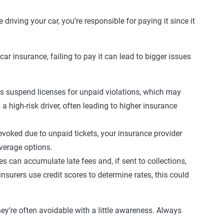
 driving your car, you’re responsible for paying it since it
car insurance, failing to pay it can lead to bigger issues
 suspend licenses for unpaid violations, which may
 a high-risk driver, often leading to higher insurance
 revoked due to unpaid tickets, your insurance provider
verage options.
s can accumulate late fees and, if sent to collections,
nsurers use credit scores to determine rates, this could
they’re often avoidable with a little awareness. Always