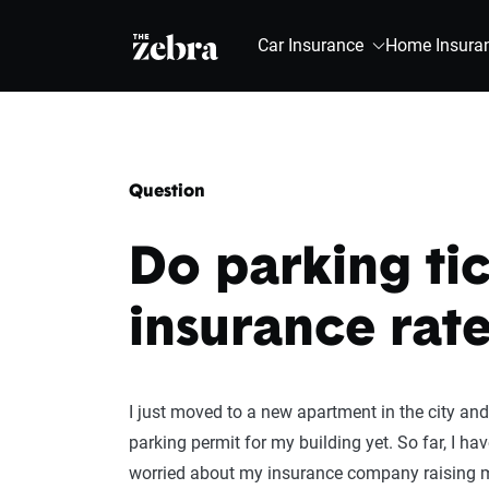
The Zebra®
Car Insurance
Home Insura
Question
Do parking tic
insurance rate
I just moved to a new apartment in the city and 
parking permit for my building yet. So far, I ha
worried about my insurance company raising m