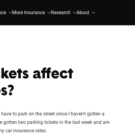
nce
More Insurance
Research
About
kets affect
s?
have to park on the street since I haven't gotten a
ve gotten two parking tickets in the last week and am
y car insurance rates.