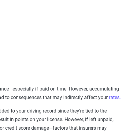
rance—especially if paid on time. However, accumulating
ead to consequences that may indirectly affect your
rates.
added to your driving record since they’re tied to the
sult in points on your license. However, if left unpaid,
, or credit score damage—factors that insurers may