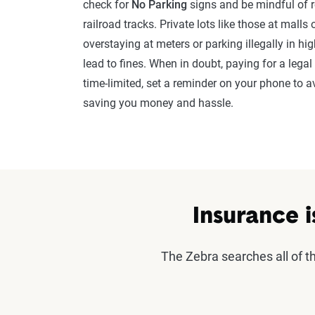
check for
No Parking
signs and be mindful of re
railroad tracks. Private lots like those at mall
overstaying at meters or parking illegally in hig
lead to fines. When in doubt, paying for a legal 
time-limited, set a reminder on your phone to av
saving you money and hassle.
Insurance i
The Zebra searches all of 