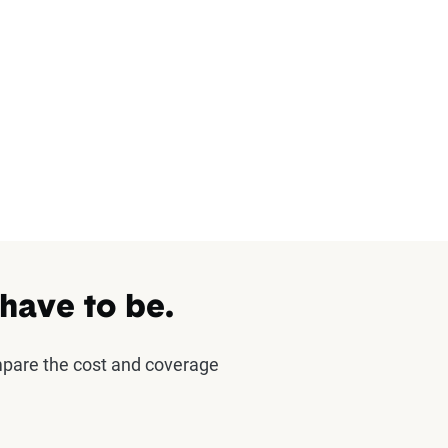
 have to be.
mpare the cost and coverage