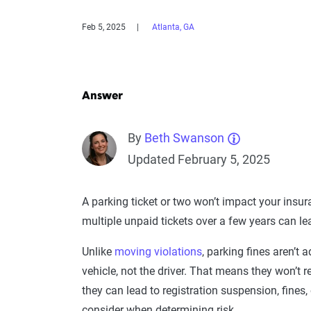
Feb 5, 2025
Atlanta, GA
Answer
By
Beth Swanson
Updated February 5, 2025
A parking ticket or two won’t impact your insu
multiple unpaid tickets over a few years can l
Unlike
moving violations
, parking fines aren’t 
vehicle, not the driver. That means they won’t re
they can lead to registration suspension, fines
consider when determining risk.