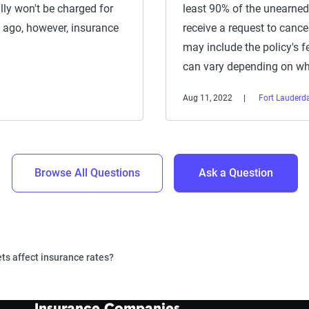
ally won't be charged for
least 90% of the unearned
 ago, however, insurance
receive a request to canc
may include the policy's f
can vary depending on w
Aug 11, 2022
Fort Lauderda
Browse All Questions
Ask a Question
ets affect insurance rates?