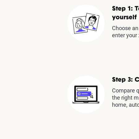
Step 1: T
yourself
Choose an 
enter your 
Step 3: 
Compare qu
the right m
home, auto