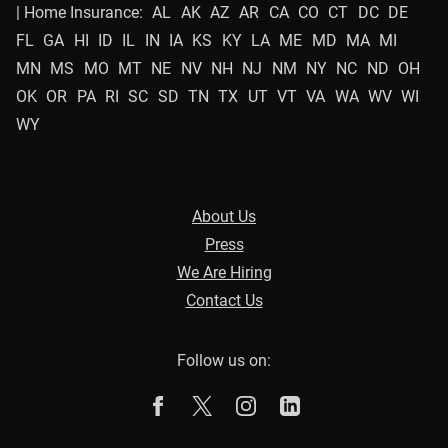
| Home Insurance:
AL
AK
AZ
AR
CA
CO
CT
DC
DE
FL
GA
HI
ID
IL
IN
IA
KS
KY
LA
ME
MD
MA
MI
MN
MS
MO
MT
NE
NV
NH
NJ
NM
NY
NC
ND
OH
OK
OR
PA
RI
SC
SD
TN
TX
UT
VT
VA
WA
WV
WI
WY
About Us
Press
We Are Hiring
Contact Us
Follow us on:
The Zebra on Facebook
The Zebra on X
The Zebra on Instagram
The Zebra on Linked