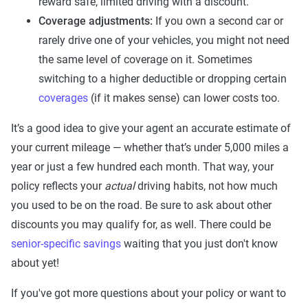
reward safe, limited driving with a discount.
Coverage adjustments:
If you own a second car or
rarely drive one of your vehicles, you might not need
the same level of coverage on it. Sometimes
switching to a higher deductible or dropping certain
coverages
(if it makes sense) can lower costs too.
It’s a good idea to give your agent an accurate estimate of
your current mileage — whether that’s under 5,000 miles a
year or just a few hundred each month. That way, your
policy reflects your
actual
driving habits, not how much
you used to be on the road. Be sure to ask about other
discounts you may qualify for, as well. There could be
senior-specific savings
waiting that you just don't know
about yet!
If you've got more questions about your policy or want to