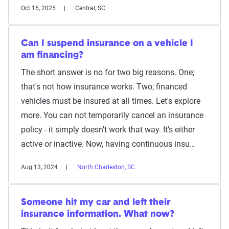
Oct 16, 2025
Central, SC
Can I suspend insurance on a vehicle I
am financing?
The short answer is no for two big reasons. One;
that's not how insurance works. Two; financed
vehicles must be insured at all times. Let's explore
more. You can not temporarily cancel an insurance
policy - it simply doesn't work that way. It's either
active or inactive. Now, having continuous insu…
Aug 13, 2024
North Charleston, SC
Someone hit my car and left their
insurance information. What now?