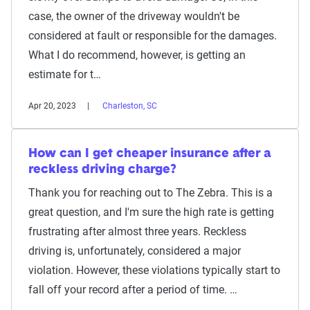
case, the owner of the driveway wouldn't be
considered at fault or responsible for the damages.
What I do recommend, however, is getting an
estimate for t…
Apr 20, 2023
Charleston, SC
How can I get cheaper insurance after a
reckless driving charge?
Thank you for reaching out to The Zebra. This is a
great question, and I'm sure the high rate is getting
frustrating after almost three years. Reckless
driving is, unfortunately, considered a major
violation. However, these violations typically start to
fall off your record after a period of time. …