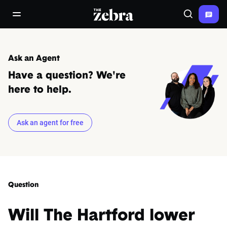
The Zebra®
open/close navigation menu
Search
Ask an Agent
Have a question? We're
here to help.
Ask an agent for free
Question
Will The Hartford lower