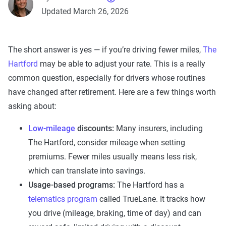
Updated March 26, 2026
The short answer is yes — if you’re driving fewer miles,
The
Hartford
may be able to adjust your rate. This is a really
common question, especially for drivers whose routines
have changed after retirement. Here are a few things worth
asking about:
Low-mileage
discounts:
Many insurers, including
The Hartford, consider mileage when setting
premiums. Fewer miles usually means less risk,
which can translate into savings.
Usage-based programs:
The Hartford has a
telematics program
called TrueLane. It tracks how
you drive (mileage, braking, time of day) and can