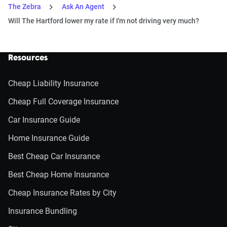
The Zebra
Ask An Agent
Will The Hartford lower my rate if I'm not driving very much?
Resources
Cheap Liability Insurance
Cheap Full Coverage Insurance
Car Insurance Guide
Home Insurance Guide
Best Cheap Car Insurance
Best Cheap Home Insurance
Cheap Insurance Rates by City
Insurance Bundling