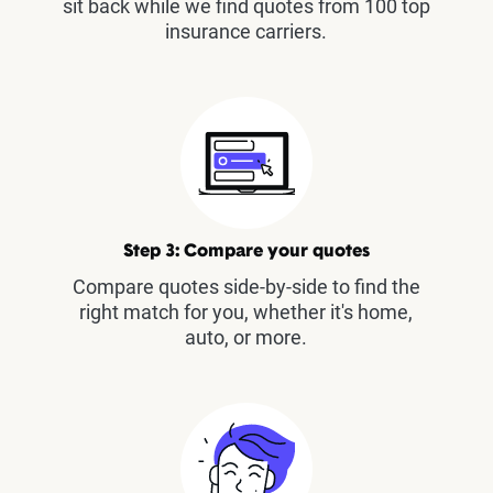
sit back while we find quotes from 100 top
insurance carriers.
Step 3: Compare your quotes
Compare quotes side-by-side to find the
right match for you, whether it's home,
auto, or more.