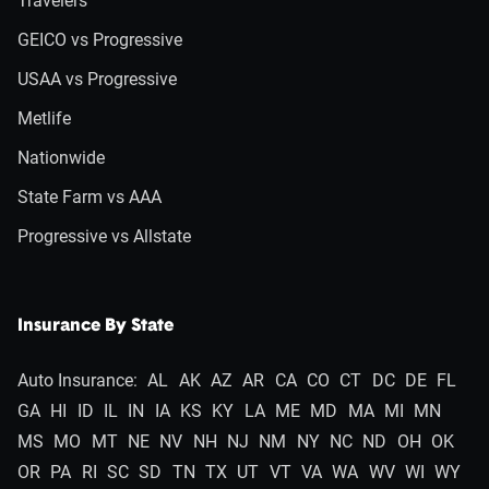
Travelers
GEICO vs Progressive
USAA vs Progressive
Metlife
Nationwide
State Farm vs AAA
Progressive vs Allstate
Insurance By State
Auto Insurance:
AL
AK
AZ
AR
CA
CO
CT
DC
DE
FL
GA
HI
ID
IL
IN
IA
KS
KY
LA
ME
MD
MA
MI
MN
MS
MO
MT
NE
NV
NH
NJ
NM
NY
NC
ND
OH
OK
OR
PA
RI
SC
SD
TN
TX
UT
VT
VA
WA
WV
WI
WY