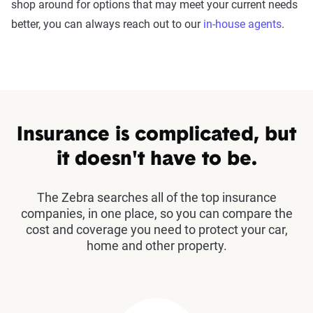
shop around for options that may meet your current needs
better, you can always reach out to our
in-house agents
.
Insurance is complicated, but
it doesn't have to be.
The Zebra searches all of the top insurance
companies, in one place, so you can compare the
cost and coverage you need to protect your car,
home and other property.