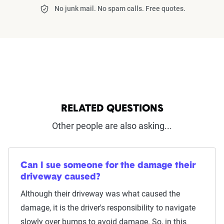
No junk mail. No spam calls. Free quotes.
RELATED QUESTIONS
Other people are also asking...
Can I sue someone for the damage their
driveway caused?
Although their driveway was what caused the
damage, it is the driver's responsibility to navigate
slowly over bumps to avoid damage. So, in this