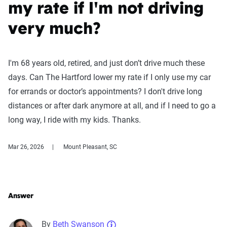
my rate if I'm not driving
very much?
I'm 68 years old, retired, and just don’t drive much these
days. Can The Hartford lower my rate if I only use my car
for errands or doctor’s appointments? I don't drive long
distances or after dark anymore at all, and if I need to go a
long way, I ride with my kids. Thanks.
Mar 26, 2026
Mount Pleasant, SC
Answer
By
Beth Swanson