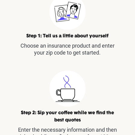
Step 1: Tell us a little about yourself
Choose an insurance product and enter
your zip code to get started.
Step 2: Sip your coffee while we find the
best quotes
Enter the necessary information and then