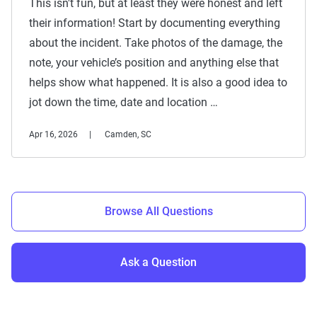
This isn't fun, but at least they were honest and left
their information! Start by documenting everything
about the incident. Take photos of the damage, the
note, your vehicle’s position and anything else that
helps show what happened. It is also a good idea to
jot down the time, date and location …
Apr 16, 2026
Camden, SC
Browse All Questions
Ask a Question