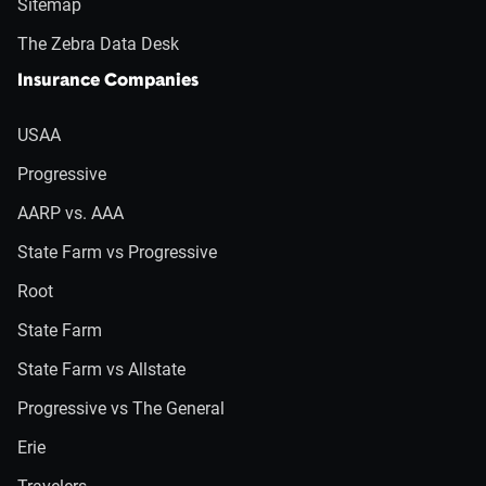
Sitemap
The Zebra Data Desk
Insurance Companies
USAA
Progressive
AARP vs. AAA
State Farm vs Progressive
Root
State Farm
State Farm vs Allstate
Progressive vs The General
Erie