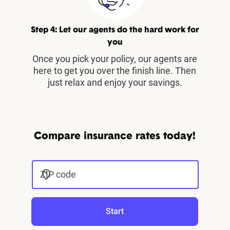
Step 4: Let our agents do the hard work for
you
Once you pick your policy, our agents are
here to get you over the finish line. Then
just relax and enjoy your savings.
Compare insurance rates today!
ZIP code
Start