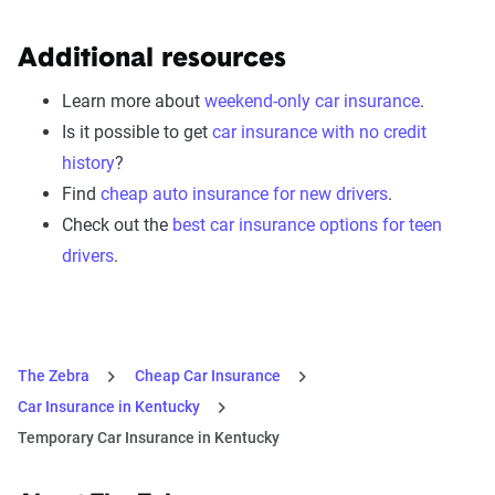
Additional resources
Learn more about
weekend-only car insurance
.
Is it possible to get
car insurance with no credit
history
?
Find
cheap auto insurance for new drivers
.
Check out the
best car insurance options for teen
drivers
.
The Zebra
Cheap Car Insurance
Car Insurance in Kentucky
Temporary Car Insurance in Kentucky