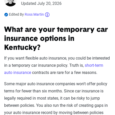
Updated July 20, 2026
Edited By
Ross Martin
What are your temporary car
insurance options in
Kentucky?
If you want flexible auto insurance, you could be interested
in a temporary car insurance policy. Truth is,
short-term
auto insurance
contracts are rare for a few reasons.
Some major auto insurance companies won't offer policy
terms for fewer than six months. Since car insurance is
legally required in most states, it can be risky to jump
between policies. You also run the risk of creating gaps in
your auto insurance record by moving between policies