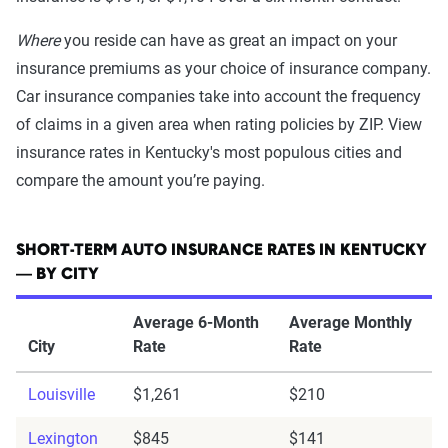
Where
you reside can have as great an impact on your
insurance premiums as your choice of insurance company.
Car insurance companies take into account the frequency
of claims in a given area when rating policies by ZIP. View
insurance rates in Kentucky's most populous cities and
compare the amount you’re paying.
SHORT-TERM AUTO INSURANCE RATES IN KENTUCKY
— BY CITY
Average 6-Month
Average Monthly
City
Rate
Rate
Louisville
$1,261
$210
Lexington
$845
$141