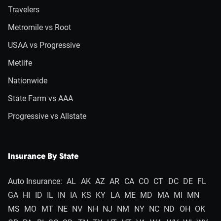
Travelers
Metromile vs Root
USAA vs Progressive
Metlife
Nationwide
State Farm vs AAA
Progressive vs Allstate
Insurance By State
Auto Insurance:
AL
AK
AZ
AR
CA
CO
CT
DC
DE
FL
GA
HI
ID
IL
IN
IA
KS
KY
LA
ME
MD
MA
MI
MN
MS
MO
MT
NE
NV
NH
NJ
NM
NY
NC
ND
OH
OK