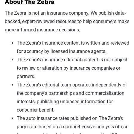
About The Zebra
The Zebra is not an insurance company. We publish data-
backed, expert-reviewed resources to help consumers make
more informed insurance decisions.
The Zebra’s insurance content is written and reviewed
for accuracy by licensed insurance agents.
The Zebra’s insurance editorial content is not subject
to review or alteration by insurance companies or
partners.
The Zebra’s editorial team operates independently of
the company’s partnerships and commercialization
interests, publishing unbiased information for
consumer benefit.
The auto insurance rates published on The Zebra’s
pages are based on a comprehensive analysis of car