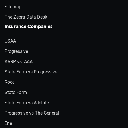
Sitemap
The Zebra Data Desk
Insurance Companies
USAA
Progressive
AARP vs. AAA
State Farm vs Progressive
Root
State Farm
State Farm vs Allstate
Progressive vs The General
Erie