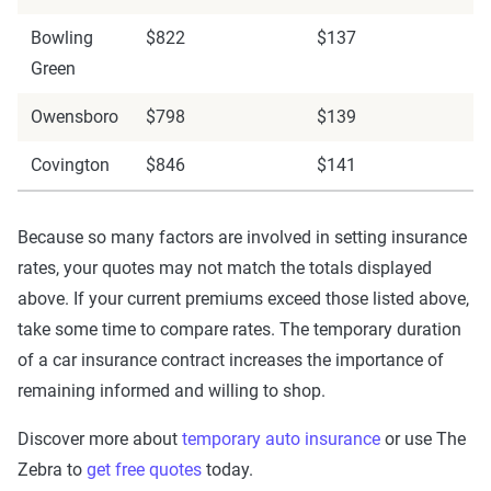
Bowling
$822
$137
Green
Owensboro
$798
$139
Covington
$846
$141
Because so many factors are involved in setting insurance
rates, your quotes may not match the totals displayed
above. If your current premiums exceed those listed above,
take some time to compare rates. The temporary duration
of a car insurance contract increases the importance of
remaining informed and willing to shop.
Discover more about
temporary auto insurance
or use The
Zebra to
get free quotes
today.