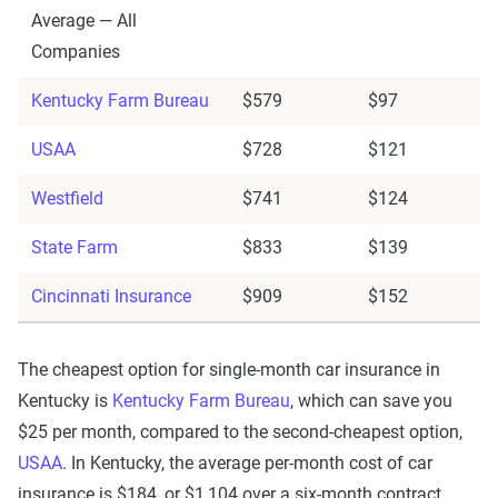
Average — All
Companies
Kentucky Farm Bureau
$579
$97
USAA
$728
$121
Westfield
$741
$124
State Farm
$833
$139
Cincinnati Insurance
$909
$152
The cheapest option for single-month car insurance in
Kentucky is
Kentucky Farm Bureau
, which can save you
$25 per month, compared to the second-cheapest option,
USAA
. In Kentucky, the average per-month cost of car
insurance is $184, or $1,104 over a six-month contract.