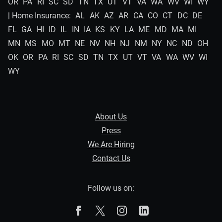
OR
PA
RI
SC
SD
TN
TX
UT
VT
VA
WA
WV
WI
WY
| Home Insurance:
AL
AK
AZ
AR
CA
CO
CT
DC
DE
FL
GA
HI
ID
IL
IN
IA
KS
KY
LA
ME
MD
MA
MI
MN
MS
MO
MT
NE
NV
NH
NJ
NM
NY
NC
ND
OH
OK
OR
PA
RI
SC
SD
TN
TX
UT
VT
VA
WA
WV
WI
WY
About Us
Press
We Are Hiring
Contact Us
Follow us on:
The Zebra on Facebook
The Zebra on X
The Zebra on Instagram
The Zebra on Linked