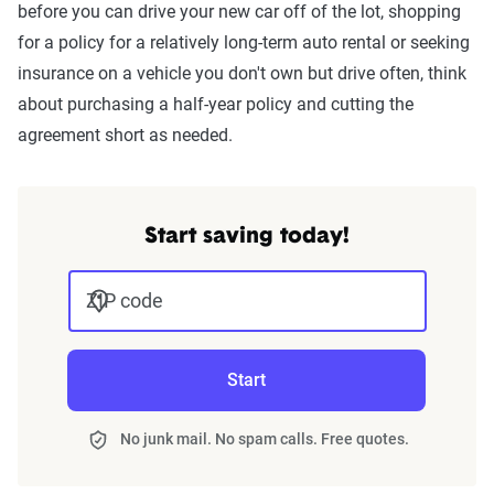
before you can drive your new car off of the lot, shopping
for a policy for a relatively long-term auto rental or seeking
insurance on a vehicle you don't own but drive often, think
about purchasing a half-year policy and cutting the
agreement short as needed.
Start saving today!
ZIP code
Start
No junk mail. No spam calls. Free quotes.