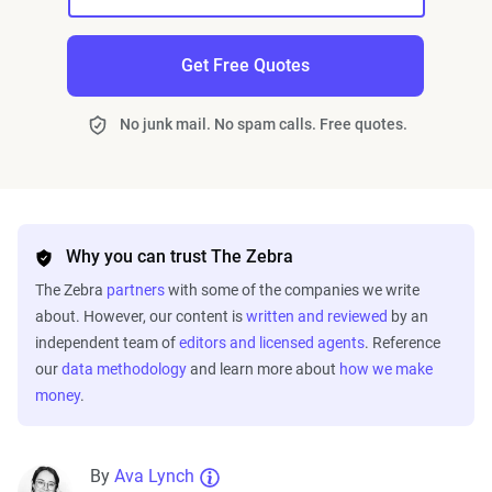
Get Free Quotes
No junk mail. No spam calls. Free quotes.
Why you can trust The Zebra
The Zebra
partners
with some of the companies we write
about. However, our content is
written and reviewed
by an
independent team of
editors and licensed agents
. Reference
our
data methodology
and learn more about
how we make
money
.
By
Ava Lynch