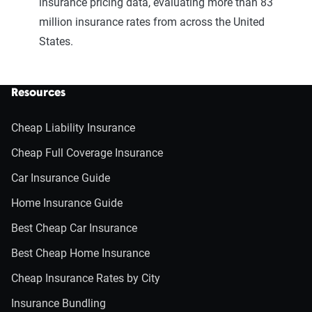
insurance pricing data, evaluating more than 83
million insurance rates from across the United
States.
Resources
Cheap Liability Insurance
Cheap Full Coverage Insurance
Car Insurance Guide
Home Insurance Guide
Best Cheap Car Insurance
Best Cheap Home Insurance
Cheap Insurance Rates by City
Insurance Bundling