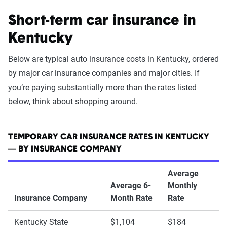
Short-term car insurance in
Kentucky
Below are typical auto insurance costs in Kentucky, ordered
by major car insurance companies and major cities. If
you’re paying substantially more than the rates listed
below, think about shopping around.
TEMPORARY CAR INSURANCE RATES IN KENTUCKY
— BY INSURANCE COMPANY
Average
Average 6-
Monthly
Insurance Company
Month Rate
Rate
Kentucky State
$1,104
$184