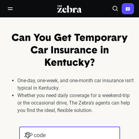
The Zebra®
open/close navigation menu
Search
Can You Get Temporary
Car Insurance in
Kentucky?
One-day, one-week, and one-month car insurance isn't
typical in Kentucky.
Whether you need daily coverage for a weekend-trip
or the occasional drive, The Zebra’s agents can help
you find the ideal, flexible solution.
ZIP code