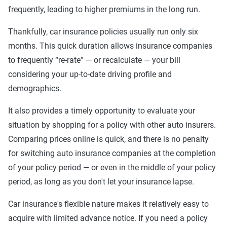
frequently, leading to higher premiums in the long run.
Thankfully, car insurance policies usually run only six
months. This quick duration allows insurance companies
to frequently “re-rate” — or recalculate — your bill
considering your up-to-date driving profile and
demographics.
It also provides a timely opportunity to evaluate your
situation by shopping for a policy with other auto insurers.
Comparing prices online is quick, and there is no penalty
for switching auto insurance companies at the completion
of your policy period — or even in the middle of your policy
period, as long as you don't let your insurance lapse.
Car insurance's flexible nature makes it relatively easy to
acquire with limited advance notice. If you need a policy