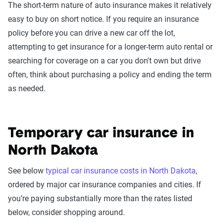
The short-term nature of auto insurance makes it relatively
easy to buy on short notice. If you require an insurance
policy before you can drive a new car off the lot,
attempting to get insurance for a longer-term auto rental or
searching for coverage on a car you don't own but drive
often, think about purchasing a policy and ending the term
as needed.
Temporary car insurance in
North Dakota
See below
typical car insurance costs in North Dakota
,
ordered by major car insurance companies and cities. If
you’re paying substantially more than the rates listed
below, consider shopping around.