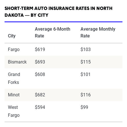
SHORT-TERM AUTO INSURANCE RATES IN NORTH
DAKOTA — BY CITY
Average 6-Month
Average Monthly
City
Rate
Rate
Fargo
$619
$103
Bismarck
$693
$115
Grand
$608
$101
Forks
Minot
$682
$116
West
$594
$99
Fargo