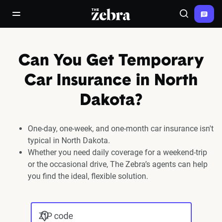
The Zebra®
open/close navigation menu
Search
Can You Get Temporary
Car Insurance in North
Dakota?
One-day, one-week, and one-month car insurance isn't
typical in North Dakota.
Whether you need daily coverage for a weekend-trip
or the occasional drive, The Zebra’s agents can help
you find the ideal, flexible solution.
ZIP code