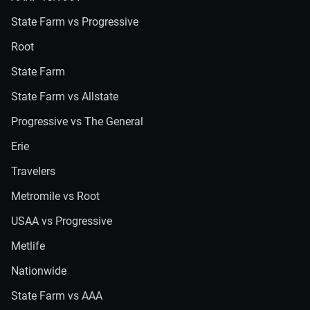
State Farm vs Progressive
Root
State Farm
State Farm vs Allstate
Progressive vs The General
Erie
Travelers
Metromile vs Root
USAA vs Progressive
Metlife
Nationwide
State Farm vs AAA