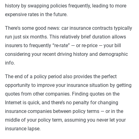
history by swapping policies frequently, leading to more
expensive rates in the future.
There's some good news: car insurance contracts typically
run just six months. This relatively brief duration allows
insurers to frequently “re-rate” — or re-price — your bill
considering your recent driving history and demographic
info.
The end of a policy period also provides the perfect
opportunity to improve your insurance situation by getting
quotes from other companies. Finding quotes on the
Internet is quick, and there’s no penalty for changing
insurance companies between policy terms — or in the
middle of your policy term, assuming you never let your
insurance lapse.