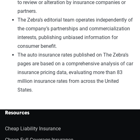
to review or alteration by insurance companies or
partners.
The Zebra’s editorial team operates independently of
the company’s partnerships and commercialization
interests, publishing unbiased information for
consumer benefit.
The auto insurance rates published on The Zebra’s
pages are based on a comprehensive analysis of car
insurance pricing data, evaluating more than 83
million insurance rates from across the United
States.
Resources
Cheap Liability Insurance
Cheap Full Coverage Insurance