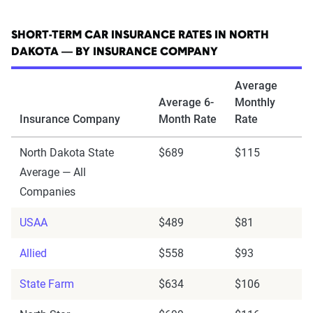
SHORT-TERM CAR INSURANCE RATES IN NORTH
DAKOTA — BY INSURANCE COMPANY
Average
Average 6-
Monthly
Insurance Company
Month Rate
Rate
North Dakota State
$689
$115
Average — All
Companies
USAA
$489
$81
Allied
$558
$93
State Farm
$634
$106