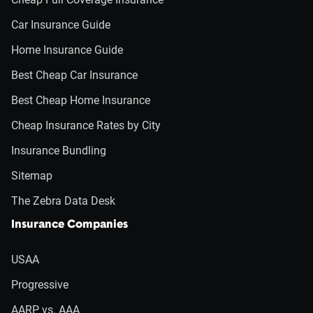
Car Insurance Guide
Home Insurance Guide
Best Cheap Car Insurance
Best Cheap Home Insurance
Cheap Insurance Rates by City
Insurance Bundling
Sitemap
The Zebra Data Desk
Insurance Companies
USAA
Progressive
AARP vs. AAA