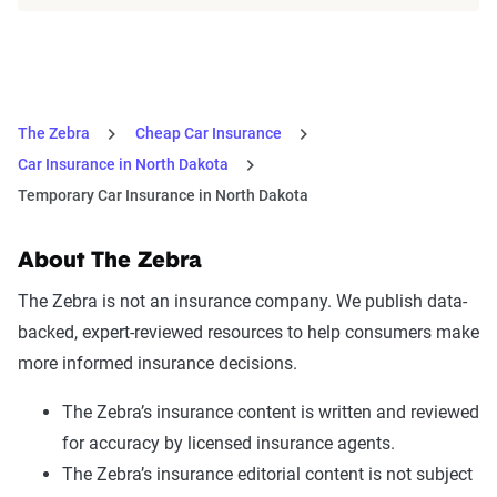
The Zebra
Cheap Car Insurance
Car Insurance in North Dakota
Temporary Car Insurance in North Dakota
About The Zebra
The Zebra is not an insurance company. We publish data-
backed, expert-reviewed resources to help consumers make
more informed insurance decisions.
The Zebra’s insurance content is written and reviewed
for accuracy by licensed insurance agents.
The Zebra’s insurance editorial content is not subject