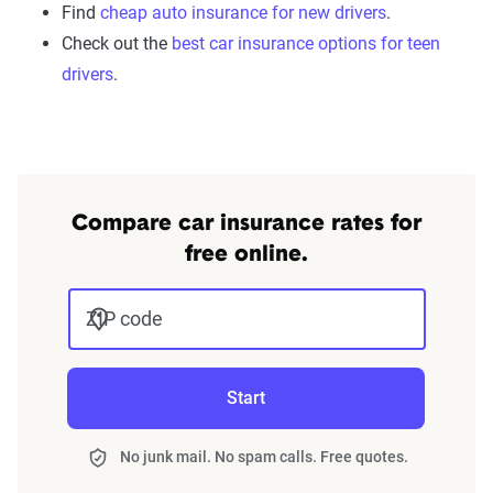
Find
cheap auto insurance for new drivers
.
Check out the
best car insurance options for teen
drivers
.
Compare car insurance rates for
free online.
ZIP code
Start
No junk mail. No spam calls. Free quotes.