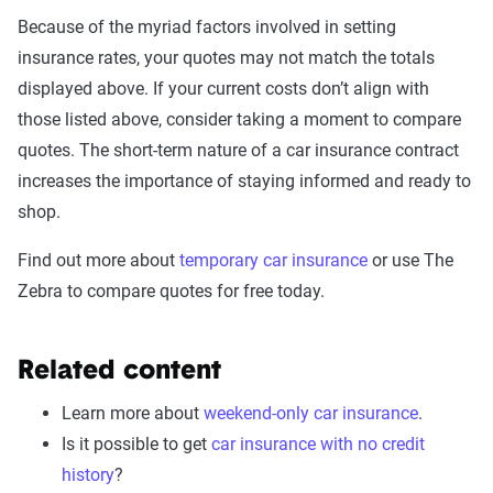
Because of the myriad factors involved in setting
insurance rates, your quotes may not match the totals
displayed above. If your current costs don’t align with
those listed above, consider taking a moment to compare
quotes. The short-term nature of a car insurance contract
increases the importance of staying informed and ready to
shop.
Find out more about
temporary car insurance
or use The
Zebra to compare quotes for free today.
Related content
Learn more about
weekend-only car insurance
.
Is it possible to get
car insurance with no credit
history
?