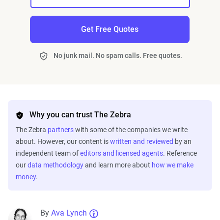
Get Free Quotes
No junk mail. No spam calls. Free quotes.
Why you can trust The Zebra
The Zebra
partners
with some of the companies we write
about. However, our content is
written and reviewed
by an
independent team of
editors and licensed agents
. Reference
our
data methodology
and learn more about
how we make
money
.
By
Ava Lynch