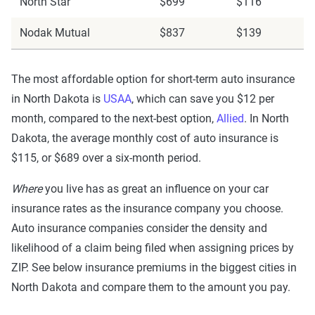
North Star
$699
$116
Nodak Mutual
$837
$139
The most affordable option for short-term auto insurance
in North Dakota is
USAA
, which can save you $12 per
month, compared to the next-best option,
Allied
. In North
Dakota, the average monthly cost of auto insurance is
$115, or $689 over a six-month period.
Where
you live has as great an influence on your car
insurance rates as the insurance company you choose.
Auto insurance companies consider the density and
likelihood of a claim being filed when assigning prices by
ZIP. See below insurance premiums in the biggest cities in
North Dakota and compare them to the amount you pay.