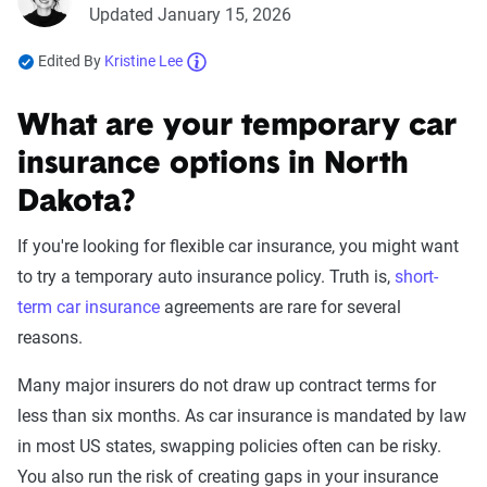
Updated January 15, 2026
Edited By
Kristine Lee
What are your temporary car
insurance options in North
Dakota?
If you're looking for flexible car insurance, you might want
to try a temporary auto insurance policy. Truth is,
short-
term car insurance
agreements are rare for several
reasons.
Many major insurers do not draw up contract terms for
less than six months. As car insurance is mandated by law
in most US states, swapping policies often can be risky.
You also run the risk of creating gaps in your insurance