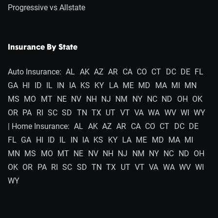
Progressive vs Allstate
Insurance By State
Auto Insurance:
AL
AK
AZ
AR
CA
CO
CT
DC
DE
FL
GA
HI
ID
IL
IN
IA
KS
KY
LA
ME
MD
MA
MI
MN
MS
MO
MT
NE
NV
NH
NJ
NM
NY
NC
ND
OH
OK
OR
PA
RI
SC
SD
TN
TX
UT
VT
VA
WA
WV
WI
WY
| Home Insurance:
AL
AK
AZ
AR
CA
CO
CT
DC
DE
FL
GA
HI
ID
IL
IN
IA
KS
KY
LA
ME
MD
MA
MI
MN
MS
MO
MT
NE
NV
NH
NJ
NM
NY
NC
ND
OH
OK
OR
PA
RI
SC
SD
TN
TX
UT
VT
VA
WA
WV
WI
WY