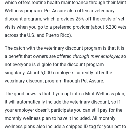
which offers routine health maintenance through their Mint
Wellness program. Pet Assure also offers a veterinary
discount program, which provides 25% off the costs of vet
visits when you go to a preferred provider (about 5,200 vets
across the U.S. and Puerto Rico).
The catch with the veterinary discount program is that it is
a benefit that owners are offered
through their employer,
so
not everyone is eligible for the discount program
singularly. About 6,000 employers currently offer the
veterinary discount program through Pet Assure.
The good news is that if you opt into a Mint Wellness plan,
it will automatically include the veterinary discount, so if
your employer doesn't participate you can still pay for the
monthly wellness plan to have it included. All monthly
wellness plans also include a chipped ID tag for your pet to