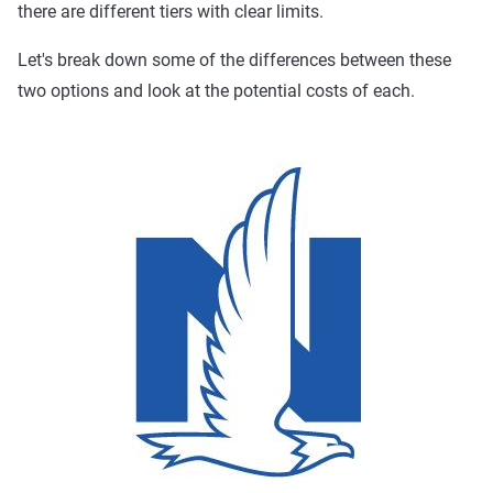
there are different tiers with clear limits.
Let's break down some of the differences between these
two options and look at the potential costs of each.