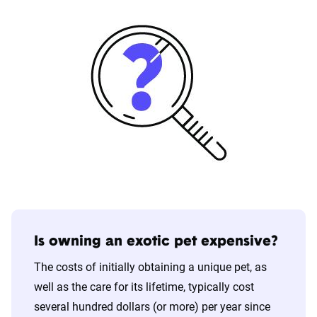
Is owning an exotic pet expensive?
The costs of initially obtaining a unique pet, as
well as the care for its lifetime, typically cost
several hundred dollars (or more) per year since