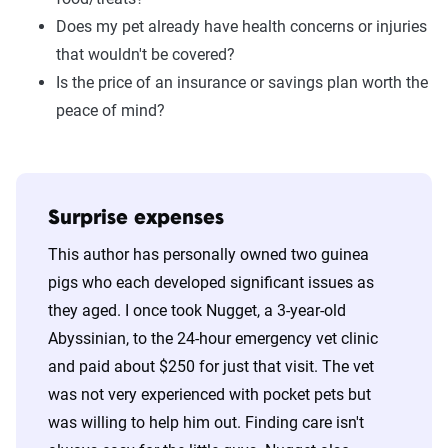
Does my pet already have health concerns or injuries
that wouldn't be covered?
Is the price of an insurance or savings plan worth the
peace of mind?
Surprise expenses
This author has personally owned two guinea
pigs who each developed significant issues as
they aged. I once took Nugget, a 3-year-old
Abyssinian, to the 24-hour emergency vet clinic
and paid about $250 for just that visit. The vet
was not very experienced with pocket pets but
was willing to help him out. Finding care isn't