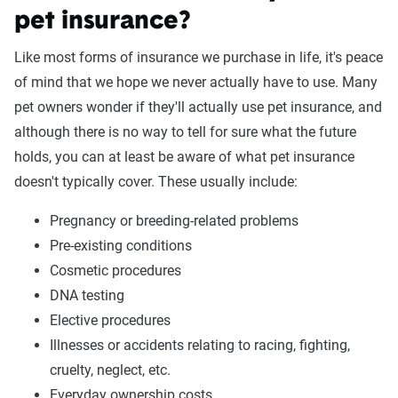
pet insurance?
Like most forms of insurance we purchase in life, it's peace
of mind that we hope we never actually have to use. Many
pet owners wonder if they'll actually use pet insurance, and
although there is no way to tell for sure what the future
holds, you can at least be aware of what pet insurance
doesn't typically cover. These usually include:
Pregnancy or breeding-related problems
Pre-existing conditions
Cosmetic procedures
DNA testing
Elective procedures
Illnesses or accidents relating to racing, fighting,
cruelty, neglect, etc.
Everyday ownership costs