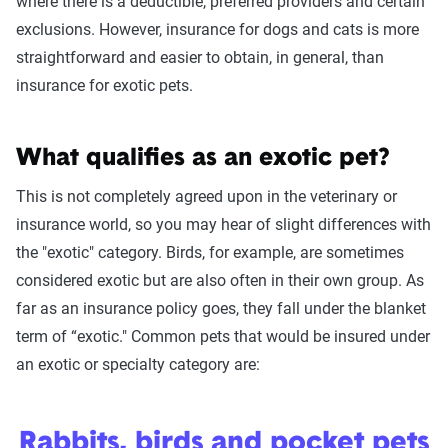
where there is a deductible, preferred providers and certain
exclusions. However, insurance for dogs and cats is more
straightforward and easier to obtain, in general, than
insurance for exotic pets.
What qualifies as an exotic pet?
This is not completely agreed upon in the veterinary or
insurance world, so you may hear of slight differences with
the "exotic" category. Birds, for example, are sometimes
considered exotic but are also often in their own group. As
far as an insurance policy goes, they fall under the blanket
term of “exotic." Common pets that would be insured under
an exotic or specialty category are:
Rabbits, birds and pocket pets