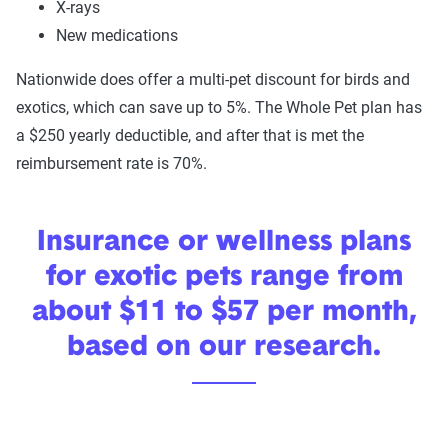
X-rays
New medications
Nationwide does offer a multi-pet discount for birds and
exotics, which can save up to 5%. The Whole Pet plan has
a $250 yearly deductible, and after that is met the
reimbursement rate is 70%.
Insurance or wellness plans
for exotic pets range from
about $11 to $57 per month,
based on our research.