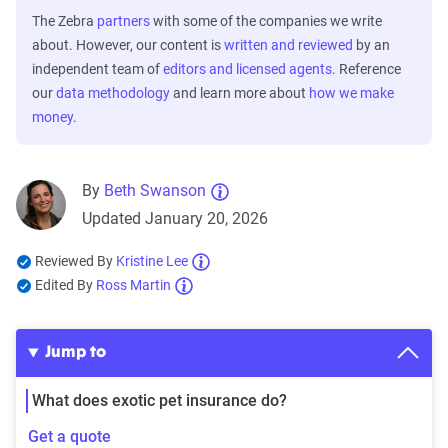
The Zebra
partners
with some of the companies we write
about. However, our content is
written and reviewed
by an
independent team of
editors and licensed agents
. Reference
our
data methodology
and learn more about
how we make
money
.
By
Beth Swanson
Updated January 20, 2026
Reviewed By
Kristine Lee
Edited By
Ross Martin
Jump to
What does exotic pet insurance do?
Get a quote