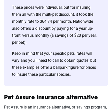
These prices were individual, but for insuring
them all with the multi-pet discount, it took the
monthly rate to $64.74 per month. Nationwide
also offers a discount by paying for a year up-
front, versus monthly (a savings of $20 per year,
per pet).
Keep in mind that your specific pets' rates will
vary and you'll need to call to obtain quotes, but
these examples offer a ballpark figure for prices
to insure these particular species.
Pet Assure insurance alternative
Pet Assure is an insurance alternative, or savings program,