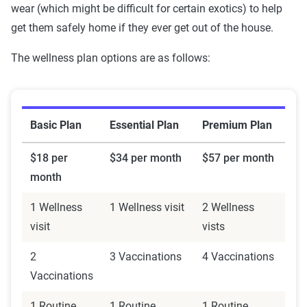
wear (which might be difficult for certain exotics) to help
get them safely home if they ever get out of the house.
The wellness plan options are as follows:
Basic Plan
Essential Plan
Premium Plan
$18 per
$34 per month
$57 per month
month
1 Wellness
1 Wellness visit
2 Wellness
visit
vists
2
3 Vaccinations
4 Vaccinations
Vaccinations
1 Routine
1 Routine
1 Routine