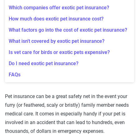
Which companies offer exotic pet insurance?
How much does exotic pet insurance cost?
What factors go into the cost of exotic pet insurance?
What isn't covered by exotic pet insurance?
Is vet care for birds or exotic pets expensive?
Do I need exotic pet insurance?
FAQs
Pet insurance can be a great safety net in the event your
furry (or feathered, scaly or bristly) family member needs
medical care. It comes in especially handy if your pet is
involved in an accident that can lead to hundreds, even
thousands, of dollars in emergency expenses.