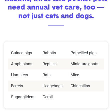
need annual vet care, too —
not just cats and dogs.
Guinea pigs
Rabbits
Potbellied pigs
Amphibians
Reptiles
Miniature goats
Hamsters
Rats
Mice
Ferrets
Hedgehogs
Chinchillas
Sugar gliders
Gerbil