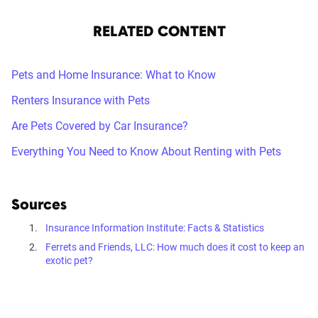
RELATED CONTENT
Pets and Home Insurance: What to Know
Renters Insurance with Pets
Are Pets Covered by Car Insurance?
Everything You Need to Know About Renting with Pets
Sources
Insurance Information Institute: Facts & Statistics
Ferrets and Friends, LLC: How much does it cost to keep an
exotic pet?