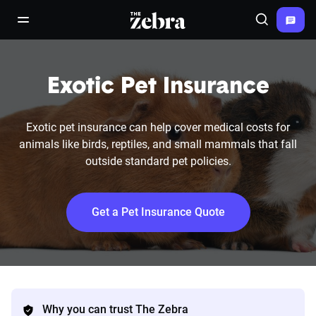
The Zebra®
open/close navigation menu
Search
Exotic Pet Insurance
Exotic pet insurance can help cover medical costs for
animals like birds, reptiles, and small mammals that fall
outside standard pet policies.
Get a Pet Insurance Quote
Why you can trust The Zebra