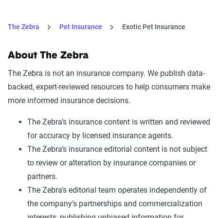
The Zebra
Pet Insurance
Exotic Pet Insurance
About The Zebra
The Zebra is not an insurance company. We publish data-
backed, expert-reviewed resources to help consumers make
more informed insurance decisions.
The Zebra’s insurance content is written and reviewed
for accuracy by licensed insurance agents.
The Zebra’s insurance editorial content is not subject
to review or alteration by insurance companies or
partners.
The Zebra’s editorial team operates independently of
the company’s partnerships and commercialization
interests, publishing unbiased information for