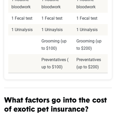
bloodwork
bloodwork
bloodwork
1 Fecal test
1 Fecal test
1 Fecal test
1 Urinalysis
1 Urinaylsis
1 Urinalysis
Grooming (up
Grooming (up
to $100)
to $200)
Preventatives (
Preventatives
up to $100)
(up to $200)
What factors go into the cost
of exotic pet insurance?