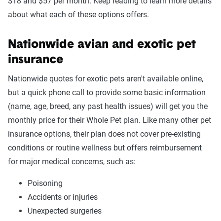
$18 and $57 per month. Keep reading to learn more details
about what each of these options offers.
Nationwide avian and exotic pet
insurance
Nationwide quotes for exotic pets aren't available online,
but a quick phone call to provide some basic information
(name, age, breed, any past health issues) will get you the
monthly price for their Whole Pet plan. Like many other pet
insurance options, their plan does not cover pre-existing
conditions or routine wellness but offers reimbursement
for major medical concerns, such as:
Poisoning
Accidents or injuries
Unexpected surgeries