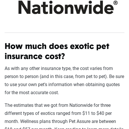
How much does exotic pet
insurance cost?
As with any other insurance type, the cost varies from
person to person (and in this case, from pet to pet). Be sure
to use your own pet's information when obtaining quotes
for the most accurate cost.
The estimates that we got from Nationwide for three
different types of exotics ranged from $11 to $40 per
month. Wellness plans through Pet Assure are between