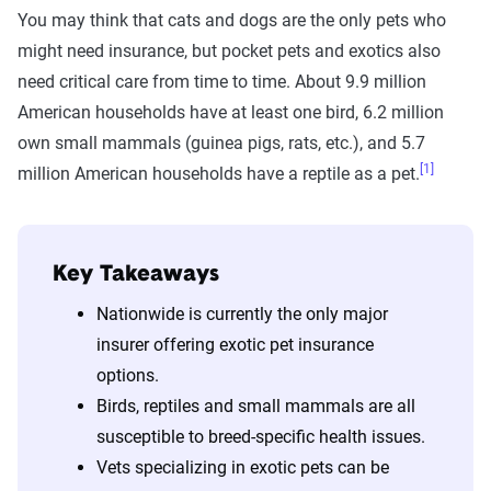
You may think that cats and dogs are the only pets who
might need insurance, but pocket pets and exotics also
need critical care from time to time. About 9.9 million
American households have at least one bird, 6.2 million
own small mammals (guinea pigs, rats, etc.), and 5.7
[1]
million American households have a reptile as a pet.
Key Takeaways
Nationwide is currently the only major
insurer offering exotic pet insurance
options.
Birds, reptiles and small mammals are all
susceptible to breed-specific health issues.
Vets specializing in exotic pets can be