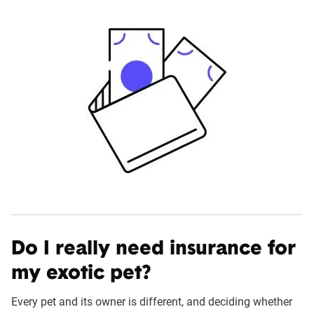
Do I really need insurance for
my exotic pet?
Every pet and its owner is different, and deciding whether