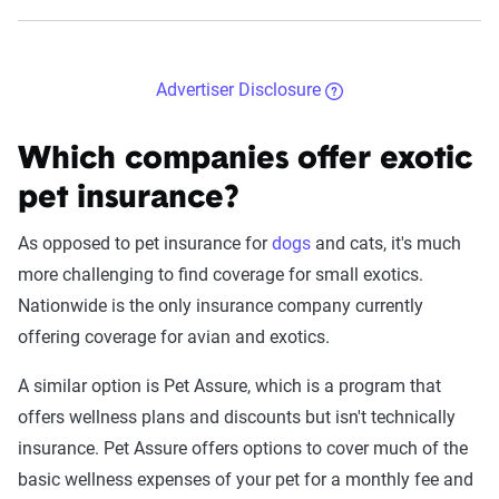
Advertiser Disclosure
Which companies offer exotic
pet insurance?
As opposed to pet insurance for
dogs
and cats, it's much
more challenging to find coverage for small exotics.
Nationwide is the only insurance company currently
offering coverage for avian and exotics.
A similar option is Pet Assure, which is a program that
offers wellness plans and discounts but isn't technically
insurance. Pet Assure offers options to cover much of the
basic wellness expenses of your pet for a monthly fee and