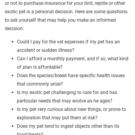
or not to purchase insurance for your bird, reptile or other
exotic pet is a personal decision. Here are some questions
to ask yourself that may help you make an informed
decision:
Could I pay for the vet expenses if my pet has an
accident or sudden illness?
Can I afford a monthly payment, and if so, what kind
of plan is affordable?
Does the species/breed have specific health issues
that commonly arise?
Is my exotic pet challenging to care for and has
particular needs that may evolve as he ages?
Is my pet very curious about new things, or prone to
exploration that may put them at risk?
Does my pet tend to ingest objects other than its
food/treats?