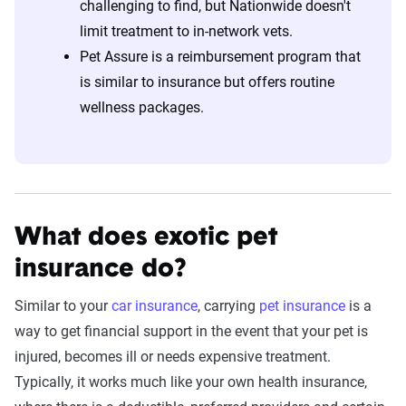
challenging to find, but Nationwide doesn't
limit treatment to in-network vets.
Pet Assure is a reimbursement program that
is similar to insurance but offers routine
wellness packages.
What does exotic pet
insurance do?
Similar to your
car insurance
, carrying
pet insurance
is a
way to get financial support in the event that your pet is
injured, becomes ill or needs expensive treatment.
Typically, it works much like your own health insurance,