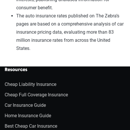
consumer benefit.
The auto insurance rates published on The Zebra’s
pages are based on a comprehensive analysis of car
insurance pricing data, evaluating more than 83
million insurance rates from across the United
States.
Resources
Cheap Liability Insurance
Cheap Full Coverage Insurance
Car Insurance Guide
Home Insurance Guide
Best Cheap Car Insurance