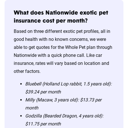
What does Nationwide exotic pet
insurance cost per month?
Based on three different exotic pet profiles, all in
good health with no known concerns, we were
able to get quotes for the Whole Pet plan through
Nationwide with a quick phone call. Like car
insurance, rates will vary based on location and
other factors.
Bluebell (Holland Lop rabbit, 1.5 years old):
$39.24 per month
Milly (Macaw, 3 years old): $13.73 per
month
Godzilla (Bearded Dragon, 4 years old):
$11.75 per month