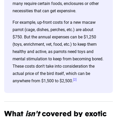
many require certain foods, enclosures or other
necessities that can get expensive.
For example, up-front costs for a new macaw
parrot (cage, dishes, perches, etc.) are about
$750. But the annual expenses can be $1,250
(toys, enrichment, vet, food, etc.) to keep them
healthy and active, as parrots need toys and
mental stimulation to keep from becoming bored.
These costs don't take into consideration the
actual price of the bird itself, which can be
[2]
anywhere from $1,500 to $2,500.
What
isn't
covered by exotic