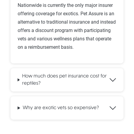
Nationwide is currently the only major insurer
offering coverage for exotics. Pet Assure is an
alternative to traditional insurance and instead
offers a discount program with participating
vets and various wellness plans that operate
on a reimbursement basis.
How much does pet insurance cost for
reptiles?
Why are exotic vets so expensive?