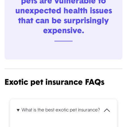
pets are vulnerable to
unexpected health issues
that can be surprisingly
expensive.
Exotic pet insurance FAQs
What is the best exotic pet insurance?