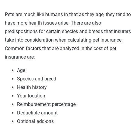
Pets are much like humans in that as they age, they tend to
have more health issues arise. There are also
predispositions for certain species and breeds that insurers
take into consideration when calculating pet insurance.
Common factors that are analyzed in the cost of pet
insurance are:
Age
Species and breed
Health history
Your location
Reimbursement percentage
Deductible amount
Optional add-ons