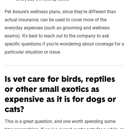
Pet Assure's wellness plans, since they're different than
actual insurance, can be used to cover more of the
everyday expenses (such as grooming and wellness
exams). It's best to reach out to the company to ask
specific questions if you're wondering about coverage for a
particular situation or issue.
Is vet care for birds, reptiles
or other small exotics as
expensive as it is for dogs or
cats?
This is a great question, and one worth spending some