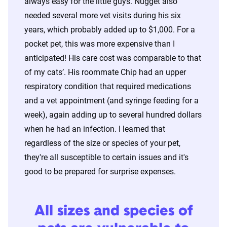
always easy for the little guys. Nugget also
needed several more vet visits during his six
years, which probably added up to $1,000. For a
pocket pet, this was more expensive than I
anticipated! His care cost was comparable to that
of my cats’. His roommate Chip had an upper
respiratory condition that required medications
and a vet appointment (and syringe feeding for a
week), again adding up to several hundred dollars
when he had an infection. I learned that
regardless of the size or species of your pet,
they're all susceptible to certain issues and it's
good to be prepared for surprise expenses.
All sizes and species of