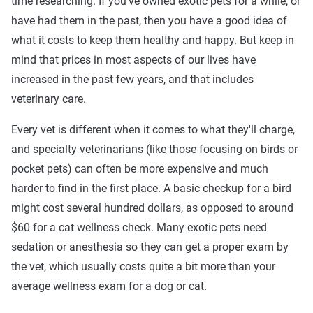
time researching. If you've owned exotic pets for a while, or
have had them in the past, then you have a good idea of
what it costs to keep them healthy and happy. But keep in
mind that prices in most aspects of our lives have
increased in the past few years, and that includes
veterinary care.
Every vet is different when it comes to what they'll charge,
and specialty veterinarians (like those focusing on birds or
pocket pets) can often be more expensive and much
harder to find in the first place. A basic checkup for a bird
might cost several hundred dollars, as opposed to around
$60 for a cat wellness check. Many exotic pets need
sedation or anesthesia so they can get a proper exam by
the vet, which usually costs quite a bit more than your
average wellness exam for a dog or cat.