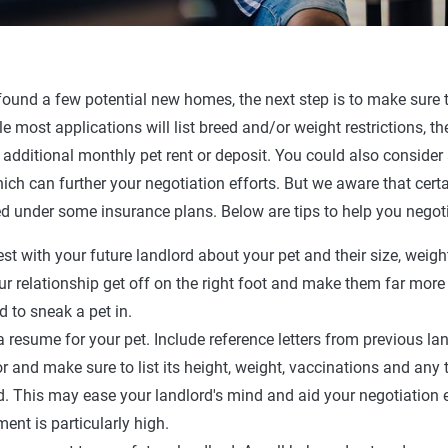
ound a few potential new homes, the next step is to make sure t
le most applications will list breed and/or weight restrictions, t
 additional monthly pet rent or deposit. You could also consider
ich can further your negotiation efforts. But we aware that cert
d under some insurance plans. Below are tips to help you negoti
st with your future landlord about your pet and their size, weight
ur relationship get off on the right foot and make them far more l
ed to sneak a pet in.
a resume for your pet. Include reference letters from previous la
r and make sure to list its height, weight, vaccinations and any 
d. This may ease your landlord's mind and aid your negotiation ef
ment is particularly high.