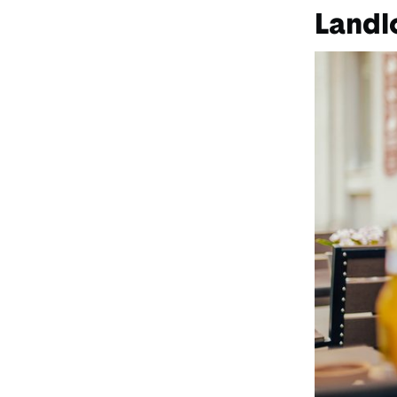
Landl