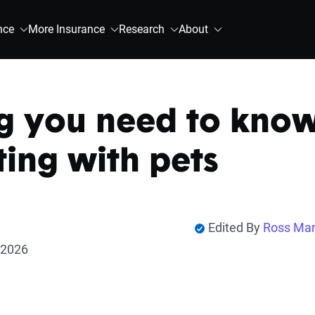
nce
More Insurance
Research
About
g you need to kno
ting with pets
Edited By
Ross Mar
 2026