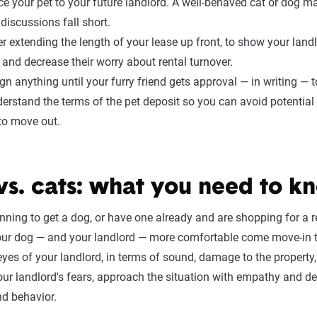
ce your pet to your future landlord. A well-behaved cat or dog m
 discussions fall short.
r extending the length of your lease up front, to show your land
 and decrease their worry about rental turnover.
ign anything until your furry friend gets approval — in writing —
erstand the terms of the pet deposit so you can avoid potentia
to move out.
vs. cats: what you need to k
anning to get a dog, or have one already and are shopping for a r
r dog — and your landlord — more comfortable come move-in t
 eyes of your landlord, in terms of sound, damage to the property, 
our landlord's fears, approach the situation with empathy and d
nd behavior.