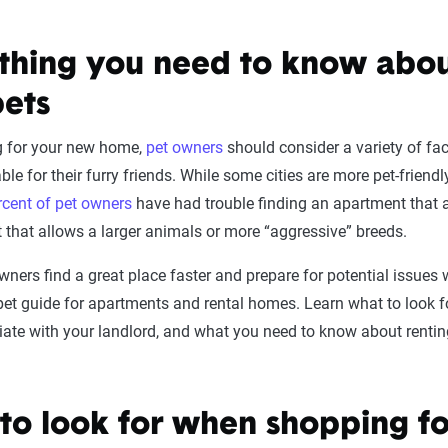
thing you need to know abou
pets
g for your new home,
pet owners
should consider a variety of fac
ble for their furry friends. While some cities are more pet-friend
cent of pet owners
have had trouble finding an apartment that al
 that allows a larger animals or more “aggressive” breeds.
wners find a great place faster and prepare for potential issues w
 pet guide for apartments and rental homes. Learn what to look 
ate with your landlord, and what you need to know about rentin
to look for when shopping fo