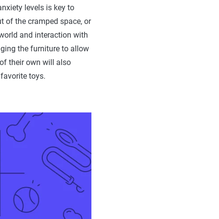
xiety levels is key to
t of the cramped space, or
 world and interaction with
ging the furniture to allow
f their own will also
favorite toys.