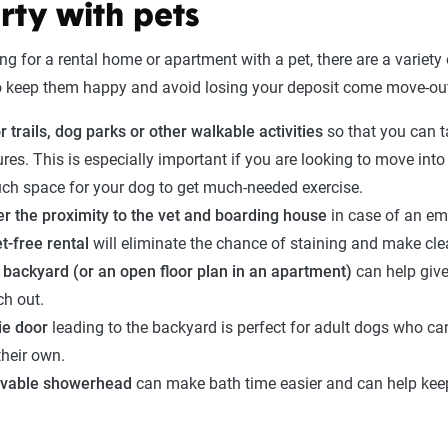
rty with pets
 for a rental home or apartment with a pet, there are a variety 
o keep them happy and avoid losing your deposit come move-out
r trails, dog parks or other walkable activities
so that you can t
res. This is especially important if you are looking to move int
uch space for your dog to get much-needed exercise.
r the proximity to the vet and boarding house
in case of an em
t-free rental
will eliminate the chance of staining and make cle
 backyard (or an open floor plan in an apartment)
can help give
ch out.
ie door
leading to the backyard is perfect for adult dogs who ca
their own.
vable showerhead
can make bath time easier and can help keep