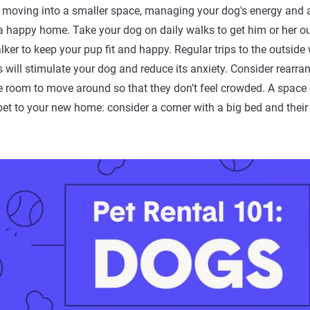
 moving into a smaller space, managing your dog's energy and an
a happy home. Take your dog on daily walks to get him or her ou
lker to keep your pup fit and happy. Regular trips to the outside
 will stimulate your dog and reduce its anxiety. Consider rearran
 room to move around so that they don’t feel crowded. A space o
et to your new home: consider a corner with a big bed and their 