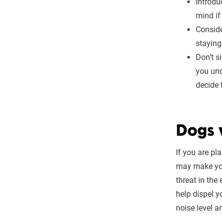
Introdu
mind if
Conside
staying
Don’t s
you und
decide 
Dogs 
If you are pl
may make you
threat in the
help dispel y
noise level a