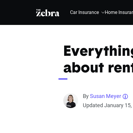
The Zebra®
Car Insurance
Home Insura
Everythin
about ren
By
Susan Meyer
Updated January 15,