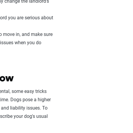
ay change the landlord’s
lord you are serious about
 to move in, and make sure
l issues when you do
now
ental, some easy tricks
ime. Dogs pose a higher
and liability issues. To
escribe your dog's usual