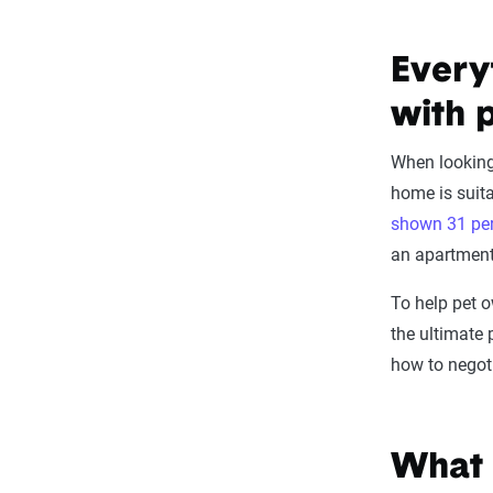
Every
with 
When lookin
home is suita
shown 31 per
an apartment
To help pet o
the ultimate
how to negoti
What 