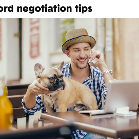
ord negotiation tips