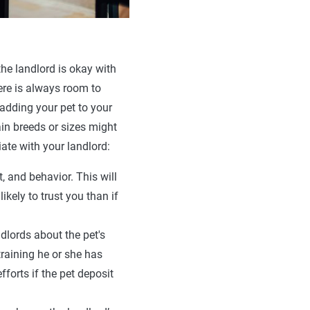
he landlord is okay with
here is always room to
 adding your pet to your
ain breeds or sizes might
ate with your landlord:
, and behavior. This will
ikely to trust you than if
ndlords about the pet's
training he or she has
forts if the pet deposit