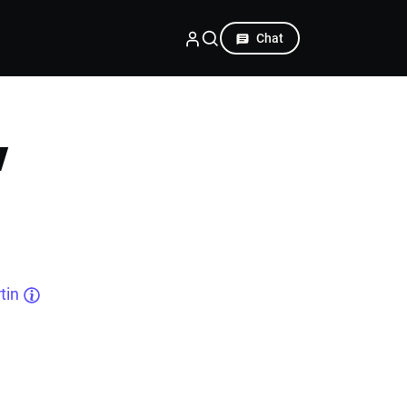
Chat
w
tin