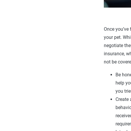
Once you’ve f
your pet. Whi
negotiate the
insurance, wh
not be covere
Be hone
help yo
you tri
Create 
behavio
receive
require