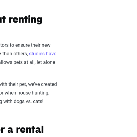
t renting
tors to ensure their new
ly than others,
studies have
lows pets at all, let alone
ith their pet, we’ve created
for when house hunting,
g with dogs vs. cats!
r a rental