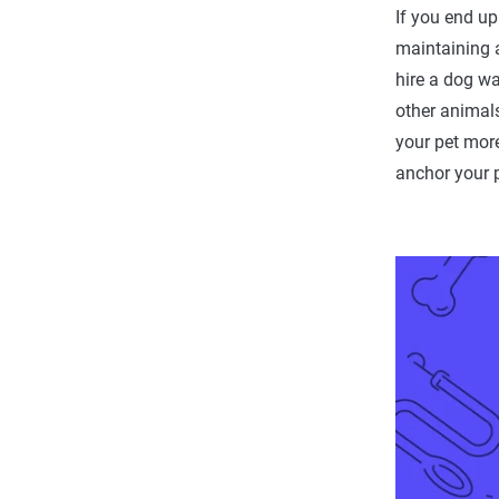
If you end up
maintaining 
hire a dog wa
other animals
your pet more
anchor your p