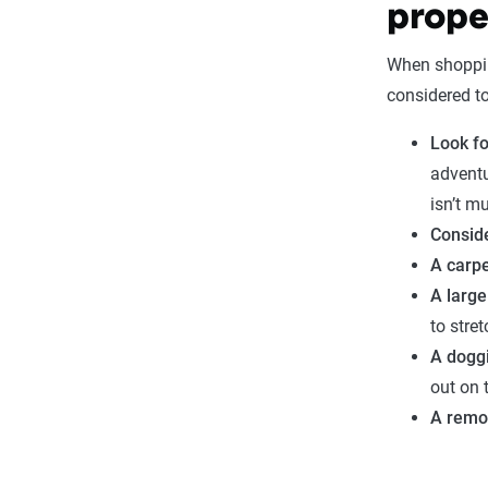
prope
When shopping
considered t
Look fo
adventu
isn’t m
Conside
A carpe
A large
to stret
A dogg
out on 
A remo