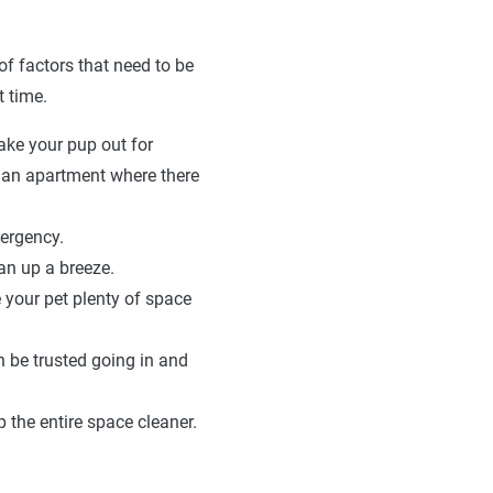
of factors that need to be
 time.
ake your pup out for
o an apartment where there
ergency.
an up a breeze.
 your pet plenty of space
n be trusted going in and
 the entire space cleaner.