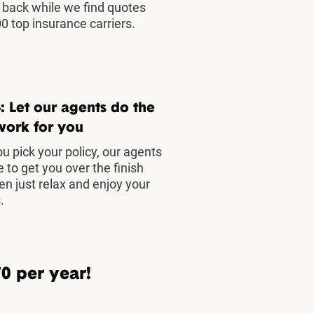
t back while we find quotes
0 top insurance carriers.
: Let our agents do the
work for you
u pick your policy, our agents
e to get you over the finish
hen just relax and enjoy your
.
0 per year!