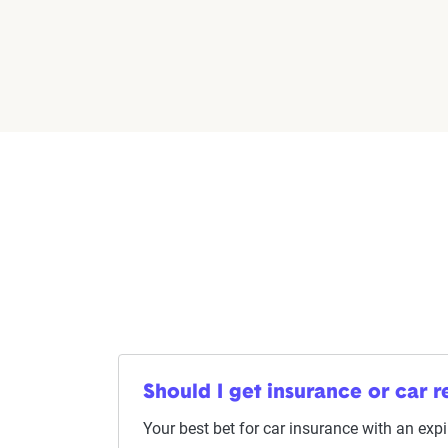
Should I get insurance or car re
Your best bet for car insurance with an expir