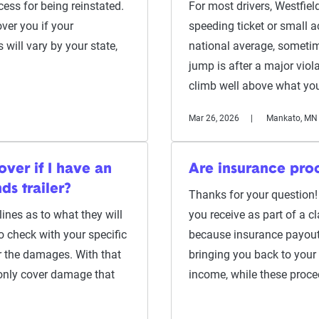
ess for being reinstated.
For most drivers, Westfield
over you if your
speeding ticket or small a
 will vary by your state,
national average, sometim
jump is after a major violat
climb well above what yo
Mar 26, 2026
Mankato, MN
ver if I have an
Are insurance pro
ds trailer?
Thanks for your question!
lines as to what they will
you receive as part of a cl
to check with your specific
because insurance payout
er the damages. With that
bringing you back to your
 only cover damage that
income, while these proce