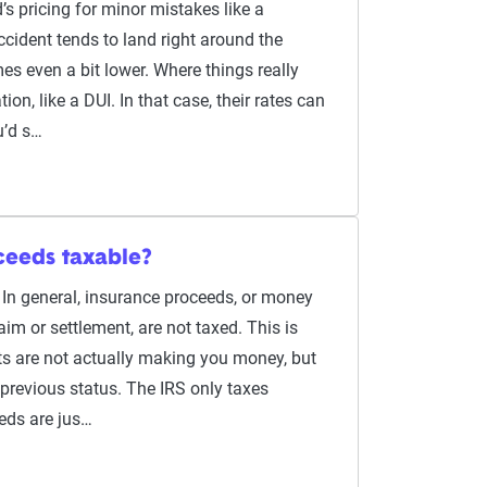
’s pricing for minor mistakes like a
ccident tends to land right around the
es even a bit lower. Where things really
ion, like a DUI. In that case, their rates can
u’d s…
ceeds taxable?
 In general, insurance proceeds, or money
aim or settlement, are not taxed. This is
s are not actually making you money, but
 previous status. The IRS only taxes
eds are jus…