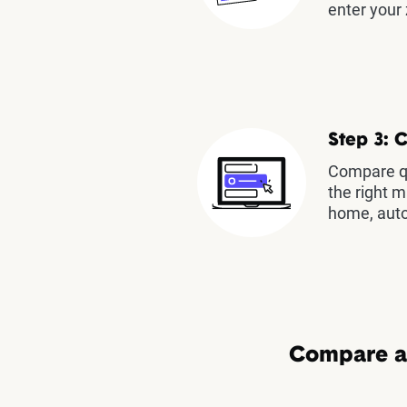
enter your 
Step 3: 
Compare qu
the right m
home, auto
Compare au