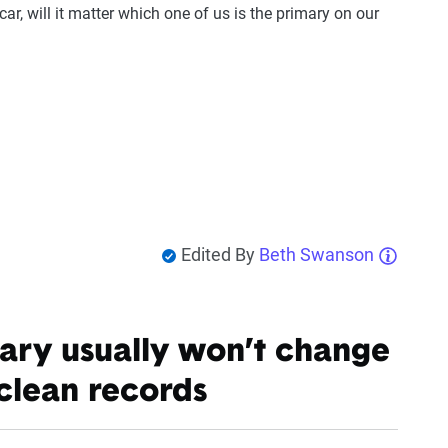
car, will it matter which one of us is the primary on our
Edited By
Beth Swanson
ary usually won’t change
clean records