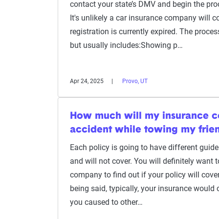
contact your state’s DMV and begin the proc
It's unlikely a car insurance company will c
registration is currently expired. The process
but usually includes:Showing p…
Apr 24, 2025
Provo, UT
How much will my insurance co
accident while towing my frien
Each policy is going to have different guide
and will not cover. You will definitely want 
company to find out if your policy will cov
being said, typically, your insurance would
you caused to other…