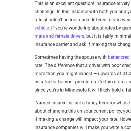
This is an excellent question! Insurance is very
challenge. In this instance with both you and y
rate shouldn't be too much different if you wer
vehicle
. If you're wondering about rates by gen
male and female drivers
, but it is fairly mini
insurance carrier and ask if making that chang
Sometimes having the spouse with
better credi
rate. The difference that a driver with poor cre
more than you might expect — upwards of $1,00
as a factor for your premiums. Certain states, s
since you're in Minnesota it will likely hold a f
'Named insured' is just a fancy term for whose 
about changing this on your current policy, you 
if making a change will impact your rate. How
insurance companies will make you write a com