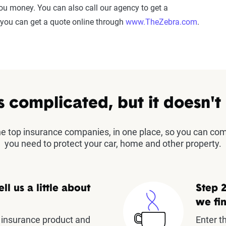
 you money. You can also call our agency to get a
 you can get a quote online through
www.TheZebra.com
.
s complicated, but it doesn't
the top insurance companies, in one place, so you can co
you need to protect your car, home and other property.
ell us a little about
Step 2
we fin
insurance product and
Enter t