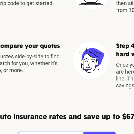
zip code to get started.
then si
from 10
Compare your quotes
Step 4
hard 
otes side-by-side to find
atch for you, whether it's
Once yo
, or more.
are her
line. T
savings
to insurance rates and save up to $67