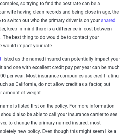
 complex, so trying to find the best rate can be a
our wife having clean records and being close in age, the
e to switch out who the primary driver is on your
shared
der, keep in mind there is a difference in cost between
mal. The best thing to do would be to contact your
e would impact your rate.
t
listed as the named insured can potentially impact your
dit and one with excellent credit pay per year can be much
0 per year. Most insurance companies use credit rating
uch as California, do not allow credit as a factor, but
air amount of weight.
name is listed first on the policy. For more information
should also be able to call your insurance carrier to see
ever, to change the primary named insured, most
pletely new policy. Even though this might seem like a