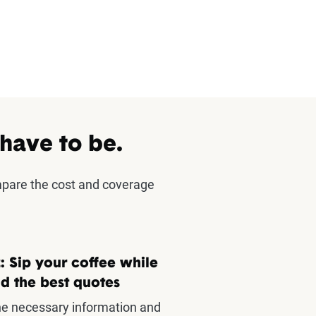
 have to be.
mpare the cost and coverage
: Sip your coffee while
d the best quotes
he necessary information and