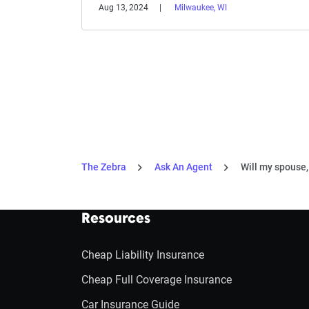
Aug 13, 2024
Milwaukee, WI
The Zebra
Ask An Agent
Will my spouse, 
Resources
Cheap Liability Insurance
Cheap Full Coverage Insurance
Car Insurance Guide