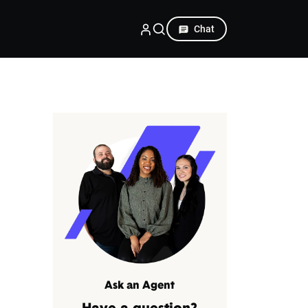
Chat
Ask an Agent