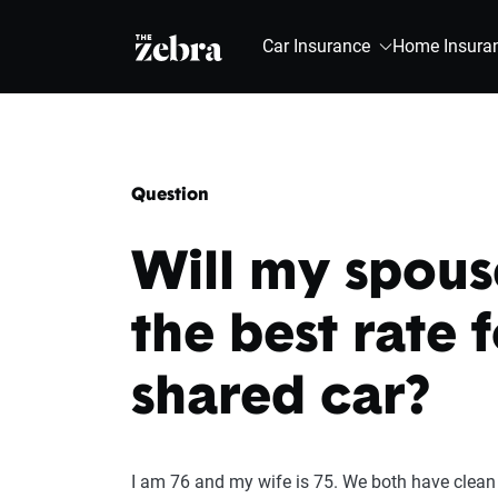
The Zebra®
Car Insurance
Home Insura
Question
Will my spouse
the best rate 
shared car?
I am 76 and my wife is 75. We both have clean 