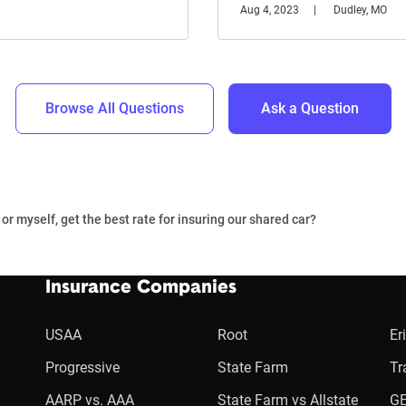
Aug 4, 2023
Dudley, MO
Browse All Questions
Ask a Question
or myself, get the best rate for insuring our shared car?
Insurance Companies
USAA
Root
Er
Progressive
State Farm
Tr
AARP vs. AAA
State Farm vs Allstate
GE