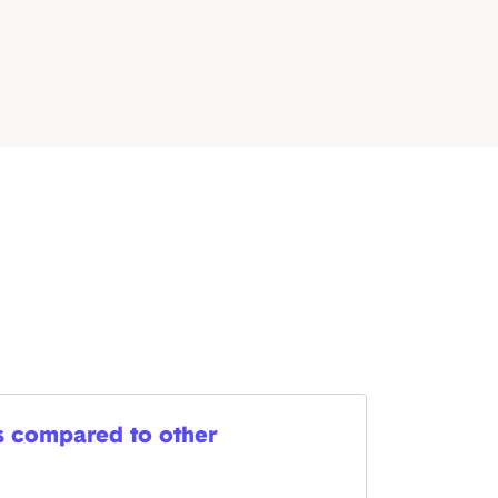
es compared to other