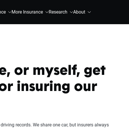
nce
More Insurance
Research
About
, or myself, get
for insuring our
driving records. We share one car, but insurers always