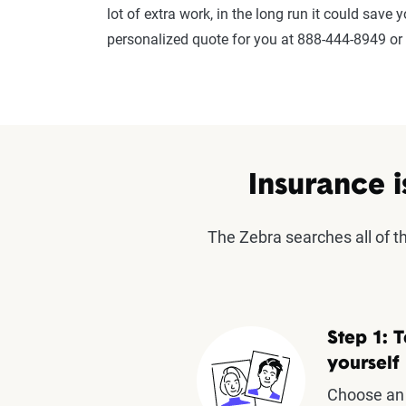
lot of extra work, in the long run it could save
personalized quote for you at 888-444-8949 or
Insurance i
The Zebra searches all of 
Step 1: T
yourself
Choose an 