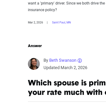
want a 'primary' driver. Since we both drive the 
insurance policy?
Mar 2, 2026
Saint Paul, MN
Answer
By
Beth Swanson
Updated March 2, 2026
Which spouse is prim
your rate much with 