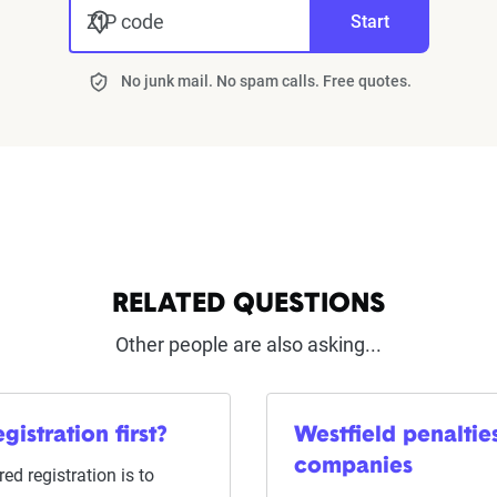
ZIP code
Start
No junk mail. No spam calls. Free quotes.
RELATED QUESTIONS
Other people are also asking...
gistration first?
Westfield penalti
companies
ed registration is to