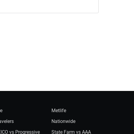
ie
Metlife
avelers
Nationwide
ICO vs Progressive
State Farm vs AAA