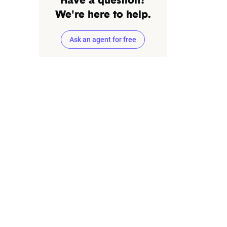
Have a question?
We're here to help.
Ask an agent for free