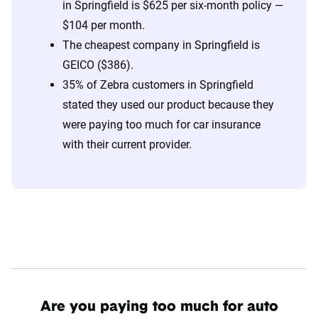
in Springfield is $625 per six-month policy —
$104 per month.
The cheapest company in Springfield is
GEICO ($386).
35% of Zebra customers in Springfield
stated they used our product because they
were paying too much for car insurance
with their current provider.
Are you paying too much for auto