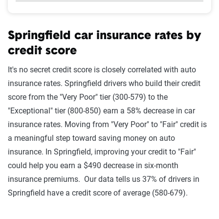
Springfield car insurance rates by
credit score
It's no secret credit score is closely correlated with auto
insurance rates. Springfield drivers who build their credit
score from the "Very Poor" tier (300-579) to the
"Exceptional" tier (800-850) earn a 58% decrease in car
insurance rates. Moving from "Very Poor" to "Fair" credit is
a meaningful step toward saving money on auto
insurance. In Springfield, improving your credit to "Fair"
could help you earn a $490 decrease in six-month
insurance premiums. Our data tells us 37% of drivers in
Springfield have a credit score of average (580-679).