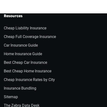
Resources
Cheap Liability Insurance
Cheap Full Coverage Insurance
Car Insurance Guide
Home Insurance Guide
Best Cheap Car Insurance
Best Cheap Home Insurance
Cheap Insurance Rates by City
Insurance Bundling
Sitemap
The Zebra Data Desk