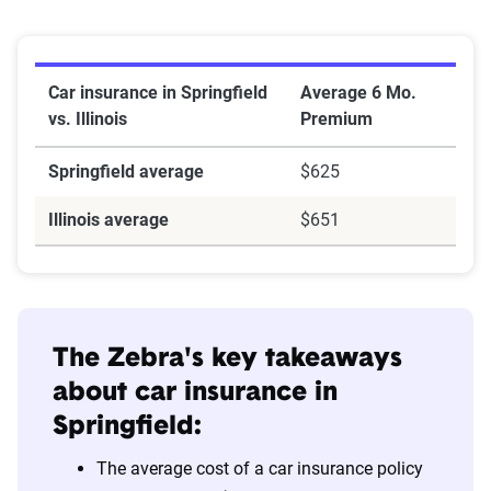
Car insurance in Springfield
Average 6 Mo.
vs. Illinois
Premium
Springfield average
$625
Illinois average
$651
The Zebra's key takeaways
about car insurance in
Springfield:
The average cost of a car insurance policy