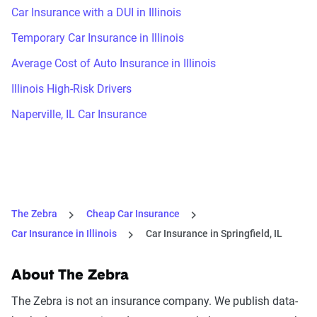
Car Insurance with a DUI in Illinois
Temporary Car Insurance in Illinois
Average Cost of Auto Insurance in Illinois
Illinois High-Risk Drivers
Naperville, IL Car Insurance
The Zebra
Cheap Car Insurance
Car Insurance in Illinois
Car Insurance in Springfield, IL
About The Zebra
The Zebra is not an insurance company. We publish data-