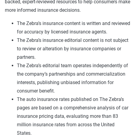
backed, expert-reviewed resources to help consumers make
more informed insurance decisions.
The Zebra’s insurance content is written and reviewed
for accuracy by licensed insurance agents.
The Zebra’s insurance editorial content is not subject
to review or alteration by insurance companies or
partners.
The Zebra’s editorial team operates independently of
the company’s partnerships and commercialization
interests, publishing unbiased information for
consumer benefit.
The auto insurance rates published on The Zebra’s
pages are based on a comprehensive analysis of car
insurance pricing data, evaluating more than 83
million insurance rates from across the United
States.