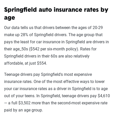
Springfield auto insurance rates by
age
Our data tells us that drivers between the ages of 20-29
make up 28% of Springfield drivers. The age group that
pays the least for car insurance in Springfield are drivers in
their age_50s ($542 per six-month policy). Rates for
Springfield drivers in their 60s are also relatively
affordable, at just $554.
Teenage drivers pay Springfield's most expensive
insurance rates. One of the most effective ways to lower
your car insurance rates as a driver in Springfield is to age
out of your teens. In Springfield, teenage drivers pay $4,610
— a full $3,502 more than the second-most expensive rate
paid by an age group.