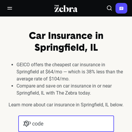
The Zebra®
open/close navigation menu
Search
Car Insurance in
Springfield, IL
GEICO offers the cheapest car insurance in
Springfield at $64/mo — which is 38% less than the
average rate of $104/mo.
Compare and save on car insurance in or near
Springfield, IL with The Zebra today.
Learn more about car insurance in Springfield, IL below.
ZIP code