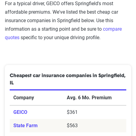
For a typical driver, GEICO offers Springfield's most
affordable premiums. We've listed the best cheap car
insurance companies in Springfield below. Use this
information as a starting point and be sure to
compare
quotes
specific to your unique driving profile.
Cheapest car insurance companies in Springfield,
IL
Company
Avg. 6 Mo. Premium
GEICO
$361
State Farm
$563