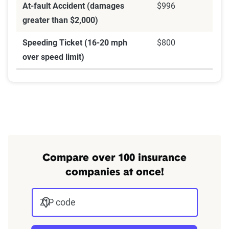
At-fault Accident (damages
$996
greater than $2,000)
Speeding Ticket (16-20 mph
$800
over speed limit)
Compare over 100 insurance
companies at once!
ZIP code