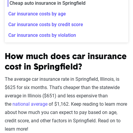
Cheap auto insurance in Springfield
Car insurance costs by age
Car insurance costs by credit score
Car insurance costs by violation
How much does car insurance
cost in Springfield?
The average car insurance rate in Springfield, Illinois, is
$625 for six months. That's cheaper than the statewide
average in Illinois ($651) and less expensive than
the
national average
of $1,162. Keep reading to learn more
about how much you can expect to pay based on age,
credit score, and other factors in Springfield. Read on to
learn more!