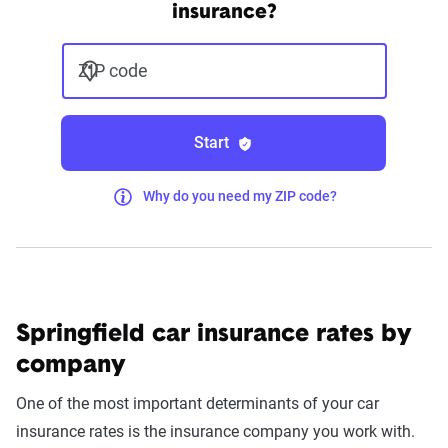
insurance?
ZIP code
Start
Why do you need my ZIP code?
Springfield car insurance rates by
company
One of the most important determinants of your car
insurance rates is the insurance company you work with.