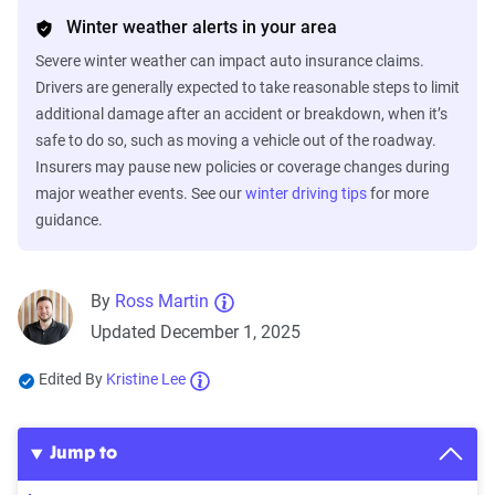
Winter weather alerts in your area
Severe winter weather can impact auto insurance claims.
Drivers are generally expected to take reasonable steps to limit
additional damage after an accident or breakdown, when it’s
safe to do so, such as moving a vehicle out of the roadway.
Insurers may pause new policies or coverage changes during
major weather events. See our
winter driving tips
for more
guidance.
By
Ross Martin
Updated December 1, 2025
Edited By
Kristine Lee
Jump to