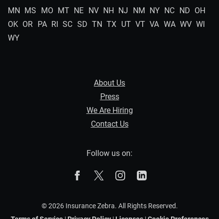
MN
MS
MO
MT
NE
NV
NH
NJ
NM
NY
NC
ND
OH
OK
OR
PA
RI
SC
SD
TN
TX
UT
VT
VA
WA
WV
WI
WY
About Us
Press
We Are Hiring
Contact Us
Follow us on:
The Zebra on Facebook
The Zebra on X
The Zebra on Instagram
The Zebra on Linked
© 2026 Insurance Zebra. All Rights Reserved.