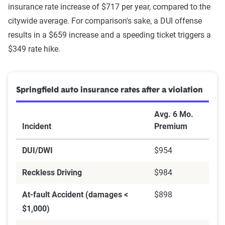
insurance rate increase of $717 per year, compared to the
citywide average. For comparison's sake, a DUI offense
results in a $659 increase and a speeding ticket triggers a
$349 rate hike.
Springfield auto insurance rates after a violation
Avg. 6 Mo.
Incident
Premium
DUI/DWI
$954
Reckless Driving
$984
At-fault Accident (damages <
$898
$1,000)