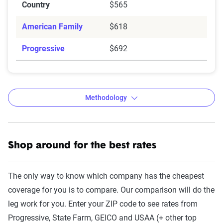
Country
$565
American Family
$618
Progressive
$692
Methodology
Shop around for the best rates
The Zebra’s auto insurance data
methodology
The only way to know which company has the cheapest
The Zebra’s Dynamic Insurance Rating Tool for
coverage for you is to compare. Our comparison will do the
home and auto insurance rates utilizes the latest
leg work for you. Enter your ZIP code to see rates from
ZIP code-level rate filings from across the U.S.,
Progressive, State Farm, GEICO and USAA (+ other top
sourced from Quadrant Information Services and