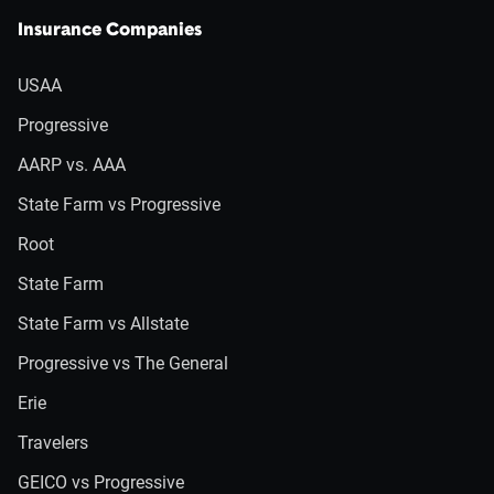
Insurance Companies
USAA
Progressive
AARP vs. AAA
State Farm vs Progressive
Root
State Farm
State Farm vs Allstate
Progressive vs The General
Erie
Travelers
GEICO vs Progressive