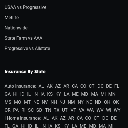
USAA vs Progressive
Metlife
Nationwide
State Farm vs AAA
Progressive vs Allstate
Insurance By State
Auto Insurance:
AL
AK
AZ
AR
CA
CO
CT
DC
DE
FL
GA
HI
ID
IL
IN
IA
KS
KY
LA
ME
MD
MA
MI
MN
MS
MO
MT
NE
NV
NH
NJ
NM
NY
NC
ND
OH
OK
OR
PA
RI
SC
SD
TN
TX
UT
VT
VA
WA
WV
WI
WY
| Home Insurance:
AL
AK
AZ
AR
CA
CO
CT
DC
DE
FL
GA
HI
ID
IL
IN
IA
KS
KY
LA
ME
MD
MA
MI