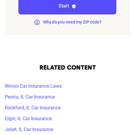
Start
Why do you need my ZIP code?
RELATED CONTENT
Illinois Car Insurance Laws
Peoria, IL Car Insurance
Rockford, IL Car Insurance
Elgin, IL Car Insurance
Joliet, IL Car Insurance