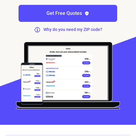
Get Free Quotes
Why do you need my ZIP code?