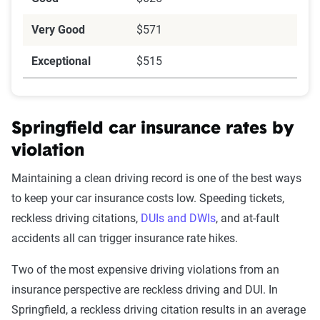
Very Good
$571
Exceptional
$515
Springfield car insurance rates by
violation
Maintaining a clean driving record is one of the best ways
to keep your car insurance costs low. Speeding tickets,
reckless driving citations,
DUIs and DWIs
, and at-fault
accidents all can trigger insurance rate hikes.
Two of the most expensive driving violations from an
insurance perspective are reckless driving and DUI. In
Springfield, a reckless driving citation results in an average