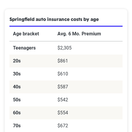
Springfield auto insurance costs by age
Age bracket
Avg. 6 Mo. Premium
Teenagers
$2,305
20s
$861
30s
$610
40s
$587
50s
$542
60s
$554
70s
$672