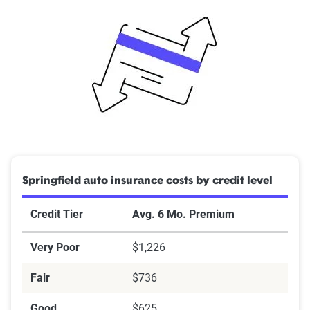
Springfield auto insurance costs by credit level
Credit Tier
Avg. 6 Mo. Premium
Very Poor
$1,226
Fair
$736
Good
$625