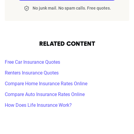
No junk mail. No spam calls. Free quotes.
RELATED CONTENT
Free Car Insurance Quotes
Renters Insurance Quotes
Compare Home Insurance Rates Online
Compare Auto Insurance Rates Online
How Does Life Insurance Work?