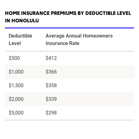
HOME INSURANCE PREMIUMS BY DEDUCTIBLE LEVEL
IN HONOLULU
Deductible
Average Annual Homeowners
Level
Insurance Rate
$500
$412
$1,000
$366
$1,500
$358
$2,000
$339
$5,000
$298