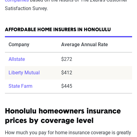
Satisfaction Survey.
AFFORDABLE HOME INSURERS IN HONOLULU
Company
Average Annual Rate
Allstate
$272
Liberty Mutual
$412
State Farm
$445
Honolulu homeowners insurance
prices by coverage level
How much you pay for home insurance coverage is greatly