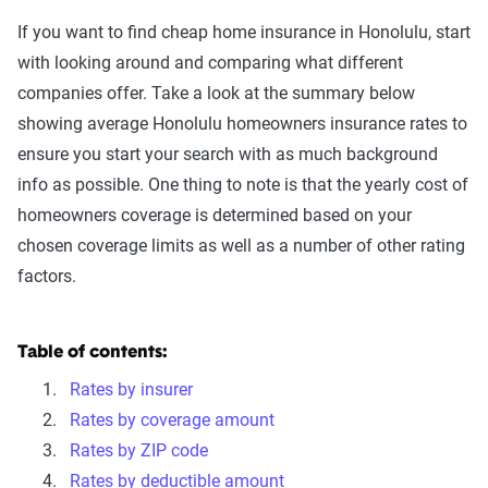
If you want to find cheap home insurance in Honolulu, start
with looking around and comparing what different
companies offer. Take a look at the summary below
showing average Honolulu homeowners insurance rates to
ensure you start your search with as much background
info as possible. One thing to note is that the yearly cost of
homeowners coverage is determined based on your
chosen coverage limits as well as a number of other rating
factors.
Table of contents:
Rates by insurer
Rates by coverage amount
Rates by ZIP code
Rates by deductible amount