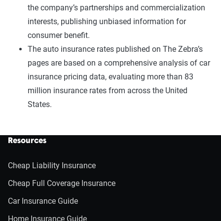
the company’s partnerships and commercialization
interests, publishing unbiased information for
consumer benefit.
The auto insurance rates published on The Zebra’s
pages are based on a comprehensive analysis of car
insurance pricing data, evaluating more than 83
million insurance rates from across the United
States.
Resources
Cheap Liability Insurance
Cheap Full Coverage Insurance
Car Insurance Guide
Home Insurance Guide