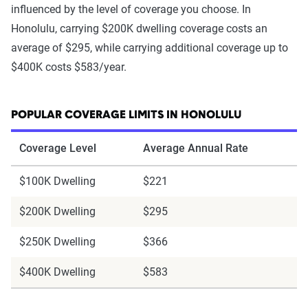
influenced by the level of coverage you choose. In
Honolulu, carrying $200K dwelling coverage costs an
average of $295, while carrying additional coverage up to
$400K costs $583/year.
POPULAR COVERAGE LIMITS IN HONOLULU
Coverage Level
Average Annual Rate
$100K Dwelling
$221
$200K Dwelling
$295
$250K Dwelling
$366
$400K Dwelling
$583