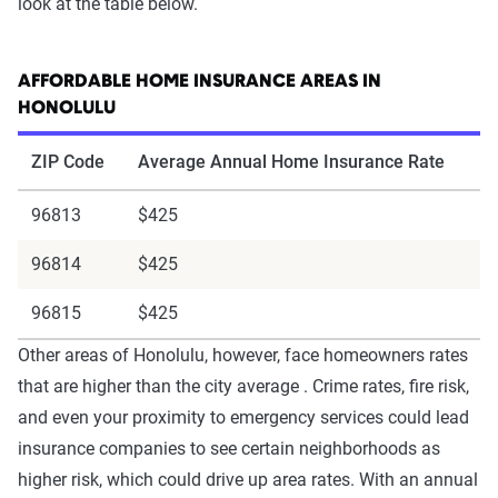
look at the table below.
AFFORDABLE HOME INSURANCE AREAS IN
HONOLULU
ZIP Code
Average Annual Home Insurance Rate
96813
$425
96814
$425
96815
$425
Other areas of Honolulu, however, face homeowners rates
that are higher than the city average . Crime rates, fire risk,
and even your proximity to emergency services could lead
insurance companies to see certain neighborhoods as
higher risk, which could drive up area rates. With an annual