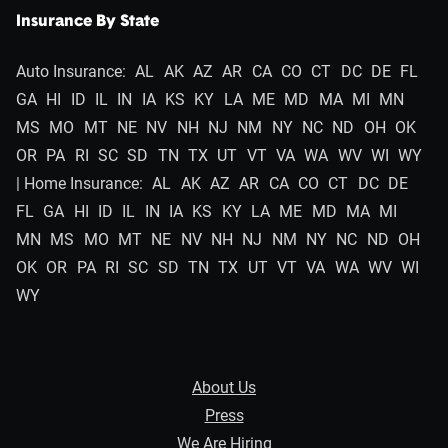
Insurance By State
Auto Insurance:
AL
AK
AZ
AR
CA
CO
CT
DC
DE
FL
GA
HI
ID
IL
IN
IA
KS
KY
LA
ME
MD
MA
MI
MN
MS
MO
MT
NE
NV
NH
NJ
NM
NY
NC
ND
OH
OK
OR
PA
RI
SC
SD
TN
TX
UT
VT
VA
WA
WV
WI
WY
| Home Insurance:
AL
AK
AZ
AR
CA
CO
CT
DC
DE
FL
GA
HI
ID
IL
IN
IA
KS
KY
LA
ME
MD
MA
MI
MN
MS
MO
MT
NE
NV
NH
NJ
NM
NY
NC
ND
OH
OK
OR
PA
RI
SC
SD
TN
TX
UT
VT
VA
WA
WV
WI
WY
About Us
Press
We Are Hiring