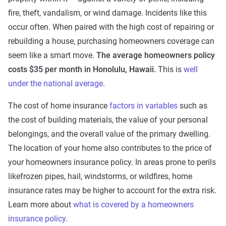
fire, theft, vandalism, or wind damage. Incidents like this
occur often. When paired with the high cost of repairing or
rebuilding a house, purchasing homeowners coverage can
seem like a smart move.
The average homeowners policy
costs $35 per month in Honolulu, Hawaii.
This is
well
under the national average
.
The cost of home insurance
factors in variables
such as
the cost of building materials, the value of your personal
belongings, and the overall value of the primary dwelling.
The location of your home also contributes to the price of
your homeowners insurance policy. In areas prone to perils
likefrozen pipes, hail, windstorms, or wildfires, home
insurance rates may be higher to account for the extra risk.
Learn more about
what is covered by a homeowners
insurance policy
.