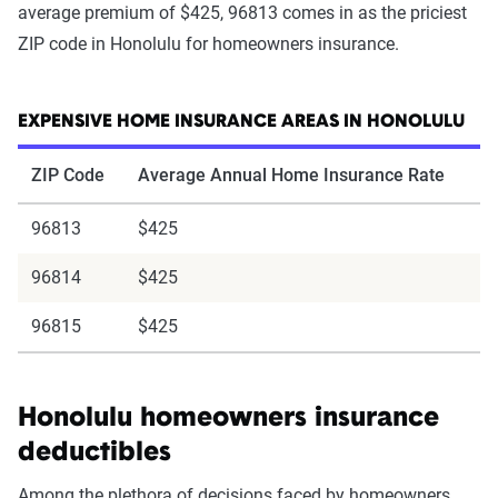
average premium of $425, 96813 comes in as the priciest
ZIP code in Honolulu for homeowners insurance.
EXPENSIVE HOME INSURANCE AREAS IN HONOLULU
ZIP Code
Average Annual Home Insurance Rate
96813
$425
96814
$425
96815
$425
Honolulu homeowners insurance
deductibles
Among the plethora of decisions faced by homeowners