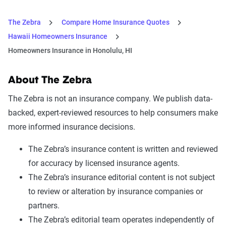
The Zebra
Compare Home Insurance Quotes
Hawaii Homeowners Insurance
Homeowners Insurance in Honolulu, HI
About The Zebra
The Zebra is not an insurance company. We publish data-
backed, expert-reviewed resources to help consumers make
more informed insurance decisions.
The Zebra’s insurance content is written and reviewed
for accuracy by licensed insurance agents.
The Zebra’s insurance editorial content is not subject
to review or alteration by insurance companies or
partners.
The Zebra’s editorial team operates independently of