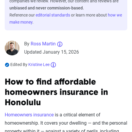
companies we review. However, our content and reviews are
unbiased and never commission-based.
Reference our
editorial standards
or learn more about
how we
make money
.
By
Ross Martin
Updated January 15, 2026
Edited By
Kristine Lee
How to find affordable
homeowners insurance in
Honolulu
Homeowners insurance
is a critical element of
homeownership. It covers your dwelling — and the personal
property within it — against a variety of perils, including