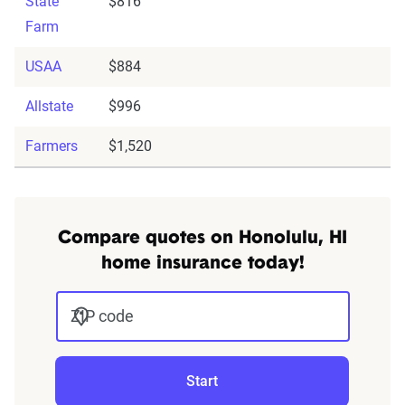
State
$816
Farm
USAA
$884
Allstate
$996
Farmers
$1,520
Compare quotes on Honolulu, HI
home insurance today!
ZIP code
Start