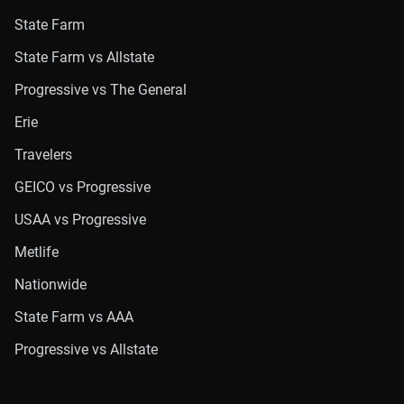
State Farm
State Farm vs Allstate
Progressive vs The General
Erie
Travelers
GEICO vs Progressive
USAA vs Progressive
Metlife
Nationwide
State Farm vs AAA
Progressive vs Allstate