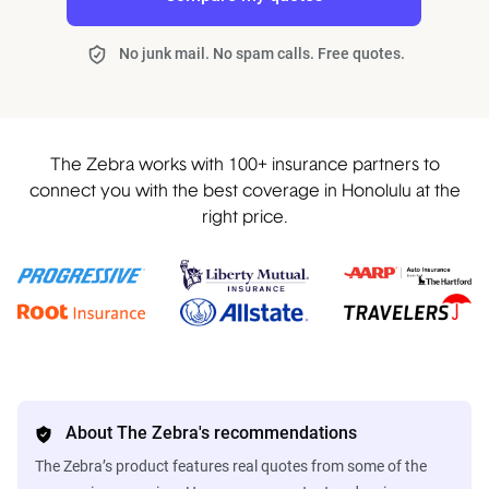
No junk mail. No spam calls. Free quotes.
The Zebra works with 100+ insurance partners to
connect you with the best coverage in Honolulu at the
right price.
About The Zebra's recommendations
The Zebra’s product features real quotes from some of the