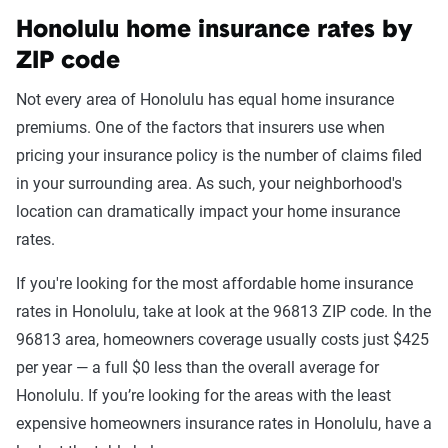
Honolulu home insurance rates by
ZIP code
Not every area of Honolulu has equal home insurance
premiums. One of the factors that insurers use when
pricing your insurance policy is the number of claims filed
in your surrounding area. As such, your neighborhood's
location can dramatically impact your home insurance
rates.
If you're looking for the most affordable home insurance
rates in Honolulu, take at look at the 96813 ZIP code. In the
96813 area, homeowners coverage usually costs just $425
per year — a full $0 less than the overall average for
Honolulu. If you’re looking for the areas with the least
expensive homeowners insurance rates in Honolulu, have a