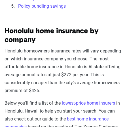
Policy bundling savings
Honolulu home insurance by
company
Honolulu homeowners insurance rates will vary depending
on which insurance company you choose. The most
affordable home insurance in Honolulu is Allstate offering
average annual rates at just $272 per year. This is
considerably cheaper than the city’s average homeowners
premium of $425.
Below you'll find a list of the
lowest-price home insurers
in
Honolulu, Hawaii to help you start your search. You can
also check out our guide to the
best home insurance
companies
based on the results of The Zebra's Customer