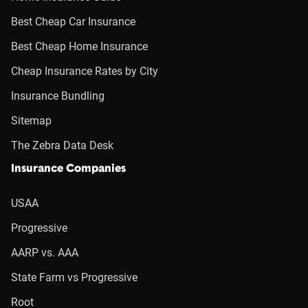
Best Cheap Car Insurance
Best Cheap Home Insurance
Cheap Insurance Rates by City
Insurance Bundling
Sitemap
The Zebra Data Desk
Insurance Companies
USAA
Progressive
AARP vs. AAA
State Farm vs Progressive
Root