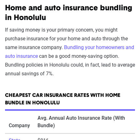
Home and auto insurance bundling
in Honolulu
If saving money is your primary concern, you might
purchase insurance for your home and auto through the
same insurance company.
Bundling your homeowners and
auto insurance
can be a good money-saving option.
Bundling policies in Honolulu could, in fact, lead to average
annual savings of 7%.
CHEAPEST CAR INSURANCE RATES WITH HOME
BUNDLE IN HONOLULU
Avg. Annual Auto Insurance Rate (With
Company
Bundle)