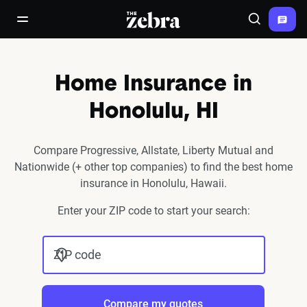
The Zebra®
open/close navigation menu
Search
Home Insurance in
Honolulu, HI
Compare Progressive, Allstate, Liberty Mutual and
Nationwide (+ other top companies) to find the best home
insurance in Honolulu, Hawaii.
Enter your ZIP code to start your search:
ZIP code
Compare my quotes