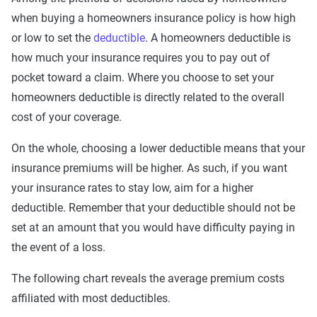
when buying a homeowners insurance policy is how high
or low to set the
deductible
. A homeowners deductible is
how much your insurance requires you to pay out of
pocket toward a claim. Where you choose to set your
homeowners deductible is directly related to the overall
cost of your coverage.
On the whole, choosing a lower deductible means that your
insurance premiums will be higher. As such, if you want
your insurance rates to stay low, aim for a higher
deductible. Remember that your deductible should not be
set at an amount that you would have difficulty paying in
the event of a loss.
The following chart reveals the average premium costs
affiliated with most deductibles.