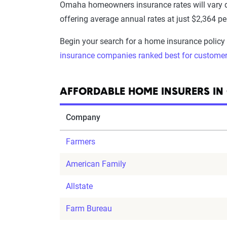
Omaha homeowners insurance rates will vary
offering average annual rates at just $2,364 p
Begin your search for a home insurance policy
insurance companies ranked best for customer
AFFORDABLE HOME INSURERS I
Company
Farmers
American Family
Allstate
Farm Bureau