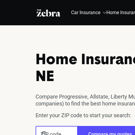
The Zebra®
Car Insurance
Home Insura
Home Insuran
NE
Compare Progressive, Allstate, Liberty M
companies) to find the best home insura
Enter your ZIP code to start your search:
ZIP code
Compare my quotes