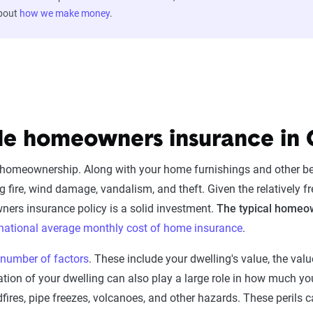
about
how we make money
.
ble homeowners insurance i
of homeownership. Along with your home furnishings and other 
ng fire, wind damage, vandalism, and theft. Given the relatively 
ners insurance policy is a solid investment.
The typical homeow
national average monthly cost of home insurance
.
 number of factors
. These include your dwelling's value, the val
cation of your dwelling can also play a large role in how much 
ildfires, pipe freezes, volcanoes, and other hazards. These peri