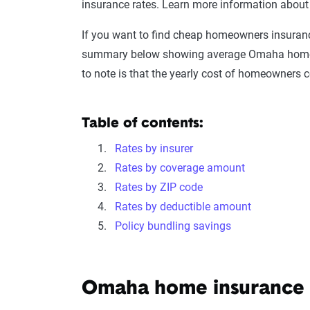
insurance rates. Learn more information abou
If you want to find cheap homeowners insurance
summary below showing average Omaha homeown
to note is that the yearly cost of homeowners 
Table of contents:
Rates by insurer
Rates by coverage amount
Rates by ZIP code
Rates by deductible amount
Policy bundling savings
Omaha home insurance