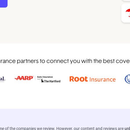
rance partners to connect you with the best covera
ome of the companies we review. However, our content and reviews are
un