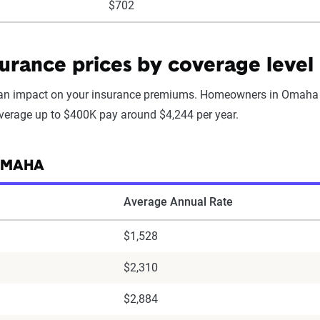
$702
rance prices by coverage level
 an impact on your insurance premiums. Homeowners in Omaha 
overage up to $400K pay around $4,244 per year.
 OMAHA
Average Annual Rate
$1,528
$2,310
$2,884