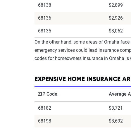
68138
$2,899
68136
$2,926
68135
$3,062
On the other hand, some areas of Omaha face h
emergency services could lead insurance compan
codes for homeowners insurance in Omaha is 6
EXPENSIVE HOME INSURANCE A
ZIP Code
Average A
68182
$3,721
68198
$3,692