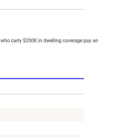
who carry $200K in dwelling coverage pay an