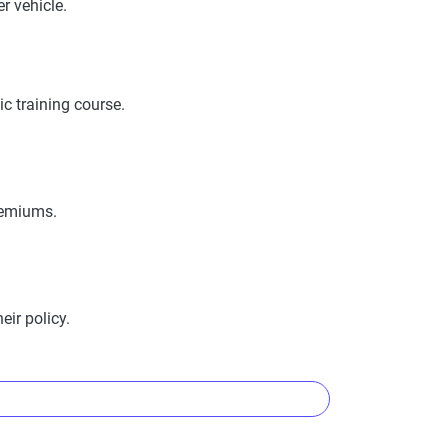
r vehicle.
ility, measuring financial strength, market
 in policy terms.
nd risk factors. Customers can evaluate
c training course.
es provided.
premiums.
ir policy.