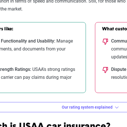
 short in terms of speed and communication. Still, for those who
the market.
 like:
What custom
Functionality and Usability:
Manage
Communi
yments, and documents from your
communi
updates
trength Ratings:
USAA's strong ratings
Dispute
e carrier can pay claims during major
resoluti
Our rating system explained
ebra evaluates insurance compa