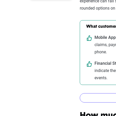
experience can fall
rounded options on 
What customers
Mobile App 
claims, pa
phone.
Financial S
indicate th
events.
How The Z