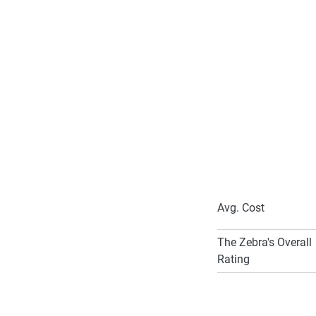
Common dis
Good Grades
Garaging your c
Safe Driving 
Bundle and Sa
Anti-Theft Dev
Loyal member
Avg. Cost
The Zebra's Overall
Rating
To learn more about