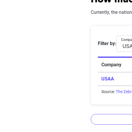
How much
Currently, the nati
Rating
Subpar
Average 6-
Comp
Filter by:
Fair
Good
Company
Solid
USAA
Exceptional
Source:
The Zeb