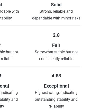
d
Solid
ndable with
Strong, reliable and
ability
dependable with minor risks
2.8
r
Fair
le but not
Somewhat stable but not
 reliable
consistently reliable
3
4.83
onal
Exceptional
 indicating
Highest rating, indicating
ability and
outstanding stability and
ity
reliability