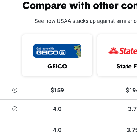
counts offered at USAA
Compare with other co
Safe D
See how USAA stacks up against similar 
ar on a military installation
Defen
Program
Multi-
ve
Newer
GEICO
State 
ice
MyUS
Drivi
$159
$19
4.0
3.7
 each discount USAA has to offer,
see their discounts page.
4.0
3.7