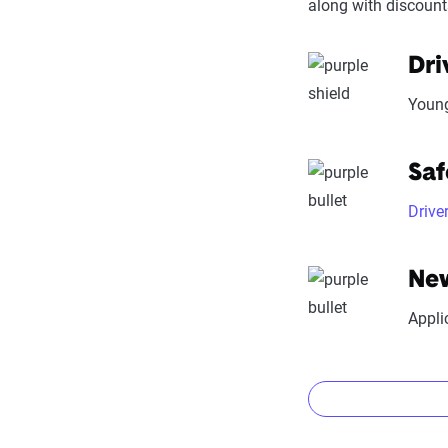
along with discount
Trust & R
stability
Dri
Price context:
Young
cost-effectiven
Saf
Drive
New
Appli