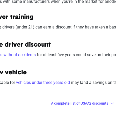
s with some manufacturers when you're in the market for anothe
eliability (25%):
This category looks at a company’s overall reliab
, regulatory history, communication transparency, and consistency
ver training
Pricing varies significantly based on individual circumstances a
 drivers (under 21) can earn a discount if they have taken a basi
ess based on their specific situation and the service quality scor
e driver discount
rs without accidents
for at least five years could save on their 
 vehicle
cable for
vehicles under three years old
may land a savings on the
A complete list of USAA's discounts