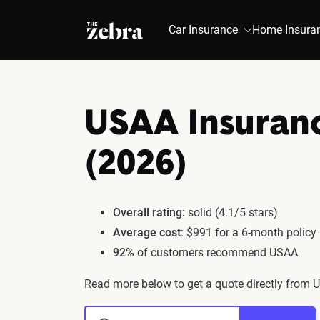
The Zebra®
Car Insurance
Home Insura
USAA Insuran
(2026)
Overall rating:
solid (4.1/5 stars)
Average cost
: $991 for a 6-month policy
92%
of customers recommend USAA
Read more below to get a quote directly from 