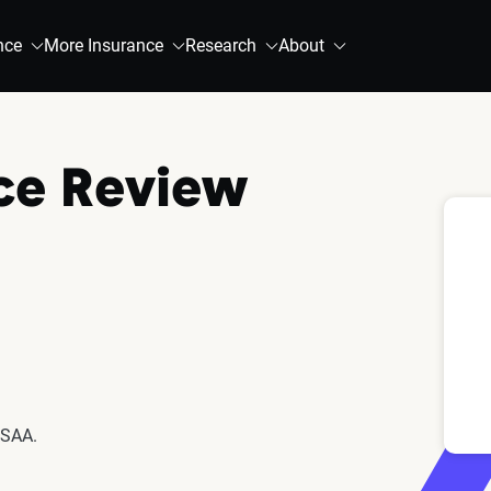
nce
More Insurance
Research
About
ce Review
USAA.