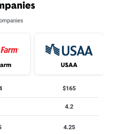
mpanies
river
companies
sive Driving Course
Vehicle
 Vehicle
Farm
USAA
AA Legacy
ng Less
4
$165
4.2
5
4.25