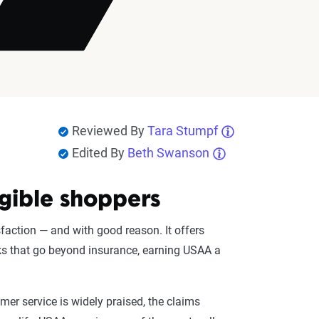
Reviewed By
Tara Stumpf
Edited By
Beth Swanson
igible shoppers
faction — and with good reason. It offers
rks that go beyond insurance, earning USAA a
omer service is widely praised, the claims