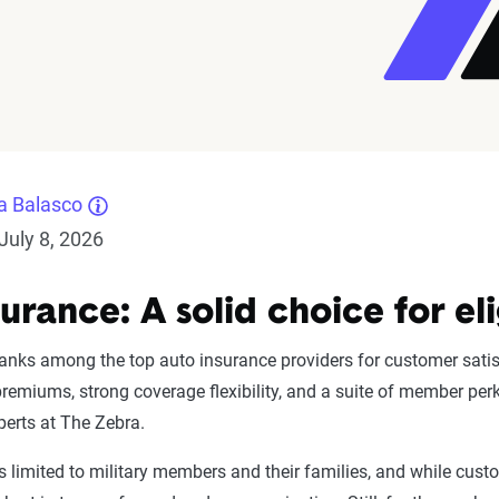
a Balasco
July 8, 2026
urance: A solid choice for el
anks among the top auto insurance providers for customer satis
premiums, strong coverage flexibility, and a suite of member pe
perts at The Zebra.
 is limited to military members and their families, and while cust