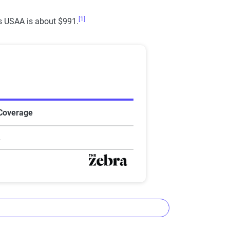
[1]
as USAA is about $991.
Star rating equivalent
0-1.9
2-2.9
3-3.9
 Coverage
4-4.4
2
4.5-5