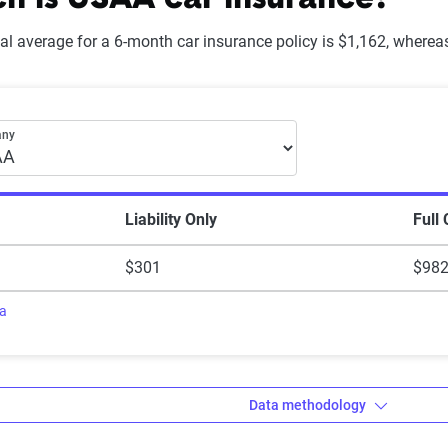
 is USAA car insurance?
onal average for a 6-month car insurance policy is $1,162, where
Explanation
Lowest ranking, suggesting instability or high risk
month car insurance premiums
any
Somewhat stable but not consistently reliable
Generally dependable with moderate stability
Liability Only
Full
Strong, reliable and dependable with minor risks
$301
$98
Highest rating, indicating outstanding stability and reliability
ra
Data methodology