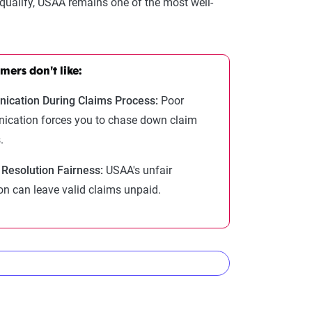
 qualify, USAA remains one of the most well-
ers don't like:
cation During Claims Process:
Poor
cation forces you to chase down claim
.
 Resolution Fairness:
USAA's unfair
on can leave valid claims unpaid.
nies