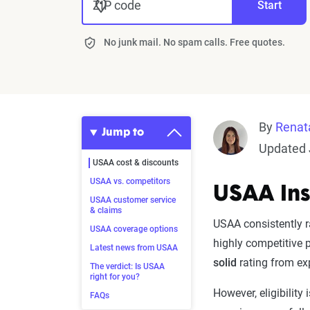
ZIP code
Start
No junk mail. No spam calls. Free quotes.
By
Renat
Jump to
Updated 
USAA cost & discounts
USAA vs. competitors
USAA Ins
USAA customer service
& claims
USAA consistently r
USAA coverage options
highly competitive 
Latest news from USAA
solid
rating from ex
The verdict: Is USAA
right for you?
However, eligibility
FAQs