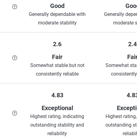
Good
Goo
Generally dependable with
Generally depe
moderate stability
moderate st
2.6
2.4
Fair
Fai
Somewhat stable but not
Somewhat stab
consistently reliable
consistently
4.83
4.8
Exceptional
Excepti
Highest rating, indicating
Highest rating,
outstanding stability and
outstanding st
reliability
reliabil