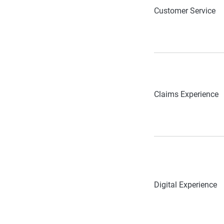
Customer Service
Claims Experience
Digital Experience