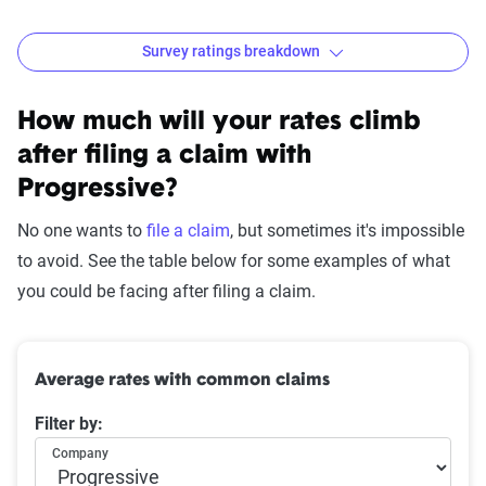
Survey ratings breakdown
Progressive Customer Satisfaction Survey Results
Source:
The Zebra
How much will your rates climb
after filing a claim with
Progressive?
No one wants to
file a claim
, but sometimes it's impossible
to avoid. See the table below for some examples of what
you could be facing after filing a claim.
Average rates with common claims
Filter by:
Company