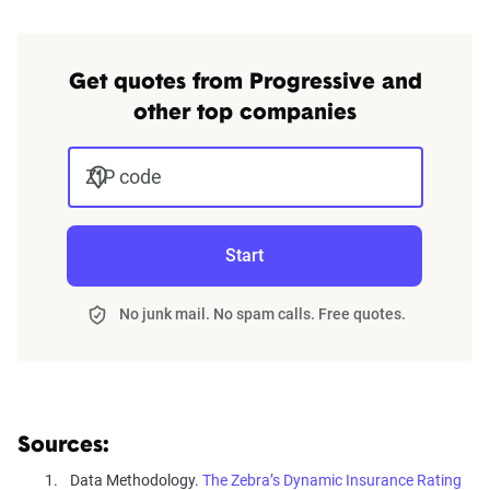
Get quotes from Progressive and
other top companies
ZIP code
Start
No junk mail. No spam calls. Free quotes.
Sources:
Data Methodology.
The Zebra’s Dynamic Insurance Rating