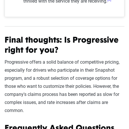
thrilled with the service they are receiving.
Final thoughts: Is Progressive
right for you?
Progressive offers a solid balance of competitive pricing,
especially for drivers who participate in their Snapshot
program, and a robust selection of coverage options for
those who want to customize their policies. However, the
company's claims process has been reported as slow for
complex issues, and rate increases after claims are
common.
Frequently Asked Questions