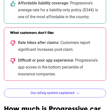
Affordable liability coverage:
Progressive's
average rate for a liability-only policy ($344) is
one of the most affordable in the country.
What customers don't like:
Rate hikes after claims:
Customers report
significant increases post-claim.
Difficult or poor app experience:
Progressive's
app scores in the bottom percentile of
insurance companies.
Our rating system explained
How The Zebra evaluates
insurance companies
How much is Progressive car