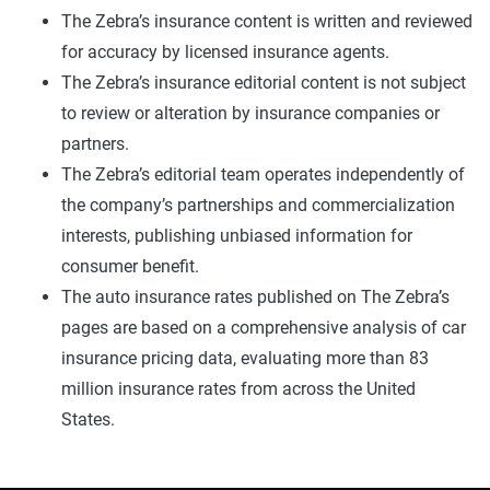
The Zebra’s insurance content is written and reviewed
for accuracy by licensed insurance agents.
The Zebra’s insurance editorial content is not subject
to review or alteration by insurance companies or
partners.
The Zebra’s editorial team operates independently of
the company’s partnerships and commercialization
interests, publishing unbiased information for
consumer benefit.
The auto insurance rates published on The Zebra’s
pages are based on a comprehensive analysis of car
insurance pricing data, evaluating more than 83
million insurance rates from across the United
States.