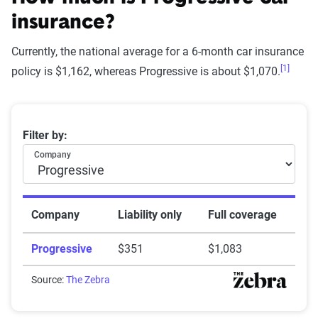
insurance?
Currently, the national average for a 6-month car insurance
[1]
Star
policy is $1,162, whereas Progressive is about $1,070.
rating
Rating
Explanation
equivalent
Average 6-month car insurance premiums
Filter by:
Subpar
Lowest ranking,
0-1.9
Company
suggesting instability
or high risk
Fair
Somewhat stable but
2-2.9
Company
Liability only
Full coverage
not consistently
Progressive
$351
$1,083
reliable
Good
Source:
The Zebra
Generally dependable
3-3.9
with moderate