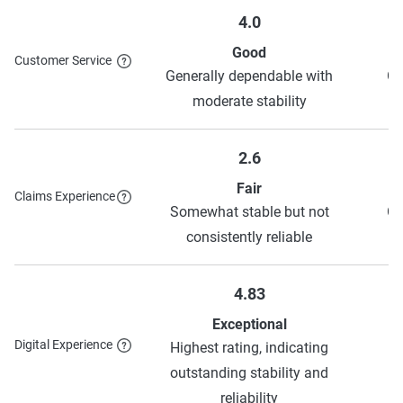
Good student
10%
Autopay
Varies
4.0
Good
Customer Service
Generally dependable with
Ge
To learn more about each discount Progressive has to
moderate stability
offer, see their
discounts page
.
2.6
Fair
Claims Experience
Somewhat stable but not
Ge
consistently reliable
4.83
Exceptional
Digital Experience
Highest rating, indicating
H
outstanding stability and
o
reliability