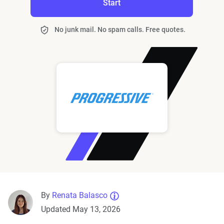
Start
No junk mail. No spam calls. Free quotes.
By
Renata Balasco
Updated May 13, 2026