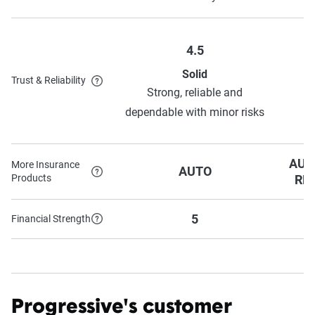
4.5
Solid
Trust & Reliability
H
Strong, reliable and
o
dependable with minor risks
AUT
More Insurance
AUTO
Products
RE
5
Financial Strength
Progressive's customer