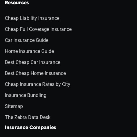
Resources
Cheap Liability Insurance
Cheap Full Coverage Insurance
Car Insurance Guide
Home Insurance Guide
Best Cheap Car Insurance
Best Cheap Home Insurance
Cheap Insurance Rates by City
Insurance Bundling
Sitemap
The Zebra Data Desk
Insurance Companies