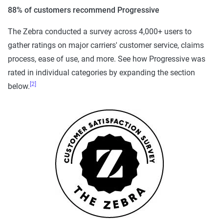
88% of customers recommend Progressive
The Zebra conducted a survey across 4,000+ users to
gather ratings on major carriers' customer service, claims
process, ease of use, and more. See how Progressive was
rated in individual categories by expanding the section
[2]
below.