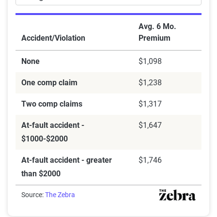
Avg. 6 Mo.
Accident/Violation
Premium
None
$1,098
One comp claim
$1,238
Two comp claims
$1,317
At-fault accident -
$1,647
$1000-$2000
At-fault accident - greater
$1,746
than $2000
Source:
The Zebra