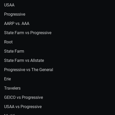
USAA
Progressive
AARP vs. AAA
State Farm vs Progressive
Root
State Farm
State Farm vs Allstate
Progressive vs The General
Erie
Travelers
GEICO vs Progressive
USAA vs Progressive