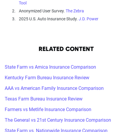
Tool
Anonymized User Survey.
The Zebra
2025 U.S. Auto Insurance Study.
J.D. Power
RELATED CONTENT
State Farm vs Amica Insurance Comparison
Kentucky Farm Bureau Insurance Review
AAA vs American Family Insurance Comparison
Texas Farm Bureau Insurance Review
Farmers vs Metlife Insurance Comparison
The General vs 21st Century Insurance Comparison
State Farm vs. Nationwide Insurance Comparison