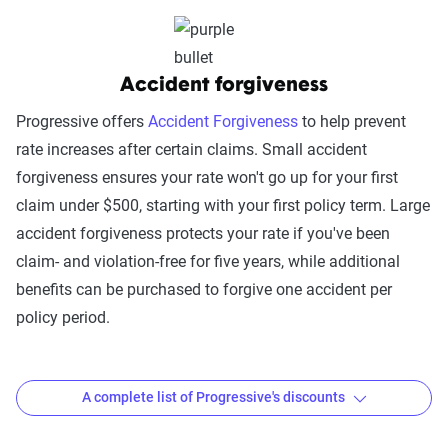
platform integrations
Trust & Reliability (25%):
This category
looks at a company’s overall reliability,
Accident forgiveness
measuring financial strength, market
Progressive offers
Accident Forgiveness
to help prevent
stability, regulatory history, communication
rate increases after certain claims. Small accident
transparency, and consistency in policy
forgiveness ensures your rate won't go up for your first
terms.
claim under $500, starting with your first policy term. Large
Price context:
Pricing varies significantly based
accident forgiveness protects your rate if you've been
on individual circumstances and risk factors.
claim- and violation-free for five years, while additional
Customers can evaluate cost-effectiveness based
benefits can be purchased to forgive one accident per
on their specific situation and the service quality
policy period.
scores provided.
A complete list of Progressive's discounts