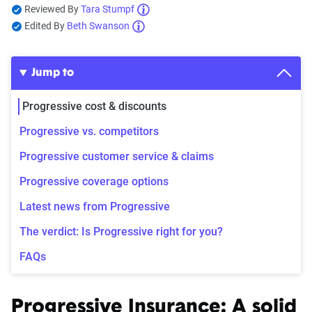
Reviewed By
Tara Stumpf
Edited By
Beth Swanson
Jump to
Progressive cost & discounts
Progressive vs. competitors
Progressive customer service & claims
Progressive coverage options
Latest news from Progressive
The verdict: Is Progressive right for you?
FAQs
Progressive Insurance: A solid