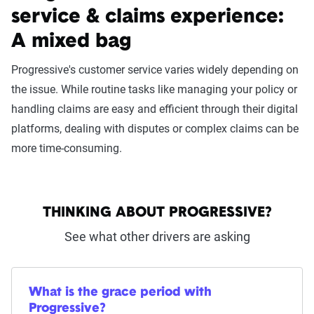
service & claims experience:
A mixed bag
Progressive's customer service varies widely depending on
the issue. While routine tasks like managing your policy or
handling claims are easy and efficient through their digital
platforms, dealing with disputes or complex claims can be
more time-consuming.
THINKING ABOUT PROGRESSIVE?
See what other drivers are asking
What is the grace period with
Progressive?