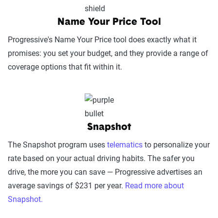
factors such as support channel availability
(phone, chat, in-person, app), response
Name Your Price Tool
times, agent knowledge, service hours, and
Progressive's Name Your Price tool does exactly what it
language accessibility.
promises: you set your budget, and they provide a range of
Claims Experience (25%):
This category
coverage options that fit within it.
assesses how smoothly the claims process
works, considering ease of filing (online,
app, or phone), transparency and
communication, processing times, and
Snapshot
fairness in dispute resolution.
The Snapshot program uses
Digital Experience & Policy Management
telematics
to personalize your
rate based on your actual driving habits. The safer you
(25%):
This category evaluates the
drive, the more you can save — Progressive advertises an
convenience of managing your policy: this
average savings of $231 per year.
includes mobile app usability, website
Read more about
Snapshot.
experience, account management, digital
document access, self-service options, and