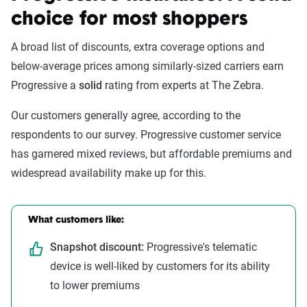
choice for most shoppers
A broad list of discounts, extra coverage options and
below-average prices among similarly-sized carriers earn
Progressive a
solid
rating from experts at The Zebra.
Our customers generally agree, according to the
respondents to our survey. Progressive customer service
has garnered mixed reviews, but affordable premiums and
widespread availability make up for this.
What customers like:
Snapshot discount:
Progressive's telematic
device is well-liked by customers for its ability
to lower premiums