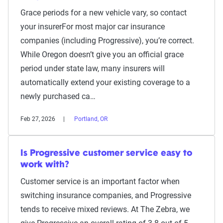
Grace periods for a new vehicle vary, so contact
your insurerFor most major car insurance
companies (including Progressive), you’re correct.
While Oregon doesn’t give you an official grace
period under state law, many insurers will
automatically extend your existing coverage to a
newly purchased ca…
Feb 27, 2026
Portland, OR
Is Progressive customer service easy to
work with?
Customer service is an important factor when
switching insurance companies, and Progressive
tends to receive mixed reviews. At The Zebra, we