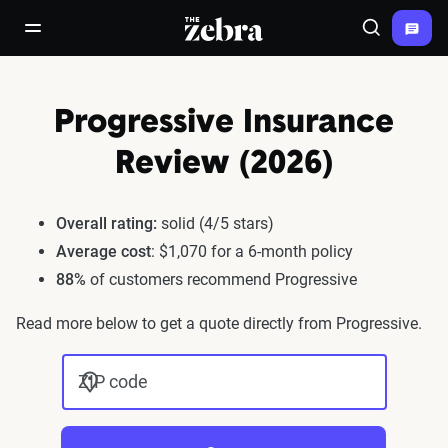
The Zebra®
open/close navigation menu
Search
Progressive Insurance
Review (2026)
Overall rating:
solid (4/5 stars)
Average cost
: $1,070 for a 6-month policy
88%
of customers recommend Progressive
Read more below to get a quote directly from Progressive.
ZIP code