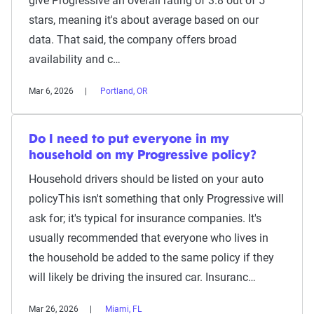
give Progressive an overall rating of 3.8 out of 5
stars, meaning it's about average based on our
data. That said, the company offers broad
availability and c…
Mar 6, 2026
Portland, OR
Do I need to put everyone in my
household on my Progressive policy?
Household drivers should be listed on your auto
policyThis isn't something that only Progressive will
ask for; it's typical for insurance companies. It's
usually recommended that everyone who lives in
the household be added to the same policy if they
will likely be driving the insured car. Insuranc…
Mar 26, 2026
Miami, FL