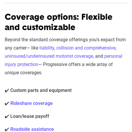
Coverage options: Flexible
and customizable
Beyond the standard coverage offerings you's expact from
any carrier— like
liability
,
collision and comprehensive
,
uninsured/underinsured motorist coverage
, and
personal
injury protection
— Progressive offers a wide array of
unique coverages.
✔️ Custom parts and equipment
✔️
Rideshare coverage
✔️ Loan/lease payoff
✔️
Roadside assistance