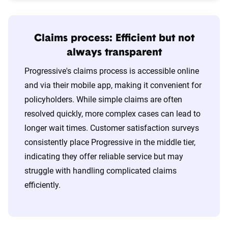
Claims process: Efficient but not
always transparent
Progressive's claims process is accessible online
and via their mobile app, making it convenient for
policyholders. While simple claims are often
resolved quickly, more complex cases can lead to
longer wait times. Customer satisfaction surveys
consistently place Progressive in the middle tier,
indicating they offer reliable service but may
struggle with handling complicated claims
efficiently.