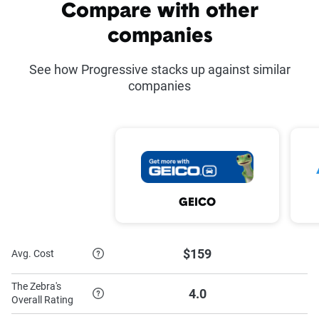
Common discounts offered at Progressive
Compare with other
companies
Average
Average
Discount
savings
Discount
savings
See how Progressive stacks up against similar
companies
Multi-policy
Varies
Distant
Varies
student
Multi-vehicle
12%
Online
7%
quote
Continuous
Varies
Sign
9%
GEICO
coverage
online
Homeowner's
Varies
Paperless
Varies
$159
Avg. Cost
discount
The Zebra's
Teen driver
Varies
Pay in full
Varies
4.0
Overall Rating