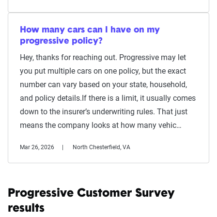
How many cars can I have on my
progressive policy?
Hey, thanks for reaching out. Progressive may let
you put multiple cars on one policy, but the exact
number can vary based on your state, household,
and policy details.If there is a limit, it usually comes
down to the insurer’s underwriting rules. That just
means the company looks at how many vehic…
Mar 26, 2026
North Chesterfield, VA
Progressive Customer Survey
results