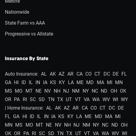
Metlife
Nationwide
State Farm vs AAA
Progressive vs Allstate
Insurance By State
Auto Insurance:
AL
AK
AZ
AR
CA
CO
CT
DC
DE
FL
GA
HI
ID
IL
IN
IA
KS
KY
LA
ME
MD
MA
MI
MN
MS
MO
MT
NE
NV
NH
NJ
NM
NY
NC
ND
OH
OK
OR
PA
RI
SC
SD
TN
TX
UT
VT
VA
WA
WV
WI
WY
| Home Insurance:
AL
AK
AZ
AR
CA
CO
CT
DC
DE
FL
GA
HI
ID
IL
IN
IA
KS
KY
LA
ME
MD
MA
MI
MN
MS
MO
MT
NE
NV
NH
NJ
NM
NY
NC
ND
OH
OK
OR
PA
RI
SC
SD
TN
TX
UT
VT
VA
WA
WV
WI