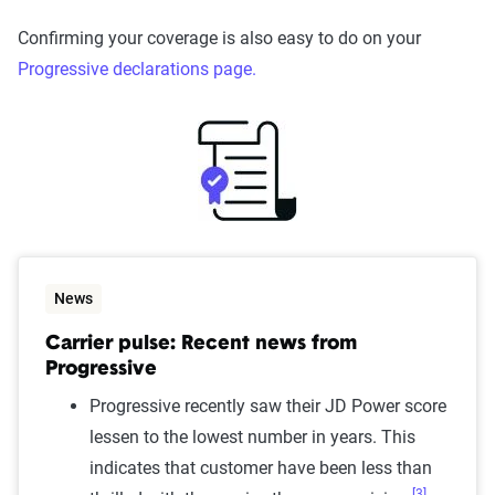
Confirming your coverage is also easy to do on your
Progressive declarations page.
News
Carrier pulse: Recent news from
Progressive
Progressive recently saw their JD Power score
lessen to the lowest number in years. This
indicates that customer have been less than
[3]