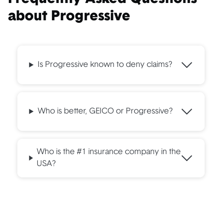
about Progressive
Is Progressive known to deny claims?
Who is better, GEICO or Progressive?
Who is the #1 insurance company in the
USA?