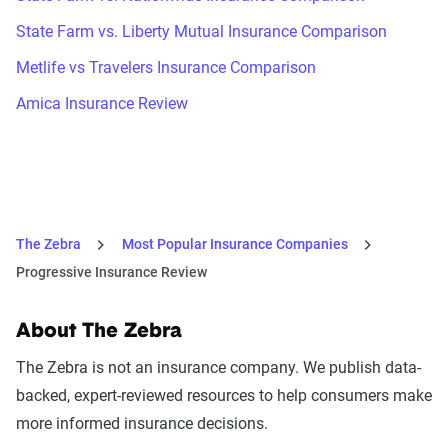
State Farm vs. Liberty Mutual Insurance Comparison
Metlife vs Travelers Insurance Comparison
Amica Insurance Review
The Zebra
Most Popular Insurance Companies
Progressive Insurance Review
About The Zebra
The Zebra is not an insurance company. We publish data-
backed, expert-reviewed resources to help consumers make
more informed insurance decisions.