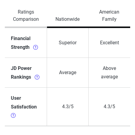
Ratings
American
Comparison
Nationwide
Family
Financial
Superior
Excellent
Strength
JD Power
Above
Average
average
Rankings
User
4.3/5
4.3/5
Satisfaction