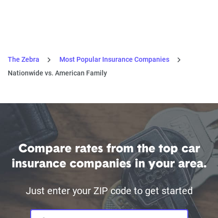
The Zebra
Most Popular Insurance Companies
Nationwide vs. American Family
Compare rates from the top car
insurance companies in your area.
Just enter your ZIP code to get started