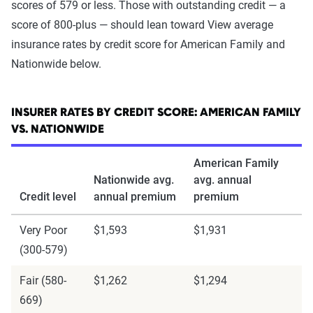
scores of 579 or less. Those with outstanding credit — a
score of 800-plus — should lean toward View average
insurance rates by credit score for American Family and
Nationwide below.
INSURER RATES BY CREDIT SCORE: AMERICAN FAMILY
VS. NATIONWIDE
American Family
Nationwide avg.
avg. annual
Credit level
annual premium
premium
Very Poor
$1,593
$1,931
(300-579)
Fair (580-
$1,262
$1,294
669)