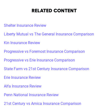
RELATED CONTENT
Shelter Insurance Review
Liberty Mutual vs The General Insurance Comparison
Kin Insurance Review
Progressive vs Foremost Insurance Comparison
Progressive vs Erie Insurance Comparison
State Farm vs 21st Century Insurance Comparison
Erie Insurance Review
Alfa Insurance Review
Penn National Insurance Review
21st Century vs Amica Insurance Comparison