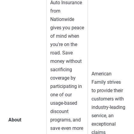
Auto Insurance
from
Nationwide
gives you peace
of mind when
you're on the
road. Save
money without
sacrificing
American
coverage by
Family strives
participating in
to provide their
one of our
customers with
usage-based
industry-leading
discount
service, an
About
programs, and
exceptional
save even more
claims