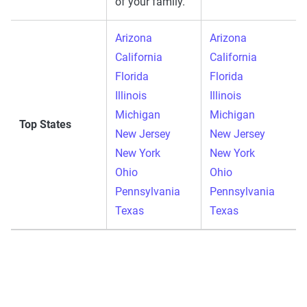
of your family.
Arizona
Arizona
California
California
Florida
Florida
Illinois
Illinois
Michigan
Michigan
Top States
New Jersey
New Jersey
New York
New York
Ohio
Ohio
Pennsylvania
Pennsylvania
Texas
Texas