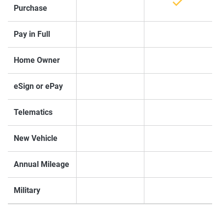
Purchase
Pay in Full
Home Owner
eSign or ePay
Telematics
New Vehicle
Annual Mileage
Military