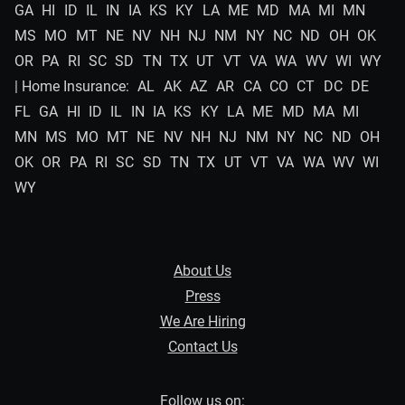
GA
HI
ID
IL
IN
IA
KS
KY
LA
ME
MD
MA
MI
MN
MS
MO
MT
NE
NV
NH
NJ
NM
NY
NC
ND
OH
OK
OR
PA
RI
SC
SD
TN
TX
UT
VT
VA
WA
WV
WI
WY
| Home Insurance:
AL
AK
AZ
AR
CA
CO
CT
DC
DE
FL
GA
HI
ID
IL
IN
IA
KS
KY
LA
ME
MD
MA
MI
MN
MS
MO
MT
NE
NV
NH
NJ
NM
NY
NC
ND
OH
OK
OR
PA
RI
SC
SD
TN
TX
UT
VT
VA
WA
WV
WI
WY
About Us
Press
We Are Hiring
Contact Us
Follow us on: