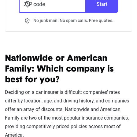
ZIP code
Start
No junk mail. No spam calls. Free quotes.
Nationwide or American
Family:
Which company is
best for you?
Deciding on a car insurer is difficult: companies' rates
differ by location, age, and driving history, and companies
offer an array of discounts. Nationwide and American
Family are two of the most popular insurance companies,
providing competitively priced policies across most of
America.