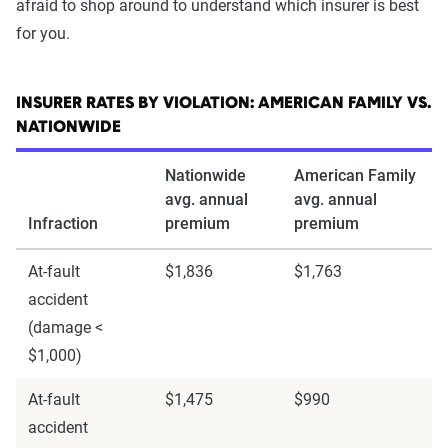
afraid to shop around to understand which insurer is best
for you.
INSURER RATES BY VIOLATION: AMERICAN FAMILY VS.
NATIONWIDE
Nationwide
American Family
avg. annual
avg. annual
Infraction
premium
premium
At-fault
$1,836
$1,763
accident
(damage <
$1,000)
At-fault
$1,475
$990
accident