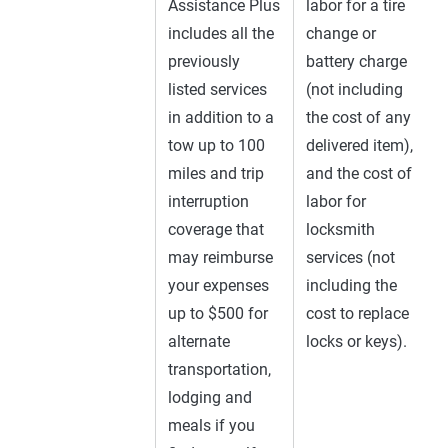
Assistance Plus
labor for a tire
includes all the
change or
previously
battery charge
listed services
(not including
in addition to a
the cost of any
tow up to 100
delivered item),
miles and trip
and the cost of
interruption
labor for
coverage that
locksmith
may reimburse
services (not
your expenses
including the
up to $500 for
cost to replace
alternate
locks or keys).
transportation,
lodging and
meals if you