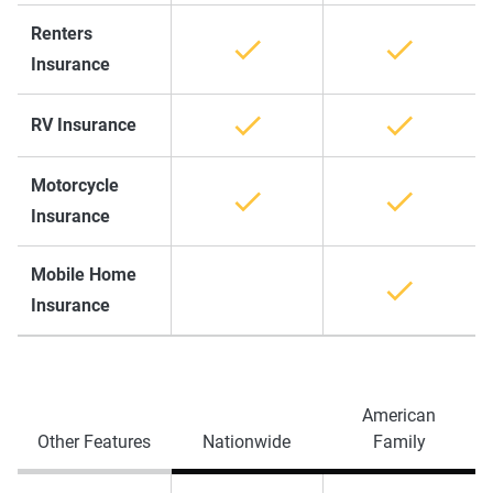
Renters
Insurance
RV Insurance
Motorcycle
Insurance
Mobile Home
Insurance
American
Other Features
Nationwide
Family