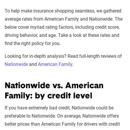
To help make insurance shopping seamless, we gathered
average rates from American Family and Nationwide. The
below cover myriad rating factors, including credit score,
driving behavior, and age. Take a look at these rates and
find the right policy for you.
Looking for in-depth analysis? Read full-length reviews of
Nationwide
and
American Family
.
Nationwide vs. American
Family: by credit level
If you have extremely bad credit, Nationwide could be
preferable to Nationwide. On average, Nationwide offers
better prices than American Family for drivers with credit