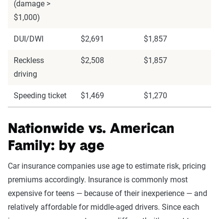
(damage >
$1,000)
DUI/DWI
$2,691
$1,857
Reckless
$2,508
$1,857
driving
Speeding ticket
$1,469
$1,270
Nationwide vs. American
Family: by age
Car insurance companies use age to estimate risk, pricing
premiums accordingly. Insurance is commonly most
expensive for teens — because of their inexperience — and
relatively affordable for middle-aged drivers. Since each