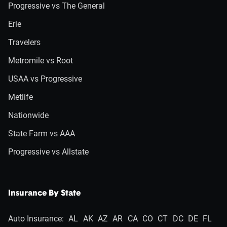
Progressive vs The General
Erie
Travelers
Metromile vs Root
USAA vs Progressive
Metlife
Nationwide
State Farm vs AAA
Progressive vs Allstate
Insurance By State
Auto Insurance:
AL
AK
AZ
AR
CA
CO
CT
DC
DE
FL