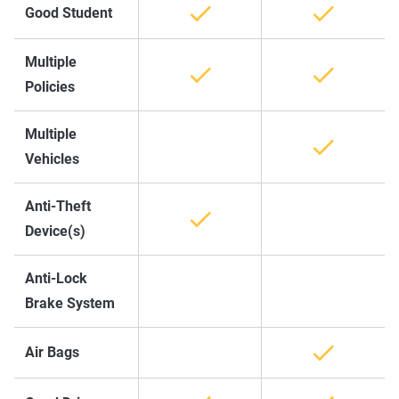
Good Student
Multiple
Policies
Multiple
Vehicles
Anti-Theft
Device(s)
Anti-Lock
Brake System
Air Bags