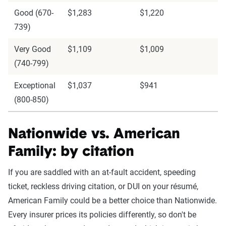
Good (670-
$1,283
$1,220
739)
Very Good
$1,109
$1,009
(740-799)
Exceptional
$1,037
$941
(800-850)
Nationwide vs. American
Family: by citation
If you are saddled with an at-fault accident, speeding
ticket, reckless driving citation, or DUI on your résumé,
American Family could be a better choice than Nationwide.
Every insurer prices its policies differently, so don't be