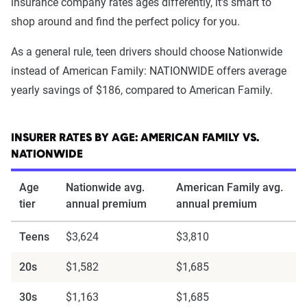
insurance company rates ages differently, it's smart to
shop around and find the perfect policy for you.
As a general rule, teen drivers should choose Nationwide
instead of American Family: NATIONWIDE offers average
yearly savings of $186, compared to American Family.
INSURER RATES BY AGE: AMERICAN FAMILY VS.
NATIONWIDE
Age
Nationwide avg.
American Family avg.
tier
annual premium
annual premium
Teens
$3,624
$3,810
20s
$1,582
$1,685
30s
$1,163
$1,685