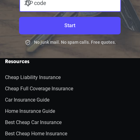
ZIP code
Start
No junk mail. No spam calls. Free quotes.
Resources
Cheap Liability Insurance
Cheap Full Coverage Insurance
Car Insurance Guide
Home Insurance Guide
Best Cheap Car Insurance
Best Cheap Home Insurance