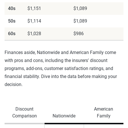
40s
$1,151
$1,089
50s
$1,114
$1,089
60s
$1,028
$986
Finances aside, Nationwide and American Family come
with pros and cons, including the insurers' discount
programs, add-ons, customer satisfaction ratings, and
financial stability. Dive into the data before making your
decision.
Discount
American
Comparison
Nationwide
Family