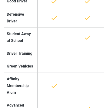
Good Driver
Defensive
Driver
Student Away
at School
Driver Training
Green Vehicles
Affinity
Membership
Alum
Advanced