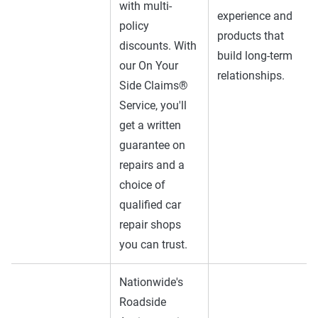
with multi-
experience and
policy
products that
discounts. With
build long-term
our On Your
relationships.
Side Claims®
Service, you'll
get a written
guarantee on
repairs and a
choice of
qualified car
repair shops
you can trust.
Nationwide's
Roadside