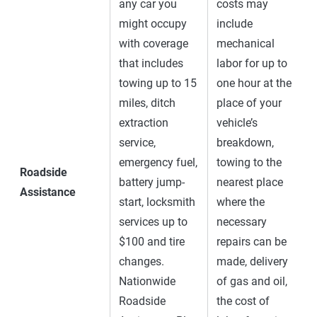
any car you
costs may
might occupy
include
with coverage
mechanical
that includes
labor for up to
towing up to 15
one hour at the
miles, ditch
place of your
extraction
vehicle’s
service,
breakdown,
emergency fuel,
towing to the
Roadside
battery jump-
nearest place
Assistance
start, locksmith
where the
services up to
necessary
$100 and tire
repairs can be
changes.
made, delivery
Nationwide
of gas and oil,
Roadside
the cost of