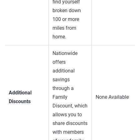
find yourself
broken down
100 or more
miles from
home.
Nationwide
offers
additional
savings
through a
Additional
Family
None Available
Discounts
Discount, which
allows you to
share discounts
with members