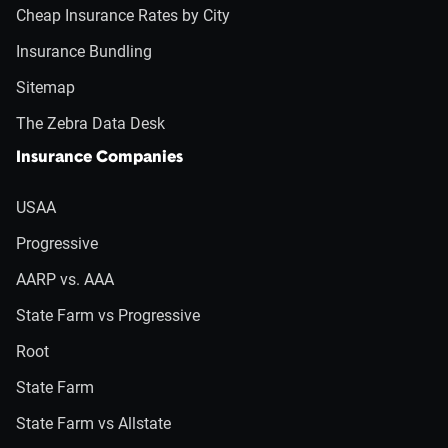
Cheap Insurance Rates by City
Insurance Bundling
Sitemap
The Zebra Data Desk
Insurance Companies
USAA
Progressive
AARP vs. AAA
State Farm vs Progressive
Root
State Farm
State Farm vs Allstate