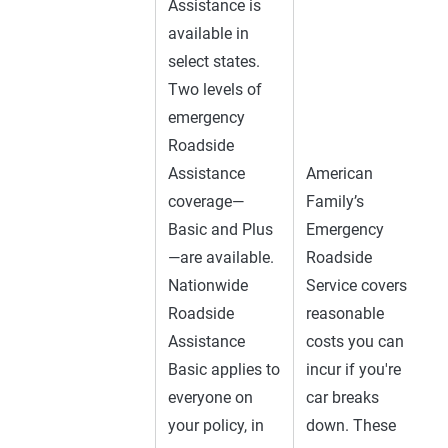
Assistance is
available in
select states.
Two levels of
emergency
Roadside
Assistance
American
coverage—
Family’s
Basic and Plus
Emergency
—are available.
Roadside
Nationwide
Service covers
Roadside
reasonable
Assistance
costs you can
Basic applies to
incur if you're
everyone on
car breaks
your policy, in
down. These