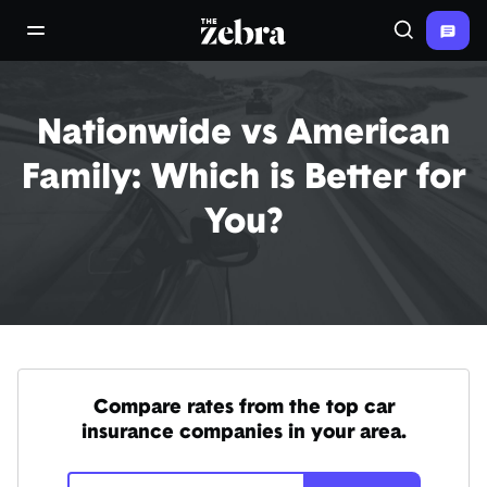
The Zebra®
open/close navigation menu
Search
Nationwide vs American
Family: Which is Better for
You?
Compare rates from the top car
insurance companies in your area.