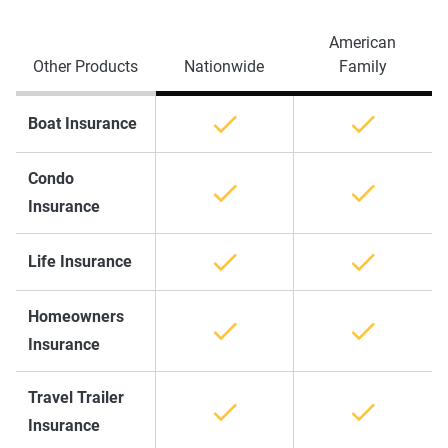
American
Other Products
Nationwide
Family
Boat Insurance
Condo
Insurance
Life Insurance
Homeowners
Insurance
Travel Trailer
Insurance