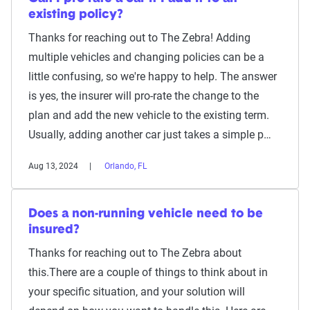
existing policy?
Thanks for reaching out to The Zebra! Adding
multiple vehicles and changing policies can be a
little confusing, so we're happy to help. The answer
is yes, the insurer will pro-rate the change to the
plan and add the new vehicle to the existing term.
Usually, adding another car just takes a simple p…
Aug 13, 2024
Orlando, FL
Does a non-running vehicle need to be
insured?
Thanks for reaching out to The Zebra about
this.There are a couple of things to think about in
your specific situation, and your solution will