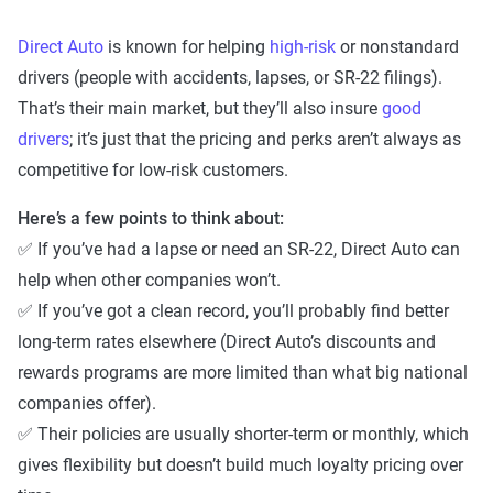
Direct Auto
is known for helping
high-risk
or nonstandard
drivers (people with accidents, lapses, or SR-22 filings).
That’s their main market, but they’ll also insure
good
drivers
; it’s just that the pricing and perks aren’t always as
competitive for low-risk customers.
Here’s a few points to think about:
✅ If you’ve had a lapse or need an SR-22, Direct Auto can
help when other companies won’t.
✅ If you’ve got a clean record, you’ll probably find better
long-term rates elsewhere (Direct Auto’s discounts and
rewards programs are more limited than what big national
companies offer).
✅ Their policies are usually shorter-term or monthly, which
gives flexibility but doesn’t build much loyalty pricing over