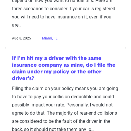
depend on how you want to handle this. Here are
three scenarios to consider:If your car is registered
you will need to have insurance on it, even if you
are…
Aug 8, 2025
Miami, FL
If I'm hit my a driver with the same
insurance company as mine, do I file the
claim under my policy or the other
driver's?
Filing the claim on your policy means you are going
to have to pay your collision deductible and could
possibly impact your rate. Personally, I would not
agree to do that. The majority of rear-end collisions
are considered to be the fault of the driver in the
back, so it should not take them any lo…