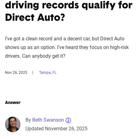
driving records qualify for
Direct Auto?
I’ve got a clean record and a decent car, but Direct Auto
shows up as an option. I’ve heard they focus on high-risk
drivers. Can anybody get it?
Nov 26, 2025
Tampa, FL
Answer
By
Beth Swanson
Updated November 26, 2025