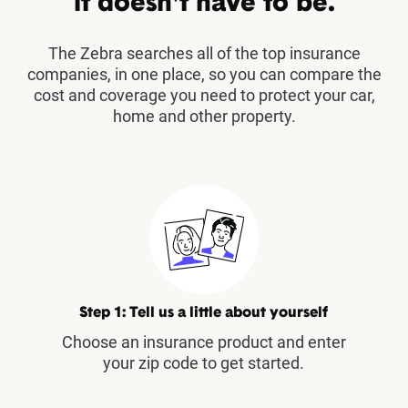
it doesn't have to be.
The Zebra searches all of the top insurance
companies, in one place, so you can compare the
cost and coverage you need to protect your car,
home and other property.
Step 1: Tell us a little about yourself
Choose an insurance product and enter
your zip code to get started.