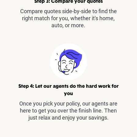
Step 3: Compare your quotes
Compare quotes side-by-side to find the
right match for you, whether it's home,
auto, or more.
Step 4: Let our agents do the hard work for
you
Once you pick your policy, our agents are
here to get you over the finish line. Then
just relax and enjoy your savings.