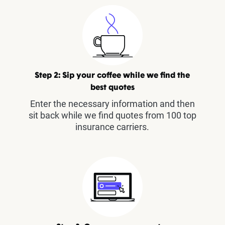
Step 2: Sip your coffee while we find the
best quotes
Enter the necessary information and then
sit back while we find quotes from 100 top
insurance carriers.