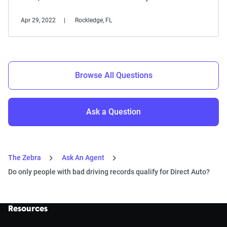
Apr 29, 2022
Rockledge, FL
Browse All Questions
Ask a Question
The Zebra
Ask An Agent
Do only people with bad driving records qualify for Direct Auto?
Resources