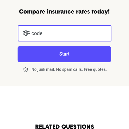
Compare insurance rates today!
ZIP code
Start
No junk mail. No spam calls. Free quotes.
RELATED QUESTIONS