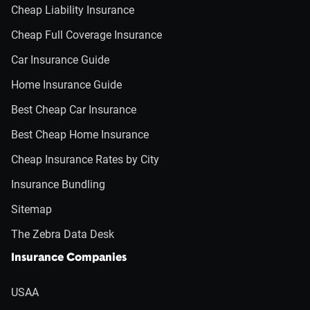
Cheap Liability Insurance
Cheap Full Coverage Insurance
Car Insurance Guide
Home Insurance Guide
Best Cheap Car Insurance
Best Cheap Home Insurance
Cheap Insurance Rates by City
Insurance Bundling
Sitemap
The Zebra Data Desk
Insurance Companies
USAA