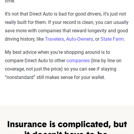
time.
It’s not that Direct Auto is bad for good drivers, it’s just not
really built for them. If your record is clean, you can usually
save more with companies that reward longevity and good
driving history, like
Travelers
,
Auto-Owners
, or
State Farm
.
My best advice when you're shopping around is to
compare Direct Auto to other
companies
(line by line on
coverage, not just the price) so you can see if staying
“nonstandard” still makes sense for your wallet.
Insurance is complicated, but