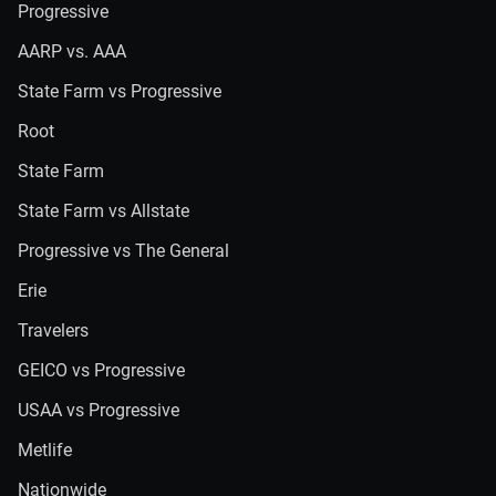
Progressive
AARP vs. AAA
State Farm vs Progressive
Root
State Farm
State Farm vs Allstate
Progressive vs The General
Erie
Travelers
GEICO vs Progressive
USAA vs Progressive
Metlife
Nationwide