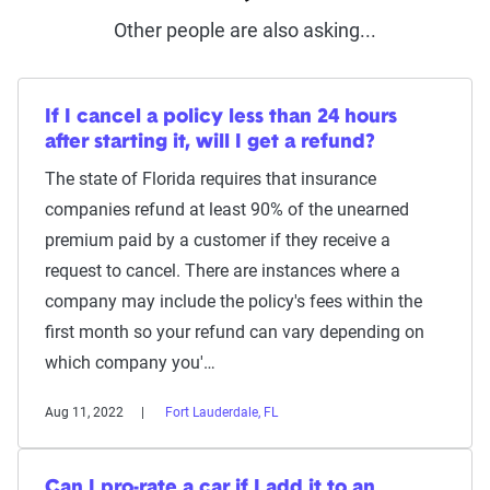
Other people are also asking...
If I cancel a policy less than 24 hours
after starting it, will I get a refund?
The state of Florida requires that insurance
companies refund at least 90% of the unearned
premium paid by a customer if they receive a
request to cancel. There are instances where a
company may include the policy's fees within the
first month so your refund can vary depending on
which company you'…
Aug 11, 2022
Fort Lauderdale, FL
Can I pro-rate a car if I add it to an