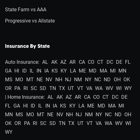
State Farm vs AAA
Progressive vs Allstate
Insurance By State
Auto Insurance:
AL
AK
AZ
AR
CA
CO
CT
DC
DE
FL
GA
HI
ID
IL
IN
IA
KS
KY
LA
ME
MD
MA
MI
MN
MS
MO
MT
NE
NV
NH
NJ
NM
NY
NC
ND
OH
OK
OR
PA
RI
SC
SD
TN
TX
UT
VT
VA
WA
WV
WI
WY
| Home Insurance:
AL
AK
AZ
AR
CA
CO
CT
DC
DE
FL
GA
HI
ID
IL
IN
IA
KS
KY
LA
ME
MD
MA
MI
MN
MS
MO
MT
NE
NV
NH
NJ
NM
NY
NC
ND
OH
OK
OR
PA
RI
SC
SD
TN
TX
UT
VT
VA
WA
WV
WI
WY