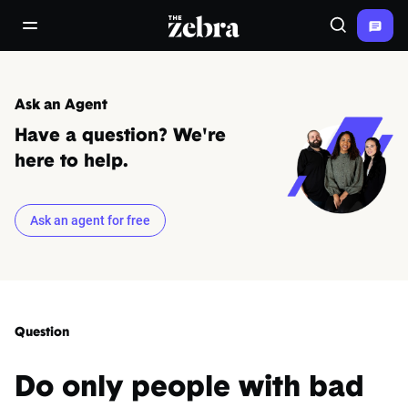
The Zebra®
open/close navigation menu
Search
Ask an Agent
Have a question? We're
here to help.
Ask an agent for free
Question
Do only people with bad