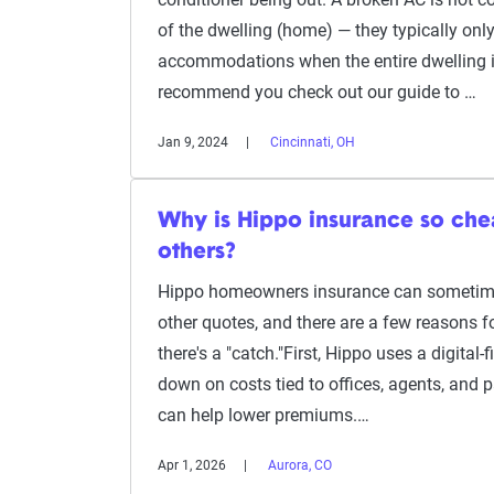
of the dwelling (home) — they typically only
accommodations when the entire dwelling is
recommend you check out our guide to …
Jan 9, 2024
Cincinnati, OH
Why is Hippo insurance so ch
others?
Hippo homeowners insurance can sometime
other quotes, and there are a few reasons fo
there's a "catch."First, Hippo uses a digital-
down on costs tied to offices, agents, and 
can help lower premiums.…
Apr 1, 2026
Aurora, CO