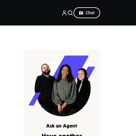
Chat
Ask an Agent