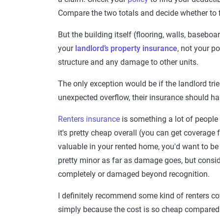
Compare the two totals and decide whether to fi
But the building itself (flooring, walls, basebo
your
landlord’s property insurance
, not your p
structure and any damage to other units.
The only exception would be if the landlord trie
unexpected overflow, their insurance should han
Renters insurance
is something a lot of people
it's pretty cheap overall (you can get coverage
valuable in your rented home, you'd want to be a
pretty minor as far as damage goes, but consi
completely or damaged beyond recognition.
I definitely recommend some kind of renters co
simply because the cost is so cheap compared to