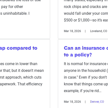
 pay for other
rock chips and cracks are
 uninhabitable. I
would fall under your com
$500 or $1,000—so it’s ea
Mar 18, 2026
Loveland, CO
eap compared to
Can an insurance
to a policy?
s come in lower than
It is normal for insurance 
r that; but it doesn't mean
anyone in the household (of
first approach, which cuts
in case." Even if you don't
paperwork. That efficiency
know that things come up 
example, if you're rid…
Mar 18, 2026
Denver, CO