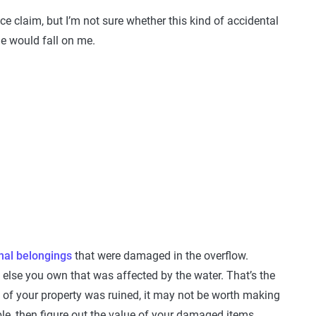
nce claim, but I’m not sure whether this kind of accidental
e would fall on me.
nal belongings
that were damaged in the overflow.
ng else you own that was affected by the water. That’s the
 of your property was ruined, it may not be worth making
ble, then figure out the value of your damaged items.