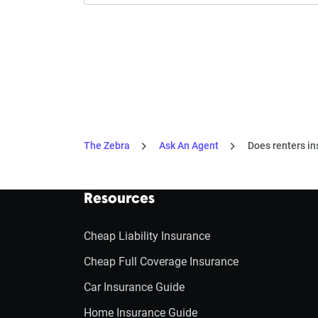
The Zebra
Ask An Agent
Does renters in
Resources
Cheap Liability Insurance
Cheap Full Coverage Insurance
Car Insurance Guide
Home Insurance Guide