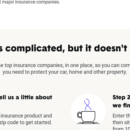
st major insurance companies.
s complicated, but it doesn't
the top insurance companies, in one place, so you can co
you need to protect your car, home and other property.
ell us a little about
Step 2
we fin
insurance product and
Enter t
zip code to get started.
then si
from 10