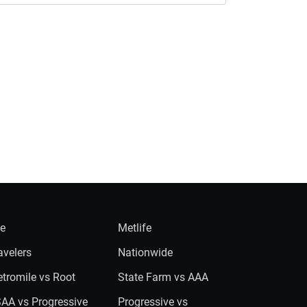
ie
Metlife
avelers
Nationwide
tromile vs Root
State Farm vs AAA
AA vs Progressive
Progressive vs