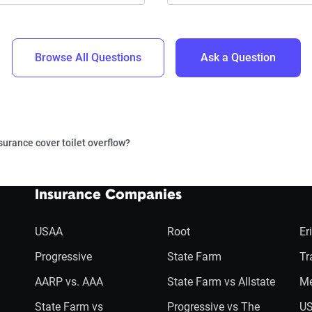
Browse All Questions
Ask a Question
surance cover toilet overflow?
Insurance Companies
USAA
Root
Er
Progressive
State Farm
Tr
AARP vs. AAA
State Farm vs Allstate
Me
State Farm vs
Progressive vs The
US