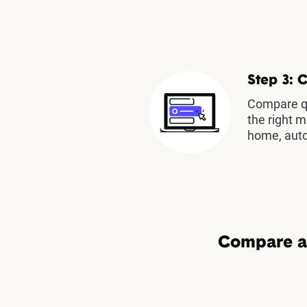
Step 3: 
Compare qu
the right m
home, auto
Compare au