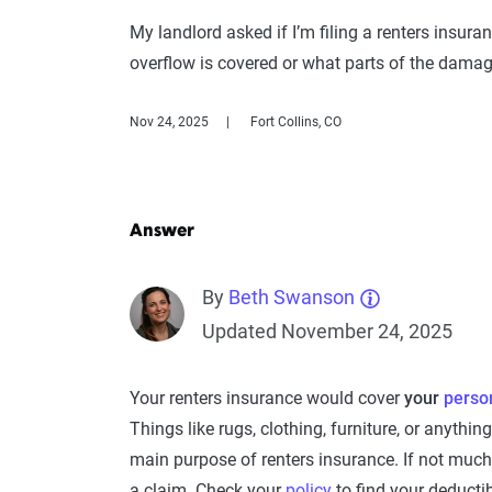
My landlord asked if I’m filing a renters insura
overflow is covered or what parts of the damag
Nov 24, 2025
Fort Collins, CO
Answer
By
Beth Swanson
Updated November 24, 2025
Your renters insurance would cover
your
perso
Things like rugs, clothing, furniture, or anythi
main purpose of renters insurance. If not much
a claim. Check your
policy
to find your deducti