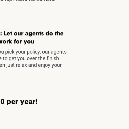
: Let our agents do the
work for you
u pick your policy, our agents
e to get you over the finish
hen just relax and enjoy your
.
0 per year!