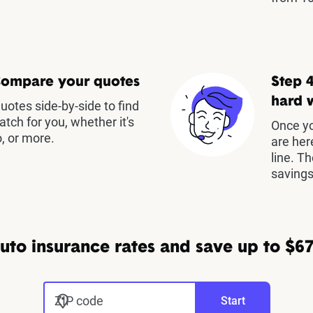
Compare your quotes
Step 4
hard 
otes side-by-side to find
atch for you, whether it's
Once yo
, or more.
are her
line. T
savings
to insurance rates and save up to $67
ZIP code
Start