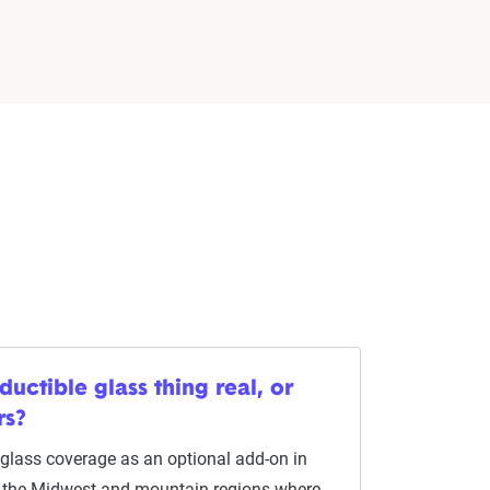
ductible glass thing real, or
rs?
l glass coverage as an optional add-on in
in the Midwest and mountain regions where