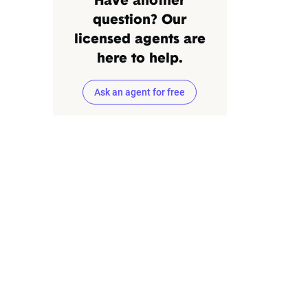
Have another
question? Our
licensed agents are
here to help.
Ask an agent for free