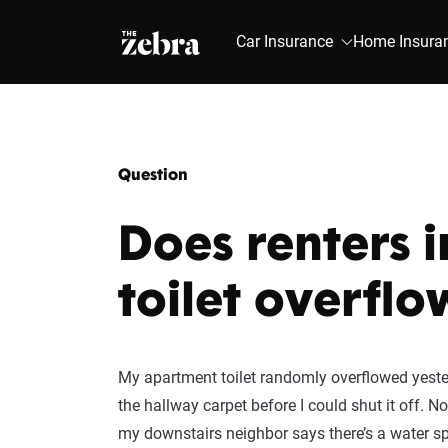
The Zebra®
Car Insurance
Home Insura
Question
Does renters 
toilet overflo
My apartment toilet randomly overflowed yester
the hallway carpet before I could shut it off. 
my downstairs neighbor says there’s a water spo