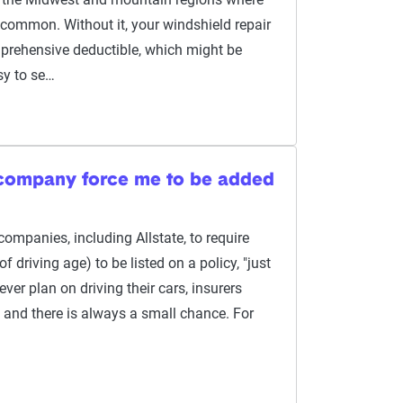
 common. Without it, your windshield repair
prehensive deductible, which might be
sy to se…
 company force me to be added
companies, including Allstate, to require
 driving age) to be listed on a policy, "just
 ever plan on driving their cars, insurers
and there is always a small chance. For