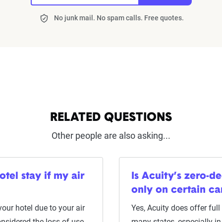
No junk mail. No spam calls. Free quotes.
RELATED QUESTIONS
Other people are also asking...
tel stay if my air
Is Acuity’s zero-de
only on certain ca
 your hotel due to your air
Yes, Acuity does offer ful
onsidered the loss of use
many states, especially 