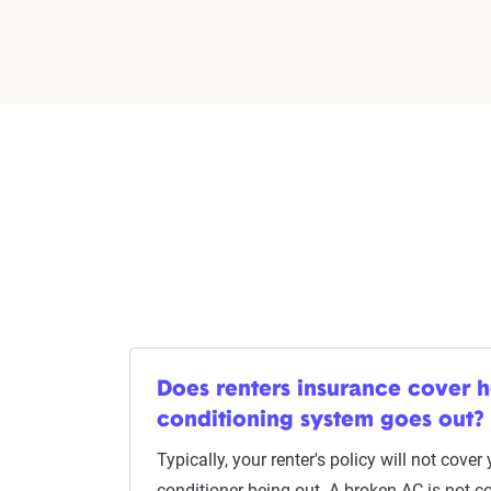
Does renters insurance cover ho
conditioning system goes out?
Typically, your renter's policy will not cover
conditioner being out. A broken AC is not c