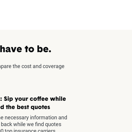
 have to be.
mpare the cost and coverage
: Sip your coffee while
d the best quotes
he necessary information and
t back while we find quotes
0 top insurance carriers.