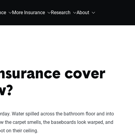
nce
More Insurance
Research
About
insurance cover
w?
day. Water spilled across the bathroom floor and into
Now the carpet smells, the baseboards look warped, and
t on their ceiling.