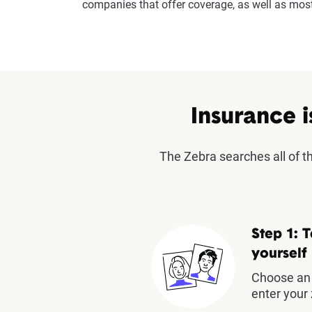
companies that offer coverage, as well as mo
Insurance i
The Zebra searches all of 
Step 1: T
yourself
Choose an 
enter your 