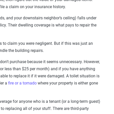
le a claim on your insurance history.
ards, and your downstairs neighbor’s ceiling) falls under
olicy. Their dwelling coverage is what pays to repair the
s to claim you were negligent. But if this was just an
dle the building repairs.
 don't purchase because it seems unnecessary. However,
 for less than $25 per month) and if you have anything
ble to replace it if it were damaged. A toilet situation is
der a
fire or a tornado
where your property is either gone
verage for anyone who is a tenant (or a long-term guest)
 replacing all of your stuff. There are third-party