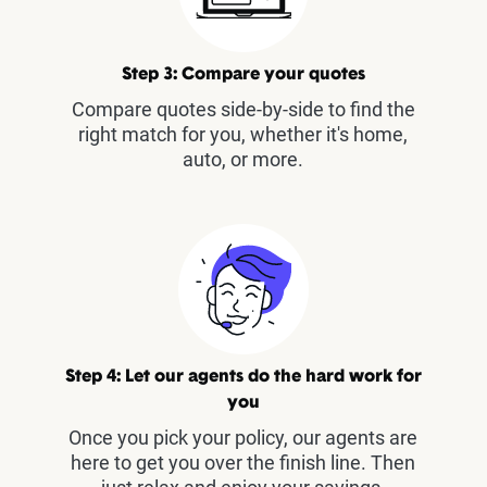
Step 3: Compare your quotes
Compare quotes side-by-side to find the
right match for you, whether it's home,
auto, or more.
Step 4: Let our agents do the hard work for
you
Once you pick your policy, our agents are
here to get you over the finish line. Then