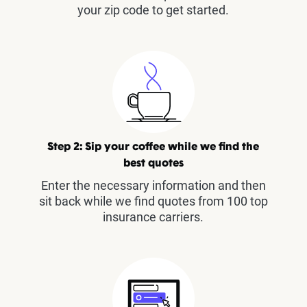
your zip code to get started.
Step 2: Sip your coffee while we find the
best quotes
Enter the necessary information and then
sit back while we find quotes from 100 top
insurance carriers.