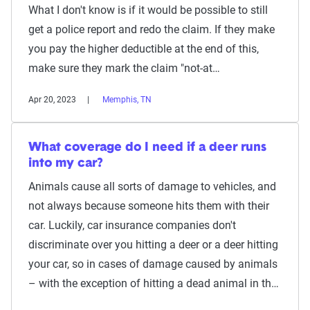
What I don't know is if it would be possible to still
get a police report and redo the claim. If they make
you pay the higher deductible at the end of this,
make sure they mark the claim "not-at…
Apr 20, 2023
Memphis, TN
What coverage do I need if a deer runs
into my car?
Animals cause all sorts of damage to vehicles, and
not always because someone hits them with their
car. Luckily, car insurance companies don't
discriminate over you hitting a deer or a deer hitting
your car, so in cases of damage caused by animals
– with the exception of hitting a dead animal in th…