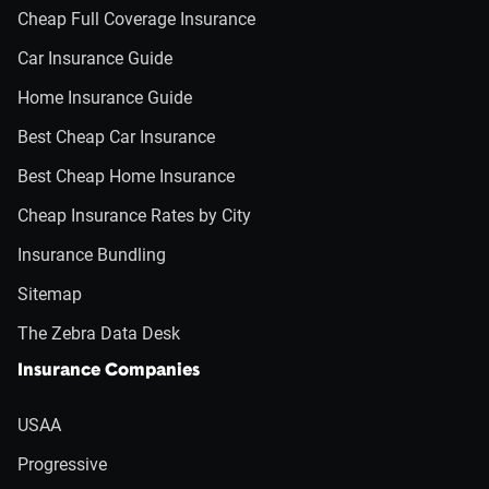
Cheap Full Coverage Insurance
Car Insurance Guide
Home Insurance Guide
Best Cheap Car Insurance
Best Cheap Home Insurance
Cheap Insurance Rates by City
Insurance Bundling
Sitemap
The Zebra Data Desk
Insurance Companies
USAA
Progressive