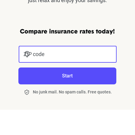
just relax and enjoy your savings.
Compare insurance rates today!
ZIP code
Start
No junk mail. No spam calls. Free quotes.