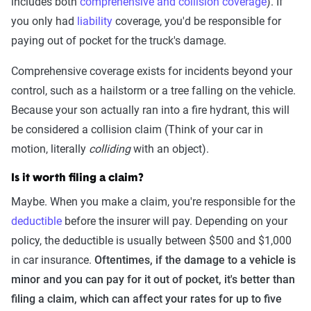
includes both
comprehensive and collision coverage
). If
you only had
liability
coverage, you'd be responsible for
paying out of pocket for the truck's damage.
Comprehensive coverage exists for incidents beyond your
control, such as a hailstorm or a tree falling on the vehicle.
Because your son actually ran into a fire hydrant, this will
be considered a collision claim (Think of your car in
motion, literally
colliding
with an object).
Is it worth filing a claim?
Maybe. When you make a claim, you're responsible for the
deductible
before the insurer will pay. Depending on your
policy, the deductible is usually between $500 and $1,000
in car insurance.
Oftentimes, if the damage to a vehicle is
minor and you can pay for it out of pocket, it's better than
filing a claim, which can affect your rates for up to five