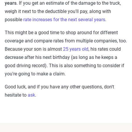
years
. If you get an estimate of the damage to the truck,
weigh it next to the deductible you'll pay, along with
possible
rate increases for the next several years
.
This might be a good time to shop around for different
coverage and compare rates from multiple companies, too.
Because your son is almost
25 years old
, his rates could
decrease after his next birthday (as long as he keeps a
good driving record). This is also something to consider if
you're going to make a claim.
Good luck, and if you have any other questions, don't
hesitate to
ask
.