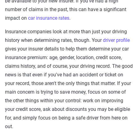
be available to your new insurer. If you've had a high
number of claims in the past, this can have a significant
impact on
car insurance rates
.
Insurance companies look at more than just your driving
history when determining rates, though. Your
driver profile
gives your insurer details to help them determine your car
insurance premium: age, gender, location, credit score,
claims history, and of course, your driving record. The good
news is that even if you've had an accident or ticket on
your record, those aren't the only things that matter. If your
main concern is trying to save money, focus on some of
the other things within your control: work on improving
your credit score, ask about discounts you may be eligible
for, and simply focus on being a safe driver from here on
out.