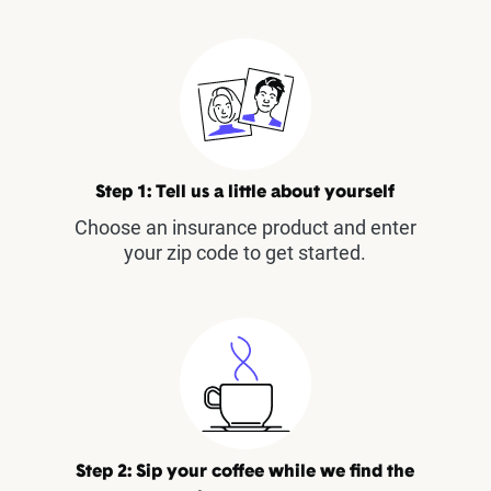
Step 1: Tell us a little about yourself
Choose an insurance product and enter
your zip code to get started.
Step 2: Sip your coffee while we find the