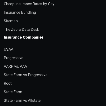
Cheap Insurance Rates by City
Insurance Bundling
Sitemap
The Zebra Data Desk
Insurance Companies
USAA
Progressive
AARP vs. AAA
State Farm vs Progressive
Root
State Farm
State Farm vs Allstate