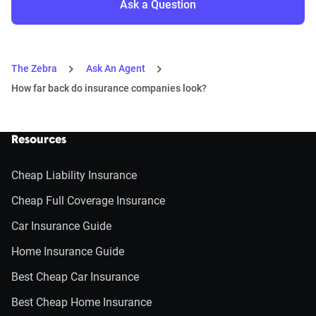
Ask a Question
The Zebra
Ask An Agent
How far back do insurance companies look?
Resources
Cheap Liability Insurance
Cheap Full Coverage Insurance
Car Insurance Guide
Home Insurance Guide
Best Cheap Car Insurance
Best Cheap Home Insurance