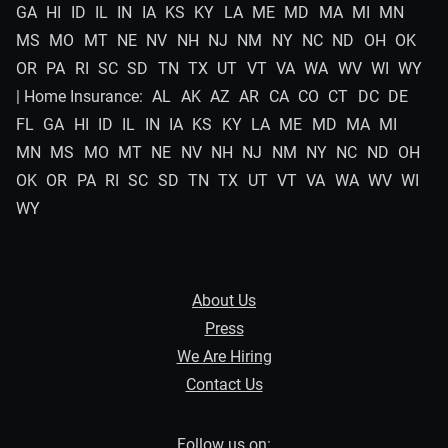
GA
HI
ID
IL
IN
IA
KS
KY
LA
ME
MD
MA
MI
MN
MS
MO
MT
NE
NV
NH
NJ
NM
NY
NC
ND
OH
OK
OR
PA
RI
SC
SD
TN
TX
UT
VT
VA
WA
WV
WI
WY
| Home Insurance:
AL
AK
AZ
AR
CA
CO
CT
DC
DE
FL
GA
HI
ID
IL
IN
IA
KS
KY
LA
ME
MD
MA
MI
MN
MS
MO
MT
NE
NV
NH
NJ
NM
NY
NC
ND
OH
OK
OR
PA
RI
SC
SD
TN
TX
UT
VT
VA
WA
WV
WI
WY
About Us
Press
We Are Hiring
Contact Us
Follow us on: