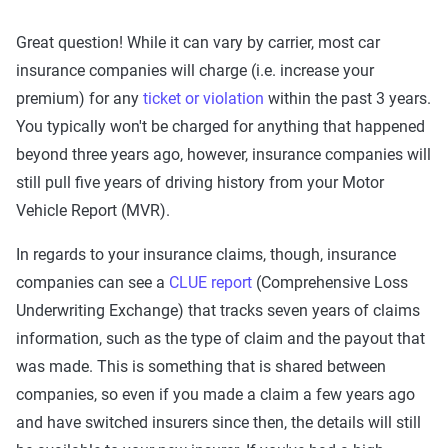
Great question! While it can vary by carrier, most car
insurance companies will charge (i.e. increase your
premium) for any
ticket or violation
within the past 3 years.
You typically won't be charged for anything that happened
beyond three years ago, however, insurance companies will
still pull five years of driving history from your Motor
Vehicle Report (MVR).
In regards to your insurance claims, though, insurance
companies can see a
CLUE report
(Comprehensive Loss
Underwriting Exchange) that tracks seven years of claims
information, such as the type of claim and the payout that
was made. This is something that is shared between
companies, so even if you made a claim a few years ago
and have switched insurers since then, the details will still