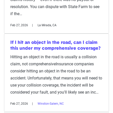
resolution. You can dispute with State Farm to see
if the…
Feb 27, 2026
La Mirada, CA
If I hit an object in the road, can I claim
this under my comprehensive coverage?
Hitting an object in the road is usually a collision
claim, not comprehensiveInsurance companies
consider hitting an object in the road to be an
accident. Unfortunately, that means you will need to
use your collision coverage, the incident will be
considered your fault, and you'll likely see an inc…
Feb 27, 2026
Winston-Salem, NC