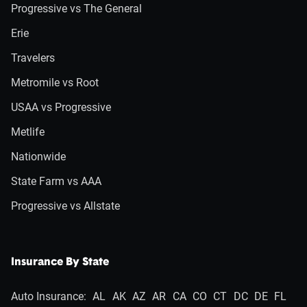
Progressive vs The General
Erie
Travelers
Metromile vs Root
USAA vs Progressive
Metlife
Nationwide
State Farm vs AAA
Progressive vs Allstate
Insurance By State
Auto Insurance:
AL
AK
AZ
AR
CA
CO
CT
DC
DE
FL