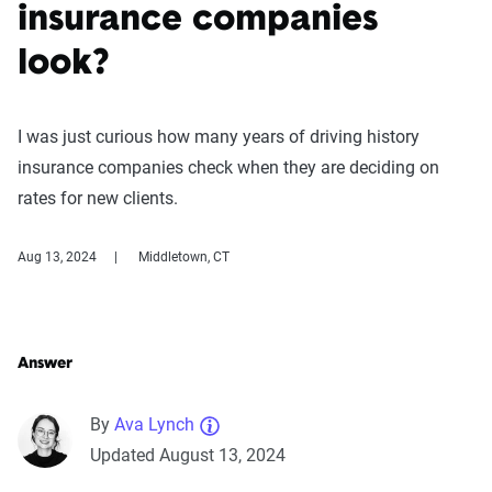
insurance companies
look?
I was just curious how many years of driving history
insurance companies check when they are deciding on
rates for new clients.
Aug 13, 2024
Middletown, CT
Answer
By
Ava Lynch
Updated August 13, 2024