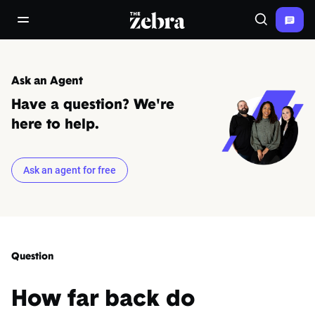
The Zebra®
open/close navigation menu
Search
Ask an Agent
Have a question? We're
here to help.
Ask an agent for free
Question
How far back do