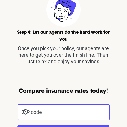
Step 4: Let our agents do the hard work for
you
Once you pick your policy, our agents are
here to get you over the finish line. Then
just relax and enjoy your savings.
Compare insurance rates today!
ZIP code