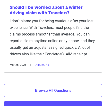
Should I be worried about a winter
driving claim with Travelers?
I don’t blame you for being cautious after your last
experience! With Travelers, most people find the
claims process smoother than average. You can
report a claim anytime online or by phone, and they
usually get an adjuster assigned quickly. A lot of
drivers also like their ConciergeCLAIM repair pr…
Mar 26, 2026
Albany, NY
Browse All Questions