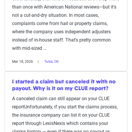
than once with American National reviews—but it's
not a cut-and-dry situation. In most cases,
complaints come from hail or property claims,
where the company uses independent adjusters
instead of in-house staff. That’s pretty common
with mid-sized …
Mar 18, 2026
Tulsa, OK
I started a claim but canceled it with no
payout. Why is it on my CLUE report?
A canceled claim can still appear on your CLUE
reportUnfortunately, if you start the claims process,
the insurance company can list it on your CLUE
report through LexisNexis which contains your
claims history — even if there was no payout or