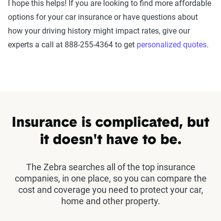
I hope this helps! If you are looking to find more affordable
options for your car insurance or have questions about
how your driving history might impact rates, give our
experts a call at 888-255-4364 to get
personalized quotes
.
Insurance is complicated, but
it doesn't have to be.
The Zebra searches all of the top insurance
companies, in one place, so you can compare the
cost and coverage you need to protect your car,
home and other property.