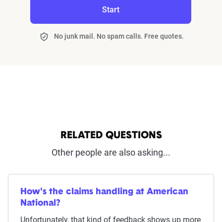
Start
No junk mail. No spam calls. Free quotes.
RELATED QUESTIONS
Other people are also asking...
How's the claims handling at American
National?
Unfortunately, that kind of feedback shows up more