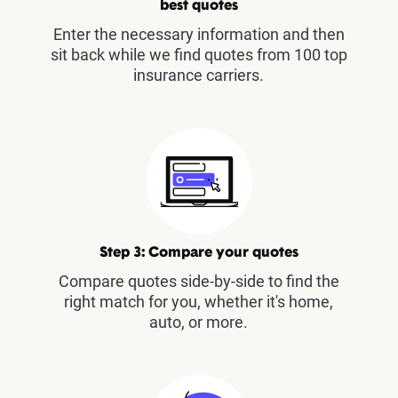
best quotes
Enter the necessary information and then
sit back while we find quotes from 100 top
insurance carriers.
Step 3: Compare your quotes
Compare quotes side-by-side to find the
right match for you, whether it's home,
auto, or more.