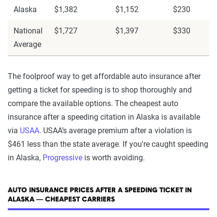
Alaska
$1,382
$1,152
$230
National
$1,727
$1,397
$330
Average
The foolproof way to get affordable auto insurance after
getting a ticket for speeding is to shop thoroughly and
compare the available options. The cheapest auto
insurance after a speeding citation in Alaska is available
via
USAA
. USAA’s average premium after a violation is
$461 less than the state average. If you're caught speeding
in Alaska,
Progressive
is worth avoiding.
AUTO INSURANCE PRICES AFTER A SPEEDING TICKET IN
ALASKA — CHEAPEST CARRIERS