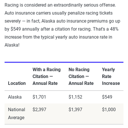
Racing is considered an extraordinarily serious offense.
Auto insurance carriers usually penalize racing tickets
severely — in fact, Alaska auto insurance premiums go up
by $549 annually after a citation for racing. That's a 48%
increase from the typical yearly auto insurance rate in
Alaska!
With a Racing
No Racing
Yearly
Citation —
Citation —
Rate
Location
Annual Rate
Annual Rate
Increase
Alaska
$1,701
$1,152
$549
National
$2,397
$1,397
$1,000
Average