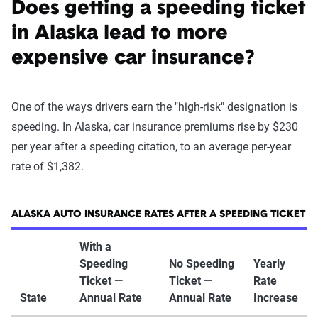
Does getting a speeding ticket
in Alaska lead to more
expensive car insurance?
One of the ways drivers earn the "high-risk" designation is
speeding. In Alaska, car insurance premiums rise by $230
per year after a speeding citation, to an average per-year
rate of $1,382.
ALASKA AUTO INSURANCE RATES AFTER A SPEEDING TICKET
With a
Speeding
No Speeding
Yearly
Ticket —
Ticket —
Rate
State
Annual Rate
Annual Rate
Increase