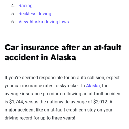
Racing
Reckless driving
View Alaska driving laws
Car insurance after an at-fault
accident in Alaska
If you’re deemed responsible for an auto collision, expect
your car insurance rates to skyrocket. In
Alaska
, the
average insurance premium following an at-fault accident
is $1,744, versus the nationwide average of $2,012. A
major accident like an at-fault crash can stay on your
driving record for up to three years!