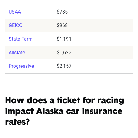
USAA
$785
GEICO
$968
State Farm
$1,191
Allstate
$1,623
Progressive
$2,157
How does a ticket for racing
impact Alaska car insurance
rates?