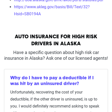
https://www.akleg.gov/basis/Bill/Text/32?
Hsid=SB0194A
AUTO INSURANCE FOR HIGH RISK
DRIVERS IN ALASKA
Have a specific question about high risk car
insurance in Alaska? Ask one of our licensed agents!
Why do I have to pay a deductible if I
was hit by an uninsured driver?
Unfortunately, recovering the cost of your
deductible, if the other driver is uninsured, is up to
you. I would definitely recommend asking to speak