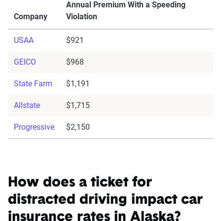
Annual Premium With a Speeding
Company
Violation
USAA
$921
GEICO
$968
State Farm
$1,191
Allstate
$1,715
Progressive
$2,150
How does a ticket for
distracted driving impact car
insurance rates in Alaska?