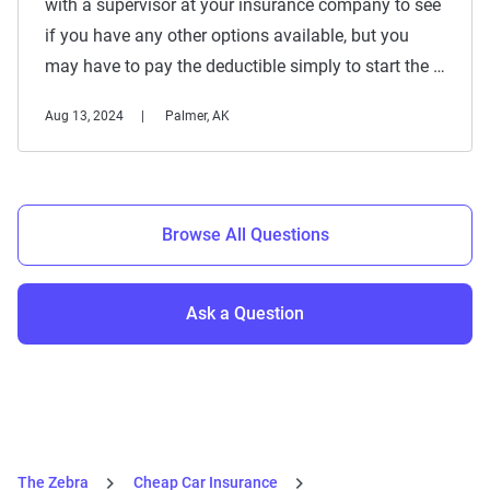
with a supervisor at your insurance company to see
if you have any other options available, but you
may have to pay the deductible simply to start the …
Aug 13, 2024
Palmer, AK
Browse All Questions
Ask a Question
The Zebra
Cheap Car Insurance