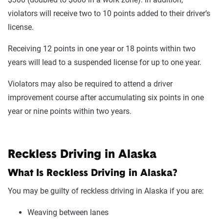
violators will receive two to 10 points added to their driver’s
license.
Receiving 12 points in one year or 18 points within two
years will lead to a suspended license for up to one year.
Violators may also be required to attend a driver
improvement course after accumulating six points in one
year or nine points within two years.
Reckless Driving in Alaska
What Is Reckless Driving in Alaska?
You may be guilty of reckless driving in Alaska if you are:
Weaving between lanes