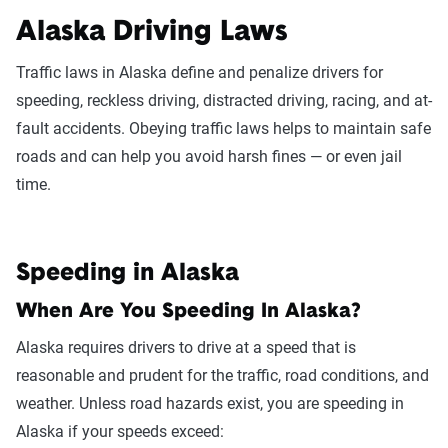
Alaska Driving Laws
Traffic laws in Alaska define and penalize drivers for
speeding, reckless driving, distracted driving, racing, and at-
fault accidents. Obeying traffic laws helps to maintain safe
roads and can help you avoid harsh fines — or even jail
time.
Speeding in Alaska
When Are You Speeding In Alaska?
Alaska requires drivers to drive at a speed that is
reasonable and prudent for the traffic, road conditions, and
weather. Unless road hazards exist, you are speeding in
Alaska if your speeds exceed: