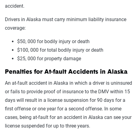
accident.
Drivers in Alaska must carry minimum liability insurance
coverage:
$50, 000 for bodily injury or death
$100, 000 for total bodily injury or death
$25, 000 for property damage
Penalties for At-fault Accidents in Alaska
An at-fault accident in Alaska in which a driver is uninsured
or fails to provide proof of insurance to the DMV within 15
days will result in a license suspension for 90 days for a
first offense or one year for a second offense. In some
cases, being at-fault for an accident in Alaska can see your
license suspended for up to three years.