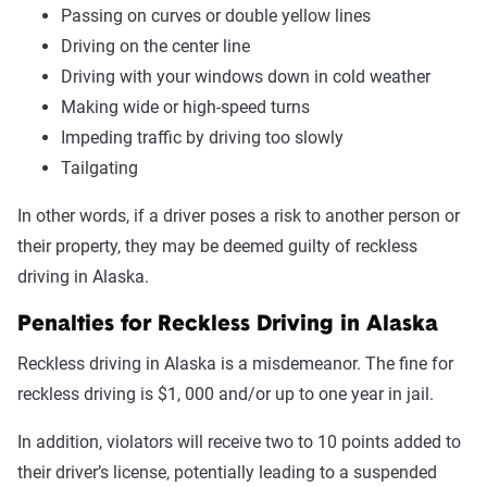
Passing on curves or double yellow lines
Driving on the center line
Driving with your windows down in cold weather
Making wide or high-speed turns
Impeding traffic by driving too slowly
Tailgating
In other words, if a driver poses a risk to another person or
their property, they may be deemed guilty of reckless
driving in Alaska.
Penalties for Reckless Driving in Alaska
Reckless driving in Alaska is a misdemeanor. The fine for
reckless driving is $1, 000 and/or up to one year in jail.
In addition, violators will receive two to 10 points added to
their driver’s license, potentially leading to a suspended