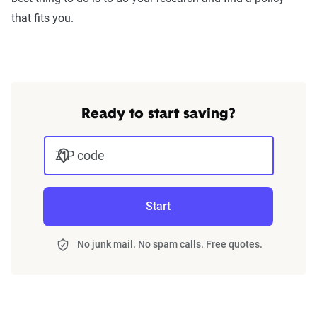
that fits you.
Ready to start saving?
ZIP code
Start
No junk mail. No spam calls. Free quotes.