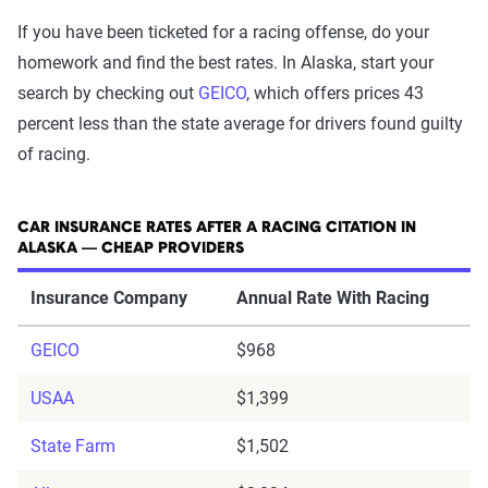
If you have been ticketed for a racing offense, do your
homework and find the best rates. In Alaska, start your
search by checking out
GEICO
, which offers prices 43
percent less than the state average for drivers found guilty
of racing.
CAR INSURANCE RATES AFTER A RACING CITATION IN
ALASKA — CHEAP PROVIDERS
Insurance Company
Annual Rate With Racing
GEICO
$968
USAA
$1,399
State Farm
$1,502