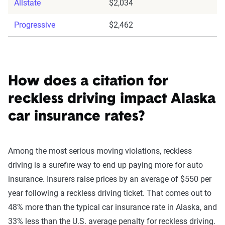
Allstate
$2,034
Progressive
$2,462
How does a citation for
reckless driving impact Alaska
car insurance rates?
Among the most serious moving violations, reckless
driving is a surefire way to end up paying more for auto
insurance. Insurers raise prices by an average of $550 per
year following a reckless driving ticket. That comes out to
48% more than the typical car insurance rate in Alaska, and
33% less than the U.S. average penalty for reckless driving.