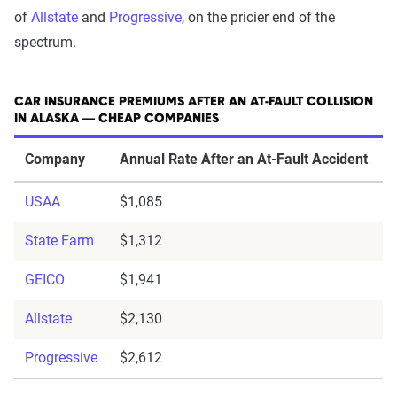
of
Allstate
and
Progressive
, on the pricier end of the
spectrum.
CAR INSURANCE PREMIUMS AFTER AN AT-FAULT COLLISION
IN ALASKA — CHEAP COMPANIES
Company
Annual Rate After an At-Fault Accident
USAA
$1,085
State Farm
$1,312
GEICO
$1,941
Allstate
$2,130
Progressive
$2,612