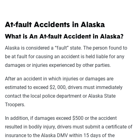
At-fault Accidents in Alaska
What is An At-fault Accident in Alaska?
Alaska is considered a “fault” state. The person found to
be at fault for causing an accident is held liable for any
damages or injuries experienced by other parties.
After an accident in which injuries or damages are
estimated to exceed $2, 000, drivers must immediately
contact the local police department or Alaska State
Troopers.
In addition, if damages exceed $500 or the accident
resulted in bodily injury, drivers must submit a certificate of
insurance to the Alaska DMV within 15 days of the