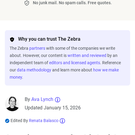
No junk mail. No spam calls. Free quotes.
Why you can trust The Zebra
The Zebra
partners
with some of the companies we write
about. However, our content is
written and reviewed
by an
independent team of
editors and licensed agents
. Reference
our
data methodology
and learn more about
how we make
money
.
By
Ava Lynch
Updated January 15, 2026
Edited By
Renata Balasco