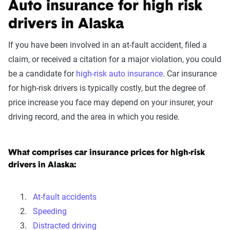
Auto insurance for high risk
drivers in Alaska
If you have been involved in an at-fault accident, filed a
claim, or received a citation for a major violation, you could
be a candidate for
high-risk auto insurance
. Car insurance
for high-risk drivers is typically costly, but the degree of
price increase you face may depend on your insurer, your
driving record, and the area in which you reside.
What comprises car insurance prices for high-risk
drivers in Alaska:
At-fault accidents
Speeding
Distracted driving