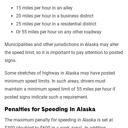
15 miles per hour in an alley
20 miles per hour in a business district
25 miles per hour in a residential district
Or 55 miles per hour on any other roadway
Municipalities and other jurisdictions in Alaska may alter
the speed limit, so it is important to pay attention to posted
signs.
Some stretches of highway in Alaska may have posted
minimum speed limits. In such areas, drivers must
maintain a minimum speed limit of 55 miles per hour if
posted signs indicate such a requirement.
Penalties for Speeding In Alaska
The maximum penalty for speeding in Alaska is set at
$300 (doubled to $600 in a work zone). In addition,