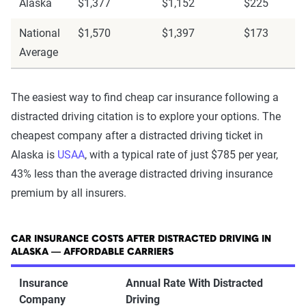
Alaska
$1,377
$1,152
$225
National
$1,570
$1,397
$173
Average
The easiest way to find cheap car insurance following a
distracted driving citation is to explore your options. The
cheapest company after a distracted driving ticket in
Alaska is
USAA
, with a typical rate of just $785 per year,
43% less than the average distracted driving insurance
premium by all insurers.
CAR INSURANCE COSTS AFTER DISTRACTED DRIVING IN
ALASKA — AFFORDABLE CARRIERS
Insurance
Annual Rate With Distracted
Company
Driving