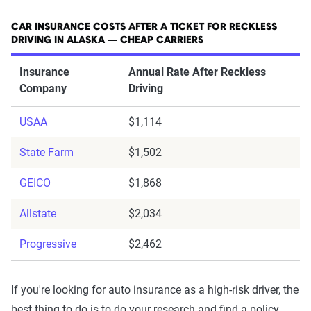
CAR INSURANCE COSTS AFTER A TICKET FOR RECKLESS
DRIVING IN ALASKA — CHEAP CARRIERS
Insurance
Annual Rate After Reckless
Company
Driving
USAA
$1,114
State Farm
$1,502
GEICO
$1,868
Allstate
$2,034
Progressive
$2,462
If you're looking for auto insurance as a high-risk driver, the
best thing to do is to do your research and find a policy