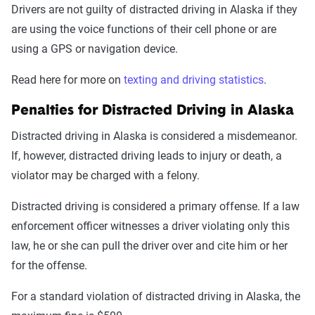
Drivers are not guilty of distracted driving in Alaska if they
are using the voice functions of their cell phone or are
using a GPS or navigation device.
Read here for more on
texting and driving statistics
.
Penalties for Distracted Driving in Alaska
Distracted driving in Alaska is considered a misdemeanor.
If, however, distracted driving leads to injury or death, a
violator may be charged with a felony.
Distracted driving is considered a primary offense. If a law
enforcement officer witnesses a driver violating only this
law, he or she can pull the driver over and cite him or her
for the offense.
For a standard violation of distracted driving in Alaska, the