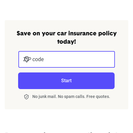
Save on your car insurance policy
today!
ZIP code
Start
No junk mail. No spam calls. Free quotes.