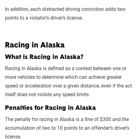
In addition, each distracted driving conviction adds two
points to a violator’s driver’s license.
Racing in Alaska
What is Racing in Alaska?
Racing in Alaska is defined as a contest between one or
more vehicles to determine which can achieve greater
speed or acceleration over a given distance, even if the act
itself does not violate any speed limits.
Penalties for Racing in Alaska
The penalty for racing in Alaska is a fine of $300 and the
accumulation of two to 10 points to an offender’s driver’s
license.