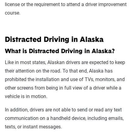
license or the requirement to attend a driver improvement
course.
Distracted Driving in Alaska
What is Distracted Driving in Alaska?
Like in most states, Alaskan drivers are expected to keep
their attention on the road. To that end, Alaska has
prohibited the installation and use of TVs, monitors, and
other screens from being in full view of a driver while a
vehicle is in motion.
In addition, drivers are not able to send or read any text
communication on a handheld device, including emails,
texts, or instant messages.