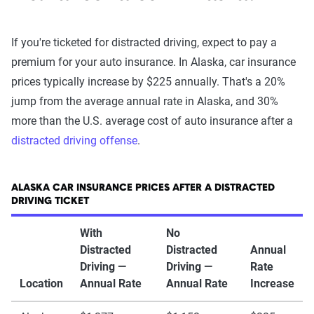
If you're ticketed for distracted driving, expect to pay a
premium for your auto insurance. In Alaska, car insurance
prices typically increase by $225 annually. That's a 20%
jump from the average annual rate in Alaska, and 30%
more than the U.S. average cost of auto insurance after a
distracted driving offense
.
ALASKA CAR INSURANCE PRICES AFTER A DISTRACTED
DRIVING TICKET
With
No
Distracted
Distracted
Annual
Driving —
Driving —
Rate
Location
Annual Rate
Annual Rate
Increase