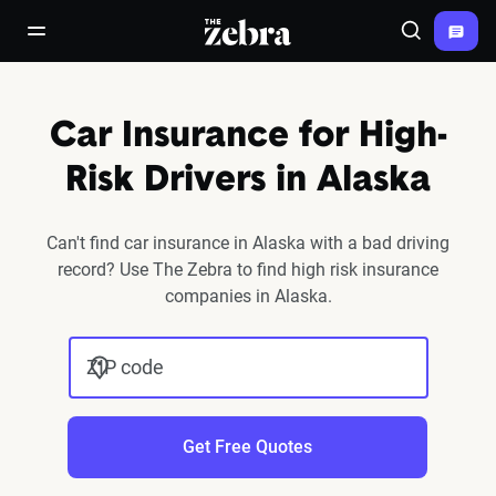
The Zebra®
open/close navigation menu
Search
Car Insurance for High-
Risk Drivers in Alaska
Can't find car insurance in Alaska with a bad driving
record? Use The Zebra to find high risk insurance
companies in Alaska.
ZIP code
Get Free Quotes