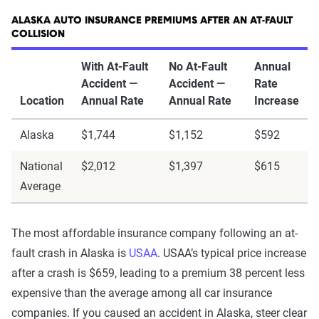
ALASKA AUTO INSURANCE PREMIUMS AFTER AN AT-FAULT
COLLISION
With At-Fault
No At-Fault
Annual
Accident —
Accident —
Rate
Location
Annual Rate
Annual Rate
Increase
Alaska
$1,744
$1,152
$592
National
$2,012
$1,397
$615
Average
The most affordable insurance company following an at-
fault crash in Alaska is
USAA
. USAA’s typical price increase
after a crash is $659, leading to a premium 38 percent less
expensive than the average among all car insurance
companies. If you caused an accident in Alaska, steer clear