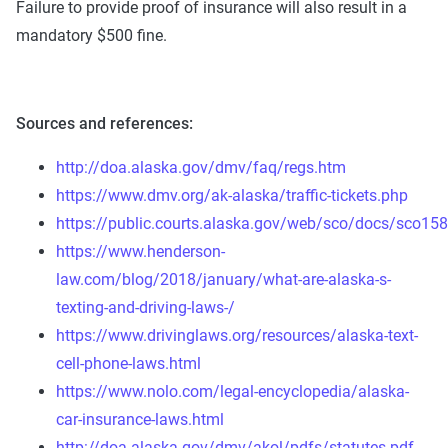
Failure to provide proof of insurance will also result in a
mandatory $500 fine.
Sources and references:
http://doa.alaska.gov/dmv/faq/regs.htm
https://www.dmv.org/ak-alaska/traffic-tickets.php
https://public.courts.alaska.gov/web/sco/docs/sco158
https://www.henderson-
law.com/blog/2018/january/what-are-alaska-s-
texting-and-driving-laws-/
https://www.drivinglaws.org/resources/alaska-text-
cell-phone-laws.html
https://www.nolo.com/legal-encyclopedia/alaska-
car-insurance-laws.html
http://doa.alaska.gov/dmv/akol/pdfs/statutes.pdf