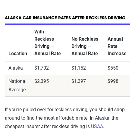
ALASKA CAR INSURANCE RATES AFTER RECKLESS DRIVING
With
Reckless
No Reckless
Annual
Driving —
Driving —
Rate
Location
Annual Rate
Annual Rate
Increase
Alaska
$1,702
$1,152
$550
National
$2,395
$1,397
$998
Average
If you're pulled over for reckless driving, you should shop
around to find the most affordable rate. In Alaska, the
cheapest insurer after reckless driving is
USAA
.