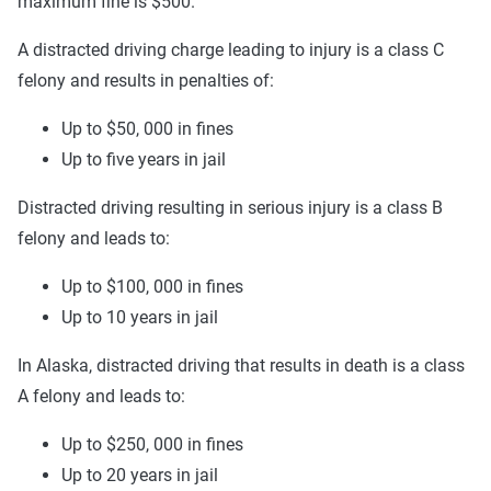
maximum fine is $500.
A distracted driving charge leading to injury is a class C
felony and results in penalties of:
Up to $50, 000 in fines
Up to five years in jail
Distracted driving resulting in serious injury is a class B
felony and leads to:
Up to $100, 000 in fines
Up to 10 years in jail
In Alaska, distracted driving that results in death is a class
A felony and leads to:
Up to $250, 000 in fines
Up to 20 years in jail